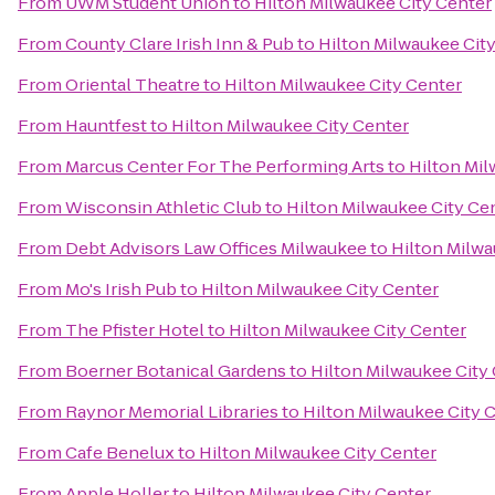
From
UWM Student Union
to
Hilton Milwaukee City Center
From
County Clare Irish Inn & Pub
to
Hilton Milwaukee Cit
From
Oriental Theatre
to
Hilton Milwaukee City Center
From
Hauntfest
to
Hilton Milwaukee City Center
From
Marcus Center For The Performing Arts
to
Hilton Mil
From
Wisconsin Athletic Club
to
Hilton Milwaukee City Ce
From
Debt Advisors Law Offices Milwaukee
to
Hilton Milwa
From
Mo's Irish Pub
to
Hilton Milwaukee City Center
From
The Pfister Hotel
to
Hilton Milwaukee City Center
From
Boerner Botanical Gardens
to
Hilton Milwaukee City
From
Raynor Memorial Libraries
to
Hilton Milwaukee City 
From
Cafe Benelux
to
Hilton Milwaukee City Center
From
Apple Holler
to
Hilton Milwaukee City Center