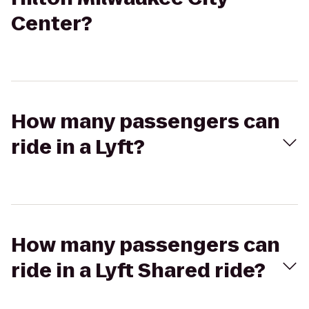
Center?
How many passengers can
ride in a Lyft?
How many passengers can
ride in a Lyft Shared ride?