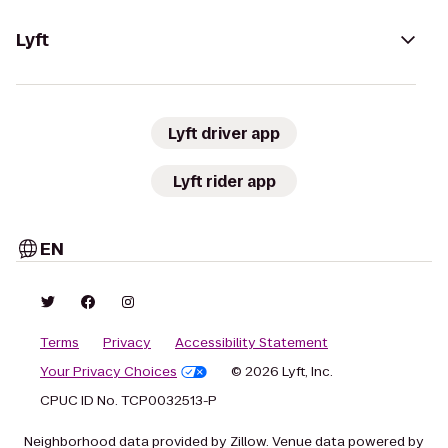
Lyft
Lyft driver app
Lyft rider app
EN
Terms
Privacy
Accessibility Statement
Your Privacy Choices
© 2026 Lyft, Inc.
CPUC ID No. TCP0032513-P
Neighborhood data provided by Zillow. Venue data powered by