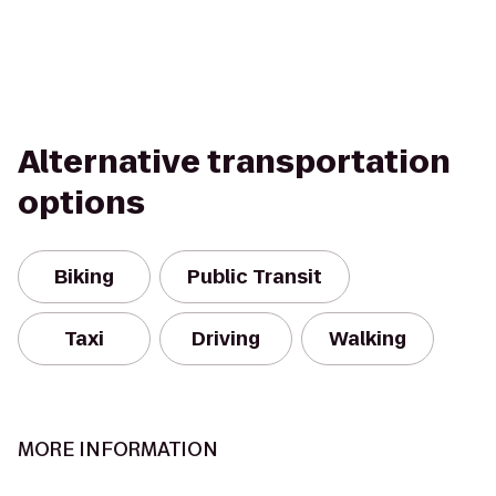
Alternative transportation
options
Biking
Public Transit
Taxi
Driving
Walking
MORE INFORMATION