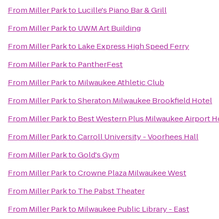
From
Miller Park
to
Lucille's Piano Bar & Grill
From
Miller Park
to
UWM Art Building
From
Miller Park
to
Lake Express High Speed Ferry
From
Miller Park
to
PantherFest
From
Miller Park
to
Milwaukee Athletic Club
From
Miller Park
to
Sheraton Milwaukee Brookfield Hotel
From
Miller Park
to
Best Western Plus Milwaukee Airport H
From
Miller Park
to
Carroll University - Voorhees Hall
From
Miller Park
to
Gold's Gym
From
Miller Park
to
Crowne Plaza Milwaukee West
From
Miller Park
to
The Pabst Theater
From
Miller Park
to
Milwaukee Public Library - East