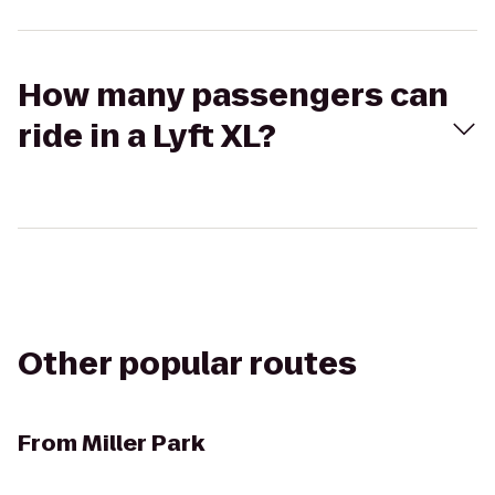
How many passengers can
ride in a Lyft XL?
Other popular routes
From
Miller Park