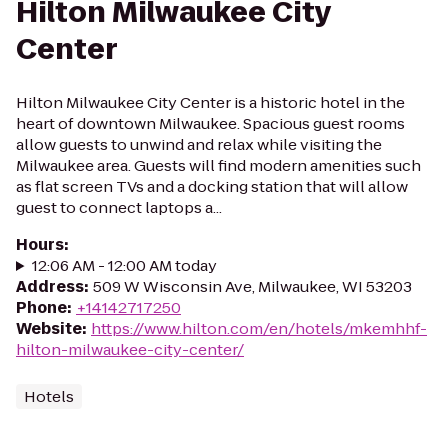
Hilton Milwaukee City
Center
Hilton Milwaukee City Center is a historic hotel in the
heart of downtown Milwaukee. Spacious guest rooms
allow guests to unwind and relax while visiting the
Milwaukee area. Guests will find modern amenities such
as flat screen TVs and a docking station that will allow
guest to connect laptops a...
Hours
:
12:06 AM - 12:00 AM today
Address
:
509 W Wisconsin Ave, Milwaukee, WI 53203
Phone
:
+14142717250
Website
:
https://www.hilton.com/en/hotels/mkemhhf-
hilton-milwaukee-city-center/
Hotels