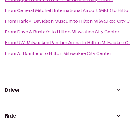
From
General Mitchell International Airport (MKE)
to
Hilto
From
Harley-Davidson Museum
to
Hilton Milwaukee City 
From
Dave & Buster's
to
Hilton Milwaukee City Center
From
UW-Milwaukee Panther Arena
to
Hilton Milwaukee Ci
From
AJ Bombers
to
Hilton Milwaukee City Center
Driver
Rider