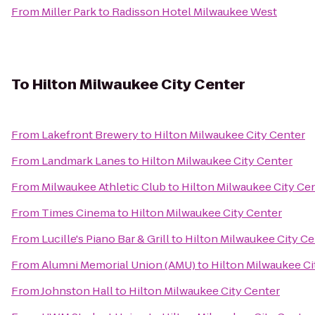
From
Miller Park
to
Radisson Hotel Milwaukee West
To
Hilton Milwaukee City Center
From
Lakefront Brewery
to
Hilton Milwaukee City Center
From
Landmark Lanes
to
Hilton Milwaukee City Center
From
Milwaukee Athletic Club
to
Hilton Milwaukee City Ce
From
Times Cinema
to
Hilton Milwaukee City Center
From
Lucille's Piano Bar & Grill
to
Hilton Milwaukee City Ce
From
Alumni Memorial Union (AMU)
to
Hilton Milwaukee Ci
From
Johnston Hall
to
Hilton Milwaukee City Center