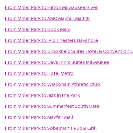
From
Miller Park
to
Hilton Milwaukee River
From
Miller Park
to
AMC Mayfair Mall 18
From
Miller Park
to
Book Marq
From
Miller Park
to
iPic Theaters Bayshore
From
Miller Park
to
Brookfield Suites Hotel & Convention 
From
Miller Park
to
Days Inn & Suites Milwaukee
From
Miller Park
to
Hotel Metro
From
Miller Park
to
Wisconsin Athletic Club
From
Miller Park
to
Jazz in the Park
From
Miller Park
to
Summerfest South Gate
From
Miller Park
to
Mayfair Mall
From
Miller Park
to
Sobelman's Pub & Grill