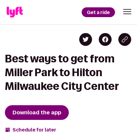
Get a ride
Best ways to get from
Miller Park to Hilton
Milwaukee City Center
Download the app
Schedule for later