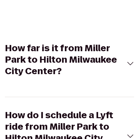
How far is it from Miller
Park to Hilton Milwaukee
City Center?
How do I schedule a Lyft
ride from Miller Park to
Hilton Milwaukee City