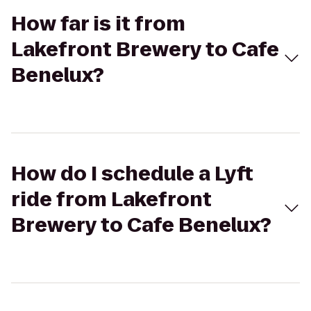
How far is it from
Lakefront Brewery to Cafe
Benelux?
How do I schedule a Lyft
ride from Lakefront
Brewery to Cafe Benelux?