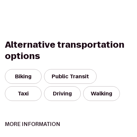
Alternative transportation
options
Biking
Public Transit
Taxi
Driving
Walking
MORE INFORMATION