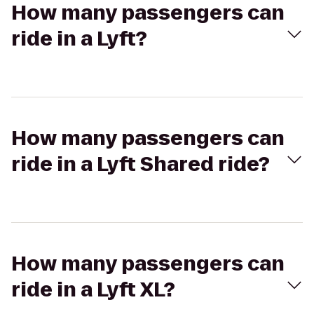
How many passengers can
ride in a Lyft?
How many passengers can
ride in a Lyft Shared ride?
How many passengers can
ride in a Lyft XL?