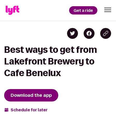
Get a ride
Best ways to get from
Lakefront Brewery to
Cafe Benelux
Download the app
Schedule for later