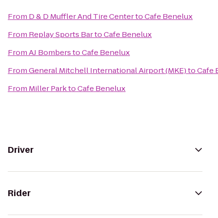
From
D & D Muffler And Tire Center
to
Cafe Benelux
From
Replay Sports Bar
to
Cafe Benelux
From
AJ Bombers
to
Cafe Benelux
From
General Mitchell International Airport (MKE)
to
Cafe 
From
Miller Park
to
Cafe Benelux
Driver
Rider