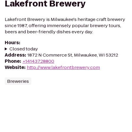
Lakefront Brewery
Lakefront Brewery is Milwaukee's heritage craft brewery
since 1987, offering immensely popular brewery tours,
beers and beer-friendly dishes every day.
Hours
:
Closed today
Address
:
1872 N Commerce St, Milwaukee, WI 53212
Phone
:
+14143728800
Website
:
http://www.lakefrontbrewery.com
Breweries