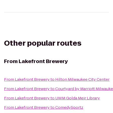
Other popular routes
From
Lakefront Brewery
From
Lakefront Brewery
to
Hilton Milwaukee City Center
From
Lakefront Brewery
to
Courtyard by Marriott Milwau
From
Lakefront Brewery
to
UWM Golda Meir Library
From
Lakefront Brewery
to
ComedySportz