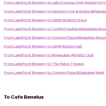
From
Lakefront Brewery
to
Lake Express High Speed Ferry
From
Lakefront Brewery
to
Hampton Inn & Suites Milwau
From
Lakefront Brewery
to
UWM Student Union
From
Lakefront Brewery
to
Comfort Suites Milwaukee Airp
From
Lakefront Brewery
to
Crowne Plaza Milwaukee Airpor
From
Lakefront Brewery
to
UWM Bolton Hall
From
Lakefront Brewery
to
Milwaukee Athletic Club
From
Lakefront Brewery
to
The Pabst Theater
From
Lakefront Brewery
to
Crowne Plaza Milwaukee West
To
Cafe Benelux