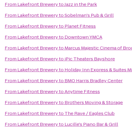
From
Lakefront Brewery
to
Jazz in the Park
From
Lakefront Brewery
to
Sobelman's Pub & Grill
From
Lakefront Brewery
to
Planet Fitness
From
Lakefront Brewery
to
Downtown YMCA
From
Lakefront Brewery
to
Marcus Majestic Cinema of Bro
From
Lakefront Brewery
to
iPic Theaters Bayshore
From
Lakefront Brewery
to
Holiday Inn Express & Suites M
From
Lakefront Brewery
to
BMO Harris Bradley Center
From
Lakefront Brewery
to
Anytime Fitness
From
Lakefront Brewery
to
Brothers Moving & Storage
From
Lakefront Brewery
to
The Rave / Eagles Club
From
Lakefront Brewery
to
Lucille's Piano Bar & Grill