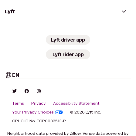
Lyft
Lyft driver app
Lyft rider app
EN
Terms
Privacy
Accessibility Statement
Your Privacy Choices
© 2026 Lyft, Inc.
CPUC ID No. TCP0032513-P
Neighborhood data provided by Zillow. Venue data powered by