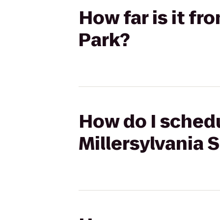
How far is it fr
Park?
How do I schedu
Millersylvania 