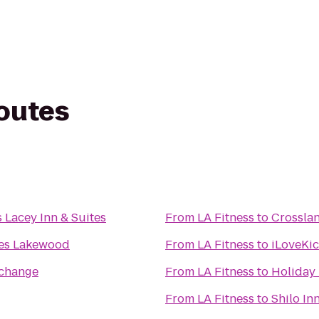
routes
 Lacey Inn & Suites
From
LA Fitness
to
Crossla
es Lakewood
From
LA Fitness
to
iLoveKi
rchange
From
LA Fitness
to
Holiday 
From
LA Fitness
to
Shilo In