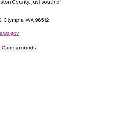
ston County, just south of
 S, Olympia, WA 98512
s.wa.gov
Campgrounds