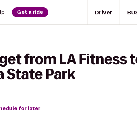
Driver
BU
lp
Get a ride
get from LA Fitness 
a State Park
hedule for later