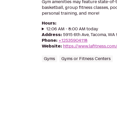
Gym amenities may feature state-of-
basketball, group fitness classes, poo
personal training, and more!
Hours
:
12:06 AM - 8:00 AM today
Address
:
5915 6th Ave, Tacoma, WA
Phone
:
+12535904118
Website
:
https://www.lafitness.co
Gyms
Gyms or Fitness Centers