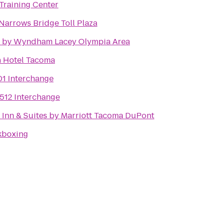
Training Center
arrows Bridge Toll Plaza
n by Wyndham Lacey Olympia Area
n Hotel Tacoma
01 Interchange
-512 Interchange
d Inn & Suites by Marriott Tacoma DuPont
kboxing