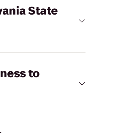
lvania State
tness to