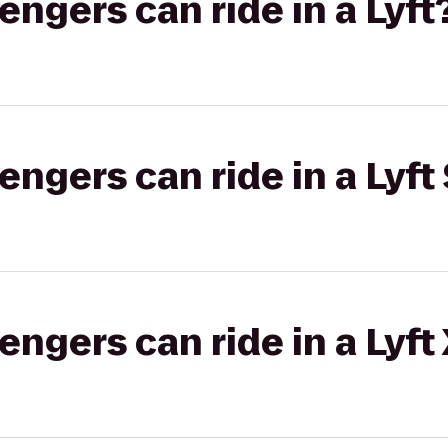
gers can ride in a Lyft
gers can ride in a Lyft 
gers can ride in a Lyft