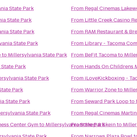
ania State Park
From
Regal Cinemas Lakew
nia State Park
From
Little Creek Casino R
ania State Park
From
RAM Restaurant & Br
lvania State Park
From
Library - Tacoma Co
e
to
Millersylvania State Park
From
BeFit Tacoma
to
Mille
 State Park
From
Hands On Childrens
ersylvania State Park
From
iLoveKickboxing - T
State Park
From
Warrior Zone
to
Mille
ia State Park
From
Seward Park Loop
to
lersylvania State Park
From
Regal Cinemas Martin 
ness Center Gym
to
Millersylvania State Park
From
Skep & Skein
to
Mille
rsylvania State Park
From
Narrows Plaza Bowl
t