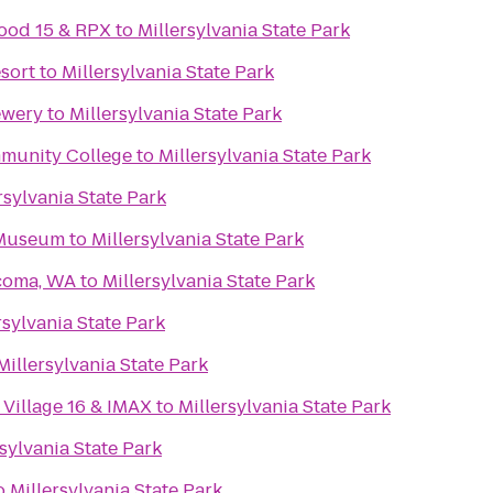
ood 15 & RPX
to
Millersylvania State Park
esort
to
Millersylvania State Park
ewery
to
Millersylvania State Park
mmunity College
to
Millersylvania State Park
rsylvania State Park
 Museum
to
Millersylvania State Park
acoma, WA
to
Millersylvania State Park
rsylvania State Park
Millersylvania State Park
Village 16 & IMAX
to
Millersylvania State Park
rsylvania State Park
o
Millersylvania State Park