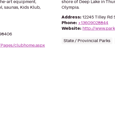
the-art equipment,
shore of Deep Lake in Thur
l, saunas, Kids Klub,
Olympia.
Address
:
12245 Tilley Rd
Phone
:
+13609028844
Website
:
http://www.park
 98406
State / Provincial Parks
m/Pages/clubhome.aspx