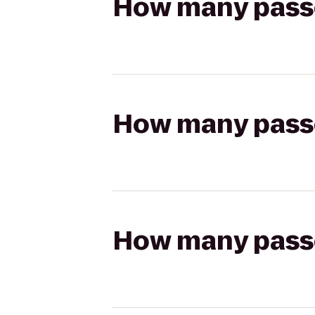
How many passen
How many passen
How many passen