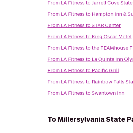
From
LA Fitness
to
Jarrell Cove State
From
LA Fitness
to
Hampton Inn & Su
From
LA Fitness
to
STAR Center
From
LA Fitness
to
King Oscar Motel
From
LA Fitness
to
the TEAMhouse Fu
From
LA Fitness
to
La Quinta Inn Oly
From
LA Fitness
to
Pacific Grill
From
LA Fitness
to
Rainbow Falls Sta
From
LA Fitness
to
Swantown Inn
To
Millersylvania State P