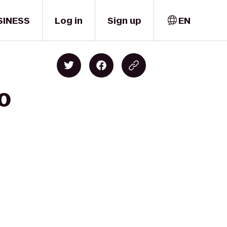
SINESS
Log in
Sign up
EN
to