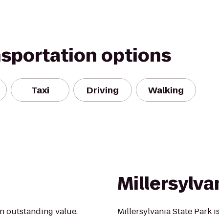
nsportation options
Taxi
Driving
Walking
Millersylva
an outstanding value.
Millersylvania State Park 