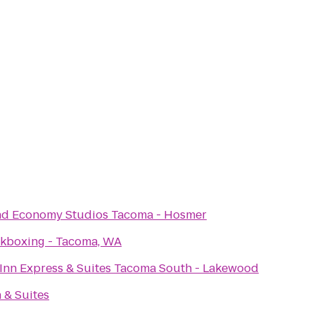
nd Economy Studios Tacoma - Hosmer
ckboxing - Tacoma, WA
Inn Express & Suites Tacoma South - Lakewood
n & Suites