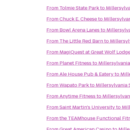
From
Tolmie State Park
to
Millersylv
From
Chuck E. Cheese
to
Millersylva
From
Bowl Arena Lanes
to
Millersylv
From
The Little Red Barn
to
Millersy
From
MagiQuest at Great Wolf Lodg
From
Planet Fitness
to
Millersylvania
From
Ale House Pub & Eatery
to
Mill
From
Wapato Park
to
Millersylvania 
From
Anytime Fitness
to
Millersylvan
From
Saint Martin's University
to
Mil
From
the TEAMhouse Functional Fit
From
Great American Casino
to
Mille