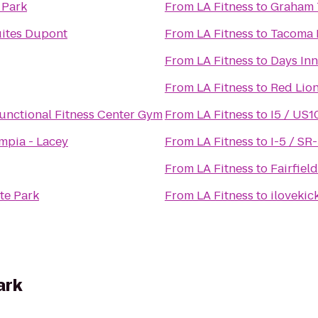
 Park
From
LA Fitness
to
Graham 
ites Dupont
From
LA Fitness
to
Tacoma N
From
LA Fitness
to
Days In
From
LA Fitness
to
Red Lio
nctional Fitness Center Gym
From
LA Fitness
to
I5 / US1
mpia - Lacey
From
LA Fitness
to
I-5 / SR
From
LA Fitness
to
Fairfiel
te Park
From
LA Fitness
to
ilovekic
ark