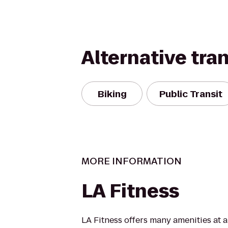
Alternative tra
Biking
Public Transit
MORE INFORMATION
LA Fitness
LA Fitness offers many amenities at 