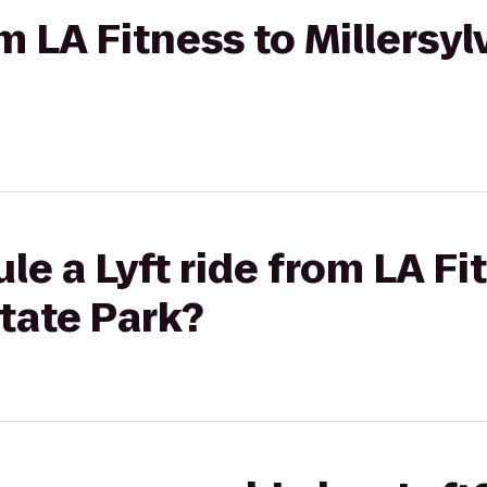
om LA Fitness to Millersy
le a Lyft ride from LA Fi
State Park?