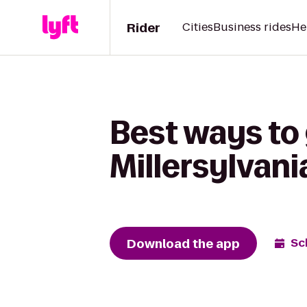
Rider
Cities
Business rides
He
Best ways to 
Millersylvani
Download the app
Sc