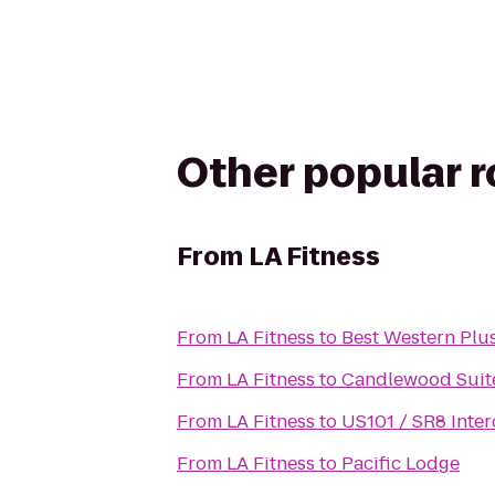
Other popular 
From
LA Fitness
From
LA Fitness
to
Best Western Plus
From
LA Fitness
to
Candlewood Suit
From
LA Fitness
to
US101 / SR8 Inte
From
LA Fitness
to
Pacific Lodge