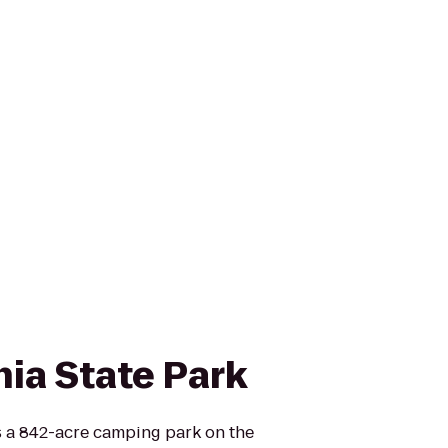
nia State Park
is a 842-acre camping park on the