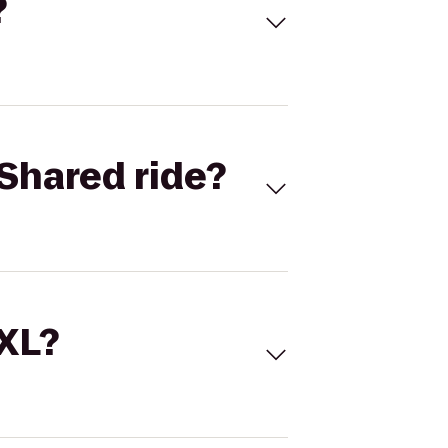
?
Shared ride?
 XL?