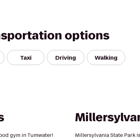
nsportation options
Taxi
Driving
Walking
s
Millersylva
hood gym in Tumwater!
Millersylvania State Park 