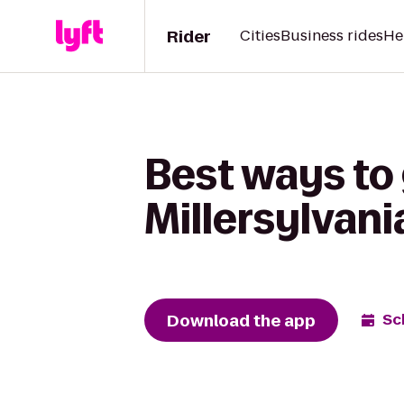
Rider
Cities
Business rides
He
Best ways to
Millersylvani
Download the app
Sc