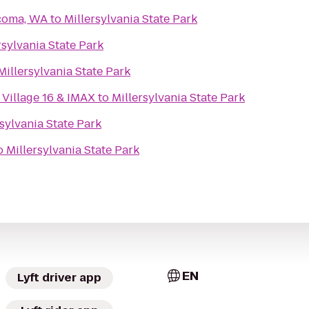
acoma, WA
to
Millersylvania State Park
rsylvania State Park
Millersylvania State Park
Village 16 & IMAX
to
Millersylvania State Park
rsylvania State Park
o
Millersylvania State Park
EN
Lyft driver app