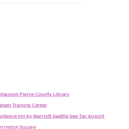
eilacoom Pierce County Library
aham Training Center
sidence Inn by Marriott Seattle Sea-Tac Airport
rrington Square