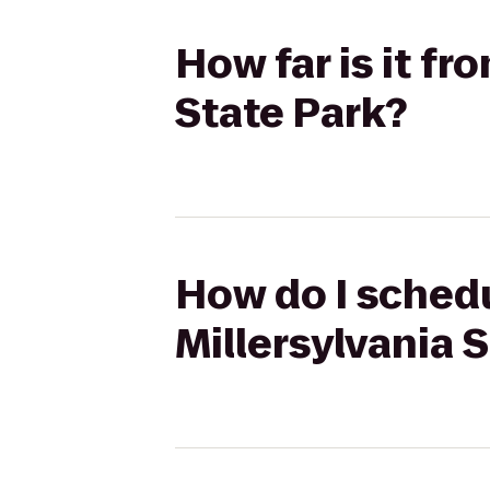
How far is it fr
State Park?
How do I schedu
Millersylvania 