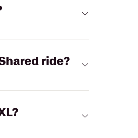
?
Shared ride?
 XL?