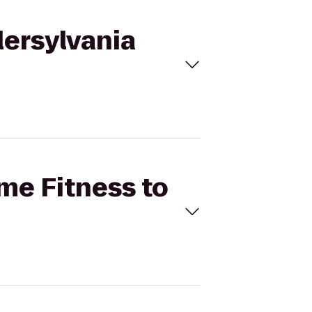
lersylvania
ime Fitness to