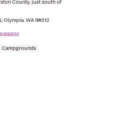
ston County, just south of
 S, Olympia, WA 98512
s.wa.gov
Campgrounds