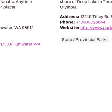
 fanatic, Anytime
shore of Deep Lake in Thur
er place!
Olympia.
Address
:
12245 Tilley Rd
Phone
:
+13609028844
umwater, WA 98512
Website
:
http://www.park
State / Provincial Parks
yms/333/Tumwater-WA-