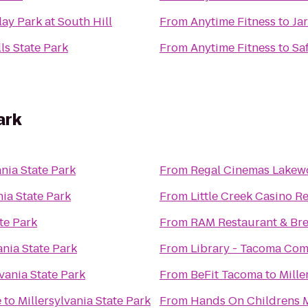
ay Park at South Hill
From
Anytime Fitness
to
Ja
ls State Park
From
Anytime Fitness
to
Sa
ark
ania State Park
From
Regal Cinemas Lakew
nia State Park
From
Little Creek Casino R
te Park
From
RAM Restaurant & Br
ania State Park
From
Library - Tacoma Co
lvania State Park
From
BeFit Tacoma
to
Mille
e
to
Millersylvania State Park
From
Hands On Childrens