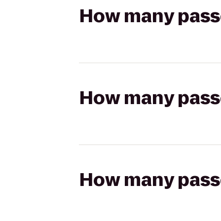
How many passen
How many passen
How many passen