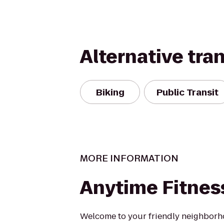
Alternative tra
Biking
Public Transit
MORE INFORMATION
Anytime Fitnes
Welcome to your friendly neighbor