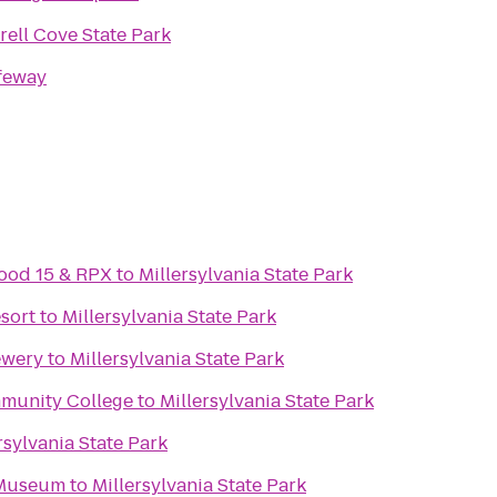
rrell Cove State Park
feway
ood 15 & RPX
to
Millersylvania State Park
esort
to
Millersylvania State Park
ewery
to
Millersylvania State Park
mmunity College
to
Millersylvania State Park
rsylvania State Park
 Museum
to
Millersylvania State Park