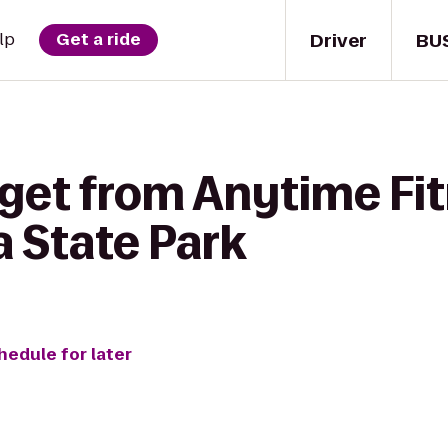
Driver
BU
lp
Get a ride
 get from Anytime Fit
a State Park
hedule for later