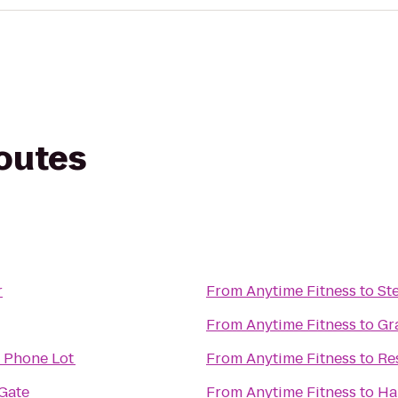
routes
r
From
Anytime Fitness
to
St
From
Anytime Fitness
to
Gr
l Phone Lot
From
Anytime Fitness
to
Re
Gate
From
Anytime Fitness
to
Ha