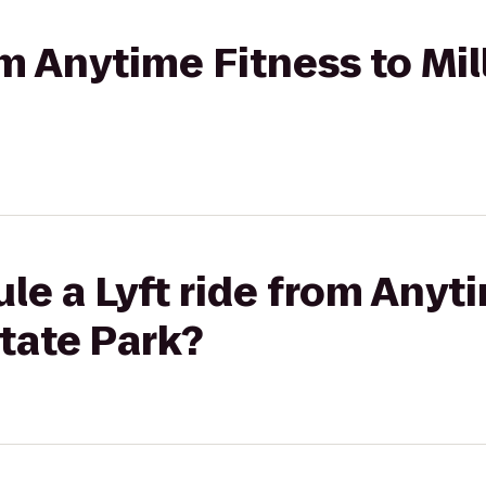
om Anytime Fitness to Mil
le a Lyft ride from Anyt
State Park?