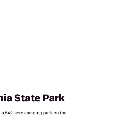
nia State Park
is a 842-acre camping park on the