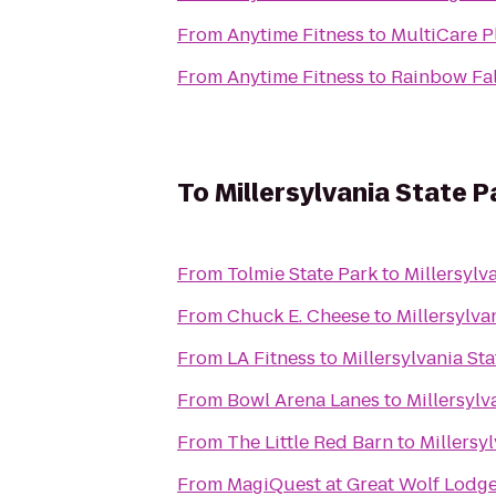
From
Anytime Fitness
to
MultiCare Pl
From
Anytime Fitness
to
Rainbow Fal
To
Millersylvania State P
From
Tolmie State Park
to
Millersylv
From
Chuck E. Cheese
to
Millersylva
From
LA Fitness
to
Millersylvania Sta
From
Bowl Arena Lanes
to
Millersylv
From
The Little Red Barn
to
Millersy
From
MagiQuest at Great Wolf Lodg