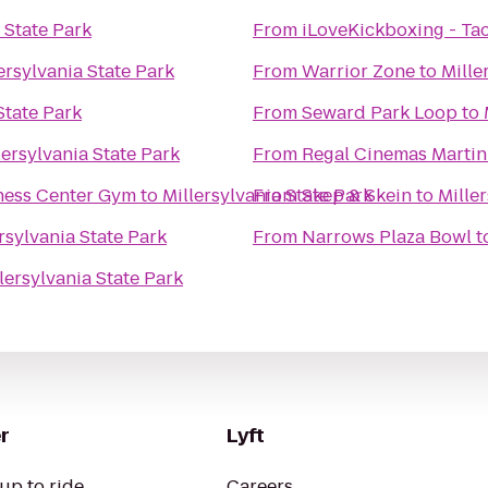
 State Park
From
iLoveKickboxing - T
ersylvania State Park
From
Warrior Zone
to
Mille
State Park
From
Seward Park Loop
to
lersylvania State Park
From
Regal Cinemas Martin 
ness Center Gym
to
Millersylvania State Park
From
Skep & Skein
to
Mille
rsylvania State Park
From
Narrows Plaza Bowl
t
lersylvania State Park
r
Lyft
up to ride
Careers