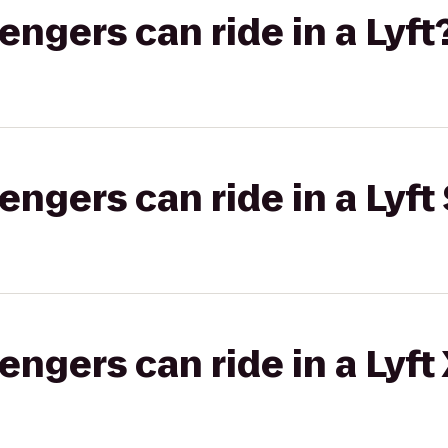
gers can ride in a Lyft
gers can ride in a Lyft 
gers can ride in a Lyft