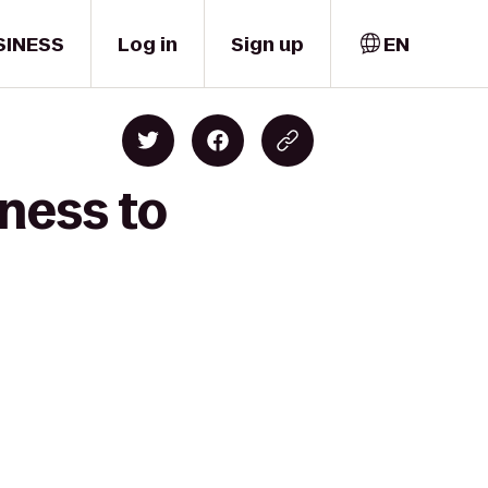
SINESS
Log in
Sign up
EN
ness to