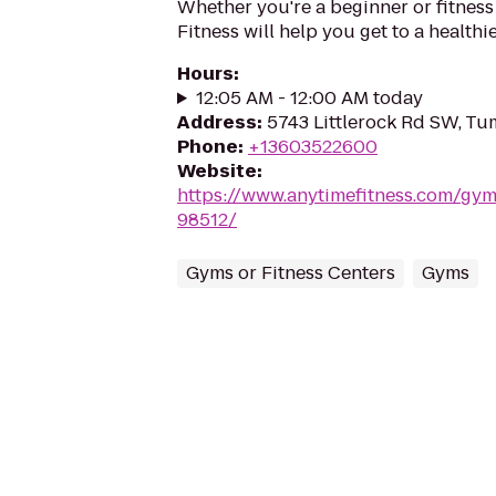
Whether you're a beginner or fitness
Fitness will help you get to a healthi
Hours
:
12:05 AM - 12:00 AM today
Address
:
5743 Littlerock Rd SW, T
Phone
:
+13603522600
Website
:
https://www.anytimefitness.com/g
98512/
Gyms or Fitness Centers
Gyms