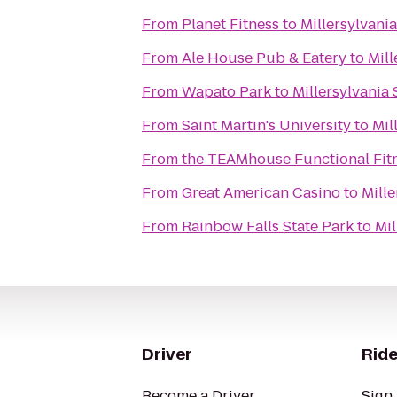
From
Planet Fitness
to
Millersylvania
From
Ale House Pub & Eatery
to
Mill
From
Wapato Park
to
Millersylvania 
From
Saint Martin's University
to
Mil
From
the TEAMhouse Functional Fit
From
Great American Casino
to
Mille
From
Rainbow Falls State Park
to
Mil
Driver
Ride
Become a Driver
Sign 