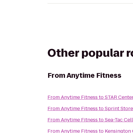
Other popular 
From
Anytime Fitness
From
Anytime Fitness
to
STAR Cente
From
Anytime Fitness
to
Sprint Store
From
Anytime Fitness
to
Sea-Tac Cel
From
Anytime Fitness
to
Kensington 