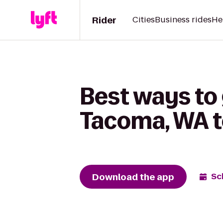
Rider
Cities
Business rides
He
Best ways to 
Tacoma, WA to
Download the app
Sc