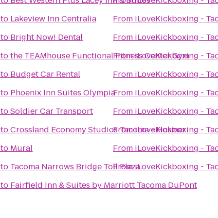
to
Best Western Plus Lacey Inn & Suites
From
iLoveKickboxing - T
to
Lakeview Inn Centralia
From
iLoveKickboxing - T
to
Bright Now! Dental
From
iLoveKickboxing - T
to
the TEAMhouse Functional Fitness Center Gym
From
iLoveKickboxing - T
to
Budget Car Rental
From
iLoveKickboxing - T
to
Phoenix Inn Suites Olympia
From
iLoveKickboxing - T
to
Soldier Car Transport
From
iLoveKickboxing - T
to
Crossland Economy Studios Tacoma - Hosmer
From
iLoveKickboxing - T
to
Mural
From
iLoveKickboxing - T
to
Tacoma Narrows Bridge Toll Plaza
From
iLoveKickboxing - T
to
Fairfield Inn & Suites by Marriott Tacoma DuPont