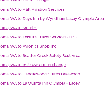
acoma, WA
to
Pacific Lodge
acoma, WA
to
A&R Aviation Services
acoma, WA
to
Days Inn by Wyndham Lacey Olympia Area
acoma, WA
to
Motel 6
acoma, WA
to
Leisure Travel Services (LTS)
acoma, WA
to
Avionics Shop Inc
acoma, WA
to
Scatter Creek Safety Rest Area
acoma, WA
to
I5 / US101 Interchange
acoma, WA
to
Candlewood Suites Lakewood
acoma, WA
to
La Quinta Inn Olympia - Lacey