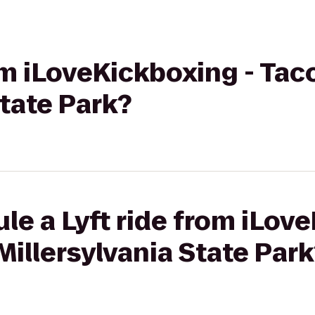
rom iLoveKickboxing - Ta
State Park?
le a Lyft ride from iLov
illersylvania State Park