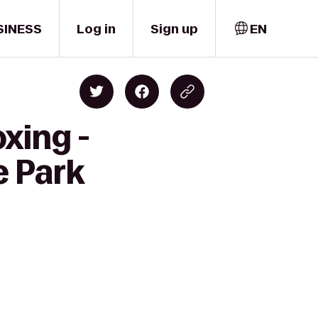
SINESS
Log in
Sign up
EN
xing -
e Park