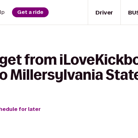
Driver
BU
lp
Get a ride
get from iLoveKickbo
 Millersylvania Stat
hedule for later