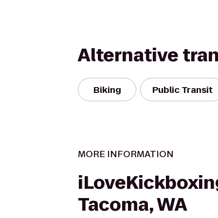
Alternative tra
Biking
Public Transit
MORE INFORMATION
iLoveKickboxin
Tacoma, WA