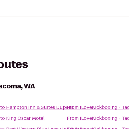
routes
Tacoma, WA
to
Hampton Inn & Suites Dupont
From
iLoveKickboxing - T
to
King Oscar Motel
From
iLoveKickboxing - T