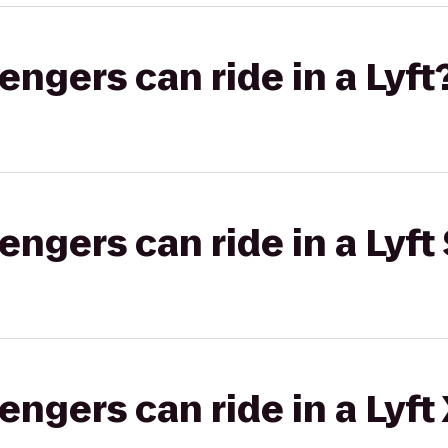
gers can ride in a Lyft
gers can ride in a Lyft 
gers can ride in a Lyft