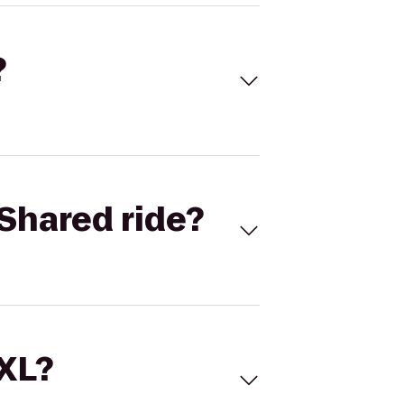
?
Shared ride?
 XL?