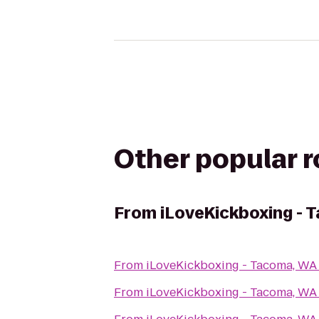
Other popular 
From
iLoveKickboxing - 
From
iLoveKickboxing - Tacoma, WA
From
iLoveKickboxing - Tacoma, WA