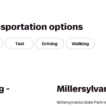
nsportation options
Taxi
Driving
Walking
g -
Millersylva
Millersylvania State Park 