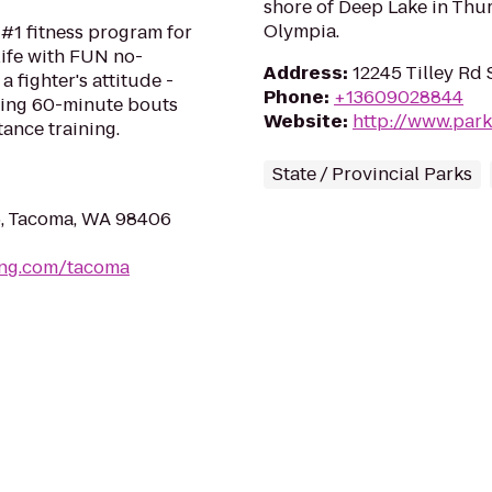
shore of Deep Lake in Thur
Olympia.
#1 fitness program for
life with FUN no-
Address
:
12245 Tilley Rd
a fighter's attitude -
Phone
:
+13609028844
ping 60-minute bouts
Website
:
http://www.park
tance training.
State / Provincial Parks
5, Tacoma, WA 98406
ing.com/tacoma