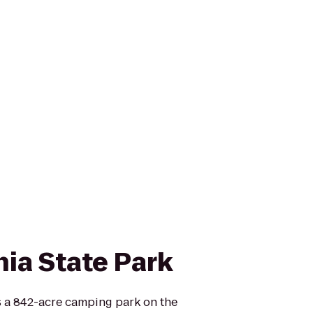
nia State Park
is a 842-acre camping park on the