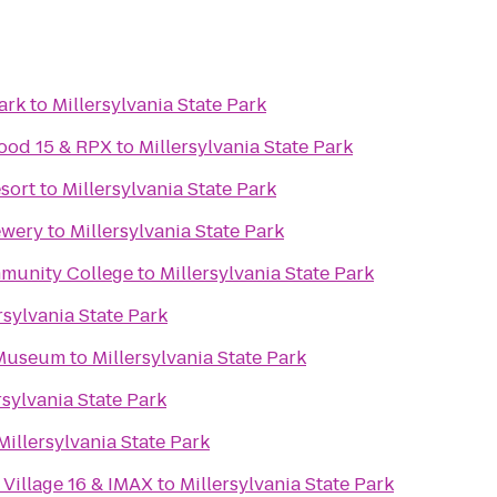
ark
to
Millersylvania State Park
ood 15 & RPX
to
Millersylvania State Park
esort
to
Millersylvania State Park
ewery
to
Millersylvania State Park
mmunity College
to
Millersylvania State Park
rsylvania State Park
 Museum
to
Millersylvania State Park
rsylvania State Park
Millersylvania State Park
Village 16 & IMAX
to
Millersylvania State Park