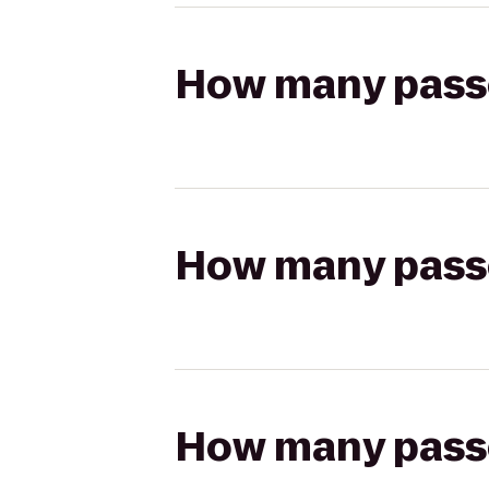
How many passen
How many passen
How many passen