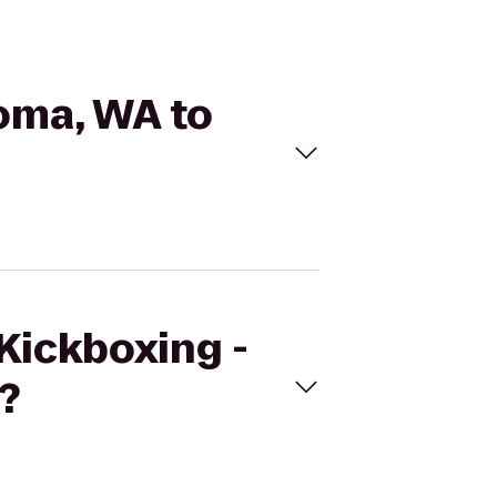
coma, WA to
eKickboxing -
?