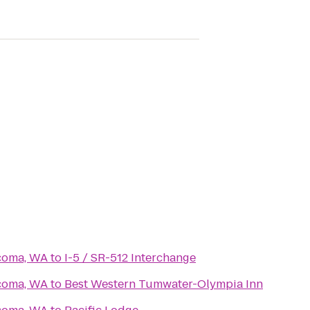
acoma, WA
to
I-5 / SR-512 Interchange
acoma, WA
to
Best Western Tumwater-Olympia Inn