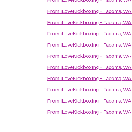
From
iLoveKickboxing - Tacoma, WA
From
iLoveKickboxing - Tacoma, WA
From
iLoveKickboxing - Tacoma, WA
From
iLoveKickboxing - Tacoma, WA
From
iLoveKickboxing - Tacoma, WA
From
iLoveKickboxing - Tacoma, WA
From
iLoveKickboxing - Tacoma, WA
From
iLoveKickboxing - Tacoma, WA
From
iLoveKickboxing - Tacoma, WA
From
iLoveKickboxing - Tacoma, WA
From
iLoveKickboxing - Tacoma, WA