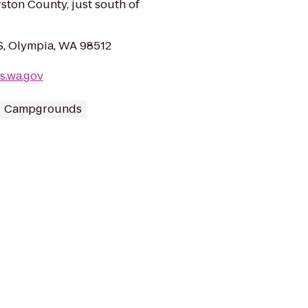
ston County, just south of
 S, Olympia, WA 98512
s.wa.gov
Campgrounds