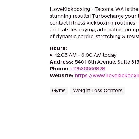
iLoveKickboxing - Tacoma, WA is the 
stunning results! Turbocharge your 
contact fitness kickboxing routines - 
and fat-destroying, adrenaline pum
of dynamic cardio, stretching & resis
Hours
:
12:05 AM - 6:00 AM today
Address
:
5401 6th Avenue, Suite 31
Phone
:
+12536666828
Website
:
https://www.ilovekickbox
Gyms
Weight Loss Centers