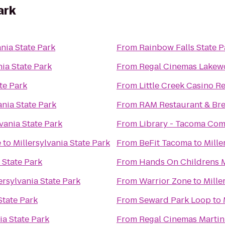
ark
ania State Park
From
Rainbow Falls State P
nia State Park
From
Regal Cinemas Lakew
te Park
From
Little Creek Casino R
ania State Park
From
RAM Restaurant & Br
lvania State Park
From
Library - Tacoma Co
e
to
Millersylvania State Park
From
BeFit Tacoma
to
Mille
 State Park
From
Hands On Childrens
ersylvania State Park
From
Warrior Zone
to
Mille
State Park
From
Seward Park Loop
to
ia State Park
From
Regal Cinemas Martin 