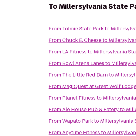
To
Millersylvania State P
From
Tolmie State Park
to
Millersylv
From
Chuck E. Cheese
to
Millersylva
From
LA Fitness
to
Millersylvania Sta
From
Bowl Arena Lanes
to
Millersylv
From
The Little Red Barn
to
Millersy
From
MagiQuest at Great Wolf Lodg
From
Planet Fitness
to
Millersylvania
From
Ale House Pub & Eatery
to
Mill
From
Wapato Park
to
Millersylvania 
From
Anytime Fitness
to
Millersylvan