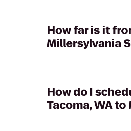
How far is it f
Millersylvania 
How do I schedu
Tacoma, WA to M