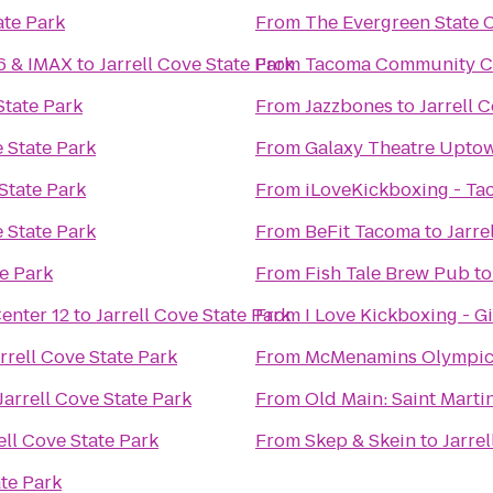
ate Park
From
The Evergreen State 
16 & IMAX
to
Jarrell Cove State Park
From
Tacoma Community C
State Park
From
Jazzbones
to
Jarrell 
e State Park
From
Galaxy Theatre Upto
 State Park
From
iLoveKickboxing - T
e State Park
From
BeFit Tacoma
to
Jarre
te Park
From
Fish Tale Brew Pub
t
nter 12
to
Jarrell Cove State Park
From
I Love Kickboxing - G
rrell Cove State Park
From
McMenamins Olympic
Jarrell Cove State Park
From
Old Main: Saint Martin
ell Cove State Park
From
Skep & Skein
to
Jarre
ate Park