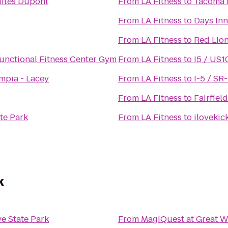
ites Dupont
From
LA Fitness
to
Tacoma N
From
LA Fitness
to
Days In
From
LA Fitness
to
Red Lio
nctional Fitness Center Gym
From
LA Fitness
to
I5 / US1
mpia - Lacey
From
LA Fitness
to
I-5 / SR
From
LA Fitness
to
Fairfiel
te Park
From
LA Fitness
to
ilovekic
k
ve State Park
From
MagiQuest at Great W