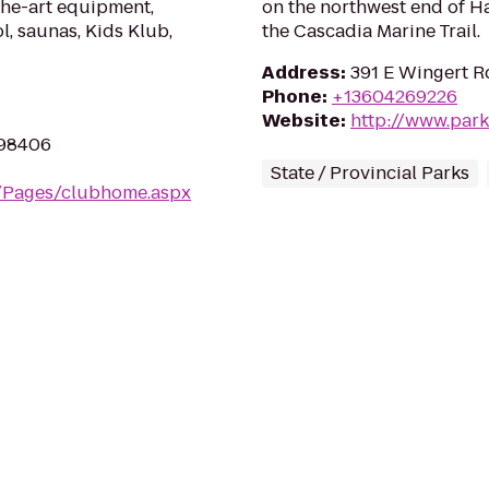
the-art equipment,
on the northwest end of Har
l, saunas, Kids Klub,
the Cascadia Marine Trail.
Address
:
391 E Wingert R
Phone
:
+13604269226
Website
:
http://www.park
 98406
State / Provincial Parks
m/Pages/clubhome.aspx