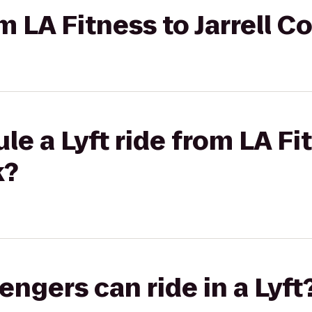
om LA Fitness to Jarrell 
e a Lyft ride from LA Fit
k?
gers can ride in a Lyft