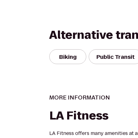
Alternative tra
Biking
Public Transit
MORE INFORMATION
LA Fitness
LA Fitness offers many amenities at 