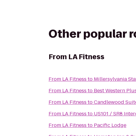
Other popular 
From
LA Fitness
From
LA Fitness
to
Millersylvania Sta
From
LA Fitness
to
Best Western Plus
From
LA Fitness
to
Candlewood Suit
From
LA Fitness
to
US101 / SR8 Inte
From
LA Fitness
to
Pacific Lodge