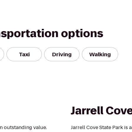
nsportation options
Taxi
Driving
Walking
Jarrell Cov
an outstanding value.
Jarrell Cove State Park is