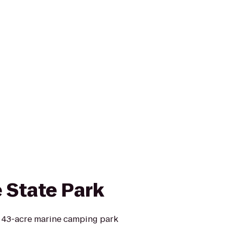
e State Park
 a 43-acre marine camping park