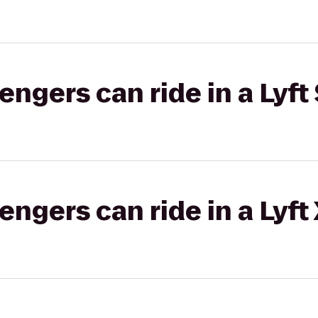
gers can ride in a Lyft 
gers can ride in a Lyft