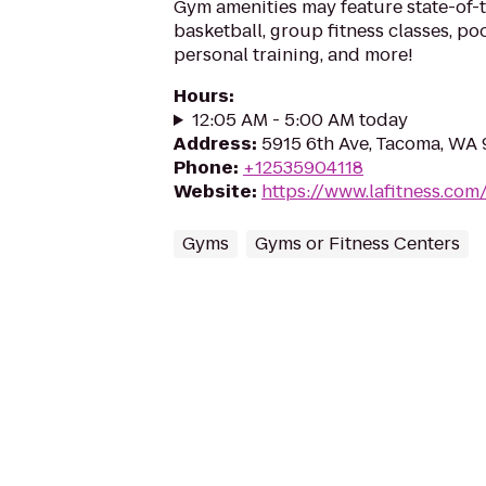
Gym amenities may feature state-of-
basketball, group fitness classes, poo
personal training, and more!
Hours
:
12:05 AM - 5:00 AM today
Address
:
5915 6th Ave, Tacoma, WA
Phone
:
+12535904118
Website
:
https://www.lafitness.co
Gyms
Gyms or Fitness Centers