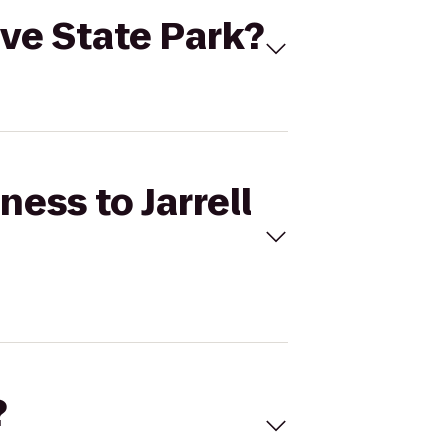
Cove State Park?
ness to Jarrell
?