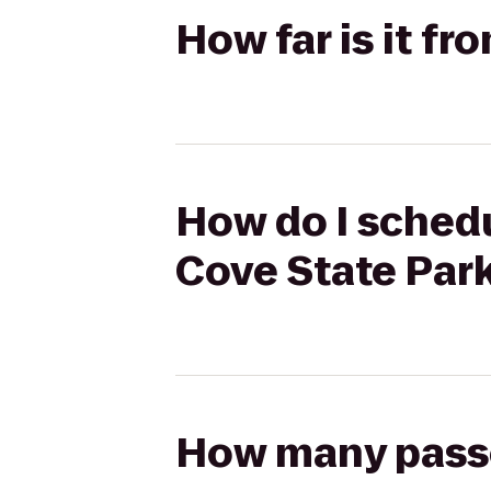
How far is it fr
How do I schedul
Cove State Par
How many passen