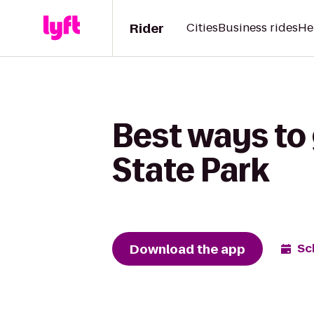
Rider
Cities
Business rides
He
Best ways to 
State Park
Download the app
Sc