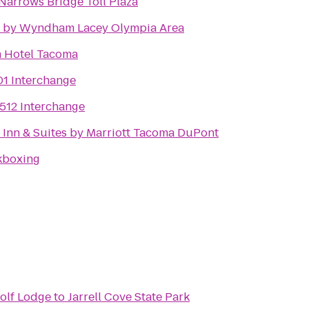
arrows Bridge Toll Plaza
n by Wyndham Lacey Olympia Area
n Hotel Tacoma
01 Interchange
-512 Interchange
d Inn & Suites by Marriott Tacoma DuPont
kboxing
olf Lodge
to
Jarrell Cove State Park