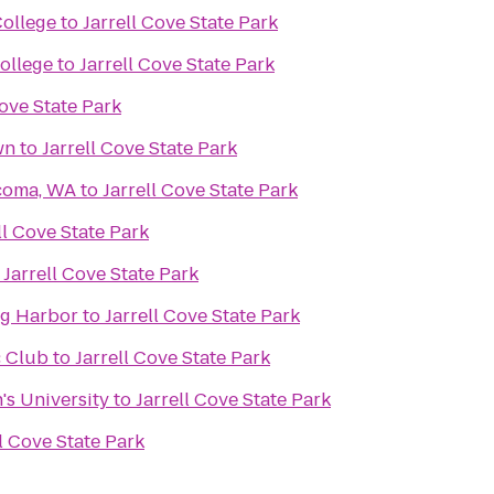
College
to
Jarrell Cove State Park
ollege
to
Jarrell Cove State Park
Cove State Park
wn
to
Jarrell Cove State Park
acoma, WA
to
Jarrell Cove State Park
ll Cove State Park
o
Jarrell Cove State Park
ig Harbor
to
Jarrell Cove State Park
 Club
to
Jarrell Cove State Park
's University
to
Jarrell Cove State Park
ll Cove State Park