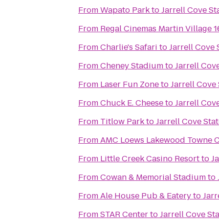
From
Wapato Park
to
Jarrell Cove St
From
Regal Cinemas Martin Village 
From
Charlie's Safari
to
Jarrell Cove 
From
Cheney Stadium
to
Jarrell Cov
From
Laser Fun Zone
to
Jarrell Cove
From
Chuck E. Cheese
to
Jarrell Cov
From
Titlow Park
to
Jarrell Cove Sta
From
AMC Loews Lakewood Towne Ce
From
Little Creek Casino Resort
to
Ja
From
Cowan & Memorial Stadium
to
From
Ale House Pub & Eatery
to
Jarr
From
STAR Center
to
Jarrell Cove St