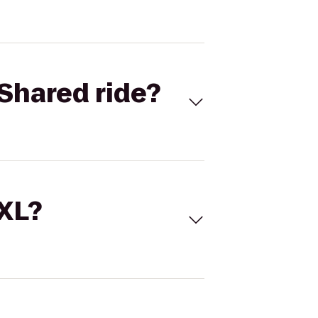
Shared ride?
 XL?