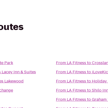
routes
te Park
From
LA Fitness
to
Crossla
 Lacey Inn & Suites
From
LA Fitness
to
iLoveKi
es Lakewood
From
LA Fitness
to
Holiday 
rchange
From
LA Fitness
to
Shilo In
From
LA Fitness
to
Graham 