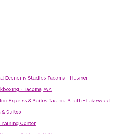
nd Economy Studios Tacoma - Hosmer
ckboxing - Tacoma, WA
Inn Express & Suites Tacoma South - Lakewood
n & Suites
Training Center