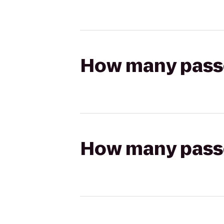
How many passen
How many passen