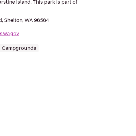
stine Island. This park is part of
d, Shelton, WA 98584
s.wa.gov
Campgrounds