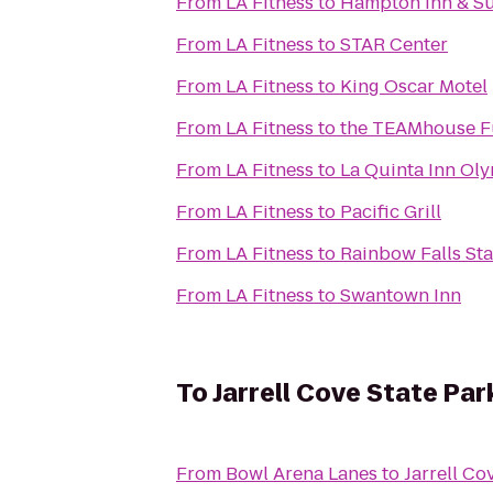
From
LA Fitness
to
Hampton Inn & Su
From
LA Fitness
to
STAR Center
From
LA Fitness
to
King Oscar Motel
From
LA Fitness
to
the TEAMhouse Fu
From
LA Fitness
to
La Quinta Inn Oly
From
LA Fitness
to
Pacific Grill
From
LA Fitness
to
Rainbow Falls Sta
From
LA Fitness
to
Swantown Inn
To
Jarrell Cove State Par
From
Bowl Arena Lanes
to
Jarrell Co