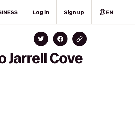
SINESS
Log in
Sign up
EN
o Jarrell Cove