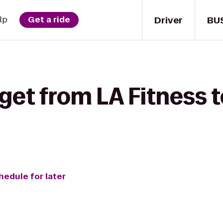
Driver
BU
lp
Get a ride
get from LA Fitness t
hedule for later