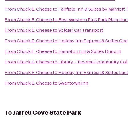
From
Chuck E. Cheese
to
Fairfield Inn & Suites by Marriot
From
Chuck E. Cheese
to
Best Western Plus Park Place Inn
From
Chuck E. Cheese
to
Soldier Car Transport
From
Chuck E. Cheese
to
Holiday Inn Express & Suites Che
From
Chuck E. Cheese
to
Hampton Inn & Suites Dupont
From
Chuck E. Cheese
to
Library - Tacoma Community Col
From
Chuck E. Cheese
to
Holiday Inn Express & Suites Lac
From
Chuck E. Cheese
to
Swantown Inn
To
Jarrell Cove State Park