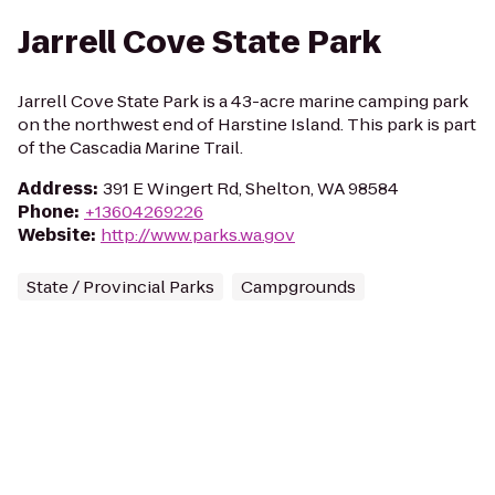
Jarrell Cove State Park
Jarrell Cove State Park is a 43-acre marine camping park
on the northwest end of Harstine Island. This park is part
of the Cascadia Marine Trail.
Address
:
391 E Wingert Rd, Shelton, WA 98584
Phone
:
+13604269226
Website
:
http://www.parks.wa.gov
State / Provincial Parks
Campgrounds