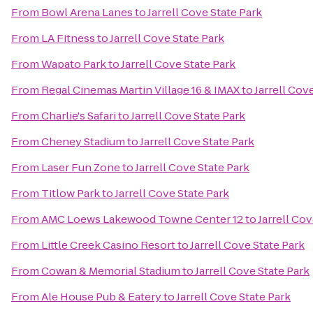
From
Bowl Arena Lanes
to
Jarrell Cove State Park
From
LA Fitness
to
Jarrell Cove State Park
From
Wapato Park
to
Jarrell Cove State Park
From
Regal Cinemas Martin Village 16 & IMAX
to
Jarrell Cov
From
Charlie's Safari
to
Jarrell Cove State Park
From
Cheney Stadium
to
Jarrell Cove State Park
From
Laser Fun Zone
to
Jarrell Cove State Park
From
Titlow Park
to
Jarrell Cove State Park
From
AMC Loews Lakewood Towne Center 12
to
Jarrell Cov
From
Little Creek Casino Resort
to
Jarrell Cove State Park
From
Cowan & Memorial Stadium
to
Jarrell Cove State Park
From
Ale House Pub & Eatery
to
Jarrell Cove State Park