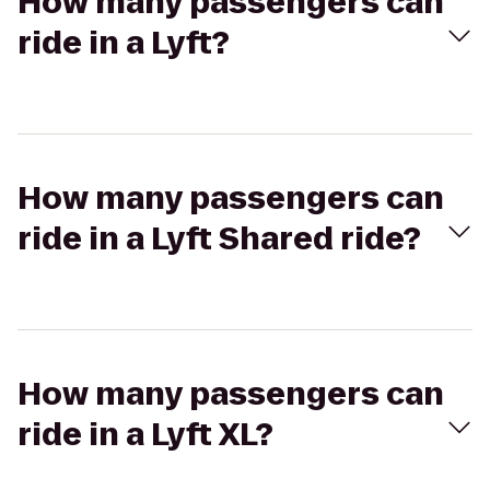
How many passengers can
ride in a Lyft?
How many passengers can
ride in a Lyft Shared ride?
How many passengers can
ride in a Lyft XL?