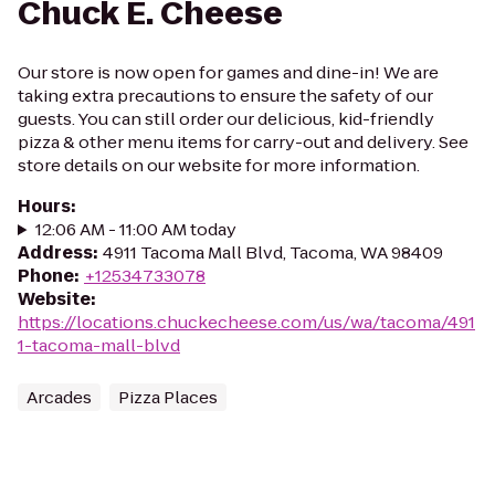
Chuck E. Cheese
Our store is now open for games and dine-in! We are
taking extra precautions to ensure the safety of our
guests. You can still order our delicious, kid-friendly
pizza & other menu items for carry-out and delivery. See
store details on our website for more information.
Hours
:
12:06 AM - 11:00 AM today
Address
:
4911 Tacoma Mall Blvd, Tacoma, WA 98409
Phone
:
+12534733078
Website
:
https://locations.chuckecheese.com/us/wa/tacoma/491
1-tacoma-mall-blvd
Arcades
Pizza Places