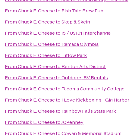
From
Chuck E. Cheese
to
Fish Tale Brew Pub
From
Chuck E. Cheese
to
Skep & Skein
From
Chuck E. Cheese
to
I5 / US101 Interchange
From
Chuck E. Cheese
to
Ramada Olympia
From
Chuck E. Cheese
to
Titlow Park
From
Chuck E. Cheese
to
Renton Arts District
From
Chuck E. Cheese
to
Outdoors RV Rentals
From
Chuck E. Cheese
to
Tacoma Community College
From
Chuck E. Cheese
to
I Love Kickboxing - Gig Harbor
From
Chuck E. Cheese
to
Rainbow Falls State Park
From
Chuck E. Cheese
to
JCPenney
From
Chuck E. Cheese
to
Cowan & Memorial Stadium