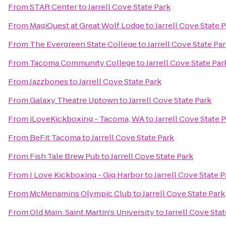
From
STAR Center
to
Jarrell Cove State Park
From
MagiQuest at Great Wolf Lodge
to
Jarrell Cove State 
From
The Evergreen State College
to
Jarrell Cove State Pa
From
Tacoma Community College
to
Jarrell Cove State Par
From
Jazzbones
to
Jarrell Cove State Park
From
Galaxy Theatre Uptown
to
Jarrell Cove State Park
From
iLoveKickboxing - Tacoma, WA
to
Jarrell Cove State 
From
BeFit Tacoma
to
Jarrell Cove State Park
From
Fish Tale Brew Pub
to
Jarrell Cove State Park
From
I Love Kickboxing - Gig Harbor
to
Jarrell Cove State P
From
McMenamins Olympic Club
to
Jarrell Cove State Park
From
Old Main: Saint Martin's University
to
Jarrell Cove Sta