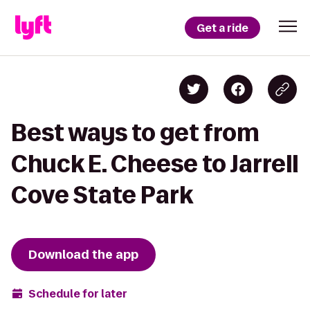
Get a ride
Best ways to get from
Chuck E. Cheese to Jarrell
Cove State Park
Download the app
Schedule for later