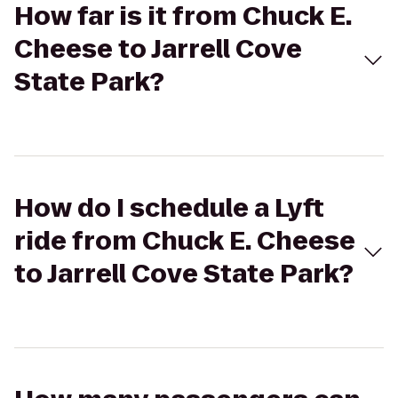
How far is it from Chuck E.
Cheese to Jarrell Cove
State Park?
How do I schedule a Lyft
ride from Chuck E. Cheese
to Jarrell Cove State Park?