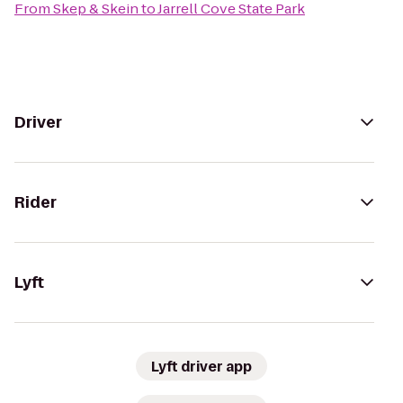
From
Skep & Skein
to
Jarrell Cove State Park
Driver
Rider
Lyft
Lyft driver app