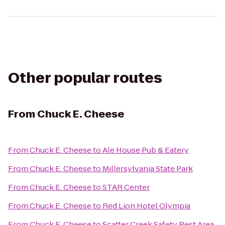
Other popular routes
From
Chuck E. Cheese
From
Chuck E. Cheese
to
Ale House Pub & Eatery
From
Chuck E. Cheese
to
Millersylvania State Park
From
Chuck E. Cheese
to
STAR Center
From
Chuck E. Cheese
to
Red Lion Hotel Olympia
From
Chuck E. Cheese
to
Scatter Creek Safety Rest Area