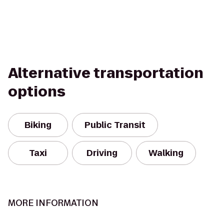
Alternative transportation
options
Biking
Public Transit
Taxi
Driving
Walking
MORE INFORMATION