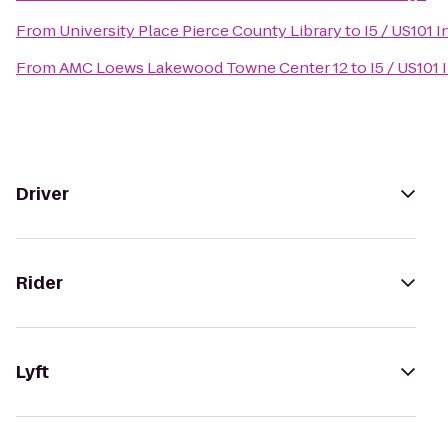
From
University Place Pierce County Library
to
I5 / US101 
From
AMC Loews Lakewood Towne Center 12
to
I5 / US101
Driver
Rider
Lyft