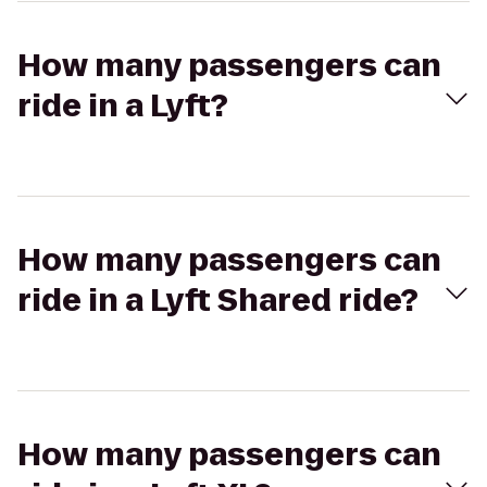
How many passengers can
ride in a Lyft?
How many passengers can
ride in a Lyft Shared ride?
How many passengers can