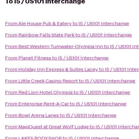
To
I5 / US101 Interchange
From
Ale House Pub & Eatery
to
I5 / US101 Interchange
From
Rainbow Falls State Park
to
I5 / US101 Interchange
From
Best Western Tumwater-Olympia Inn
to
I5 / US101 I
From
Planet Fitness
to
I5 / US101 Interchange
From
Holiday Inn Express & Suites Lacey
to
I5 / US101 Int
From
Little Creek Casino Resort
to
I5 / US101 Interchange
From
Red Lion Hotel Olympia
to
I5 / US101 Interchange
From
Enterprise Rent-A-Car
to
I5 / US101 Interchange
From
Bowl Arena Lanes
to
I5 / US101 Interchange
From
MagiQuest at Great Wolf Lodge
to
I5 / US101 Interch
From
LAKES BODY SHOP
to
I5 / US101 Interchange