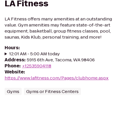
LA Fitness
LA Fitness offers many amenities at an outstanding
value. Gym amenities may feature state-of-the-art
equipment, basketball, group fitness classes, pool,
saunas, Kids Klub, personal training, and more!
Hours
:
12:01 AM - 5:00 AM today
Address
:
5915 6th Ave, Tacoma, WA 98406
Phone
:
+12535904118
Website
:
https://www.lafitness.com/Pages/clubhome.aspx
Gyms
Gyms or Fitness Centers