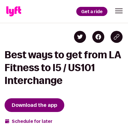
Get a ride
Best ways to get from LA
Fitness to I5 / US101
Interchange
Download the app
Schedule for later