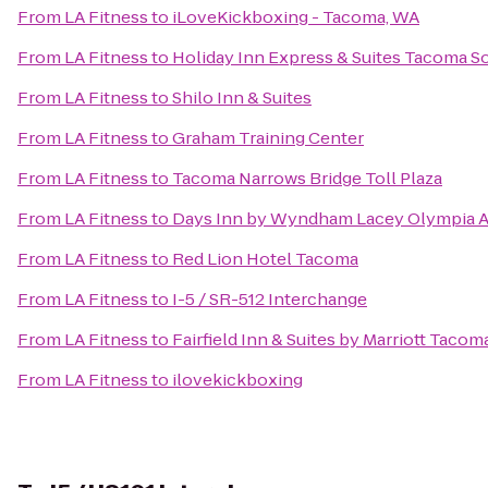
From
LA Fitness
to
iLoveKickboxing - Tacoma, WA
From
LA Fitness
to
Holiday Inn Express & Suites Tacoma S
From
LA Fitness
to
Shilo Inn & Suites
From
LA Fitness
to
Graham Training Center
From
LA Fitness
to
Tacoma Narrows Bridge Toll Plaza
From
LA Fitness
to
Days Inn by Wyndham Lacey Olympia A
From
LA Fitness
to
Red Lion Hotel Tacoma
From
LA Fitness
to
I-5 / SR-512 Interchange
From
LA Fitness
to
Fairfield Inn & Suites by Marriott Taco
From
LA Fitness
to
ilovekickboxing