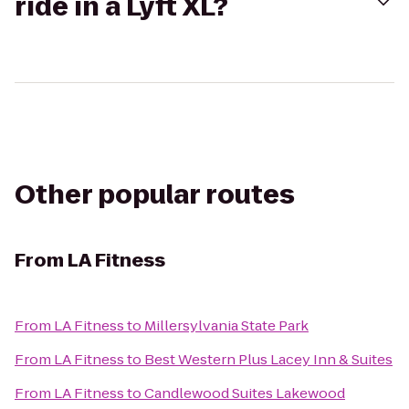
ride in a Lyft XL?
Other popular routes
From
LA Fitness
From
LA Fitness
to
Millersylvania State Park
From
LA Fitness
to
Best Western Plus Lacey Inn & Suites
From
LA Fitness
to
Candlewood Suites Lakewood