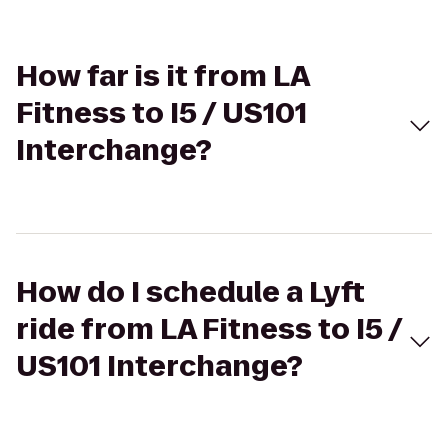
How far is it from LA
Fitness to I5 / US101
Interchange?
How do I schedule a Lyft
ride from LA Fitness to I5 /
US101 Interchange?