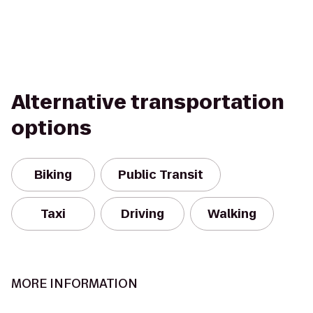
Alternative transportation
options
Biking
Public Transit
Taxi
Driving
Walking
MORE INFORMATION