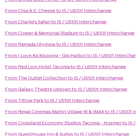
From
Chuck E. Cheese
to
I5 / US101 Interchange
From
Charlie's Safari
to
I5 / US101 Interchange
From
Cowan & Memorial Stadium
to
I5 / US101 Interchange
From
Ramada Olympia
to
I5 / US101 Interchange
From
I Love Kickboxing - Gig Harbor
to
I5 / US101 Intercha
From
Red Lion Hotel Tacoma
to
I5 / US101 Interchange
From
The Outlet Collection
to
I5 / US101 Interchange
From
Galaxy Theatre Uptown
to
I5 / US101 Interchange
From
Titlow Park
to
I5 / US101 Interchange
From
Regal Cinemas Martin Village 16 & IMAX
to
I5 / US101 
From
Crossland Economy Studios Tacoma - Hosmer
to
I5 
From
GuestHouse Inn & Suites
to
I5 / US101 Interchange