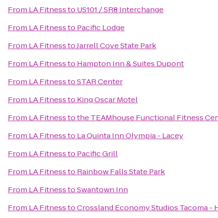
From
LA Fitness
to
US101 / SR8 Interchange
From
LA Fitness
to
Pacific Lodge
From
LA Fitness
to
Jarrell Cove State Park
From
LA Fitness
to
Hampton Inn & Suites Dupont
From
LA Fitness
to
STAR Center
From
LA Fitness
to
King Oscar Motel
From
LA Fitness
to
the TEAMhouse Functional Fitness Ce
From
LA Fitness
to
La Quinta Inn Olympia - Lacey
From
LA Fitness
to
Pacific Grill
From
LA Fitness
to
Rainbow Falls State Park
From
LA Fitness
to
Swantown Inn
From
LA Fitness
to
Crossland Economy Studios Tacoma -