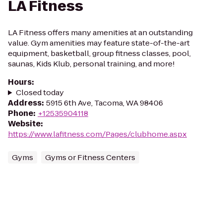
LA Fitness
LA Fitness offers many amenities at an outstanding
value. Gym amenities may feature state-of-the-art
equipment, basketball, group fitness classes, pool,
saunas, Kids Klub, personal training, and more!
Hours
:
Closed today
Address
:
5915 6th Ave, Tacoma, WA 98406
Phone
:
+12535904118
Website
:
https://www.lafitness.com/Pages/clubhome.aspx
Gyms
Gyms or Fitness Centers