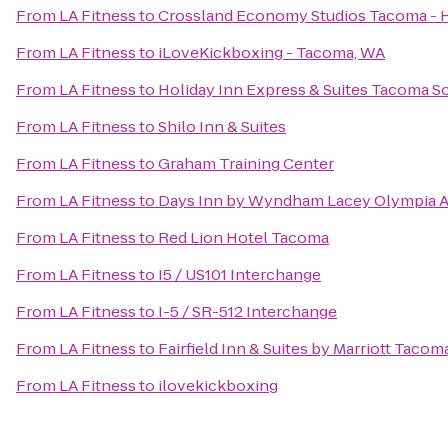
From
LA Fitness
to
Crossland Economy Studios Tacoma -
From
LA Fitness
to
iLoveKickboxing - Tacoma, WA
From
LA Fitness
to
Holiday Inn Express & Suites Tacoma S
From
LA Fitness
to
Shilo Inn & Suites
From
LA Fitness
to
Graham Training Center
From
LA Fitness
to
Days Inn by Wyndham Lacey Olympia A
From
LA Fitness
to
Red Lion Hotel Tacoma
From
LA Fitness
to
I5 / US101 Interchange
From
LA Fitness
to
I-5 / SR-512 Interchange
From
LA Fitness
to
Fairfield Inn & Suites by Marriott Taco
From
LA Fitness
to
ilovekickboxing