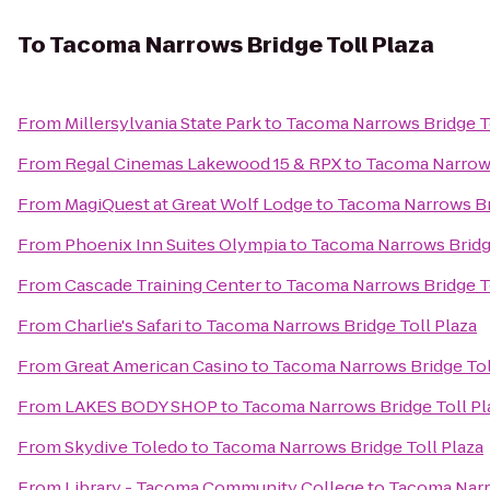
To
Tacoma Narrows Bridge Toll Plaza
From
Millersylvania State Park
to
Tacoma Narrows Bridge To
From
Regal Cinemas Lakewood 15 & RPX
to
Tacoma Narrows
From
MagiQuest at Great Wolf Lodge
to
Tacoma Narrows Bri
From
Phoenix Inn Suites Olympia
to
Tacoma Narrows Bridge
From
Cascade Training Center
to
Tacoma Narrows Bridge To
From
Charlie's Safari
to
Tacoma Narrows Bridge Toll Plaza
From
Great American Casino
to
Tacoma Narrows Bridge Tol
From
LAKES BODY SHOP
to
Tacoma Narrows Bridge Toll Pl
From
Skydive Toledo
to
Tacoma Narrows Bridge Toll Plaza
From
Library - Tacoma Community College
to
Tacoma Narro