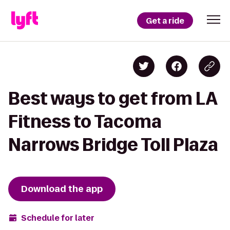
Get a ride
Best ways to get from LA
Fitness to Tacoma
Narrows Bridge Toll Plaza
Download the app
Schedule for later