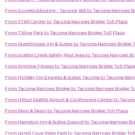
From
iLoveKickboxing - Tacoma, WA
to
Tacoma Narrows Bri
From
STAR Center
to
Tacoma Narrows Bridge Toll Plaza
From
Titlow Park
to
Tacoma Narrows Bridge Toll Plaza
From
GuestHouse Inn & Suites
to
Tacoma Narrows Bridge T
From
Scatter Creek Safety Rest Area
to
Tacoma Narrows Bri
From
Anytime Fitness
to
Tacoma Narrows Bridge Toll Plaz
From
Holiday Inn Express & Suites Tacoma
to
Tacoma Narro
From
Tacoma Narrows Bridge
to
Tacoma Narrows Bridge To
From
Hilton Seattle Airport & Conference Center
to
Tacoma
From
Skep & Skein
to
Tacoma Narrows Bridge Toll Plaza
From
Hampton Inn & Suites Dupont
to
Tacoma Narrows Bri
From
Jarrell Cove State Park
to
Tacoma Narrows Bridge Toll