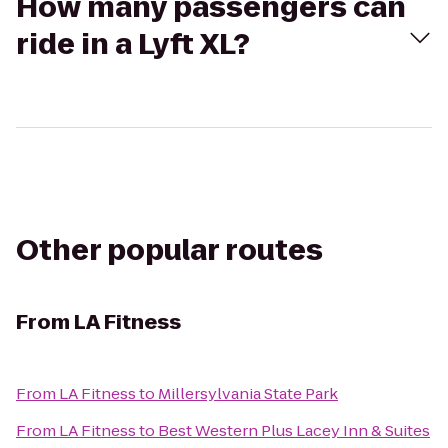
How many passengers can
ride in a Lyft XL?
Other popular routes
From
LA Fitness
From
LA Fitness
to
Millersylvania State Park
From
LA Fitness
to
Best Western Plus Lacey Inn & Suites