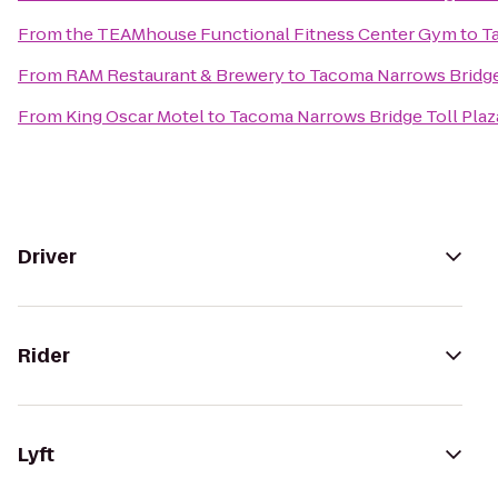
From
the TEAMhouse Functional Fitness Center Gym
to
T
From
RAM Restaurant & Brewery
to
Tacoma Narrows Bridge
From
King Oscar Motel
to
Tacoma Narrows Bridge Toll Plaz
Driver
Rider
Lyft