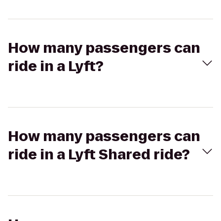
How many passengers can
ride in a Lyft?
How many passengers can
ride in a Lyft Shared ride?