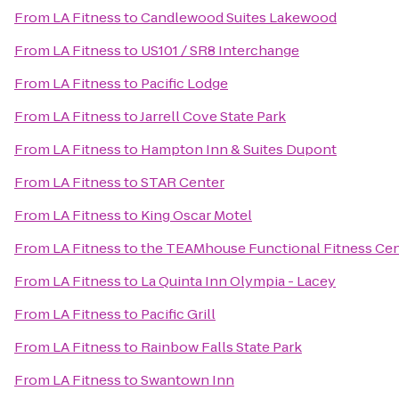
From
LA Fitness
to
Candlewood Suites Lakewood
From
LA Fitness
to
US101 / SR8 Interchange
From
LA Fitness
to
Pacific Lodge
From
LA Fitness
to
Jarrell Cove State Park
From
LA Fitness
to
Hampton Inn & Suites Dupont
From
LA Fitness
to
STAR Center
From
LA Fitness
to
King Oscar Motel
From
LA Fitness
to
the TEAMhouse Functional Fitness Ce
From
LA Fitness
to
La Quinta Inn Olympia - Lacey
From
LA Fitness
to
Pacific Grill
From
LA Fitness
to
Rainbow Falls State Park
From
LA Fitness
to
Swantown Inn