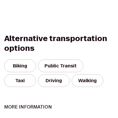
Alternative transportation
options
Biking
Public Transit
Taxi
Driving
Walking
MORE INFORMATION