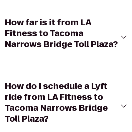
How far is it from LA
Fitness to Tacoma
Narrows Bridge Toll Plaza?
How do I schedule a Lyft
ride from LA Fitness to
Tacoma Narrows Bridge
Toll Plaza?