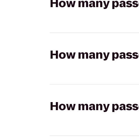
How many passen
How many passen
How many passen