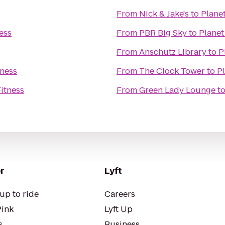
From
Nick & Jake's
to
Planet
ess
From
PBR Big Sky
to
Planet
From
Anschutz Library
to
P
tness
From
The Clock Tower
to
Pl
Fitness
From
Green Lady Lounge
t
r
Lyft
up to ride
Careers
Pink
Lyft Up
s
Business