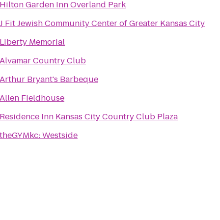
Hilton Garden Inn Overland Park
J Fit Jewish Community Center of Greater Kansas City
Liberty Memorial
Alvamar Country Club
Arthur Bryant's Barbeque
Allen Fieldhouse
Residence Inn Kansas City Country Club Plaza
theGYMkc: Westside