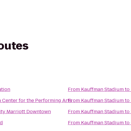
routes
ation
From
Kauffman Stadium
to
 Center for the Performing Arts
From
Kauffman Stadium
to
ity Marriott Downtown
From
Kauffman Stadium
to
ad
From
Kauffman Stadium
to