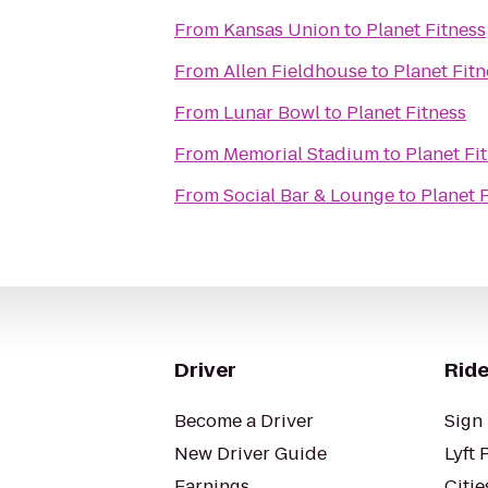
From
Kansas Union
to
Planet Fitness
From
Allen Fieldhouse
to
Planet Fitn
From
Lunar Bowl
to
Planet Fitness
From
Memorial Stadium
to
Planet Fi
From
Social Bar & Lounge
to
Planet 
Driver
Ride
Become a Driver
Sign 
New Driver Guide
Lyft 
Earnings
Citie