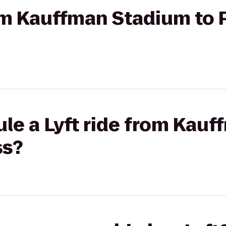
rom Kauffman Stadium to 
le a Lyft ride from Kau
ss?