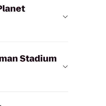
Planet
ffman Stadium