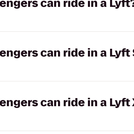
gers can ride in a Lyft
gers can ride in a Lyft 
gers can ride in a Lyft