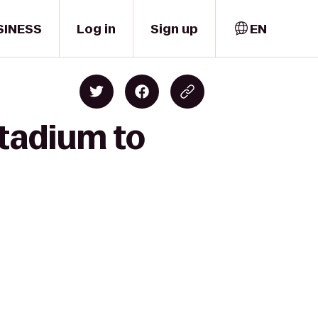
SINESS
Log in
Sign up
EN
tadium to