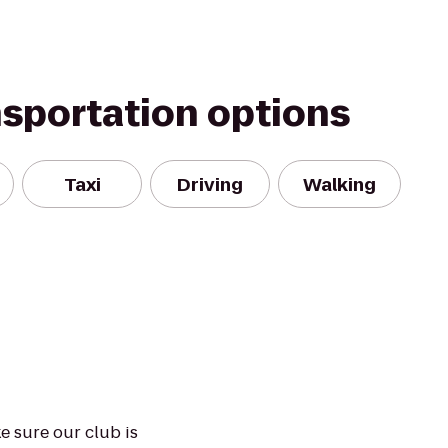
nsportation options
Taxi
Driving
Walking
e sure our club is