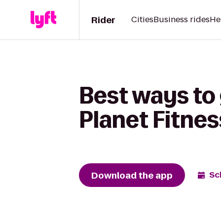
Rider
Cities
Business rides
He
Best ways to
Planet Fitnes
Download the app
Sc