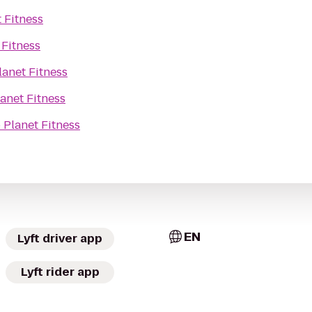
 Fitness
 Fitness
lanet Fitness
anet Fitness
o
Planet Fitness
EN
Lyft driver app
Lyft rider app