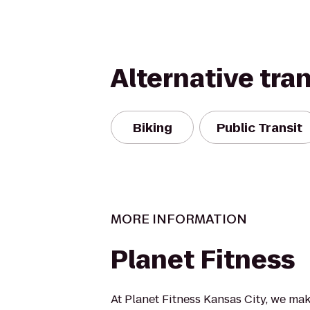
Alternative tra
Biking
Public Transit
MORE INFORMATION
Planet Fitness
At Planet Fitness Kansas City, we mak