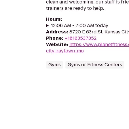
clean and welcoming, our staff is frie
trainers are ready to help.
Hours
:
12:06 AM - 7:00 AM today
Address
:
8720 E 63rd St, Kansas Ci
Phone
:
+18163537352
Website
:
https://www.planetfitnes
city-raytown-mo
Gyms
Gyms or Fitness Centers