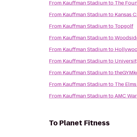
From
Kauffman Stadium
to
The Fou
From
Kauffman Stadium
to
Kansas Ci
From
Kauffman Stadium
to
Topgolf
From
Kauffman Stadium
to
Woodsid
From
Kauffman Stadium
to
Hollywoo
From
Kauffman Stadium
to
Universi
From
Kauffman Stadium
to
theGYMk
From
Kauffman Stadium
to
The Elms
From
Kauffman Stadium
to
AMC War
To
Planet Fitness