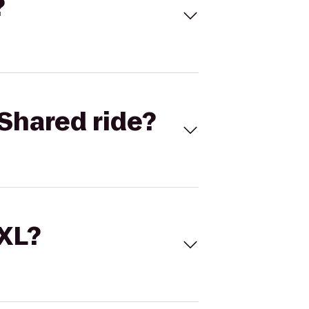
?
Shared ride?
 XL?