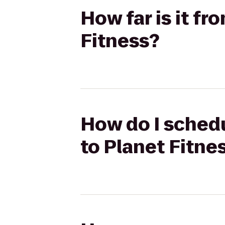
How far is it f
Fitness?
How do I schedu
to Planet Fitne