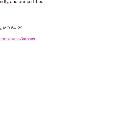
ndly, and our certified
ty, MO 64129
s.com/gyms/kansas-