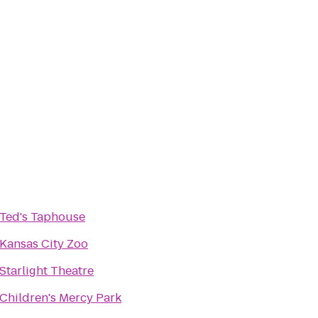
Ted's Taphouse
Kansas City Zoo
Starlight Theatre
Children's Mercy Park