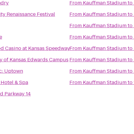
ndry
From
Kauffman Stadium
to
ty Renaissance Festival
From
Kauffman Stadium
to
From
Kauffman Stadium
to
e
From
Kauffman Stadium
to
d Casino at Kansas Speedway
From
Kauffman Stadium
to
ty of Kansas Edwards Campus
From
Kauffman Stadium
to
c: Uptown
From
Kauffman Stadium
to
 Hotel & Spa
From
Kauffman Stadium
to
d Parkway 14