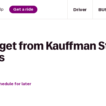
Driver
BU
lp
Get a ride
 get from Kauffman S
s
hedule for later