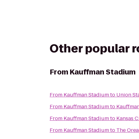
Other popular 
From
Kauffman Stadium
From
Kauffman Stadium
to
Union St
From
Kauffman Stadium
to
Kauffman
From
Kauffman Stadium
to
Kansas C
From
Kauffman Stadium
to
The Ore