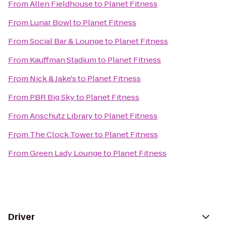
From
Allen Fieldhouse
to
Planet Fitness
From
Lunar Bowl
to
Planet Fitness
From
Social Bar & Lounge
to
Planet Fitness
From
Kauffman Stadium
to
Planet Fitness
From
Nick & Jake's
to
Planet Fitness
From
PBR Big Sky
to
Planet Fitness
From
Anschutz Library
to
Planet Fitness
From
The Clock Tower
to
Planet Fitness
From
Green Lady Lounge
to
Planet Fitness
Driver