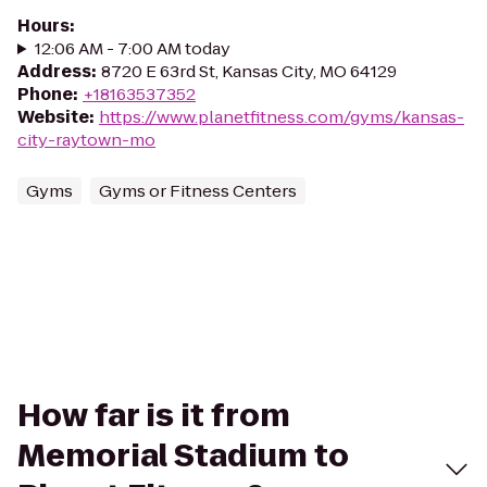
Hours
:
12:06 AM - 7:00 AM today
Address
:
8720 E 63rd St, Kansas City, MO 64129
Phone
:
+18163537352
Website
:
https://www.planetfitness.com/gyms/kansas-
city-raytown-mo
Gyms
Gyms or Fitness Centers
How far is it from
Memorial Stadium to