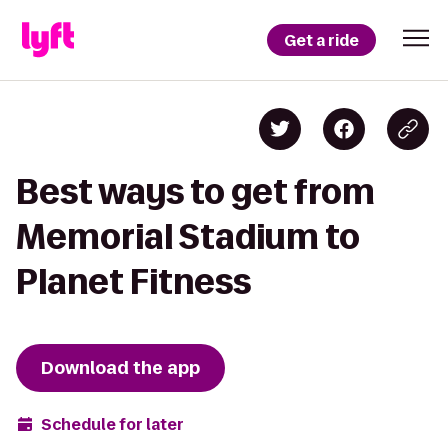
Get a ride
Best ways to get from
Memorial Stadium to
Planet Fitness
Download the app
Schedule for later