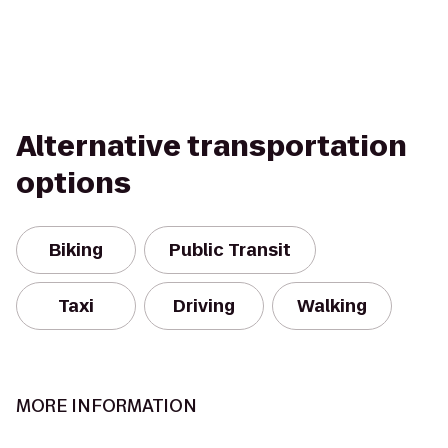
Alternative transportation
options
Biking
Public Transit
Taxi
Driving
Walking
MORE INFORMATION