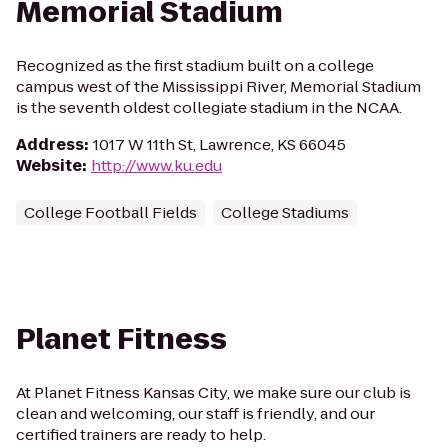
Memorial Stadium
Recognized as the first stadium built on a college
campus west of the Mississippi River, Memorial Stadium
is the seventh oldest collegiate stadium in the NCAA.
Address
:
1017 W 11th St, Lawrence, KS 66045
Website
:
http://www.ku.edu
College Football Fields
College Stadiums
Planet Fitness
At Planet Fitness Kansas City, we make sure our club is
clean and welcoming, our staff is friendly, and our
certified trainers are ready to help.