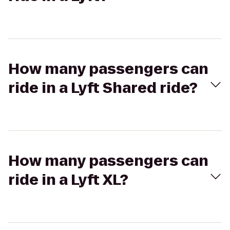
How many passengers can
ride in a Lyft Shared ride?
How many passengers can
ride in a Lyft XL?