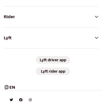
Rider
Lyft
Lyft driver app
Lyft rider app
EN