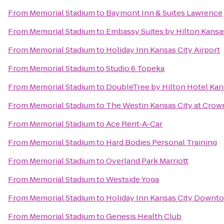
From
Memorial Stadium
to
Baymont Inn & Suites Lawrence
From
Memorial Stadium
to
Embassy Suites by Hilton Kansa
From
Memorial Stadium
to
Holiday Inn Kansas City Airport
From
Memorial Stadium
to
Studio 6 Topeka
From
Memorial Stadium
to
DoubleTree by Hilton Hotel Kan
From
Memorial Stadium
to
The Westin Kansas City at Crow
From
Memorial Stadium
to
Ace Rent-A-Car
From
Memorial Stadium
to
Hard Bodies Personal Training
From
Memorial Stadium
to
Overland Park Marriott
From
Memorial Stadium
to
Westside Yoga
From
Memorial Stadium
to
Holiday Inn Kansas City Downto
From
Memorial Stadium
to
Genesis Health Club