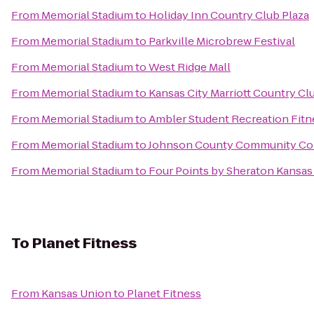
From
Memorial Stadium
to
Holiday Inn Country Club Plaza
From
Memorial Stadium
to
Parkville Microbrew Festival
From
Memorial Stadium
to
West Ridge Mall
From
Memorial Stadium
to
Kansas City Marriott Country Cl
From
Memorial Stadium
to
Ambler Student Recreation Fitn
From
Memorial Stadium
to
Johnson County Community Col
From
Memorial Stadium
to
Four Points by Sheraton Kansas 
To
Planet Fitness
From
Kansas Union
to
Planet Fitness