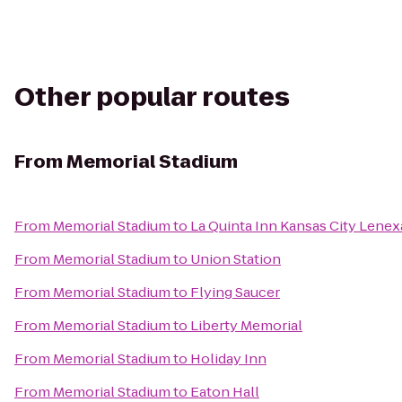
Other popular routes
From
Memorial Stadium
From
Memorial Stadium
to
La Quinta Inn Kansas City Lenex
From
Memorial Stadium
to
Union Station
From
Memorial Stadium
to
Flying Saucer
From
Memorial Stadium
to
Liberty Memorial
From
Memorial Stadium
to
Holiday Inn
From
Memorial Stadium
to
Eaton Hall