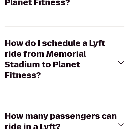
Planet Fitness?
How do I schedule a Lyft
ride from Memorial
Stadium to Planet
Fitness?
How many passengers can
ride in a Lyft?