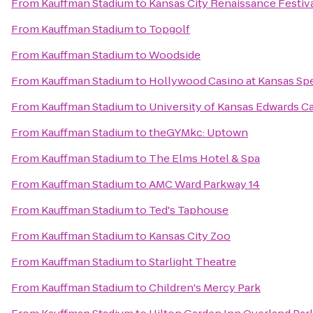
From
Kauffman Stadium
to
Kansas City Renaissance Festiv
From
Kauffman Stadium
to
Topgolf
From
Kauffman Stadium
to
Woodside
From
Kauffman Stadium
to
Hollywood Casino at Kansas S
From
Kauffman Stadium
to
University of Kansas Edwards 
From
Kauffman Stadium
to
theGYMkc: Uptown
From
Kauffman Stadium
to
The Elms Hotel & Spa
From
Kauffman Stadium
to
AMC Ward Parkway 14
From
Kauffman Stadium
to
Ted's Taphouse
From
Kauffman Stadium
to
Kansas City Zoo
From
Kauffman Stadium
to
Starlight Theatre
From
Kauffman Stadium
to
Children's Mercy Park