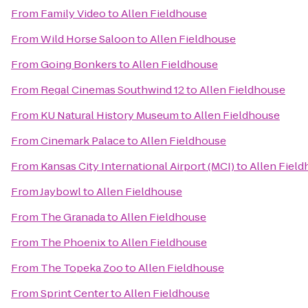
From
Family Video
to
Allen Fieldhouse
From
Wild Horse Saloon
to
Allen Fieldhouse
From
Going Bonkers
to
Allen Fieldhouse
From
Regal Cinemas Southwind 12
to
Allen Fieldhouse
From
KU Natural History Museum
to
Allen Fieldhouse
From
Cinemark Palace
to
Allen Fieldhouse
From
Kansas City International Airport (MCI)
to
Allen Fiel
From
Jaybowl
to
Allen Fieldhouse
From
The Granada
to
Allen Fieldhouse
From
The Phoenix
to
Allen Fieldhouse
From
The Topeka Zoo
to
Allen Fieldhouse
From
Sprint Center
to
Allen Fieldhouse