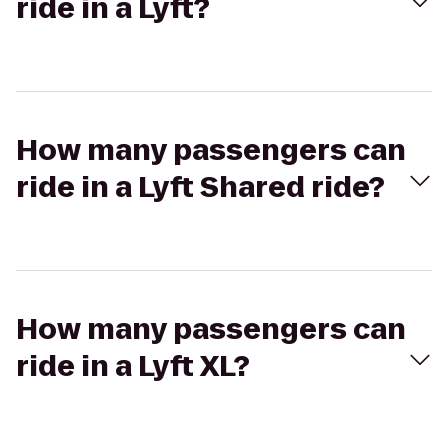
ride in a Lyft?
How many passengers can
ride in a Lyft Shared ride?
How many passengers can
ride in a Lyft XL?