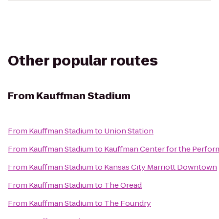
Other popular routes
From
Kauffman Stadium
From
Kauffman Stadium
to
Union Station
From
Kauffman Stadium
to
Kauffman Center for the Perfor
From
Kauffman Stadium
to
Kansas City Marriott Downtown
From
Kauffman Stadium
to
The Oread
From
Kauffman Stadium
to
The Foundry