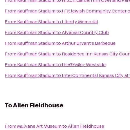
From
Kauffman Stadium
to
Hilton Garden Inn Overland Par
From
Kauffman Stadium
to
J Fit Jewish Community Center o
From
Kauffman Stadium
to
Liberty Memorial
From
Kauffman Stadium
to
Alvamar Country Club
From
Kauffman Stadium
to
Arthur Bryant's Barbeque
From
Kauffman Stadium
to
Residence Inn Kansas City Coun
From
Kauffman Stadium
to
theGYMkc: Westside
From
Kauffman Stadium
to
InterContinental Kansas City at 
To
Allen Fieldhouse
From
Mulvane Art Museum
to
Allen Fieldhouse