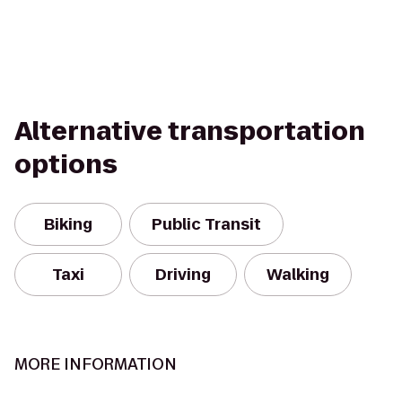
Alternative transportation
options
Biking
Public Transit
Taxi
Driving
Walking
MORE INFORMATION