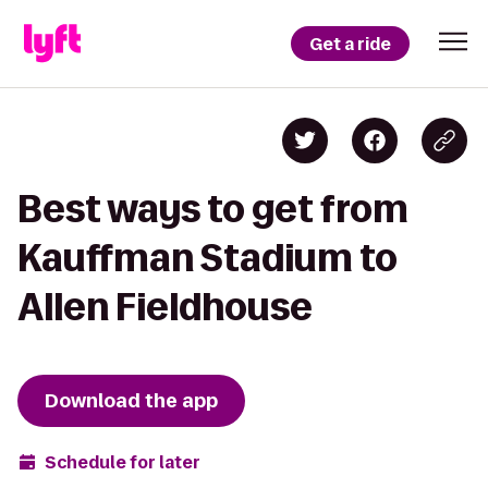
Get a ride
Best ways to get from
Kauffman Stadium to
Allen Fieldhouse
Download the app
Schedule for later