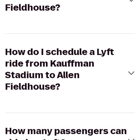
Fieldhouse?
How do I schedule a Lyft
ride from Kauffman
Stadium to Allen
Fieldhouse?
How many passengers can