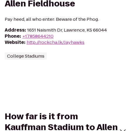
Allen Fieldhouse
Pay heed, all who enter: Beware of the Phog.
Address
:
1651 Naismith Dr, Lawrence, KS 66044
Phone
:
+17858644210
Website
:
http://rockcha.lk/Jayhawks
College Stadiums
How far is it from
Kauffman Stadium to Allen