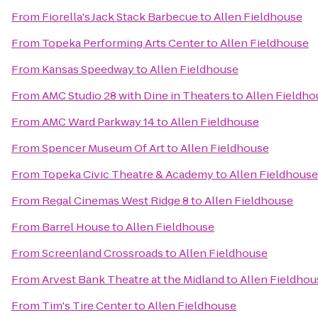
From
Fiorella's Jack Stack Barbecue
to
Allen Fieldhouse
From
Topeka Performing Arts Center
to
Allen Fieldhouse
From
Kansas Speedway
to
Allen Fieldhouse
From
AMC Studio 28 with Dine in Theaters
to
Allen Fieldho
From
AMC Ward Parkway 14
to
Allen Fieldhouse
From
Spencer Museum Of Art
to
Allen Fieldhouse
From
Topeka Civic Theatre & Academy
to
Allen Fieldhouse
From
Regal Cinemas West Ridge 8
to
Allen Fieldhouse
From
Barrel House
to
Allen Fieldhouse
From
Screenland Crossroads
to
Allen Fieldhouse
From
Arvest Bank Theatre at the Midland
to
Allen Fieldhou
From
Tim's Tire Center
to
Allen Fieldhouse