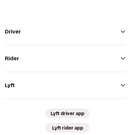
Driver
Rider
Lyft
Lyft driver app
Lyft rider app