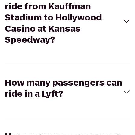
ride from Kauffman
Stadium to Hollywood
Casino at Kansas
Speedway?
How many passengers can
ride in a Lyft?