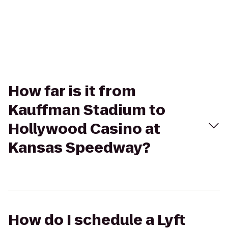
How far is it from
Kauffman Stadium to
Hollywood Casino at
Kansas Speedway?
How do I schedule a Lyft