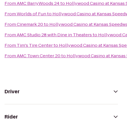
From
AMC BarryWoods 24
to
Hollywood Casino at Kansas
From
Worlds of Fun
to
Hollywood Casino at Kansas Speed
From
Cinemark 20
to
Hollywood Casino at Kansas Speedw
From
AMC Studio 28 with Dine in Theaters
to
Hollywood Ca
From
Tim's Tire Center
to
Hollywood Casino at Kansas Sp
From
AMC Town Center 20
to
Hollywood Casino at Kansas
Driver
Rider