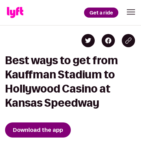
Get a ride
Best ways to get from
Kauffman Stadium to
Hollywood Casino at
Kansas Speedway
Download the app