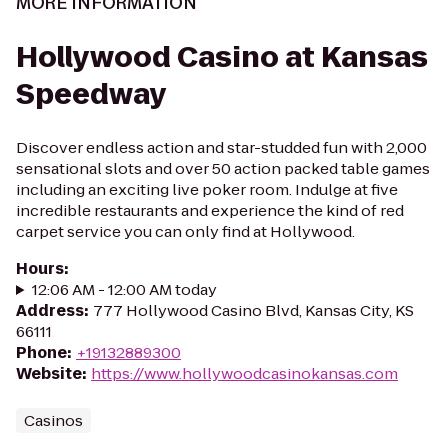
MORE INFORMATION
Hollywood Casino at Kansas
Speedway
Discover endless action and star-studded fun with 2,000
sensational slots and over 50 action packed table games
including an exciting live poker room. Indulge at five
incredible restaurants and experience the kind of red
carpet service you can only find at Hollywood.
Hours
:
12:06 AM - 12:00 AM today
Address
:
777 Hollywood Casino Blvd, Kansas City, KS
66111
Phone
:
+19132889300
Website
:
https://www.hollywoodcasinokansas.com
Casinos