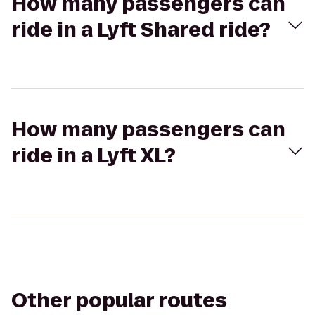
How many passengers can
ride in a Lyft Shared ride?
How many passengers can
ride in a Lyft XL?
Other popular routes