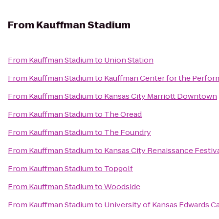
From
Kauffman Stadium
From
Kauffman Stadium
to
Union Station
From
Kauffman Stadium
to
Kauffman Center for the Perfor
From
Kauffman Stadium
to
Kansas City Marriott Downtown
From
Kauffman Stadium
to
The Oread
From
Kauffman Stadium
to
The Foundry
From
Kauffman Stadium
to
Kansas City Renaissance Festiv
From
Kauffman Stadium
to
Topgolf
From
Kauffman Stadium
to
Woodside
From
Kauffman Stadium
to
University of Kansas Edwards 