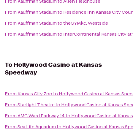
From
Kauffman Stadium
to
Allen Fieldhouse
From
Kauffman Stadium
to
Residence Inn Kansas City Coun
From
Kauffman Stadium
to
theGYMkc: Westside
From
Kauffman Stadium
to
InterContinental Kansas City at 
To
Hollywood Casino at Kansas
Speedway
From
Kansas City Zoo
to
Hollywood Casino at Kansas Spe
From
Starlight Theatre
to
Hollywood Casino at Kansas Sp
From
AMC Ward Parkway 14
to
Hollywood Casino at Kansa
From
Sea Life Aquarium
to
Hollywood Casino at Kansas Sp