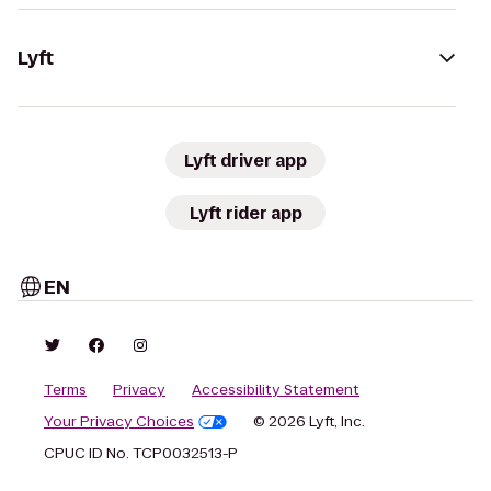
Lyft
Lyft driver app
Lyft rider app
EN
Terms
Privacy
Accessibility Statement
Your Privacy Choices
© 2026 Lyft, Inc.
CPUC ID No. TCP0032513-P