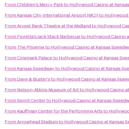
From
Children's Mercy Park
to
Hollywood Casino at Kansa
From
Kansas City International Airport (MCI)
to
Hollywood 
From
Arvest Bank Theatre at the Midland
to
Hollywood Cas
From
Fiorella's Jack Stack Barbecue
to
Hollywood Casino 
From
The Phoenix
to
Hollywood Casino at Kansas Speedw
From
Cinemark Palace
to
Hollywood Casino at Kansas Sp
From
Kansas Speedway
to
Hollywood Casino at Kansas Sp
From
Dave & Buster's
to
Hollywood Casino at Kansas Spe
From
Nelson-Atkins Museum of Art
to
Hollywood Casino a
From
Sprint Center
to
Hollywood Casino at Kansas Speed
From
Kauffman Center for the Performing Arts
to
Hollywoo
From
Arrowhead Stadium
to
Hollywood Casino at Kansas 