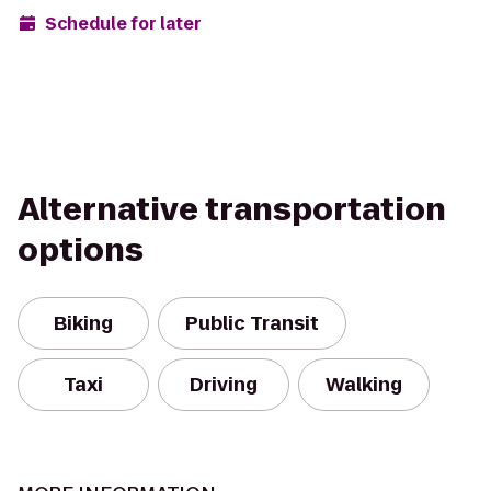
Schedule for later
Alternative transportation
options
Biking
Public Transit
Taxi
Driving
Walking