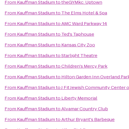
From
Kauffman Stadium
to
theGYMkc: Uptown
From
Kauffman Stadium
to
The Elms Hotel & Spa
From
Kauffman Stadium
to
AMC Ward Parkway 14
From
Kauffman Stadium
to
Ted's Taphouse
From
Kauffman Stadium
to
Kansas City Zoo
From
Kauffman Stadium
to
Starlight Theatre
From
Kauffman Stadium
to
Children's Mercy Park
From
Kauffman Stadium
to
Hilton Garden Inn Overland Par
From
Kauffman Stadium
to
J Fit Jewish Community Center o
From
Kauffman Stadium
to
Liberty Memorial
From
Kauffman Stadium
to
Alvamar Country Club
From
Kauffman Stadium
to
Arthur Bryant's Barbeque