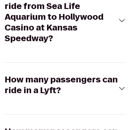
ride from Sea Life
Aquarium to Hollywood
Casino at Kansas
Speedway?
How many passengers can
ride in a Lyft?