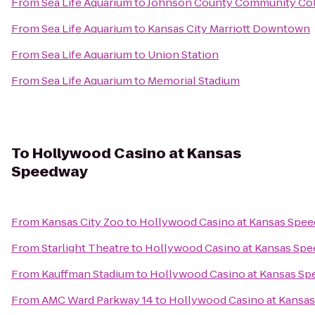
From
Sea Life Aquarium
to
Johnson County Community Col
From
Sea Life Aquarium
to
Kansas City Marriott Downtown
From
Sea Life Aquarium
to
Union Station
From
Sea Life Aquarium
to
Memorial Stadium
To
Hollywood Casino at Kansas
Speedway
From
Kansas City Zoo
to
Hollywood Casino at Kansas Spe
From
Starlight Theatre
to
Hollywood Casino at Kansas Sp
From
Kauffman Stadium
to
Hollywood Casino at Kansas S
From
AMC Ward Parkway 14
to
Hollywood Casino at Kansa