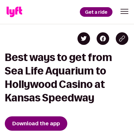
Get a ride
Best ways to get from
Sea Life Aquarium to
Hollywood Casino at
Kansas Speedway
Download the app