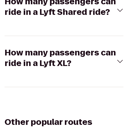
How many passengers can
ride in a Lyft Shared ride?
How many passengers can
ride in a Lyft XL?
Other popular routes