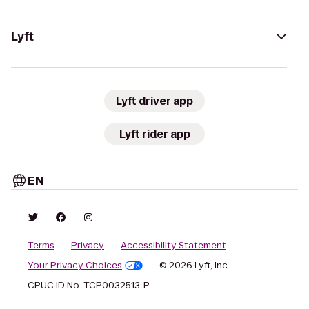
Lyft
Lyft driver app
Lyft rider app
EN
Terms
Privacy
Accessibility Statement
Your Privacy Choices
© 2026 Lyft, Inc.
CPUC ID No. TCP0032513-P