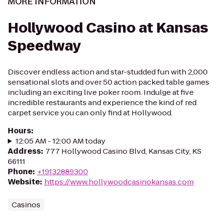
MORE INFORMATION
Hollywood Casino at Kansas
Speedway
Discover endless action and star-studded fun with 2,000
sensational slots and over 50 action packed table games
including an exciting live poker room. Indulge at five
incredible restaurants and experience the kind of red
carpet service you can only find at Hollywood.
Hours
:
12:05 AM - 12:00 AM today
Address
:
777 Hollywood Casino Blvd, Kansas City, KS
66111
Phone
:
+19132889300
Website
:
https://www.hollywoodcasinokansas.com
Casinos