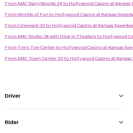
From
AMC BarryWoods 24
to
Hollywood Casino at Kansas
From
Worlds of Fun
to
Hollywood Casino at Kansas Speed
From
Cinemark 20
to
Hollywood Casino at Kansas Speedw
From
AMC Studio 28 with Dine in Theaters
to
Hollywood Ca
From
Tim's Tire Center
to
Hollywood Casino at Kansas Sp
From
AMC Town Center 20
to
Hollywood Casino at Kansas
Driver
Rider