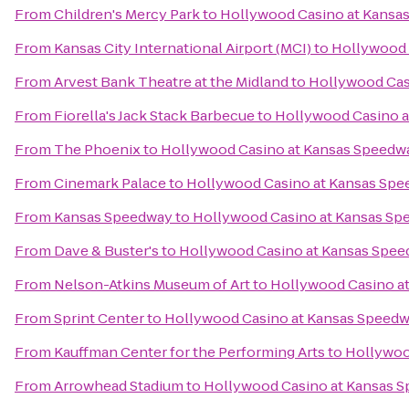
From
Children's Mercy Park
to
Hollywood Casino at Kansa
From
Kansas City International Airport (MCI)
to
Hollywood 
From
Arvest Bank Theatre at the Midland
to
Hollywood Cas
From
Fiorella's Jack Stack Barbecue
to
Hollywood Casino 
From
The Phoenix
to
Hollywood Casino at Kansas Speedw
From
Cinemark Palace
to
Hollywood Casino at Kansas Sp
From
Kansas Speedway
to
Hollywood Casino at Kansas Sp
From
Dave & Buster's
to
Hollywood Casino at Kansas Spe
From
Nelson-Atkins Museum of Art
to
Hollywood Casino a
From
Sprint Center
to
Hollywood Casino at Kansas Speed
From
Kauffman Center for the Performing Arts
to
Hollywoo
From
Arrowhead Stadium
to
Hollywood Casino at Kansas 