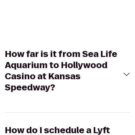
How far is it from Sea Life
Aquarium to Hollywood
Casino at Kansas
Speedway?
How do I schedule a Lyft