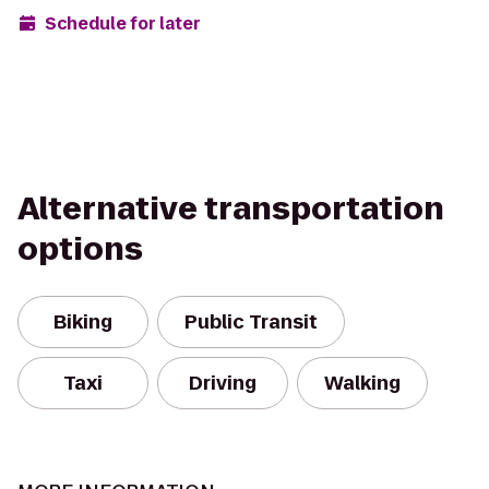
Schedule for later
Alternative transportation
options
Biking
Public Transit
Taxi
Driving
Walking