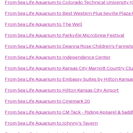
From
Sea Life Aquarium
to
Colorado Technical University 
From
Sea Life Aquarium
to
Best Western Plus Seville Plaza 
From
Sea Life Aquarium
to
The Well
From
Sea Life Aquarium
to
Parkville Microbrew Festival
From
Sea Life Aquarium
to
Deanna Rose Children's Farmst
From
Sea Life Aquarium
to
Independence Center
From
Sea Life Aquarium
to
Kansas City Marriott Country Clu
From
Sea Life Aquarium
to
Embassy Suites by Hilton Kansas
From
Sea Life Aquarium
to
Hilton Kansas City Airport
From
Sea Life Aquarium
to
Cinemark 20
From
Sea Life Aquarium
to
CM Tack - Riding Apparel & Sadd
From
Sea Life Aquarium
to
Johnny's Tavern