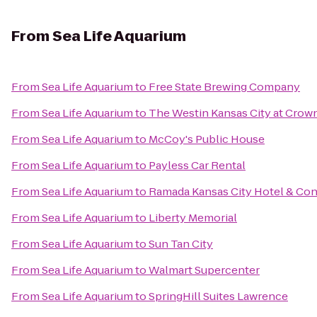
From
Sea Life Aquarium
From
Sea Life Aquarium
to
Free State Brewing Company
From
Sea Life Aquarium
to
The Westin Kansas City at Crow
From
Sea Life Aquarium
to
McCoy's Public House
From
Sea Life Aquarium
to
Payless Car Rental
From
Sea Life Aquarium
to
Ramada Kansas City Hotel & Co
From
Sea Life Aquarium
to
Liberty Memorial
From
Sea Life Aquarium
to
Sun Tan City
From
Sea Life Aquarium
to
Walmart Supercenter
From
Sea Life Aquarium
to
SpringHill Suites Lawrence