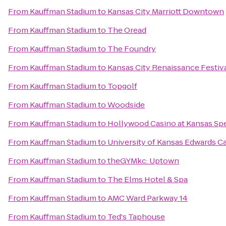
From
Kauffman Stadium
to
Kansas City Marriott Downtown
From
Kauffman Stadium
to
The Oread
From
Kauffman Stadium
to
The Foundry
From
Kauffman Stadium
to
Kansas City Renaissance Festiv
From
Kauffman Stadium
to
Topgolf
From
Kauffman Stadium
to
Woodside
From
Kauffman Stadium
to
Hollywood Casino at Kansas S
From
Kauffman Stadium
to
University of Kansas Edwards 
From
Kauffman Stadium
to
theGYMkc: Uptown
From
Kauffman Stadium
to
The Elms Hotel & Spa
From
Kauffman Stadium
to
AMC Ward Parkway 14
From
Kauffman Stadium
to
Ted's Taphouse