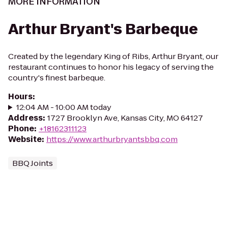
MORE INFORMATION
Arthur Bryant's Barbeque
Created by the legendary King of Ribs, Arthur Bryant, our
restaurant continues to honor his legacy of serving the
country's finest barbeque.
Hours
:
12:04 AM - 10:00 AM today
Address
:
1727 Brooklyn Ave, Kansas City, MO 64127
Phone
:
+18162311123
Website
:
https://www.arthurbryantsbbq.com
BBQ Joints