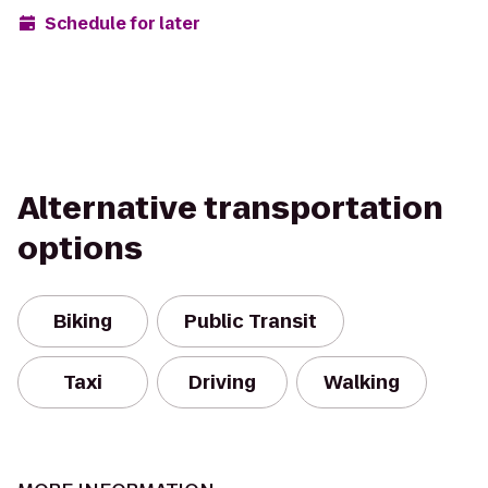
Schedule for later
Alternative transportation
options
Biking
Public Transit
Taxi
Driving
Walking