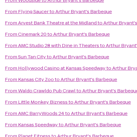
From
Woodside
to
Arthur Bryant's Barbeque
From
Flying Saucer
to
Arthur Bryant's Barbeque
From
Arvest Bank Theatre at the Midland
to
Arthur Bryant'
From
Cinemark 20
to
Arthur Bryant's Barbeque
From
AMC Studio 28 with Dine in Theaters
to
Arthur Bryant
From
Sun Tan City
to
Arthur Bryant's Barbeque
From
Hollywood Casino at Kansas Speedway
to
Arthur Bry
From
Kansas City Zoo
to
Arthur Bryant's Barbeque
From
Waldo Crawldo Pub Crawl
to
Arthur Bryant's Barbequ
From
Little Monkey Bizness
to
Arthur Bryant's Barbeque
From
AMC BarryWoods 24
to
Arthur Bryant's Barbeque
From
Kansas Speedway
to
Arthur Bryant's Barbeque
From
Planet Fitness
to
Arthur Bryant's Barbeque