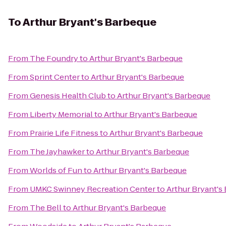
To
Arthur Bryant's Barbeque
From
The Foundry
to
Arthur Bryant's Barbeque
From
Sprint Center
to
Arthur Bryant's Barbeque
From
Genesis Health Club
to
Arthur Bryant's Barbeque
From
Liberty Memorial
to
Arthur Bryant's Barbeque
From
Prairie Life Fitness
to
Arthur Bryant's Barbeque
From
The Jayhawker
to
Arthur Bryant's Barbeque
From
Worlds of Fun
to
Arthur Bryant's Barbeque
From
UMKC Swinney Recreation Center
to
Arthur Bryant's
From
The Bell
to
Arthur Bryant's Barbeque