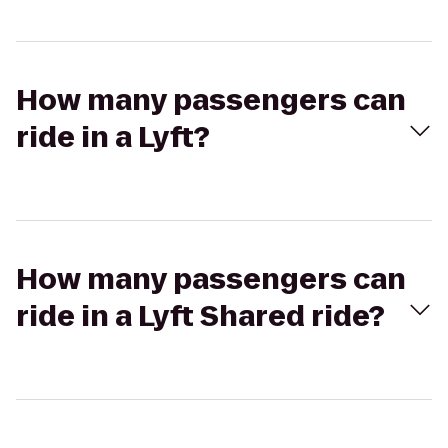
How many passengers can
ride in a Lyft?
How many passengers can
ride in a Lyft Shared ride?