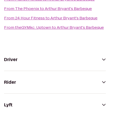
From
The Phoenix
to
Arthur Bryant's Barbeque
From
24 Hour Fitness
to
Arthur Bryant's Barbeque
From
theGYMkc: Uptown
to
Arthur Bryant's Barbeque
Driver
Rider
Lyft