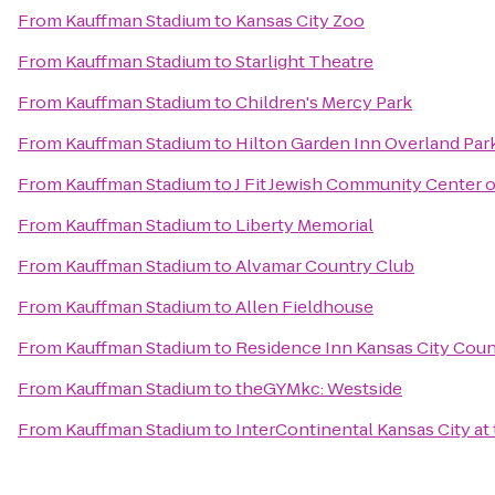
From
Kauffman Stadium
to
Kansas City Zoo
From
Kauffman Stadium
to
Starlight Theatre
From
Kauffman Stadium
to
Children's Mercy Park
From
Kauffman Stadium
to
Hilton Garden Inn Overland Par
From
Kauffman Stadium
to
J Fit Jewish Community Center o
From
Kauffman Stadium
to
Liberty Memorial
From
Kauffman Stadium
to
Alvamar Country Club
From
Kauffman Stadium
to
Allen Fieldhouse
From
Kauffman Stadium
to
Residence Inn Kansas City Coun
From
Kauffman Stadium
to
theGYMkc: Westside
From
Kauffman Stadium
to
InterContinental Kansas City at 