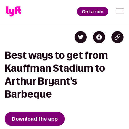
Get a ride
Best ways to get from
Kauffman Stadium to
Arthur Bryant's
Barbeque
Download the app