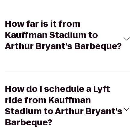
How far is it from
Kauffman Stadium to
Arthur Bryant's Barbeque?
How do I schedule a Lyft
ride from Kauffman
Stadium to Arthur Bryant's
Barbeque?