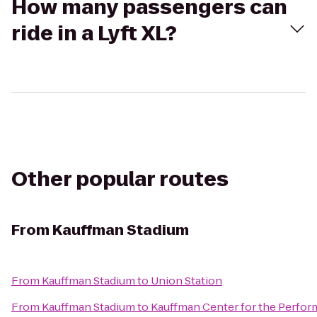
How many passengers can
ride in a Lyft XL?
Other popular routes
From
Kauffman Stadium
From
Kauffman Stadium
to
Union Station
From
Kauffman Stadium
to
Kauffman Center for the Perfor