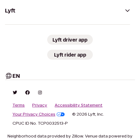
Lyft
Lyft driver app
Lyft rider app
EN
Terms
Privacy
Accessibility Statement
Your Privacy Choices
© 2026 Lyft, Inc.
CPUC ID No. TCP0032513-P
Neighborhood data provided by Zillow. Venue data powered by