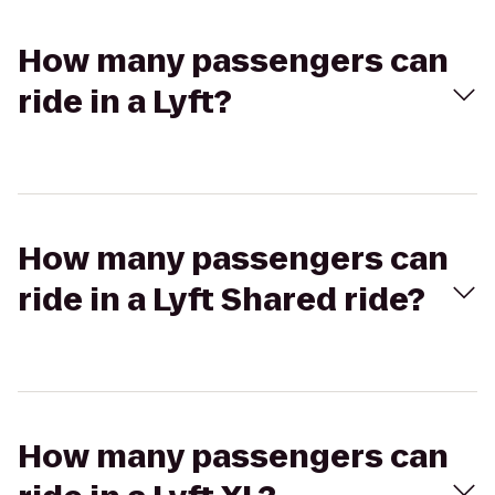
How many passengers can
ride in a Lyft?
How many passengers can
ride in a Lyft Shared ride?
How many passengers can