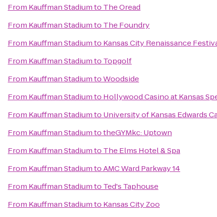
From
Kauffman Stadium
to
The Oread
From
Kauffman Stadium
to
The Foundry
From
Kauffman Stadium
to
Kansas City Renaissance Festiv
From
Kauffman Stadium
to
Topgolf
From
Kauffman Stadium
to
Woodside
From
Kauffman Stadium
to
Hollywood Casino at Kansas S
From
Kauffman Stadium
to
University of Kansas Edwards 
From
Kauffman Stadium
to
theGYMkc: Uptown
From
Kauffman Stadium
to
The Elms Hotel & Spa
From
Kauffman Stadium
to
AMC Ward Parkway 14
From
Kauffman Stadium
to
Ted's Taphouse
From
Kauffman Stadium
to
Kansas City Zoo