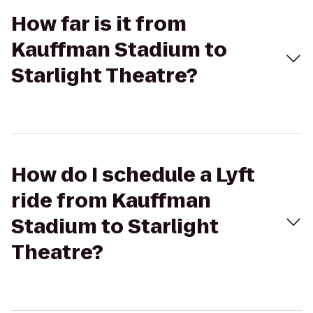
How far is it from
Kauffman Stadium to
Starlight Theatre?
How do I schedule a Lyft
ride from Kauffman
Stadium to Starlight
Theatre?