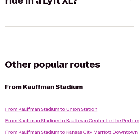
ride in a Lyft XL?
Other popular routes
From
Kauffman Stadium
From
Kauffman Stadium
to
Union Station
From
Kauffman Stadium
to
Kauffman Center for the Perfor
From
Kauffman Stadium
to
Kansas City Marriott Downtown