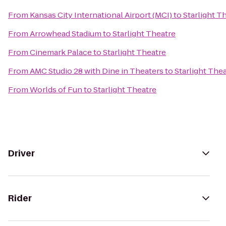
From
Kansas City International Airport (MCI)
to
Starlight T
From
Arrowhead Stadium
to
Starlight Theatre
From
Cinemark Palace
to
Starlight Theatre
From
AMC Studio 28 with Dine in Theaters
to
Starlight The
From
Worlds of Fun
to
Starlight Theatre
Driver
Rider