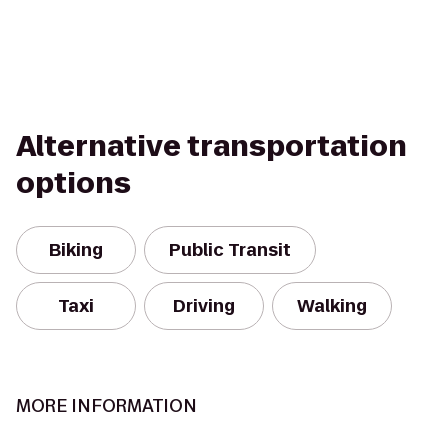
Alternative transportation
options
Biking
Public Transit
Taxi
Driving
Walking
MORE INFORMATION