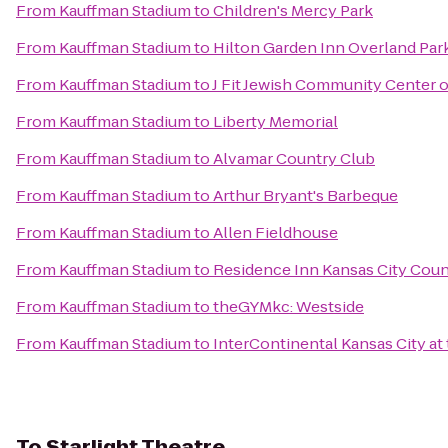
From
Kauffman Stadium
to
Children's Mercy Park
From
Kauffman Stadium
to
Hilton Garden Inn Overland Par
From
Kauffman Stadium
to
J Fit Jewish Community Center o
From
Kauffman Stadium
to
Liberty Memorial
From
Kauffman Stadium
to
Alvamar Country Club
From
Kauffman Stadium
to
Arthur Bryant's Barbeque
From
Kauffman Stadium
to
Allen Fieldhouse
From
Kauffman Stadium
to
Residence Inn Kansas City Coun
From
Kauffman Stadium
to
theGYMkc: Westside
From
Kauffman Stadium
to
InterContinental Kansas City at 
To
Starlight Theatre