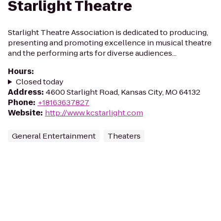
Starlight Theatre
Starlight Theatre Association is dedicated to producing,
presenting and promoting excellence in musical theatre
and the performing arts for diverse audiences...
Hours
:
Closed today
Address
:
4600 Starlight Road, Kansas City, MO 64132
Phone
:
+18163637827
Website
:
http://www.kcstarlight.com
General Entertainment
Theaters