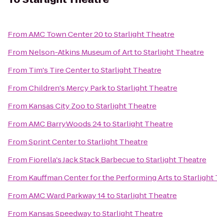
From
AMC Town Center 20
to
Starlight Theatre
From
Nelson-Atkins Museum of Art
to
Starlight Theatre
From
Tim's Tire Center
to
Starlight Theatre
From
Children's Mercy Park
to
Starlight Theatre
From
Kansas City Zoo
to
Starlight Theatre
From
AMC BarryWoods 24
to
Starlight Theatre
From
Sprint Center
to
Starlight Theatre
From
Fiorella's Jack Stack Barbecue
to
Starlight Theatre
From
Kauffman Center for the Performing Arts
to
Starlight
From
AMC Ward Parkway 14
to
Starlight Theatre
From
Kansas Speedway
to
Starlight Theatre