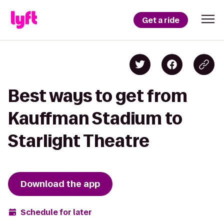
Get a ride
Best ways to get from
Kauffman Stadium to
Starlight Theatre
Download the app
Schedule for later