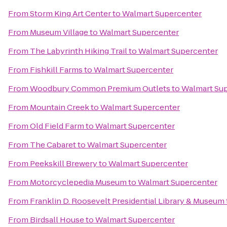
From
Storm King Art Center
to
Walmart Supercenter
From
Museum Village
to
Walmart Supercenter
From
The Labyrinth Hiking Trail
to
Walmart Supercenter
From
Fishkill Farms
to
Walmart Supercenter
From
Woodbury Common Premium Outlets
to
Walmart Su
From
Mountain Creek
to
Walmart Supercenter
From
Old Field Farm
to
Walmart Supercenter
From
The Cabaret
to
Walmart Supercenter
From
Peekskill Brewery
to
Walmart Supercenter
From
Motorcyclepedia Museum
to
Walmart Supercenter
From
Franklin D. Roosevelt Presidential Library & Museum
From
Birdsall House
to
Walmart Supercenter