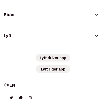
Rider
Lyft
Lyft driver app
Lyft rider app
EN