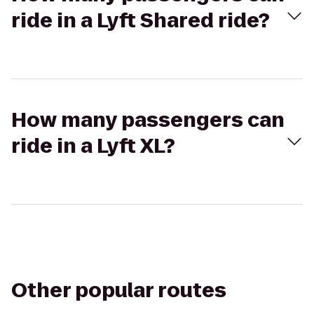
ride in a Lyft Shared ride?
How many passengers can
ride in a Lyft XL?
Other popular routes