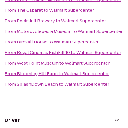
From
The Cabaret
to
Walmart Supercenter
From
Peekskill Brewery
to
Walmart Supercenter
From
Motorcyclepedia Museum
to
Walmart Supercenter
From
Birdsall House
to
Walmart Supercenter
From
Regal Cinemas Fishkill 10
to
Walmart Supercenter
From
West Point Museum
to
Walmart Supercenter
From
Blooming Hill Farm
to
Walmart Supercenter
From
SplashDown Beach
to
Walmart Supercenter
Driver