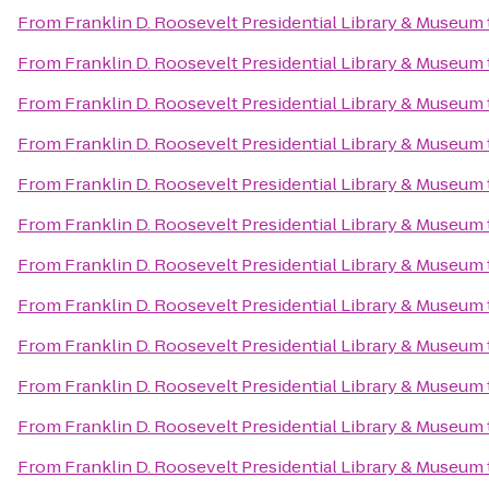
From
Franklin D. Roosevelt Presidential Library & Museum
From
Franklin D. Roosevelt Presidential Library & Museum
From
Franklin D. Roosevelt Presidential Library & Museum
From
Franklin D. Roosevelt Presidential Library & Museum
From
Franklin D. Roosevelt Presidential Library & Museum
From
Franklin D. Roosevelt Presidential Library & Museum
From
Franklin D. Roosevelt Presidential Library & Museum
From
Franklin D. Roosevelt Presidential Library & Museum
From
Franklin D. Roosevelt Presidential Library & Museum
From
Franklin D. Roosevelt Presidential Library & Museum
From
Franklin D. Roosevelt Presidential Library & Museum
From
Franklin D. Roosevelt Presidential Library & Museum