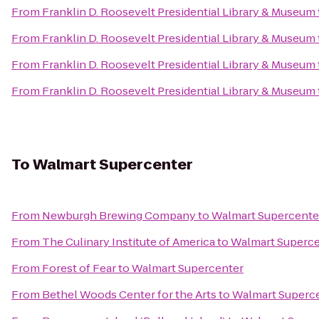
From
Franklin D. Roosevelt Presidential Library & Museum
From
Franklin D. Roosevelt Presidential Library & Museum
From
Franklin D. Roosevelt Presidential Library & Museum
From
Franklin D. Roosevelt Presidential Library & Museum
To
Walmart Supercenter
From
Newburgh Brewing Company
to
Walmart Supercente
From
The Culinary Institute of America
to
Walmart Superce
From
Forest of Fear
to
Walmart Supercenter
From
Bethel Woods Center for the Arts
to
Walmart Superc