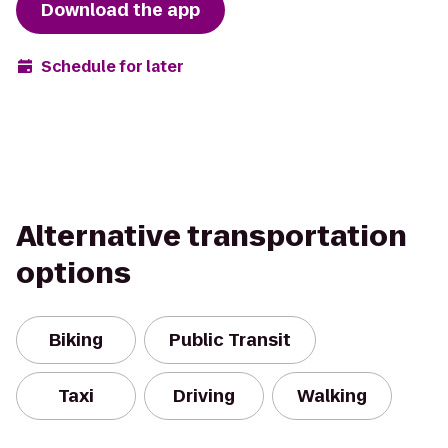
Download the app
Schedule for later
Alternative transportation
options
Biking
Public Transit
Taxi
Driving
Walking