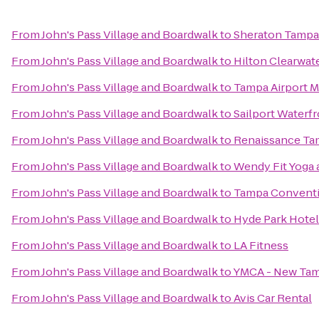
From
John's Pass Village and Boardwalk
to
Sheraton Tampa
From
John's Pass Village and Boardwalk
to
Hilton Clearwat
From
John's Pass Village and Boardwalk
to
Tampa Airport Ma
From
John's Pass Village and Boardwalk
to
Sailport Waterf
From
John's Pass Village and Boardwalk
to
Renaissance Tam
From
John's Pass Village and Boardwalk
to
Wendy Fit Yoga 
From
John's Pass Village and Boardwalk
to
Tampa Conventi
From
John's Pass Village and Boardwalk
to
Hyde Park Hotel
From
John's Pass Village and Boardwalk
to
LA Fitness
From
John's Pass Village and Boardwalk
to
YMCA - New Ta
From
John's Pass Village and Boardwalk
to
Avis Car Rental