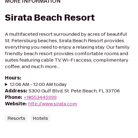
MORE INFORMATION
Sirata Beach Resort
A multifaceted resort surrounded by acres of beautiful
St. Petersburg beaches, Sirata Beach Resort provides
everything you need to enjoy a relaxing stay. Our family
friendly beach resort provides comfortable rooms and
suites featuring cable TV, Wi-Fi access, complimentary
coffee, and much more...
Hours
:
12:06 AM - 12:00 AM today
Address
:
5300 Gulf Blvd, St. Pete Beach, FL 33706
Phone
:
+18553445999
Website
:
http://www.sirata.com
Resorts
Hotels