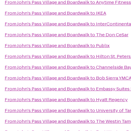
From
John's Pass Village and Boardwalk
to
Anytime Fitness
From
John's Pass Village and Boardwalk
to
IKEA
From
John's Pass Village and Boardwalk
to
InterContinent
From
John's Pass Village and Boardwalk
to
The Don CeSar
From
John's Pass Village and Boardwalk
to
Publix
From
John's Pass Village and Boardwalk
to
Hilton St. Peter
From
John's Pass Village and Boardwalk
to
Channelside Bay
From
John's Pass Village and Boardwalk
to
Bob Sierra YMC
From
John's Pass Village and Boardwalk
to
Embassy Suites 
From
John's Pass Village and Boardwalk
to
Hyatt Regency
From
John's Pass Village and Boardwalk
to
University of T
From
John's Pass Village and Boardwalk
to
The Westin Tam