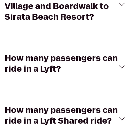
Village and Boardwalk to
Sirata Beach Resort?
How many passengers can
ride in a Lyft?
How many passengers can
ride in a Lyft Shared ride?