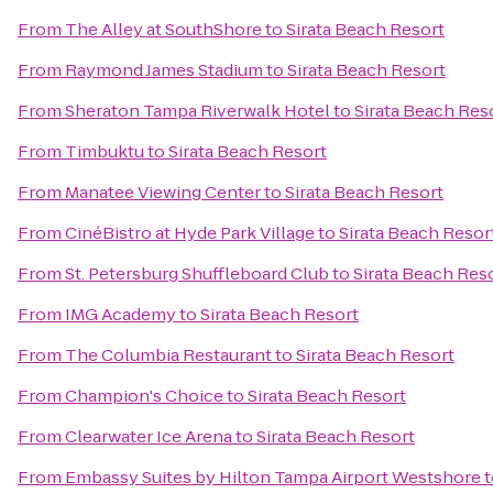
From
The Alley at SouthShore
to
Sirata Beach Resort
From
Raymond James Stadium
to
Sirata Beach Resort
From
Sheraton Tampa Riverwalk Hotel
to
Sirata Beach Res
From
Timbuktu
to
Sirata Beach Resort
From
Manatee Viewing Center
to
Sirata Beach Resort
From
CinéBistro at Hyde Park Village
to
Sirata Beach Resor
From
St. Petersburg Shuffleboard Club
to
Sirata Beach Res
From
IMG Academy
to
Sirata Beach Resort
From
The Columbia Restaurant
to
Sirata Beach Resort
From
Champion's Choice
to
Sirata Beach Resort
From
Clearwater Ice Arena
to
Sirata Beach Resort
From
Embassy Suites by Hilton Tampa Airport Westshore
t