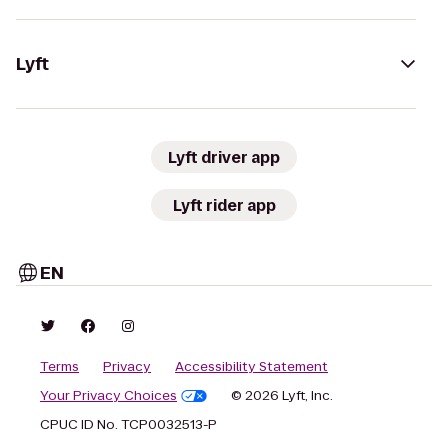
Lyft
Lyft driver app
Lyft rider app
EN
Terms
Privacy
Accessibility Statement
Your Privacy Choices
© 2026 Lyft, Inc.
CPUC ID No. TCP0032513-P