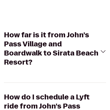
How far is it from John's
Pass Village and
Boardwalk to Sirata Beach
Resort?
How do I schedule a Lyft
ride from John's Pass