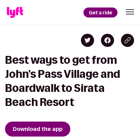
Get a ride
Best ways to get from
John's Pass Village and
Boardwalk to Sirata
Beach Resort
Download the app