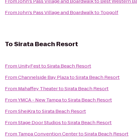
From
John's Pass Village and Boardwalk
to
Best Western Ba
From
John's Pass Village and Boardwalk
to
Topgolf
To
Sirata Beach Resort
From
UnityFest
to
Sirata Beach Resort
From
Channelside Bay Plaza
to
Sirata Beach Resort
From
Mahaffey Theater
to
Sirata Beach Resort
From
YMCA - New Tampa
to
Sirata Beach Resort
From
SheiKra
to
Sirata Beach Resort
From
Stage Door Studios
to
Sirata Beach Resort
From
Tampa Convention Center
to
Sirata Beach Resort