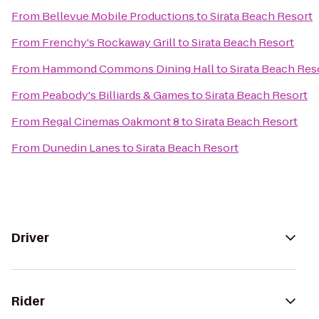
From
Bellevue Mobile Productions
to
Sirata Beach Resort
From
Frenchy's Rockaway Grill
to
Sirata Beach Resort
From
Hammond Commons Dining Hall
to
Sirata Beach Res
From
Peabody's Billiards & Games
to
Sirata Beach Resort
From
Regal Cinemas Oakmont 8
to
Sirata Beach Resort
From
Dunedin Lanes
to
Sirata Beach Resort
Driver
Rider