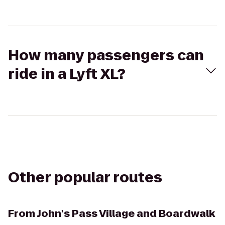
How many passengers can
ride in a Lyft XL?
Other popular routes
From
John's Pass Village and Boardwalk