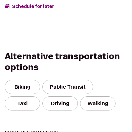
Schedule for later
Alternative transportation
options
Biking
Public Transit
Taxi
Driving
Walking