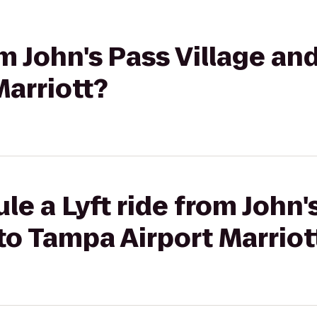
rom John's Pass Village a
arriott?
le a Lyft ride from John'
o Tampa Airport Marriot