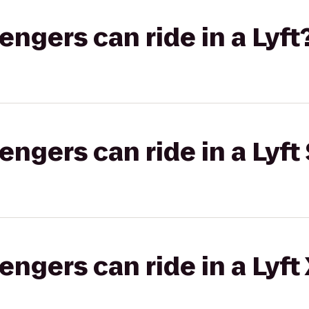
gers can ride in a Lyft
gers can ride in a Lyft 
gers can ride in a Lyft