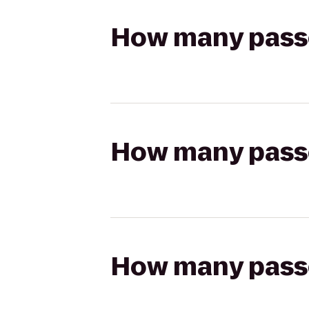
How many passen
How many passen
How many passen