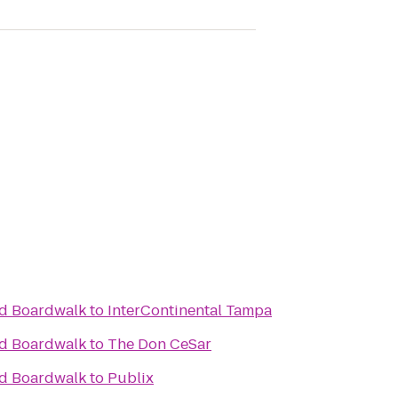
nd Boardwalk
to
InterContinental Tampa
nd Boardwalk
to
The Don CeSar
nd Boardwalk
to
Publix