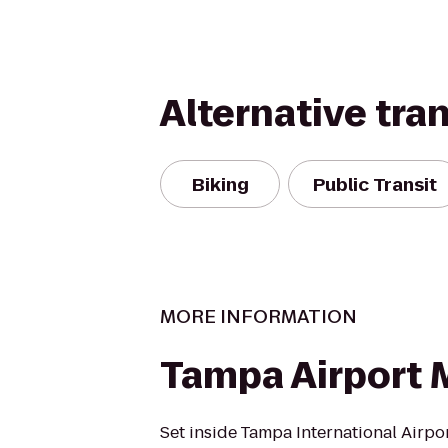
Alternative tra
Biking
Public Transit
MORE INFORMATION
Tampa Airport M
Set inside Tampa International Airpo