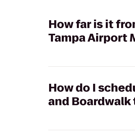
How far is it f
Tampa Airport M
How do I schedu
and Boardwalk t