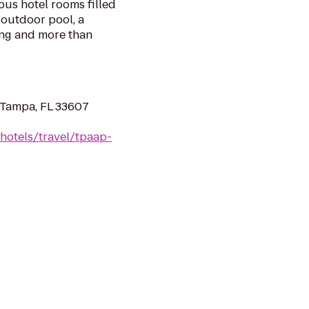
us hotel rooms filled
 outdoor pool, a
ing and more than
 Tampa, FL 33607
hotels/travel/tpaap-