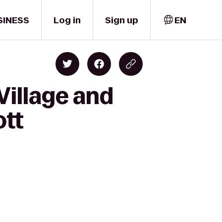
SINESS
Log in
Sign up
EN
Village and
ott