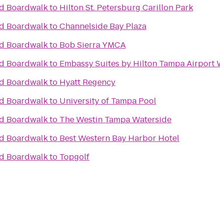
nd Boardwalk
to
Hilton St. Petersburg Carillon Park
nd Boardwalk
to
Channelside Bay Plaza
nd Boardwalk
to
Bob Sierra YMCA
nd Boardwalk
to
Embassy Suites by Hilton Tampa Airport
nd Boardwalk
to
Hyatt Regency
nd Boardwalk
to
University of Tampa Pool
nd Boardwalk
to
The Westin Tampa Waterside
nd Boardwalk
to
Best Western Bay Harbor Hotel
nd Boardwalk
to
Topgolf