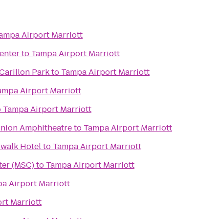
ampa Airport Marriott
enter
to
Tampa Airport Marriott
Carillon Park
to
Tampa Airport Marriott
ampa Airport Marriott
o
Tampa Airport Marriott
nion Amphitheatre
to
Tampa Airport Marriott
walk Hotel
to
Tampa Airport Marriott
ter (MSC)
to
Tampa Airport Marriott
a Airport Marriott
rt Marriott