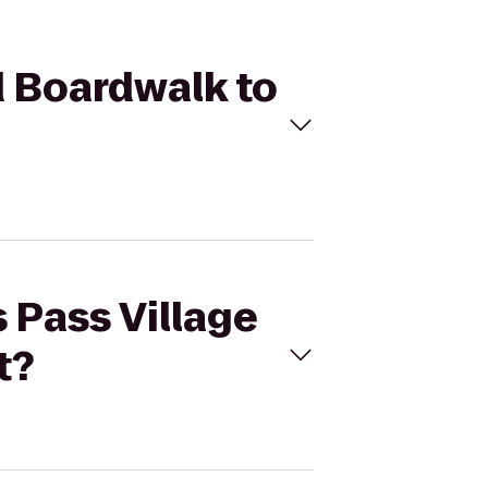
nd Boardwalk to
s Pass Village
t?