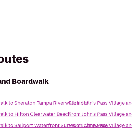
routes
 and Boardwalk
walk
to
Sheraton Tampa Riverwalk Hotel
From
John's Pass Village a
walk
to
Hilton Clearwater Beach
From
John's Pass Village a
walk
to
Sailport Waterfront Suites on Tampa Bay
From
John's Pass Village a