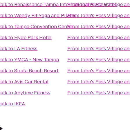
walk
to
Renaissance Tampa International Plaza Hotel
From
John's Pass Village a
walk
to
Wendy Fit Yoga and Pilates
From
John's Pass Village a
walk
to
Tampa Convention Center
From
John's Pass Village a
walk
to
Hyde Park Hotel
From
John's Pass Village a
walk
to
LA Fitness
From
John's Pass Village a
walk
to
YMCA - New Tampa
From
John's Pass Village a
walk
to
Sirata Beach Resort
From
John's Pass Village a
walk
to
Avis Car Rental
From
John's Pass Village a
walk
to
Anytime Fitness
From
John's Pass Village a
walk
to
IKEA
t