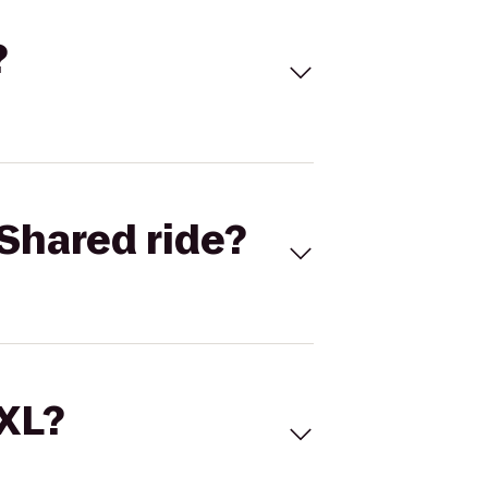
?
Shared ride?
 XL?