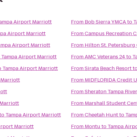
ampa Airport Marriott
From
Bob Sierra YMCA
to
T
pa Airport Marriott
From
Campus Recreation C
mpa Airport Marriott
From
Hilton St. Petersburg 
o
Tampa Airport Marriott
From
AMC Veterans 24
to
T
o
Tampa Airport Marriott
From
Sirata Beach Resort
t
Marriott
From
MIDFLORIDA Credit U
ott
From
Sheraton Tampa River
Marriott
From
Marshall Student Cen
to
Tampa Airport Marriott
From
Cheetah Hunt
to
Tamp
rport Marriott
From
Montu
to
Tampa Airpo