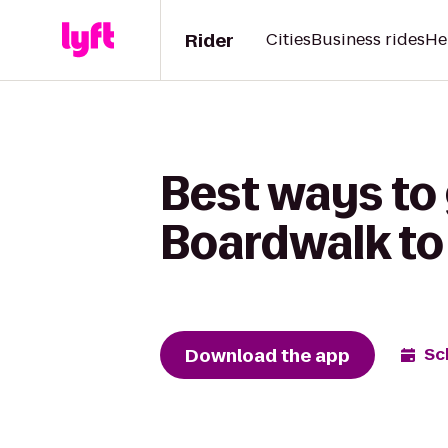
Rider
Cities
Business rides
He
Best ways to 
Boardwalk to
Download the app
Sc