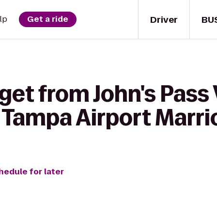
Driver
BU
lp
Get a ride
get from John's Pass 
 Tampa Airport Marri
hedule for later