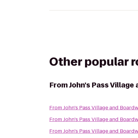
Other popular 
From
John's Pass Village
From
John's Pass Village and Board
From
John's Pass Village and Board
From
John's Pass Village and Board