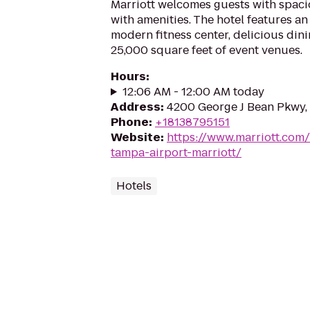
Marriott welcomes guests with spacio
with amenities. The hotel features an
modern fitness center, delicious din
25,000 square feet of event venues.
Hours
:
12:06 AM - 12:00 AM today
Address
:
4200 George J Bean Pkwy,
Phone
:
+18138795151
Website
:
https://www.marriott.com/
tampa-airport-marriott/
Hotels