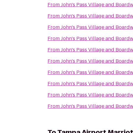
From
John's Pass Village and Board
From
John's Pass Village and Board
From
John's Pass Village and Board
From
John's Pass Village and Board
From
John's Pass Village and Board
From
John's Pass Village and Board
From
John's Pass Village and Board
From
John's Pass Village and Board
From
John's Pass Village and Board
From
John's Pass Village and Board
To
Tampa Airport Marriot