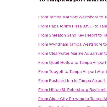
From
Tampa Marriott Westshore
to
T
From
Papa John's Pizza (MSC)
to
Tam
From
Sheraton Sand Key Resort
to
Ta
From
Wyndham Tampa Westshore
t
From
Clearwater Marine Aquarium
t
From
Quail Hollow
to
Tampa Airport 
From
Topgolf
to
Tampa Airport Marri
From
Postcard Inn
to
Tampa Airport 
From
Hilton St. Petersburg Bayfront
From
Cigar City Brewing
to
Tampa Ai