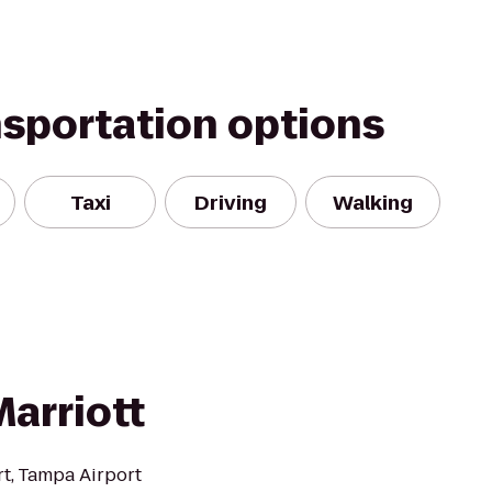
nsportation options
Taxi
Driving
Walking
arriott
rt, Tampa Airport