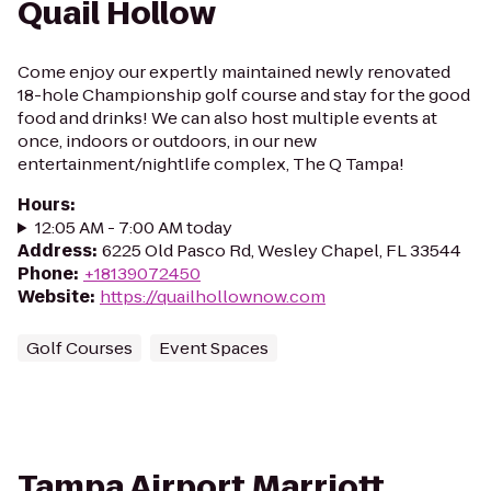
Quail Hollow
Come enjoy our expertly maintained newly renovated
18-hole Championship golf course and stay for the good
food and drinks! We can also host multiple events at
once, indoors or outdoors, in our new
entertainment/nightlife complex, The Q Tampa!
Hours
:
12:05 AM - 7:00 AM today
Address
:
6225 Old Pasco Rd, Wesley Chapel, FL 33544
Phone
:
+18139072450
Website
:
https://quailhollownow.com
Golf Courses
Event Spaces
Tampa Airport Marriott