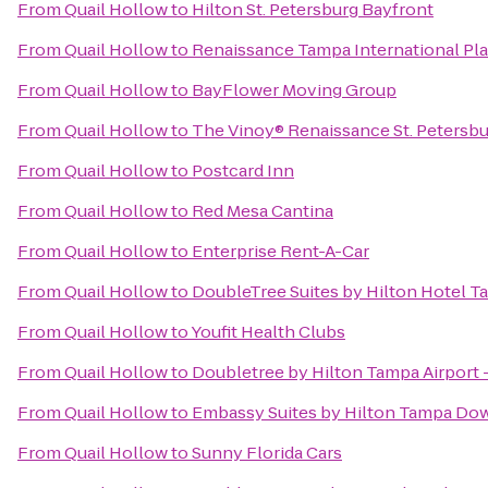
From
Quail Hollow
to
Hilton St. Petersburg Bayfront
From
Quail Hollow
to
Renaissance Tampa International Pla
From
Quail Hollow
to
BayFlower Moving Group
From
Quail Hollow
to
The Vinoy® Renaissance St. Petersbu
From
Quail Hollow
to
Postcard Inn
From
Quail Hollow
to
Red Mesa Cantina
From
Quail Hollow
to
Enterprise Rent-A-Car
From
Quail Hollow
to
DoubleTree Suites by Hilton Hotel 
From
Quail Hollow
to
Youfit Health Clubs
From
Quail Hollow
to
Doubletree by Hilton Tampa Airport
From
Quail Hollow
to
Embassy Suites by Hilton Tampa D
From
Quail Hollow
to
Sunny Florida Cars