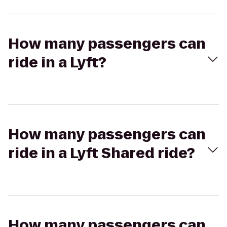
How many passengers can
ride in a Lyft?
How many passengers can
ride in a Lyft Shared ride?
How many passengers can