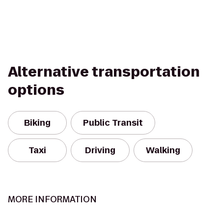
Alternative transportation
options
Biking
Public Transit
Taxi
Driving
Walking
MORE INFORMATION