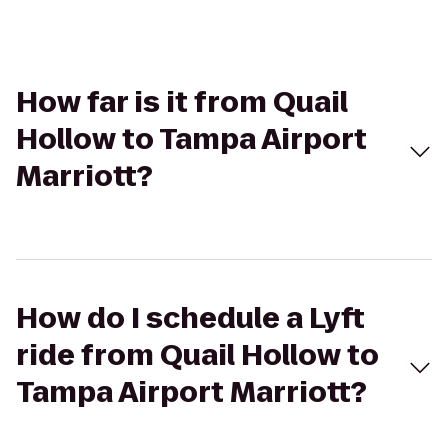
How far is it from Quail
Hollow to Tampa Airport
Marriott?
How do I schedule a Lyft
ride from Quail Hollow to
Tampa Airport Marriott?