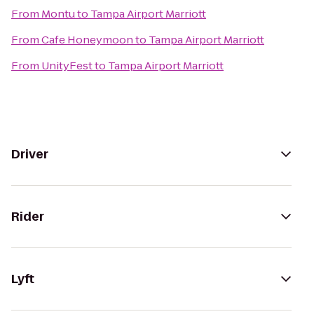
From
Montu
to
Tampa Airport Marriott
From
Cafe Honeymoon
to
Tampa Airport Marriott
From
UnityFest
to
Tampa Airport Marriott
Driver
Rider
Lyft