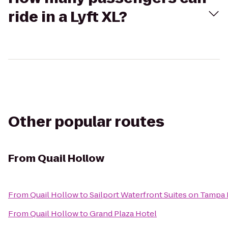
ride in a Lyft XL?
Other popular routes
From
Quail Hollow
From
Quail Hollow
to
Sailport Waterfront Suites on Tampa
From
Quail Hollow
to
Grand Plaza Hotel