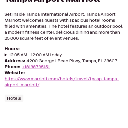
Set inside Tampa International Airport, Tampa Airport
Marriott welcomes guests with spacious hotel rooms
filled with amenities. The hotel features an outdoor pool,
a modern fitness center, delicious dining and more than
25,000 square feet of event venues.
Hours
:
12:05 AM - 12:00 AM today
Address
:
4200 George J Bean Pkwy, Tampa, FL 33607
Phone
:
+18138795151
Website
:
https://www.marriott.com/hotels/travel/tpaap-tampa-
airport-marriott/
Hotels