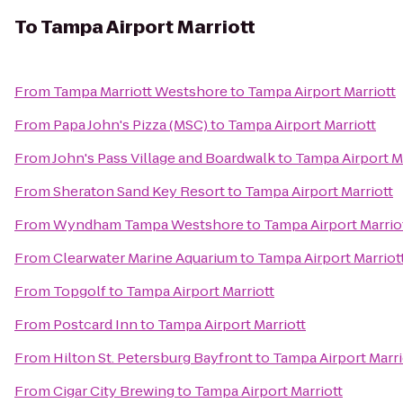
To
Tampa Airport Marriott
From
Tampa Marriott Westshore
to
Tampa Airport Marriott
From
Papa John's Pizza (MSC)
to
Tampa Airport Marriott
From
John's Pass Village and Boardwalk
to
Tampa Airport Ma
From
Sheraton Sand Key Resort
to
Tampa Airport Marriott
From
Wyndham Tampa Westshore
to
Tampa Airport Marrio
From
Clearwater Marine Aquarium
to
Tampa Airport Marriot
From
Topgolf
to
Tampa Airport Marriott
From
Postcard Inn
to
Tampa Airport Marriott
From
Hilton St. Petersburg Bayfront
to
Tampa Airport Marri
From
Cigar City Brewing
to
Tampa Airport Marriott