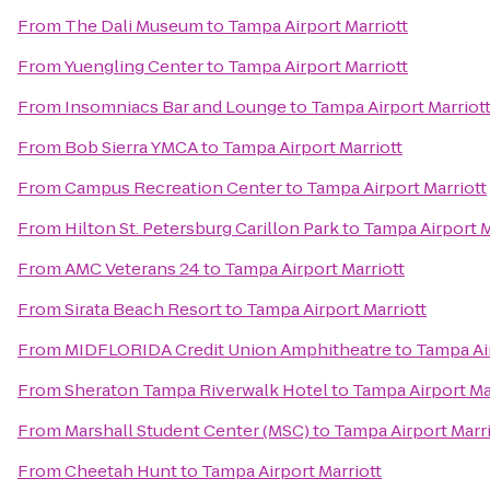
From
The Dali Museum
to
Tampa Airport Marriott
From
Yuengling Center
to
Tampa Airport Marriott
From
Insomniacs Bar and Lounge
to
Tampa Airport Marriot
From
Bob Sierra YMCA
to
Tampa Airport Marriott
From
Campus Recreation Center
to
Tampa Airport Marriott
From
Hilton St. Petersburg Carillon Park
to
Tampa Airport M
From
AMC Veterans 24
to
Tampa Airport Marriott
From
Sirata Beach Resort
to
Tampa Airport Marriott
From
MIDFLORIDA Credit Union Amphitheatre
to
Tampa Air
From
Sheraton Tampa Riverwalk Hotel
to
Tampa Airport Ma
From
Marshall Student Center (MSC)
to
Tampa Airport Marri
From
Cheetah Hunt
to
Tampa Airport Marriott