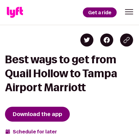
Get a ride
Best ways to get from
Quail Hollow to Tampa
Airport Marriott
Download the app
Schedule for later