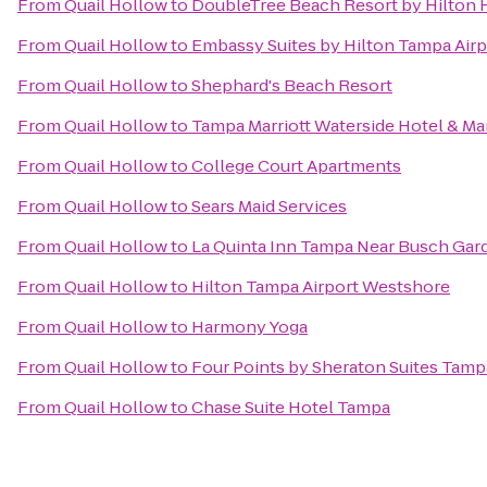
From
Quail Hollow
to
DoubleTree Beach Resort by Hilton 
From
Quail Hollow
to
Embassy Suites by Hilton Tampa Air
From
Quail Hollow
to
Shephard's Beach Resort
From
Quail Hollow
to
Tampa Marriott Waterside Hotel & Ma
From
Quail Hollow
to
College Court Apartments
From
Quail Hollow
to
Sears Maid Services
From
Quail Hollow
to
La Quinta Inn Tampa Near Busch Gar
From
Quail Hollow
to
Hilton Tampa Airport Westshore
From
Quail Hollow
to
Harmony Yoga
From
Quail Hollow
to
Four Points by Sheraton Suites Tamp
From
Quail Hollow
to
Chase Suite Hotel Tampa