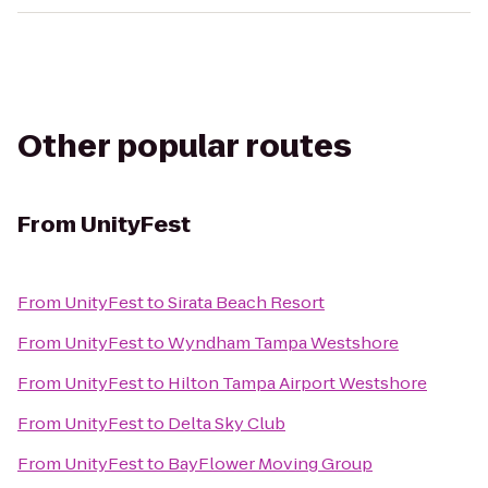
Other popular routes
From
UnityFest
From
UnityFest
to
Sirata Beach Resort
From
UnityFest
to
Wyndham Tampa Westshore
From
UnityFest
to
Hilton Tampa Airport Westshore
From
UnityFest
to
Delta Sky Club
From
UnityFest
to
BayFlower Moving Group