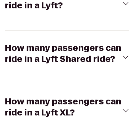
ride in a Lyft?
How many passengers can
ride in a Lyft Shared ride?
How many passengers can
ride in a Lyft XL?