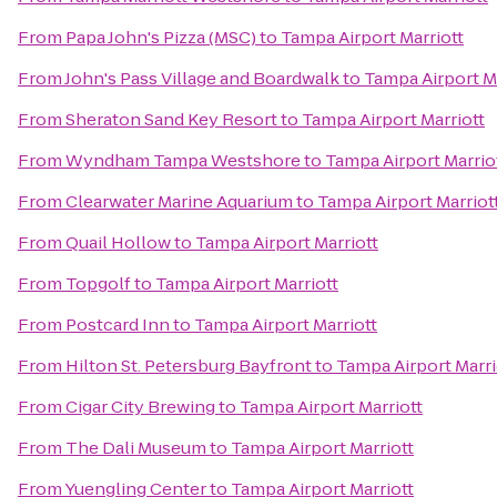
From
Papa John's Pizza (MSC)
to
Tampa Airport Marriott
From
John's Pass Village and Boardwalk
to
Tampa Airport Ma
From
Sheraton Sand Key Resort
to
Tampa Airport Marriott
From
Wyndham Tampa Westshore
to
Tampa Airport Marrio
From
Clearwater Marine Aquarium
to
Tampa Airport Marriot
From
Quail Hollow
to
Tampa Airport Marriott
From
Topgolf
to
Tampa Airport Marriott
From
Postcard Inn
to
Tampa Airport Marriott
From
Hilton St. Petersburg Bayfront
to
Tampa Airport Marri
From
Cigar City Brewing
to
Tampa Airport Marriott
From
The Dali Museum
to
Tampa Airport Marriott
From
Yuengling Center
to
Tampa Airport Marriott