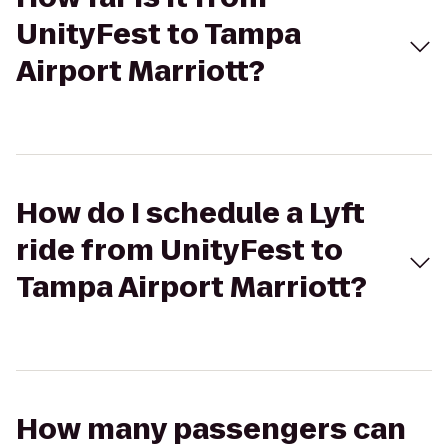
UnityFest to Tampa
Airport Marriott?
How do I schedule a Lyft
ride from UnityFest to
Tampa Airport Marriott?
How many passengers can