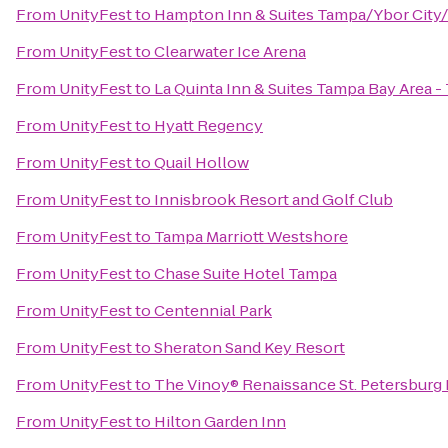
From
UnityFest
to
Hampton Inn & Suites Tampa/Ybor Cit
From
UnityFest
to
Clearwater Ice Arena
From
UnityFest
to
La Quinta Inn & Suites Tampa Bay Area 
From
UnityFest
to
Hyatt Regency
From
UnityFest
to
Quail Hollow
From
UnityFest
to
Innisbrook Resort and Golf Club
From
UnityFest
to
Tampa Marriott Westshore
From
UnityFest
to
Chase Suite Hotel Tampa
From
UnityFest
to
Centennial Park
From
UnityFest
to
Sheraton Sand Key Resort
From
UnityFest
to
The Vinoy® Renaissance St. Petersburg 
From
UnityFest
to
Hilton Garden Inn