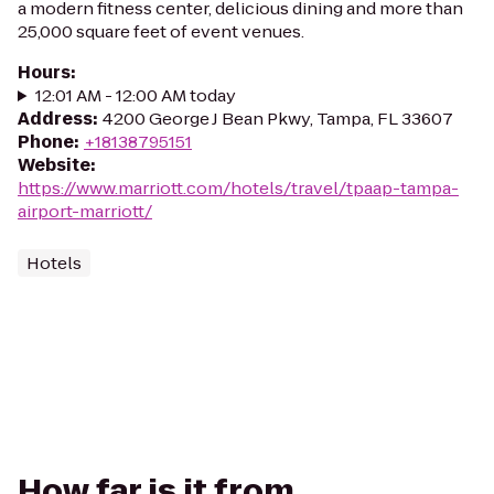
a modern fitness center, delicious dining and more than
25,000 square feet of event venues.
Hours
:
12:01 AM - 12:00 AM today
Address
:
4200 George J Bean Pkwy, Tampa, FL 33607
Phone
:
+18138795151
Website
:
https://www.marriott.com/hotels/travel/tpaap-tampa-
airport-marriott/
Hotels
How far is it from