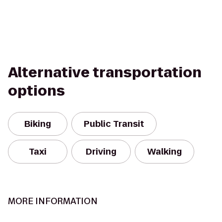
Alternative transportation
options
Biking
Public Transit
Taxi
Driving
Walking
MORE INFORMATION