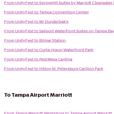
From
UnityFest
to
SpringHill Suites by Marriott Clearwater
From
UnityFest
to
Tampa Convention Center
From
UnityFest
to
Mr Dunderbak's
From
UnityFest
to
Sailport Waterfront Suites on Tampa Ba
From
UnityFest
to
Bilmar Station
From
UnityFest
to
Curtis Hixon Waterfront Park
From
UnityFest
to
Red Mesa Cantina
From
UnityFest
to
Hilton St. Petersburg Carillon Park
To
Tampa Airport Marriott
From
Tampa Marriott Westshore
to
Tampa Airport Marriott