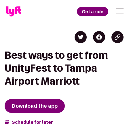
Get a ride
Best ways to get from
UnityFest to Tampa
Airport Marriott
Download the app
Schedule for later