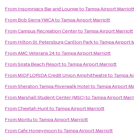
From
Insomniacs Bar and Lounge
to
Tampa Airport Marriot
From
Bob Sierra YMCA
to
Tampa Airport Marriott
From
Campus Recreation Center
to
Tampa Airport Marriott
From
Hilton St. Petersburg Carillon Park
to
Tampa Airport M
From
AMC Veterans 24
to
Tampa Airport Marriott
From
Sirata Beach Resort
to
Tampa Airport Marriott
From
MIDFLORIDA Credit Union Amphitheatre
to
Tampa Air
From
Sheraton Tampa Riverwalk Hotel
to
Tampa Airport Ma
From
Marshall Student Center (MSC)
to
Tampa Airport Marri
From
Cheetah Hunt
to
Tampa Airport Marriott
From
Montu
to
Tampa Airport Marriott
From
Cafe Honeymoon
to
Tampa Airport Marriott