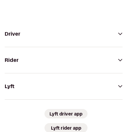
Driver
Rider
Lyft
Lyft driver app
Lyft rider app