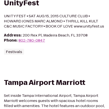
UnityFest
UNITY FEST ▪ SAT AUG 15, 2015 CULTURE CLUB ▪
HOWARD JONES MARC ALMOND ▪ THRILL KILL KULT
C&C MUSIC FACTORY ▪ BOOK OF LOVE www.unityfest.us
Address
:
200 Rex Pl, Madeira Beach, FL 33708
Phone
:
802-780-0847
Festivals
Tampa Airport Marriott
Set inside Tampa International Airport, Tampa Airport
Marriott welcomes guests with spacious hotel rooms
filled with amenities. The hotel features an outdoor pool,