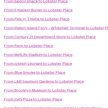
From
Saigon Shack
to
Lobster Place
From
5 Napkin Burger
to
Lobster Place
From
Pies 'n' Thighs
to
Lobster Place
From
Staten Island Ferry - Whitehall Terminal
to
Lobster P
From
Century 21 Department Store
to
Lobster Place
From
Parm
to
Lobster Place
From
MetLife Stadium
to
Lobster Place
From
Joseph Leonard
to
Lobster Place
From
Blue Smoke
to
Lobster Place
From
L&B Spumoni Gardens
to
Lobster Place
From
Brooklyn Museum
to
Lobster Place
From
Joe's Pizza
to
Lobster Place