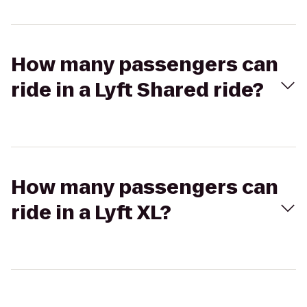
How many passengers can
ride in a Lyft Shared ride?
How many passengers can
ride in a Lyft XL?