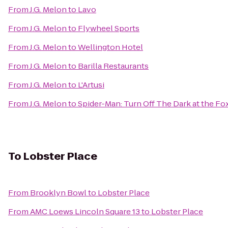
From
J.G. Melon
to
Lavo
From
J.G. Melon
to
Flywheel Sports
From
J.G. Melon
to
Wellington Hotel
From
J.G. Melon
to
Barilla Restaurants
From
J.G. Melon
to
L'Artusi
From
J.G. Melon
to
Spider-Man: Turn Off The Dark at the F
To
Lobster Place
From
Brooklyn Bowl
to
Lobster Place
From
AMC Loews Lincoln Square 13
to
Lobster Place