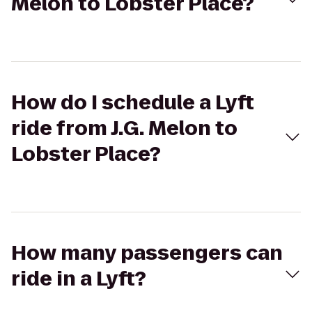
Melon to Lobster Place?
How do I schedule a Lyft
ride from J.G. Melon to
Lobster Place?
How many passengers can
ride in a Lyft?