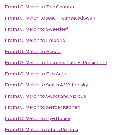
From
J.G. Melon
to
The Counter
From
J.G. Melon
to
AMC Fresh Meadows 7
From
J.G. Melon
to
Sweetleaf
From
J.G. Melon
to
Emporio
From
J.G. Melon
to
Becco
From
J.G. Melon
to
Tacombi Café El Presidente
From
J.G. Melon
to
Exo Cafe
From
J.G. Melon
to
Smith & Wollensky
From
J.G. Melon
to
Sweet and Vicious
From
J.G. Melon
to
Mercer Kitchen
From
J.G. Melon
to
Rye House
From
J.G. Melon
to
John's Pizzeria