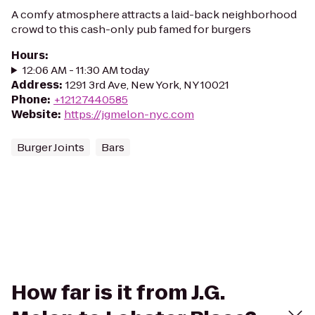
A comfy atmosphere attracts a laid-back neighborhood
crowd to this cash-only pub famed for burgers
Hours
:
12:06 AM - 11:30 AM today
Address
:
1291 3rd Ave, New York, NY 10021
Phone
:
+12127440585
Website
:
https://jgmelon-nyc.com
Burger Joints
Bars
How far is it from J.G.