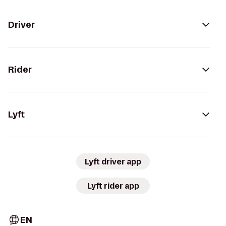
Driver
Rider
Lyft
Lyft driver app
Lyft rider app
EN