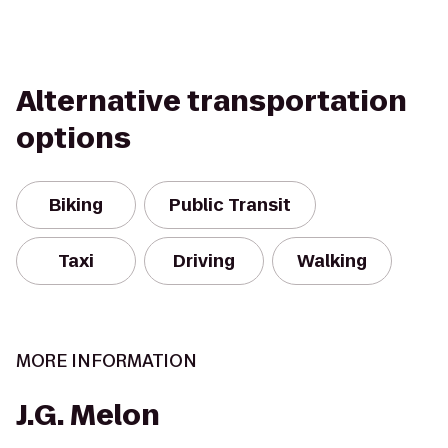
Alternative transportation
options
Biking
Public Transit
Taxi
Driving
Walking
MORE INFORMATION
J.G. Melon