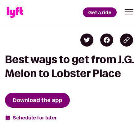
Get a ride
Best ways to get from J.G.
Melon to Lobster Place
Download the app
Schedule for later