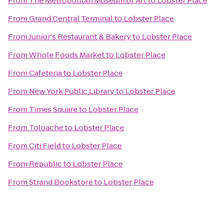
From
The Metropolitan Museum of Art
to
Lobster Place
From
Grand Central Terminal
to
Lobster Place
From
Junior's Restaurant & Bakery
to
Lobster Place
From
Whole Foods Market
to
Lobster Place
From
Cafeteria
to
Lobster Place
From
New York Public Library
to
Lobster Place
From
Times Square
to
Lobster Place
From
Toloache
to
Lobster Place
From
Citi Field
to
Lobster Place
From
Republic
to
Lobster Place
From
Strand Bookstore
to
Lobster Place