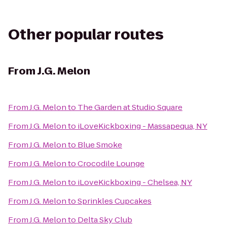
Other popular routes
From
J.G. Melon
From
J.G. Melon
to
The Garden at Studio Square
From
J.G. Melon
to
iLoveKickboxing - Massapequa, NY
From
J.G. Melon
to
Blue Smoke
From
J.G. Melon
to
Crocodile Lounge
From
J.G. Melon
to
iLoveKickboxing - Chelsea, NY
From
J.G. Melon
to
Sprinkles Cupcakes
From
J.G. Melon
to
Delta Sky Club