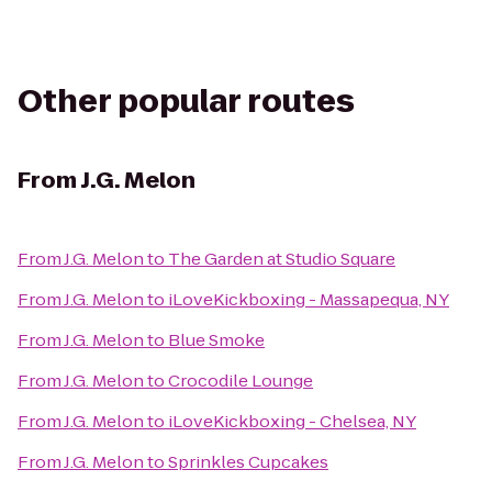
Other popular routes
From
J.G. Melon
From
J.G. Melon
to
The Garden at Studio Square
From
J.G. Melon
to
iLoveKickboxing - Massapequa, NY
From
J.G. Melon
to
Blue Smoke
From
J.G. Melon
to
Crocodile Lounge
From
J.G. Melon
to
iLoveKickboxing - Chelsea, NY
From
J.G. Melon
to
Sprinkles Cupcakes