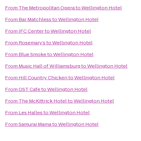
From
The Metropolitan Opera
to
Wellington Hotel
From
Bar Matchless
to
Wellington Hotel
From
IFC Center
to
Wellington Hotel
From
Rosemary’s
to
Wellington Hotel
From
Blue Smoke
to
Wellington Hotel
From
Music Hall of Williamsburg
to
Wellington Hotel
From
Hill Country Chicken
to
Wellington Hotel
From
OST Cafe
to
Wellington Hotel
From
The McKittrick Hotel
to
Wellington Hotel
From
Les Halles
to
Wellington Hotel
From
Samurai Mama
to
Wellington Hotel