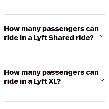
How many passengers can
ride in a Lyft Shared ride?
How many passengers can
ride in a Lyft XL?