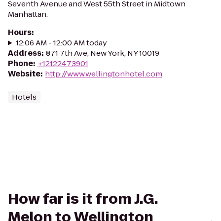
Seventh Avenue and West 55th Street in Midtown
Manhattan.
Hours
:
12:06 AM - 12:00 AM today
Address
:
871 7th Ave, New York, NY 10019
Phone
:
+12122473901
Website
:
http://www.wellingtonhotel.com
Hotels
How far is it from J.G.
Melon to Wellington