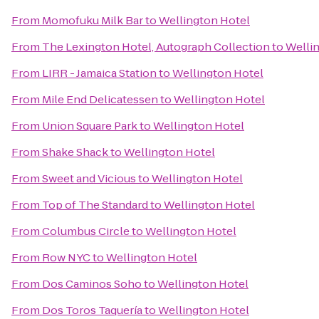
From
Momofuku Milk Bar
to
Wellington Hotel
From
The Lexington Hotel, Autograph Collection
to
Welli
From
LIRR - Jamaica Station
to
Wellington Hotel
From
Mile End Delicatessen
to
Wellington Hotel
From
Union Square Park
to
Wellington Hotel
From
Shake Shack
to
Wellington Hotel
From
Sweet and Vicious
to
Wellington Hotel
From
Top of The Standard
to
Wellington Hotel
From
Columbus Circle
to
Wellington Hotel
From
Row NYC
to
Wellington Hotel
From
Dos Caminos Soho
to
Wellington Hotel
From
Dos Toros Taquería
to
Wellington Hotel