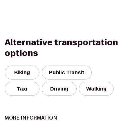
Alternative transportation
options
Biking
Public Transit
Taxi
Driving
Walking
MORE INFORMATION