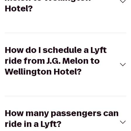
Hotel?
How do I schedule a Lyft
ride from J.G. Melon to
Wellington Hotel?
How many passengers can
ride in a Lyft?