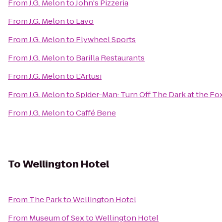
From
J.G. Melon
to
John's Pizzeria
From
J.G. Melon
to
Lavo
From
J.G. Melon
to
Flywheel Sports
From
J.G. Melon
to
Barilla Restaurants
From
J.G. Melon
to
L'Artusi
From
J.G. Melon
to
Spider-Man: Turn Off The Dark at the F
From
J.G. Melon
to
Caffé Bene
To
Wellington Hotel
From
The Park
to
Wellington Hotel
From
Museum of Sex
to
Wellington Hotel