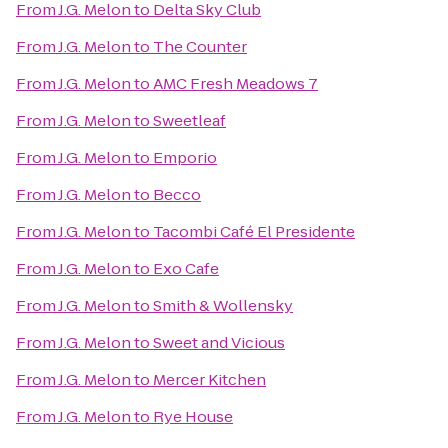
From
J.G. Melon
to
Delta Sky Club
From
J.G. Melon
to
The Counter
From
J.G. Melon
to
AMC Fresh Meadows 7
From
J.G. Melon
to
Sweetleaf
From
J.G. Melon
to
Emporio
From
J.G. Melon
to
Becco
From
J.G. Melon
to
Tacombi Café El Presidente
From
J.G. Melon
to
Exo Cafe
From
J.G. Melon
to
Smith & Wollensky
From
J.G. Melon
to
Sweet and Vicious
From
J.G. Melon
to
Mercer Kitchen
From
J.G. Melon
to
Rye House