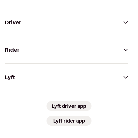
Driver
Rider
Lyft
Lyft driver app
Lyft rider app