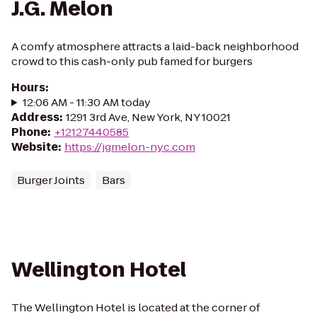
J.G. Melon
A comfy atmosphere attracts a laid-back neighborhood
crowd to this cash-only pub famed for burgers
Hours
:
12:06 AM - 11:30 AM today
Address
:
1291 3rd Ave, New York, NY 10021
Phone
:
+12127440585
Website
:
https://jgmelon-nyc.com
Burger Joints
Bars
Wellington Hotel
The Wellington Hotel is located at the corner of