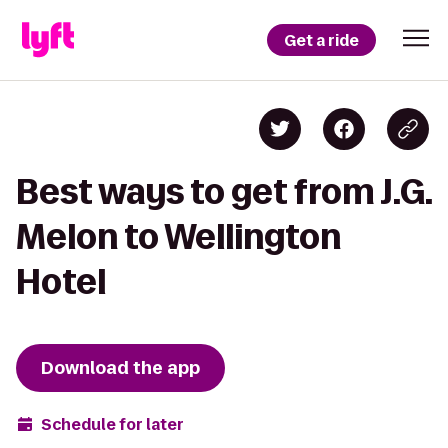
Get a ride
Best ways to get from J.G.
Melon to Wellington
Hotel
Download the app
Schedule for later