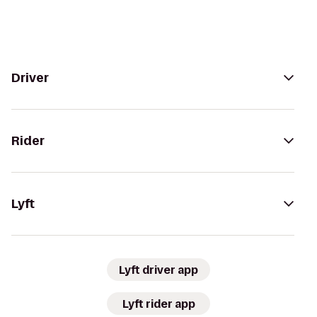
Driver
Rider
Lyft
Lyft driver app
Lyft rider app