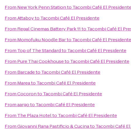
From
New York Penn Station
to
Tacombi Café El President
From
Attaboy
to
Tacombi Café El Presidente
From
Regal Cinemas Battery Park 11
to
Tacombi Café El Pre
From
Momofuku Noodle Bar
to
Tacombi Café El President
From
Top of The Standard
to
Tacombi Café El Presidente
From
Pure Thai Cookhouse
to
Tacombi Café El Presidente
From
Barcade
to
Tacombi Café El Presidente
From
Marea
to
Tacombi Café El Presidente
From
Cocoron
to
Tacombi Café El Presidente
From
aargo
to
Tacombi Café El Presidente
From
The Plaza Hotel
to
Tacombi Café El Presidente
From
Giovanni Rana Pastificio & Cucina
to
Tacombi Café El