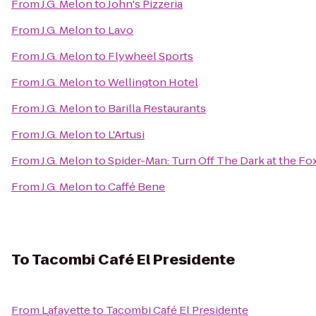
From
J.G. Melon
to
John's Pizzeria
From
J.G. Melon
to
Lavo
From
J.G. Melon
to
Flywheel Sports
From
J.G. Melon
to
Wellington Hotel
From
J.G. Melon
to
Barilla Restaurants
From
J.G. Melon
to
L'Artusi
From
J.G. Melon
to
Spider-Man: Turn Off The Dark at the F
From
J.G. Melon
to
Caffé Bene
To
Tacombi Café El Presidente
From
Lafayette
to
Tacombi Café El Presidente