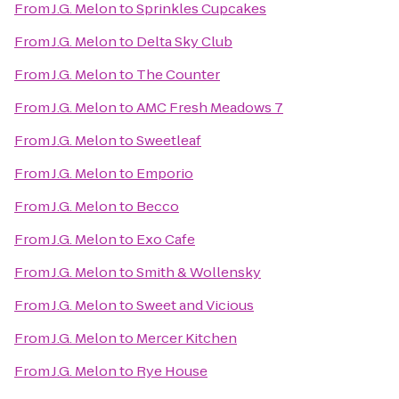
From
J.G. Melon
to
Sprinkles Cupcakes
From
J.G. Melon
to
Delta Sky Club
From
J.G. Melon
to
The Counter
From
J.G. Melon
to
AMC Fresh Meadows 7
From
J.G. Melon
to
Sweetleaf
From
J.G. Melon
to
Emporio
From
J.G. Melon
to
Becco
From
J.G. Melon
to
Exo Cafe
From
J.G. Melon
to
Smith & Wollensky
From
J.G. Melon
to
Sweet and Vicious
From
J.G. Melon
to
Mercer Kitchen
From
J.G. Melon
to
Rye House