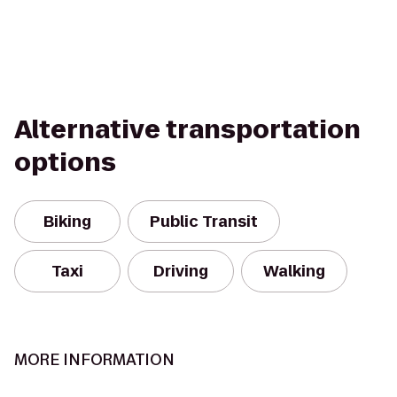
Alternative transportation
options
Biking
Public Transit
Taxi
Driving
Walking
MORE INFORMATION