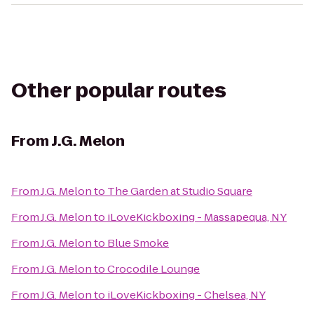
Other popular routes
From
J.G. Melon
From
J.G. Melon
to
The Garden at Studio Square
From
J.G. Melon
to
iLoveKickboxing - Massapequa, NY
From
J.G. Melon
to
Blue Smoke
From
J.G. Melon
to
Crocodile Lounge
From
J.G. Melon
to
iLoveKickboxing - Chelsea, NY