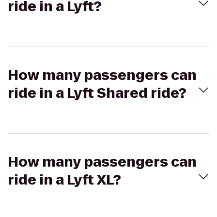
ride in a Lyft?
How many passengers can
ride in a Lyft Shared ride?
How many passengers can
ride in a Lyft XL?