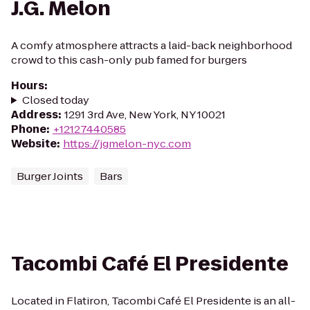
J.G. Melon
A comfy atmosphere attracts a laid-back neighborhood
crowd to this cash-only pub famed for burgers
Hours
:
Closed today
Address
:
1291 3rd Ave, New York, NY 10021
Phone
:
+12127440585
Website
:
https://jgmelon-nyc.com
Burger Joints
Bars
Tacombi Café El Presidente
Located in Flatiron, Tacombi Café El Presidente is an all-