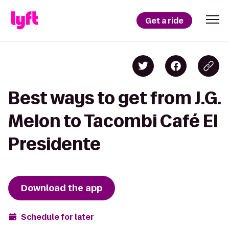
Get a ride
Best ways to get from J.G.
Melon to Tacombi Café El
Presidente
Download the app
Schedule for later