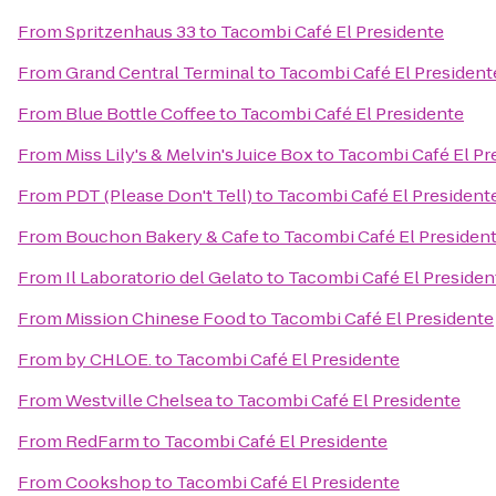
From
Spritzenhaus 33
to
Tacombi Café El Presidente
From
Grand Central Terminal
to
Tacombi Café El President
From
Blue Bottle Coffee
to
Tacombi Café El Presidente
From
Miss Lily's & Melvin's Juice Box
to
Tacombi Café El Pr
From
PDT (Please Don't Tell)
to
Tacombi Café El President
From
Bouchon Bakery & Cafe
to
Tacombi Café El Presiden
From
Il Laboratorio del Gelato
to
Tacombi Café El Presiden
From
Mission Chinese Food
to
Tacombi Café El Presidente
From
by CHLOE.
to
Tacombi Café El Presidente
From
Westville Chelsea
to
Tacombi Café El Presidente
From
RedFarm
to
Tacombi Café El Presidente
From
Cookshop
to
Tacombi Café El Presidente