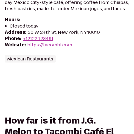
day Mexico City-style café, offering coffee from Chiapas,
fresh pastries, made-to-order Mexican jugos, and tacos.
Hours
:
Closed today
Address
:
30 W 24th St, New York, NY 10010
Phone
:
+12122423491
Website
:
https://tacombi.com
Mexican Restaurants
How far is it from J.G.
Melon to Tacombi Café El