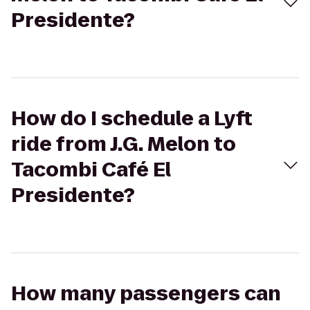
Presidente?
How do I schedule a Lyft
ride from J.G. Melon to
Tacombi Café El
Presidente?
How many passengers can