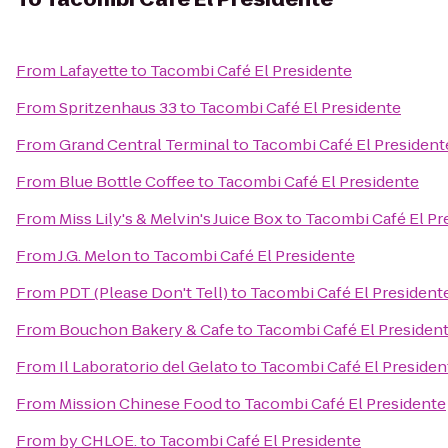
From
Lafayette
to
Tacombi Café El Presidente
From
Spritzenhaus 33
to
Tacombi Café El Presidente
From
Grand Central Terminal
to
Tacombi Café El President
From
Blue Bottle Coffee
to
Tacombi Café El Presidente
From
Miss Lily's & Melvin's Juice Box
to
Tacombi Café El Pr
From
J.G. Melon
to
Tacombi Café El Presidente
From
PDT (Please Don't Tell)
to
Tacombi Café El President
From
Bouchon Bakery & Cafe
to
Tacombi Café El Presiden
From
Il Laboratorio del Gelato
to
Tacombi Café El Presiden
From
Mission Chinese Food
to
Tacombi Café El Presidente
From
by CHLOE.
to
Tacombi Café El Presidente