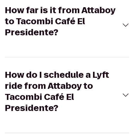
How far is it from Attaboy
to Tacombi Café El
Presidente?
How do I schedule a Lyft
ride from Attaboy to
Tacombi Café El
Presidente?