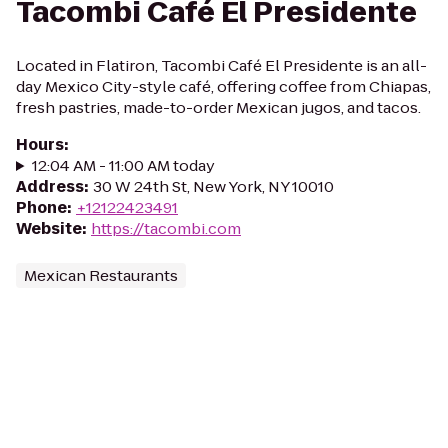
Tacombi Café El Presidente
Located in Flatiron, Tacombi Café El Presidente is an all-
day Mexico City-style café, offering coffee from Chiapas,
fresh pastries, made-to-order Mexican jugos, and tacos.
Hours
:
12:04 AM - 11:00 AM today
Address
:
30 W 24th St, New York, NY 10010
Phone
:
+12122423491
Website
:
https://tacombi.com
Mexican Restaurants