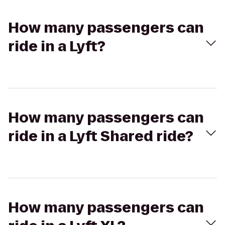
How many passengers can
ride in a Lyft?
How many passengers can
ride in a Lyft Shared ride?
How many passengers can