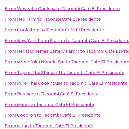
From
Westville Chelsea
to
Tacombi Café El Presidente
From
RedFarm
to
Tacombi Café El Presidente
From
Cookshop
to
Tacombi Café El Presidente
From
New York Penn Station
to
Tacombi Café El President
From
Regal Cinemas Battery Park 11
to
Tacombi Café El Pre
From
Momofuku Noodle Bar
to
Tacombi Café El President
From
Top of The Standard
to
Tacombi Café El Presidente
From
Pure Thai Cookhouse
to
Tacombi Café El Presidente
From
Barcade
to
Tacombi Café El Presidente
From
Marea
to
Tacombi Café El Presidente
From
Cocoron
to
Tacombi Café El Presidente
From
aargo
to
Tacombi Café El Presidente