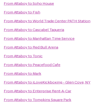
From
Attaboy
to
Soho House
From
Attaboy
to
Fish
From
Attaboy
to
World Trade Center PATH Station
From
Attaboy
to
Cascabel Taqueria
From
Attaboy
to
Manhattan Time Service
From
Attaboy
to
Red Bull Arena
From
Attaboy
to
Tonic
From
Attaboy
to
Peacefood Cafe
From
Attaboy
to
Mark
From
Attaboy
to
iLoveKickboxing - Glen Cove, NY
From
Attaboy
to
Enterprise Rent-A-Car
From
Attaboy
to
Tompkins Square Park