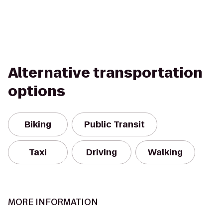
Alternative transportation
options
Biking
Public Transit
Taxi
Driving
Walking
MORE INFORMATION