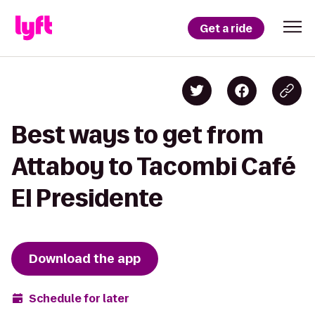
Get a ride
Best ways to get from
Attaboy to Tacombi Café
El Presidente
Download the app
Schedule for later