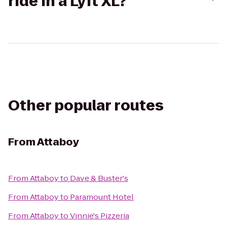
ride in a Lyft XL?
Other popular routes
From
Attaboy
From
Attaboy
to
Dave & Buster's
From
Attaboy
to
Paramount Hotel
From
Attaboy
to
Vinnie's Pizzeria