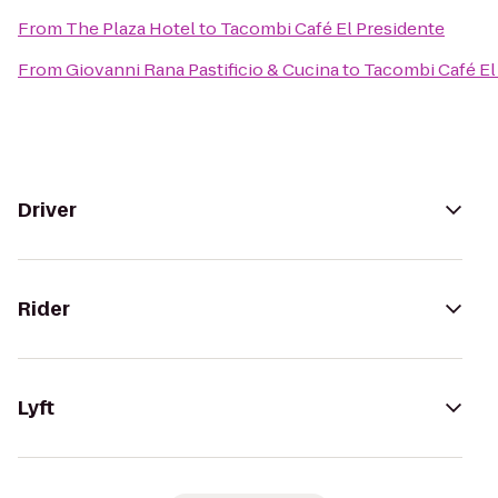
From
The Plaza Hotel
to
Tacombi Café El Presidente
From
Giovanni Rana Pastificio & Cucina
to
Tacombi Café El
Driver
Rider
Lyft