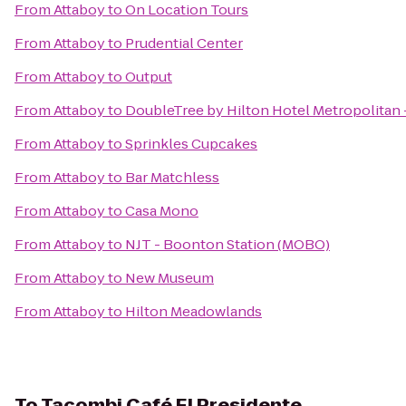
From
Attaboy
to
On Location Tours
From
Attaboy
to
Prudential Center
From
Attaboy
to
Output
From
Attaboy
to
DoubleTree by Hilton Hotel Metropolitan 
From
Attaboy
to
Sprinkles Cupcakes
From
Attaboy
to
Bar Matchless
From
Attaboy
to
Casa Mono
From
Attaboy
to
NJT - Boonton Station (MOBO)
From
Attaboy
to
New Museum
From
Attaboy
to
Hilton Meadowlands
To
Tacombi Café El Presidente