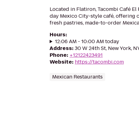
Located in Flatiron, Tacombi Café El P
day Mexico City-style café, offering 
fresh pastries, made-to-order Mexica
Hours
:
12:06 AM - 10:00 AM today
Address
:
30 W 24th St, New York, N
Phone
:
+12122423491
Website
:
https://tacombi.com
Mexican Restaurants