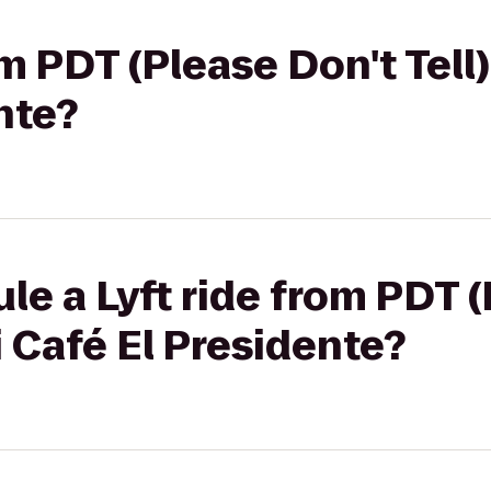
om PDT (Please Don't Tell
nte?
le a Lyft ride from PDT 
i Café El Presidente?