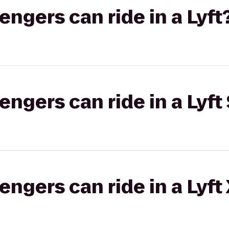
gers can ride in a Lyft
gers can ride in a Lyft 
gers can ride in a Lyft