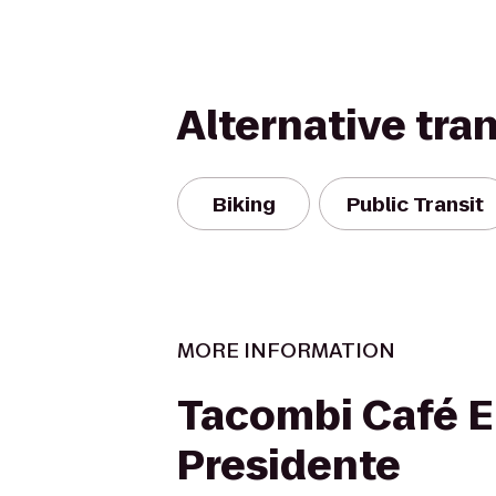
Alternative tra
Biking
Public Transit
MORE INFORMATION
Tacombi Café E
Presidente