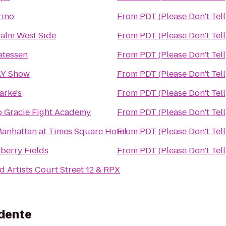
rino
From
PDT (Please Don't Tell
alm West Side
From
PDT (Please Don't Tell
atessen
From
PDT (Please Don't Tell
Y Show
From
PDT (Please Don't Tell
larke's
From
PDT (Please Don't Tell
 Gracie Fight Academy
From
PDT (Please Don't Tell
anhattan at Times Square Hotel
From
PDT (Please Don't Tell
berry Fields
From
PDT (Please Don't Tell
d Artists Court Street 12 & RPX
idente