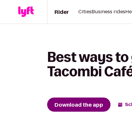
Rider
Cities
Business rides
He
Best ways to 
Tacombi Café
Download the app
Sc