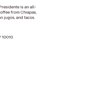
residente is an all-
coffee from Chiapas,
n jugos, and tacos.
Y 10010