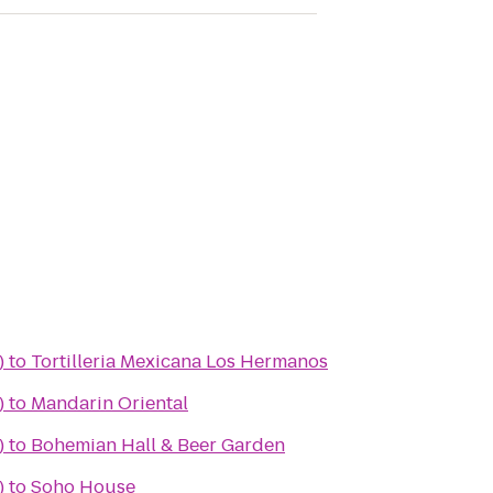
)
to
Tortilleria Mexicana Los Hermanos
)
to
Mandarin Oriental
)
to
Bohemian Hall & Beer Garden
)
to
Soho House