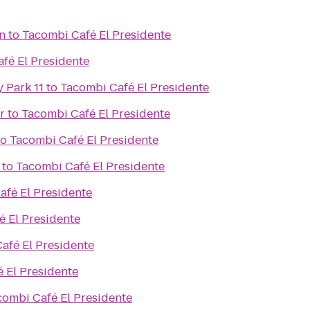
n
to
Tacombi Café El Presidente
fé El Presidente
 Park 11
to
Tacombi Café El Presidente
r
to
Tacombi Café El Presidente
to
Tacombi Café El Presidente
to
Tacombi Café El Presidente
afé El Presidente
é El Presidente
afé El Presidente
 El Presidente
combi Café El Presidente