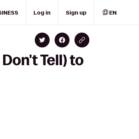
SINESS
Log in
Sign up
EN
on't Tell) to