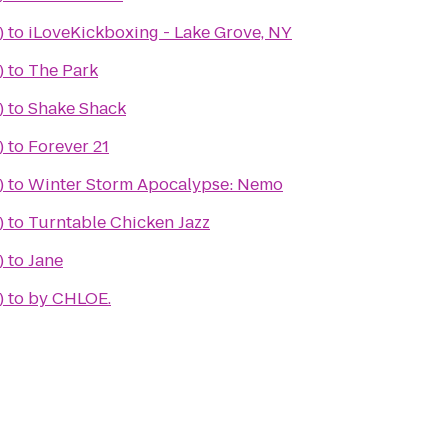
)
to
iLoveKickboxing - Lake Grove, NY
)
to
The Park
)
to
Shake Shack
)
to
Forever 21
)
to
Winter Storm Apocalypse: Nemo
)
to
Turntable Chicken Jazz
)
to
Jane
)
to
by CHLOE.