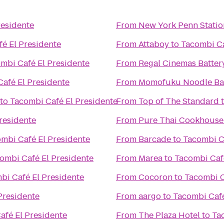
residente
From
New York Penn Statio
é El Presidente
From
Attaboy
to
Tacombi Ca
mbi Café El Presidente
From
Regal Cinemas Battery
afé El Presidente
From
Momofuku Noodle Ba
to
Tacombi Café El Presidente
From
Top of The Standard
residente
From
Pure Thai Cookhouse
mbi Café El Presidente
From
Barcade
to
Tacombi C
ombi Café El Presidente
From
Marea
to
Tacombi Caf
bi Café El Presidente
From
Cocoron
to
Tacombi C
Presidente
From
aargo
to
Tacombi Café
afé El Presidente
From
The Plaza Hotel
to
Ta