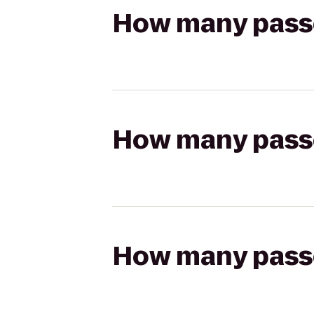
How many passen
How many passen
How many passen