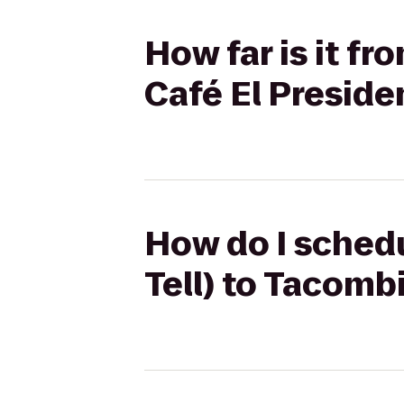
How far is it fr
Café El Preside
How do I schedu
Tell) to Tacomb