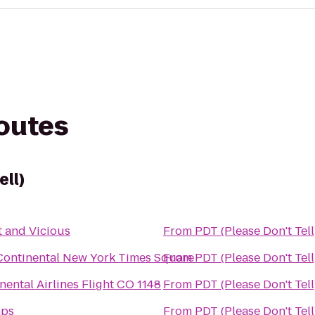
routes
ell)
 and Vicious
From
PDT (Please Don't Tell
Continental New York Times Square
From
PDT (Please Don't Tell
nental Airlines Flight CO 1148
From
PDT (Please Don't Tell
ps
From
PDT (Please Don't Tell