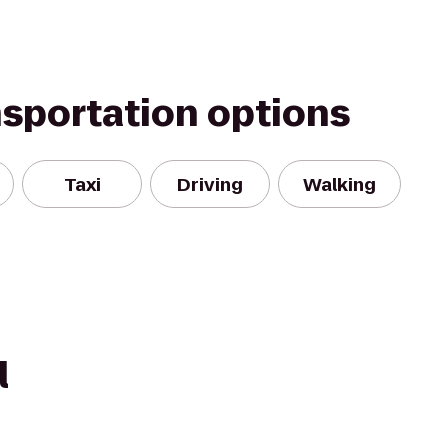
nsportation options
Taxi
Driving
Walking
l