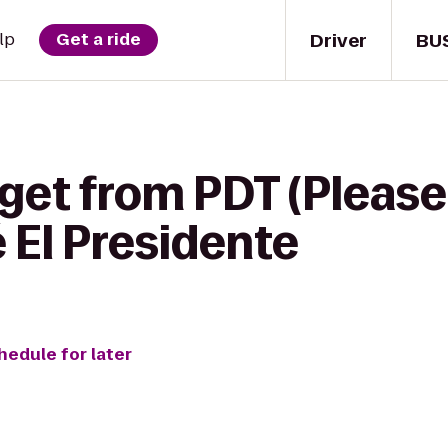
Driver
BU
lp
Get a ride
get from PDT (Please D
 El Presidente
hedule for later