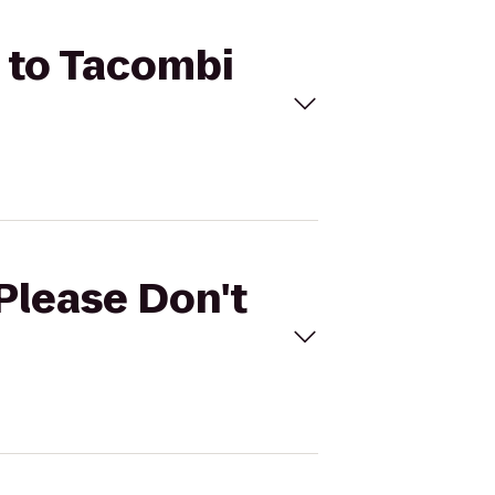
) to Tacombi
(Please Don't