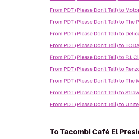
From
PDT (Please Don't Tell)
to
Moto
From
PDT (Please Don't Tell)
to
The P
From
PDT (Please Don't Tell)
to
Delic
From
PDT (Please Don't Tell)
to
TODA
From
PDT (Please Don't Tell)
to
P.J. C
From
PDT (Please Don't Tell)
to
Renzo
From
PDT (Please Don't Tell)
to
The M
From
PDT (Please Don't Tell)
to
Straw
From
PDT (Please Don't Tell)
to
Unite
To
Tacombi Café El Pres