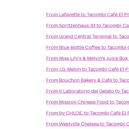
From
Lafayette
to
Tacombi Café El P
From
Spritzenhaus 33
to
Tacombi Caf
From
Grand Central Terminal
to
Taco
From
Blue Bottle Coffee
to
Tacombi C
From
Miss Lily's & Melvin's Juice Box
From
J.G. Melon
to
Tacombi Café El P
From
Bouchon Bakery & Cafe
to
Taco
From
Il Laboratorio del Gelato
to
Tac
From
Mission Chinese Food
to
Tacom
From
by CHLOE.
to
Tacombi Café El 
From
Westville Chelsea
to
Tacombi C