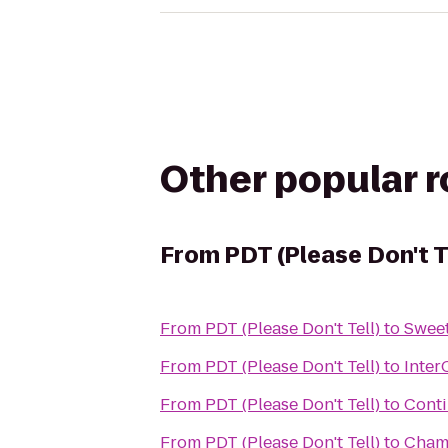
Other popular 
From
PDT (Please Don't T
From
PDT (Please Don't Tell)
to
Sweet
From
PDT (Please Don't Tell)
to
Inter
From
PDT (Please Don't Tell)
to
Conti
From
PDT (Please Don't Tell)
to
Cham