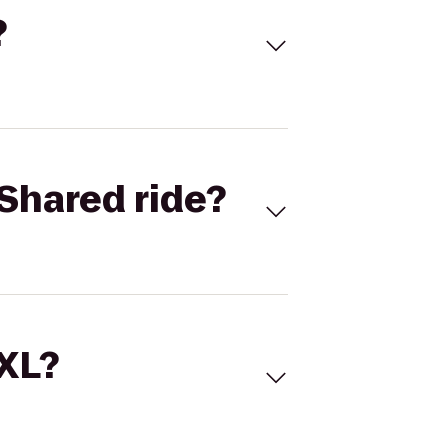
?
Shared ride?
 XL?