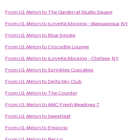
From
J.G. Melon
to
The Garden at Studio Square
From
J.G. Melon
to
iLoveKickboxing - Massapequa, NY
From
J.G. Melon
to
Blue Smoke
From
J.G. Melon
to
Crocodile Lounge
From
J.G. Melon
to
iLoveKickboxing - Chelsea, NY
From
J.G. Melon
to
Sprinkles Cupcakes
From
J.G. Melon
to
Delta Sky Club
From
J.G. Melon
to
The Counter
From
J.G. Melon
to
AMC Fresh Meadows 7
From
J.G. Melon
to
Sweetleaf
From
J.G. Melon
to
Emporio
From
J.G. Melon
to
Becco