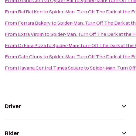
From
Grand Central Oyster Bar
to
Spider-Man: Turn Off Th
From
Rai Rai Ken
to
Spider-Man: Turn Off The Dark at the
From
Ferrara Bakery
to
Spider-Man: Turn Off The Dark at 
From
Extra Virgin
to
Spider-Man: Turn Off The Dark at the
From
Di Fara Pizza
to
Spider-Man: Turn Off The Dark at th
From
Cafe Cluny
to
Spider-Man: Turn Off The Dark at the
From
Havana Central Times Square
to
Spider-Man: Turn Of
Driver
Rider