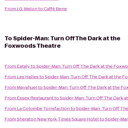
From
J.G. Melon
to
Caffé Bene
To
Spider-Man: Turn Off The Dark at the
Foxwoods Theatre
From
Eataly
to
Spider-Man: Turn Off The Dark at the Foxw
From
Les Halles
to
Spider-Man: Turn Off The Dark at the 
From
Mayahuel
to
Spider-Man: Turn Off The Dark at the F
From
Essex Restaurant
to
Spider-Man: Turn Off The Dark 
From
La Colombe Torrefaction
to
Spider-Man: Turn Off Th
From
Sheraton New York Times Square Hotel
to
Spider-Man