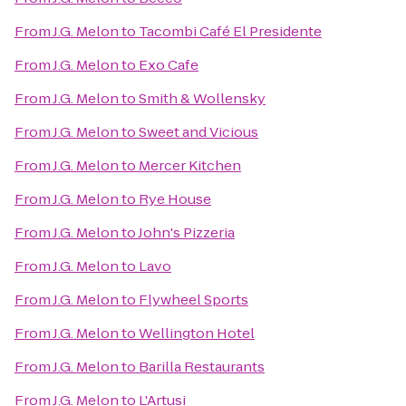
From
J.G. Melon
to
Tacombi Café El Presidente
From
J.G. Melon
to
Exo Cafe
From
J.G. Melon
to
Smith & Wollensky
From
J.G. Melon
to
Sweet and Vicious
From
J.G. Melon
to
Mercer Kitchen
From
J.G. Melon
to
Rye House
From
J.G. Melon
to
John's Pizzeria
From
J.G. Melon
to
Lavo
From
J.G. Melon
to
Flywheel Sports
From
J.G. Melon
to
Wellington Hotel
From
J.G. Melon
to
Barilla Restaurants
From
J.G. Melon
to
L'Artusi