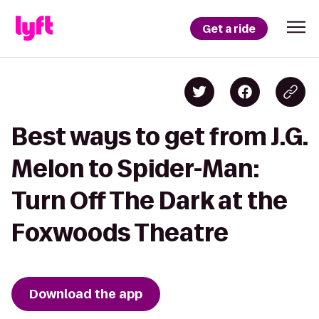
Get a ride
Best ways to get from J.G.
Melon to Spider-Man:
Turn Off The Dark at the
Foxwoods Theatre
Download the app