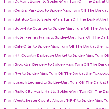
From
DuMont Burger
to
Spider-Man: Turn Off The Dark at
From
Central Park Zoo
to
Spider-Man: Turn Off The Dark a
From
Bathtub Gin
to
Spider-Man: Turn Off The Dark at th
From
Bobwhite Counter
to
Spider-Man: Turn Off The Dark
From
Hotel Pennsylvania
to
Spider-Man: Turn Off The Dar
From
Cafe Orlin
to
Spider-Man: Turn Off The Dark at the 
From
Hill Country Barbecue Market
to
Spider-Man: Turn Of
From
Brooklyn Brewery
to
Spider-Man: Turn Off The Dark
From
Rye
to
Spider-Man: Turn Off The Dark at the Foxwoo
From
Joseph Leonard
to
Spider-Man: Turn Off The Dark at
From
Radio City Music Hall
to
Spider-Man: Turn Off The Da
From
Westchester County Airport (HPN)
to
Spider-Man: Tu