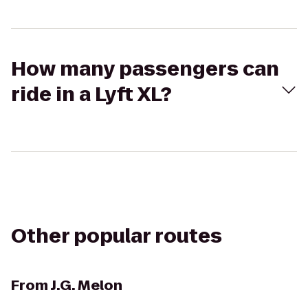
How many passengers can
ride in a Lyft XL?
Other popular routes
From
J.G. Melon