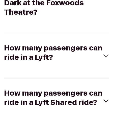
Dark at the Foxwoods
Theatre?
How many passengers can
ride in a Lyft?
How many passengers can
ride in a Lyft Shared ride?