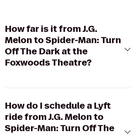
How far is it from J.G.
Melon to Spider-Man: Turn
Off The Dark at the
Foxwoods Theatre?
How do I schedule a Lyft
ride from J.G. Melon to
Spider-Man: Turn Off The