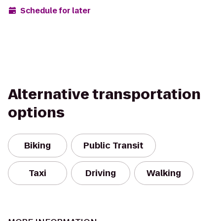
Schedule for later
Alternative transportation
options
Biking
Public Transit
Taxi
Driving
Walking