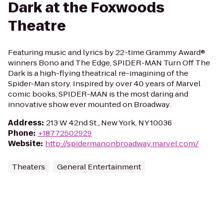
Dark at the Foxwoods
Theatre
Featuring music and lyrics by 22-time Grammy Award®
winners Bono and The Edge, SPIDER-MAN Turn Off The
Dark is a high-flying theatrical re-imagining of the
Spider-Man story. Inspired by over 40 years of Marvel
comic books, SPIDER-MAN is the most daring and
innovative show ever mounted on Broadway.
Address
:
213 W 42nd St., New York, NY 10036
Phone
:
+18772502929
Website
:
http://spidermanonbroadway.marvel.com/
Theaters
General Entertainment