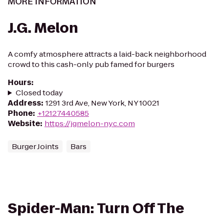
MORE INFORMATION
J.G. Melon
A comfy atmosphere attracts a laid-back neighborhood
crowd to this cash-only pub famed for burgers
Hours
:
Closed today
Address
:
1291 3rd Ave, New York, NY 10021
Phone
:
+12127440585
Website
:
https://jgmelon-nyc.com
Burger Joints
Bars
Spider-Man: Turn Off The