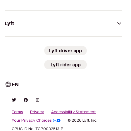
Lyft
Lyft driver app
Lyft rider app
EN
Terms
Privacy
Accessibility Statement
Your Privacy Choices
© 2026 Lyft, Inc.
CPUC ID No. TCP0032513-P