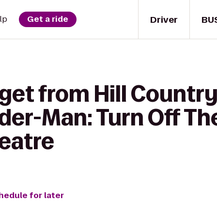
Driver
BU
lp
Get a ride
 get from Hill Countr
der-Man: Turn Off The
eatre
hedule for later