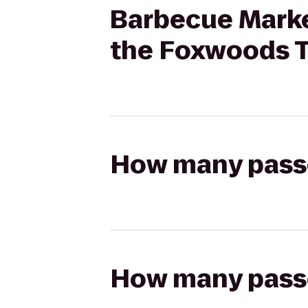
Barbecue Market
the Foxwoods 
How many passen
How many passen