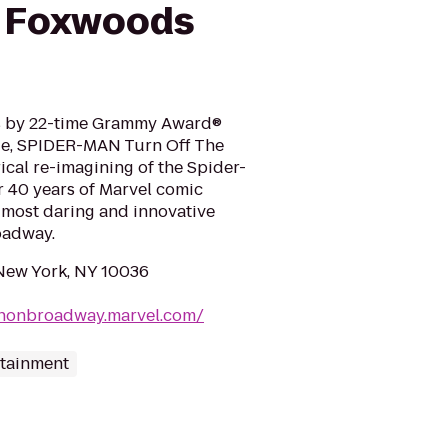
e Foxwoods
cs by 22-time Grammy Award®
e, SPIDER-MAN Turn Off The
rical re-imagining of the Spider-
r 40 years of Marvel comic
most daring and innovative
oadway.
 New York, NY 10036
anonbroadway.marvel.com/
rtainment