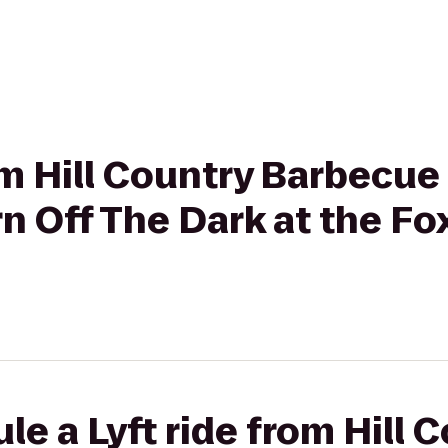
rom Hill Country Barbecue
rn Off The Dark at the F
le a Lyft ride from Hill 