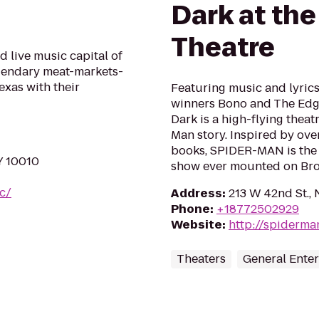
Dark at th
Theatre
 live music capital of
egendary meat-markets-
exas with their
Featuring music and lyri
winners Bono and The Edg
Dark is a high-flying theat
Man story. Inspired by ove
books, SPIDER-MAN is the 
Y 10010
show ever mounted on Br
yc/
Address
:
213 W 42nd St.,
Phone
:
+18772502929
Website
:
http://spiderm
Theaters
General Ente