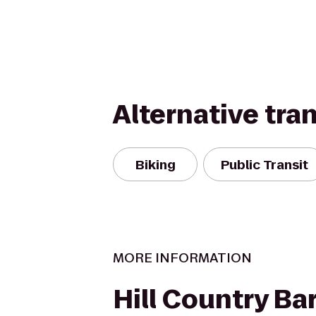
Alternative tra
Biking
Public Transit
MORE INFORMATION
Hill Country B