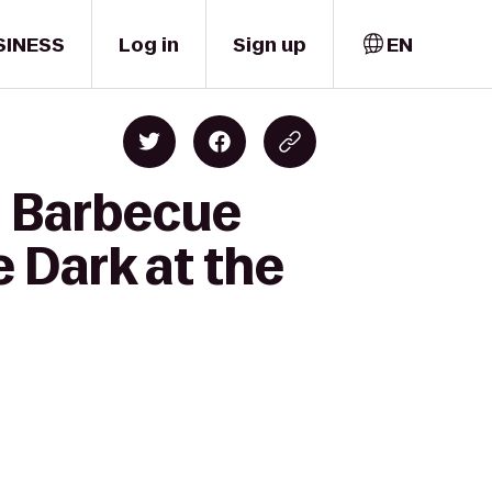
SINESS
Log in
Sign up
EN
y Barbecue
 Dark at the