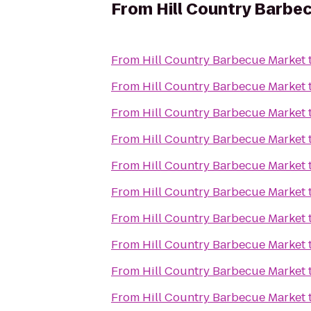
From
Hill Country Barbe
From
Hill Country Barbecue Market
From
Hill Country Barbecue Market
From
Hill Country Barbecue Market
From
Hill Country Barbecue Market
From
Hill Country Barbecue Market
From
Hill Country Barbecue Market
From
Hill Country Barbecue Market
From
Hill Country Barbecue Market
From
Hill Country Barbecue Market
From
Hill Country Barbecue Market