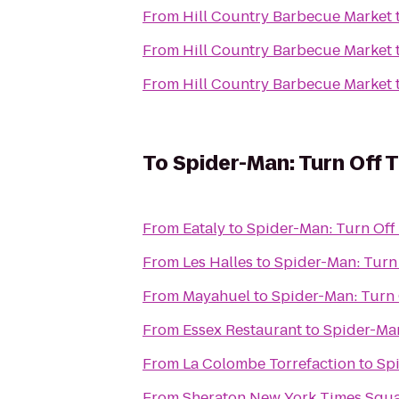
From
Hill Country Barbecue Market
From
Hill Country Barbecue Market
From
Hill Country Barbecue Market
To
Spider-Man: Turn Off 
From
Eataly
to
Spider-Man: Turn Off
From
Les Halles
to
Spider-Man: Turn
From
Mayahuel
to
Spider-Man: Turn 
From
Essex Restaurant
to
Spider-Man
From
La Colombe Torrefaction
to
Spi
From
Sheraton New York Times Squa