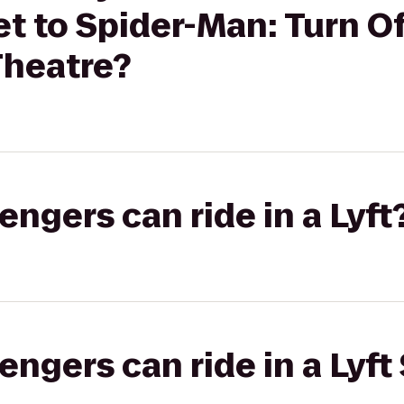
 to Spider-Man: Turn Of
Theatre?
gers can ride in a Lyft
gers can ride in a Lyft 