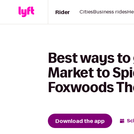
Rider
Cities
Business rides
He
Best ways to
Market to Spi
Foxwoods Th
Download the app
Sc