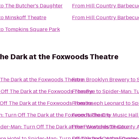
to
The Butcher's Daughter
From
Hill Country Barbecu
to
Minskoff Theatre
From
Hill Country Barbecu
to
Tompkins Square Park
The Dark at the Foxwoods Theatre
 The Dark at the Foxwoods Theatre
From
Brooklyn Brewery
to
 Off The Dark at the Foxwoods Theatre
From
Rye
to
Spider-Man: Tu
Off The Dark at the Foxwoods Theatre
From
Joseph Leonard
to
Sp
: Turn Off The Dark at the Foxwoods Theatre
From
Radio City Music Hall
der-Man: Turn Off The Dark at the Foxwoods Theatre
From
Westchester County A
re Hotel
to
Spider-Man: Turn Off The Dark at the Foxwoo
From
Grand Central Oyster