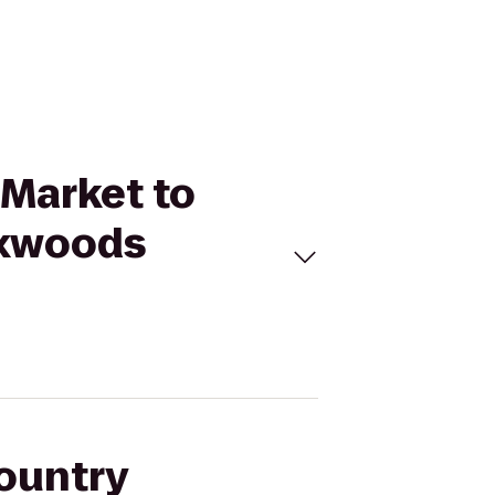
 Market to
oxwoods
Country