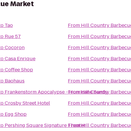
cue Market
to
Tao
From
Hill Country Barbecu
to
Rue 57
From
Hill Country Barbecu
to
Cocoron
From
Hill Country Barbecu
to
Casa Enrique
From
Hill Country Barbecu
to
Coffee Shop
From
Hill Country Barbecu
to
Baohaus
From
Hill Country Barbecu
to
Frankenstorm Apocalypse - Hurricane Sandy
From
Hill Country Barbecu
to
Crosby Street Hotel
From
Hill Country Barbecu
to
Egg Shop
From
Hill Country Barbecu
to
Pershing Square Signature Theater
From
Hill Country Barbecu