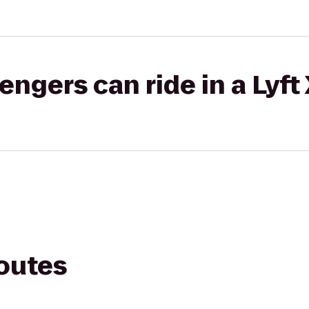
gers can ride in a Lyft
routes