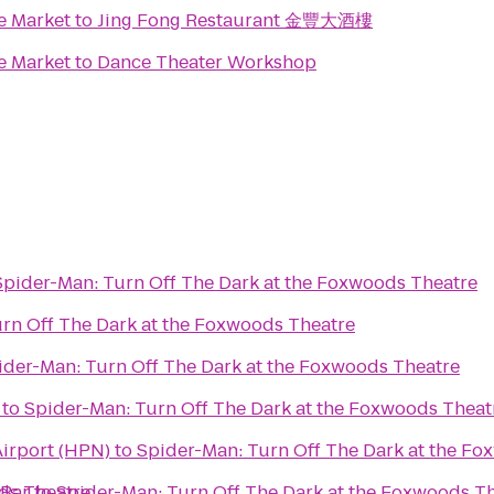
e Market
to
Jing Fong Restaurant 金豐大酒樓
e Market
to
Dance Theater Workshop
Spider-Man: Turn Off The Dark at the Foxwoods Theatre
rn Off The Dark at the Foxwoods Theatre
ider-Man: Turn Off The Dark at the Foxwoods Theatre
to
Spider-Man: Turn Off The Dark at the Foxwoods Theat
irport (HPN)
to
Spider-Man: Turn Off The Dark at the Fo
ds Theatre
 Bar
to
Spider-Man: Turn Off The Dark at the Foxwoods T