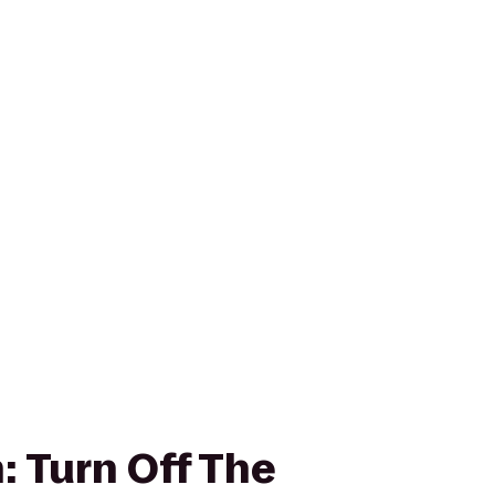
: Turn Off The