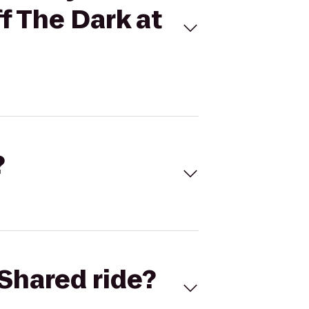
f The Dark at
?
Shared ride?