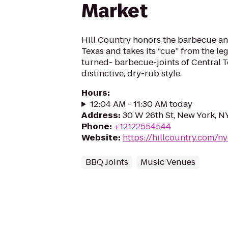
Market
Hill Country honors the barbecue and
Texas and takes its “cue” from the l
turned- barbecue-joints of Central T
distinctive, dry-rub style.
Hours
:
12:04 AM - 11:30 AM today
Address
:
30 W 26th St, New York, N
Phone
:
+12122554544
Website
:
https://hillcountry.com/n
BBQ Joints
Music Venues