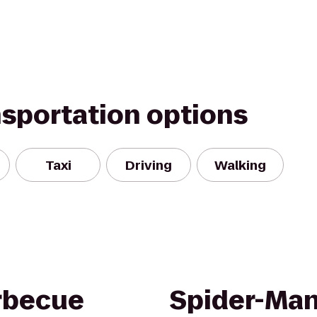
nsportation options
Taxi
Driving
Walking
arbecue
Spider-Man