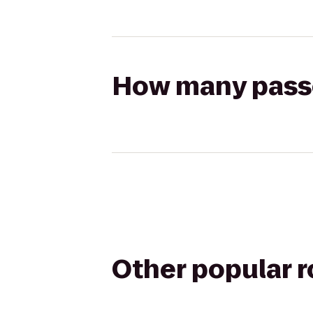
How many passen
Other popular 