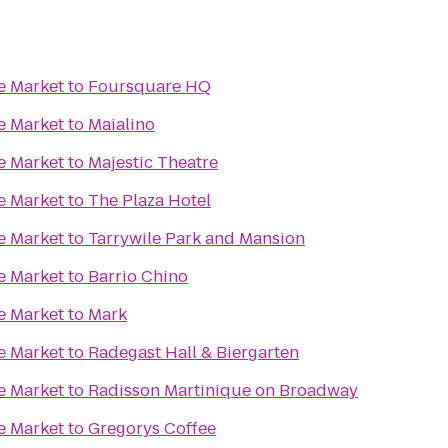
e Market
to
Foursquare HQ
e Market
to
Maialino
e Market
to
Majestic Theatre
e Market
to
The Plaza Hotel
e Market
to
Tarrywile Park and Mansion
e Market
to
Barrio Chino
e Market
to
Mark
e Market
to
Radegast Hall & Biergarten
e Market
to
Radisson Martinique on Broadway
e Market
to
Gregorys Coffee