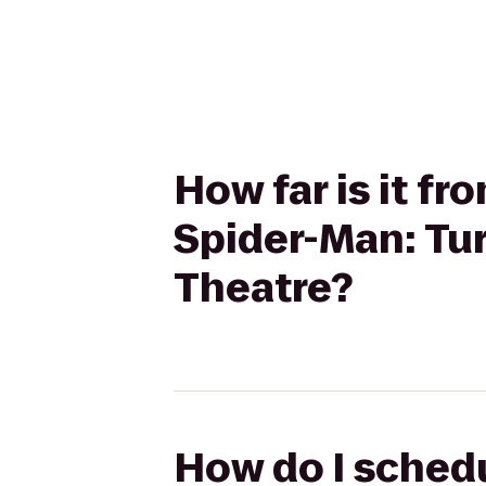
How far is it f
Spider-Man: Tu
Theatre?
How do I schedu