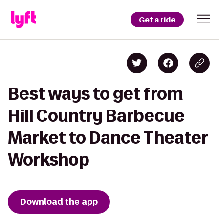
Get a ride
Best ways to get from
Hill Country Barbecue
Market to Dance Theater
Workshop
Download the app