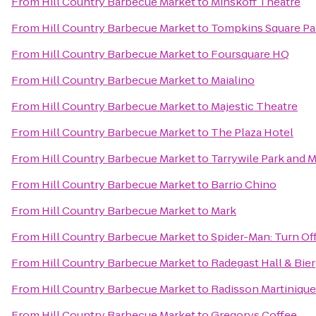
From
Hill Country Barbecue Market
to
Minskoff Theatre
From
Hill Country Barbecue Market
to
Tompkins Square Pa
From
Hill Country Barbecue Market
to
Foursquare HQ
From
Hill Country Barbecue Market
to
Maialino
From
Hill Country Barbecue Market
to
Majestic Theatre
From
Hill Country Barbecue Market
to
The Plaza Hotel
From
Hill Country Barbecue Market
to
Tarrywile Park and 
From
Hill Country Barbecue Market
to
Barrio Chino
From
Hill Country Barbecue Market
to
Mark
From
Hill Country Barbecue Market
to
Spider-Man: Turn Of
From
Hill Country Barbecue Market
to
Radegast Hall & Bie
From
Hill Country Barbecue Market
to
Radisson Martiniqu
From
Hill Country Barbecue Market
to
Gregorys Coffee