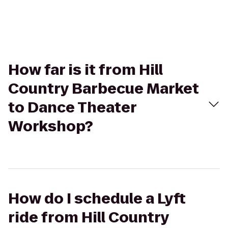
How far is it from Hill
Country Barbecue Market
to Dance Theater
Workshop?
How do I schedule a Lyft
ride from Hill Country