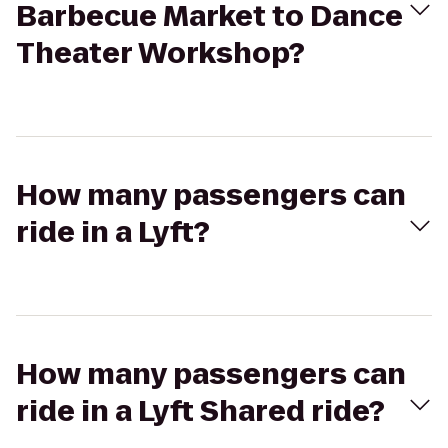
Barbecue Market to Dance
Theater Workshop?
How many passengers can
ride in a Lyft?
How many passengers can
ride in a Lyft Shared ride?