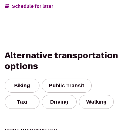
Schedule for later
Alternative transportation
options
Biking
Public Transit
Taxi
Driving
Walking