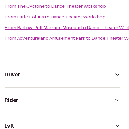
From
The Cyclone
to
Dance Theater Workshop
From
Little Collins
to
Dance Theater Workshop
From
Bartow-Pell Mansion Museum
to
Dance Theater Wo
From
Adventureland Amusement Park
to
Dance Theater 
Driver
Rider
Lyft