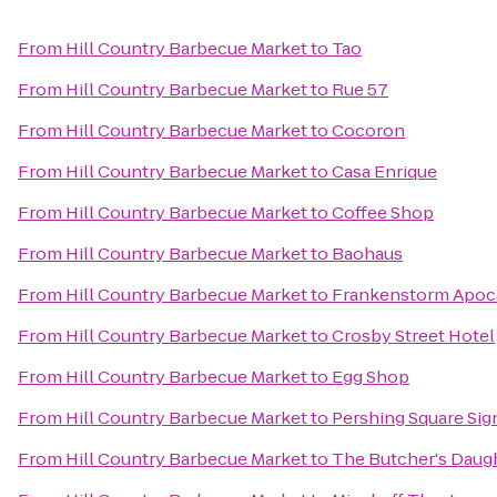
From
Hill Country Barbecue Market
to
Tao
From
Hill Country Barbecue Market
to
Rue 57
From
Hill Country Barbecue Market
to
Cocoron
From
Hill Country Barbecue Market
to
Casa Enrique
From
Hill Country Barbecue Market
to
Coffee Shop
From
Hill Country Barbecue Market
to
Baohaus
From
Hill Country Barbecue Market
to
Frankenstorm Apoca
From
Hill Country Barbecue Market
to
Crosby Street Hotel
From
Hill Country Barbecue Market
to
Egg Shop
From
Hill Country Barbecue Market
to
Pershing Square Sig
From
Hill Country Barbecue Market
to
The Butcher's Daug