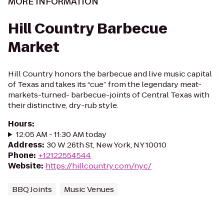
MORE INFORMATION
Hill Country Barbecue
Market
Hill Country honors the barbecue and live music capital
of Texas and takes its “cue” from the legendary meat-
markets-turned- barbecue-joints of Central Texas with
their distinctive, dry-rub style.
Hours
:
12:05 AM - 11:30 AM today
Address
:
30 W 26th St, New York, NY 10010
Phone
:
+12122554544
Website
:
https://hillcountry.com/nyc/
BBQ Joints
Music Venues