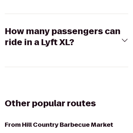
How many passengers can
ride in a Lyft XL?
Other popular routes
From
Hill Country Barbecue Market