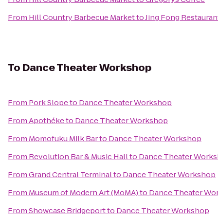
From
Hill Country Barbecue Market
to
Jing Fong Restau
To
Dance Theater Workshop
From
Pork Slope
to
Dance Theater Workshop
From
Apothéke
to
Dance Theater Workshop
From
Momofuku Milk Bar
to
Dance Theater Workshop
From
Revolution Bar & Music Hall
to
Dance Theater Work
From
Grand Central Terminal
to
Dance Theater Workshop
From
Museum of Modern Art (MoMA)
to
Dance Theater Wo
From
Showcase Bridgeport
to
Dance Theater Workshop