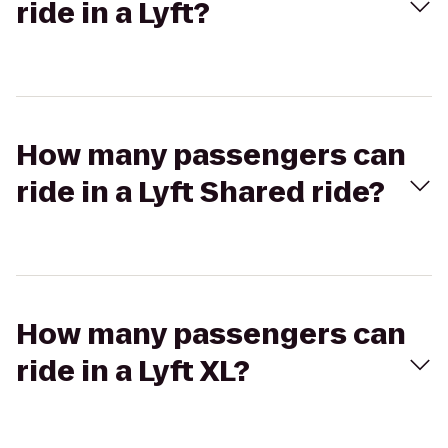
ride in a Lyft?
How many passengers can
ride in a Lyft Shared ride?
How many passengers can
ride in a Lyft XL?