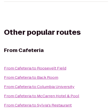
Other popular routes
From
Cafeteria
From
Cafeteria
to
Roosevelt Field
From
Cafeteria
to
Back Room
From
Cafeteria
to
Columbia University
From
Cafeteria
to
McCarren Hotel & Pool
From
Cafeteria
to
Sylvia's Restaurant