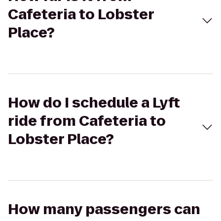
Cafeteria to Lobster
Place?
How do I schedule a Lyft
ride from Cafeteria to
Lobster Place?
How many passengers can