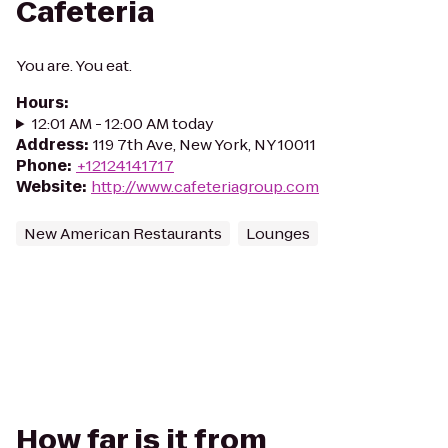
Cafeteria
You are. You eat.
Hours
:
12:01 AM - 12:00 AM today
Address
:
119 7th Ave, New York, NY 10011
Phone
:
+12124141717
Website
:
http://www.cafeteriagroup.com
New American Restaurants
Lounges
How far is it from