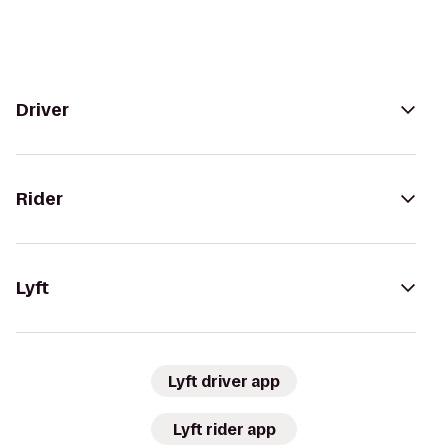
Driver
Rider
Lyft
Lyft driver app
Lyft rider app