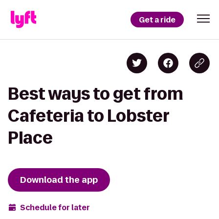
Get a ride
Best ways to get from
Cafeteria to Lobster
Place
Download the app
Schedule for later