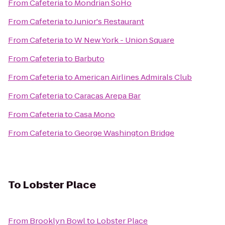
From
Cafeteria
to
Mondrian SoHo
From
Cafeteria
to
Junior's Restaurant
From
Cafeteria
to
W New York - Union Square
From
Cafeteria
to
Barbuto
From
Cafeteria
to
American Airlines Admirals Club
From
Cafeteria
to
Caracas Arepa Bar
From
Cafeteria
to
Casa Mono
From
Cafeteria
to
George Washington Bridge
To
Lobster Place
From
Brooklyn Bowl
to
Lobster Place