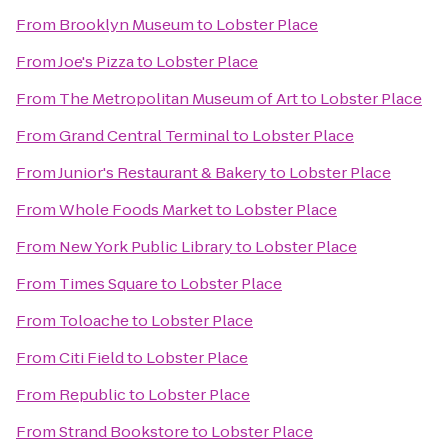
From
Brooklyn Museum
to
Lobster Place
From
Joe's Pizza
to
Lobster Place
From
The Metropolitan Museum of Art
to
Lobster Place
From
Grand Central Terminal
to
Lobster Place
From
Junior's Restaurant & Bakery
to
Lobster Place
From
Whole Foods Market
to
Lobster Place
From
New York Public Library
to
Lobster Place
From
Times Square
to
Lobster Place
From
Toloache
to
Lobster Place
From
Citi Field
to
Lobster Place
From
Republic
to
Lobster Place
From
Strand Bookstore
to
Lobster Place