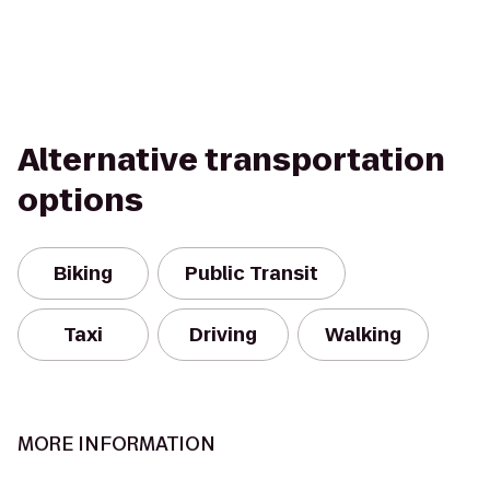
Alternative transportation
options
Biking
Public Transit
Taxi
Driving
Walking
MORE INFORMATION