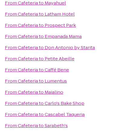
From
Cafeteria
to
Mayahuel
From
Cafeteria
to
Latham Hotel
From
Cafeteria
to
Prospect Park
From
Cafeteria
to
Empanada Mama
From
Cafeteria
to
Don Antonio by Starita
From
Cafeteria
to
Petite Abeille
From
Cafeteria
to
Caffé Bene
From
Cafeteria
to
Lumentus
From
Cafeteria
to
Maialino
From
Cafeteria
to
Carlo's Bake Shop
From
Cafeteria
to
Cascabel Taqueria
From
Cafeteria
to
Sarabeth's