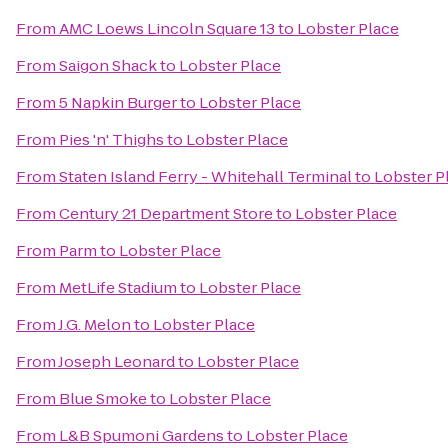
From
AMC Loews Lincoln Square 13
to
Lobster Place
From
Saigon Shack
to
Lobster Place
From
5 Napkin Burger
to
Lobster Place
From
Pies 'n' Thighs
to
Lobster Place
From
Staten Island Ferry - Whitehall Terminal
to
Lobster P
From
Century 21 Department Store
to
Lobster Place
From
Parm
to
Lobster Place
From
MetLife Stadium
to
Lobster Place
From
J.G. Melon
to
Lobster Place
From
Joseph Leonard
to
Lobster Place
From
Blue Smoke
to
Lobster Place
From
L&B Spumoni Gardens
to
Lobster Place