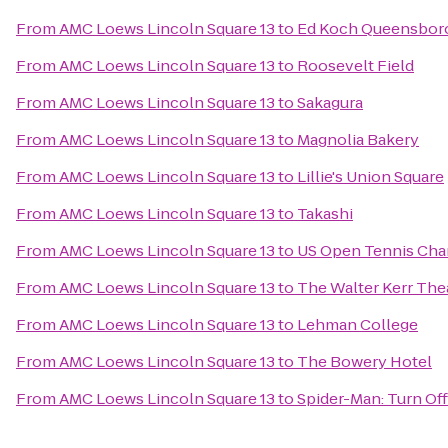
From
AMC Loews Lincoln Square 13
to
Ed Koch Queensboro
From
AMC Loews Lincoln Square 13
to
Roosevelt Field
From
AMC Loews Lincoln Square 13
to
Sakagura
From
AMC Loews Lincoln Square 13
to
Magnolia Bakery
From
AMC Loews Lincoln Square 13
to
Lillie's Union Square
From
AMC Loews Lincoln Square 13
to
Takashi
From
AMC Loews Lincoln Square 13
to
US Open Tennis Ch
From
AMC Loews Lincoln Square 13
to
The Walter Kerr The
From
AMC Loews Lincoln Square 13
to
Lehman College
From
AMC Loews Lincoln Square 13
to
The Bowery Hotel
From
AMC Loews Lincoln Square 13
to
Spider-Man: Turn Of