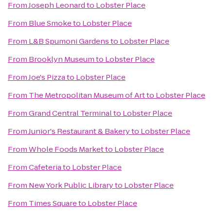
From
Joseph Leonard
to
Lobster Place
From
Blue Smoke
to
Lobster Place
From
L&B Spumoni Gardens
to
Lobster Place
From
Brooklyn Museum
to
Lobster Place
From
Joe's Pizza
to
Lobster Place
From
The Metropolitan Museum of Art
to
Lobster Place
From
Grand Central Terminal
to
Lobster Place
From
Junior's Restaurant & Bakery
to
Lobster Place
From
Whole Foods Market
to
Lobster Place
From
Cafeteria
to
Lobster Place
From
New York Public Library
to
Lobster Place
From
Times Square
to
Lobster Place