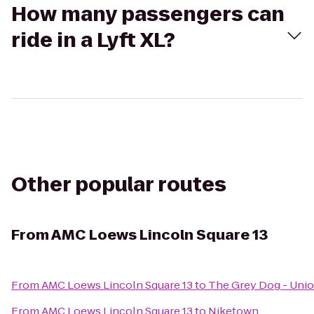
How many passengers can
ride in a Lyft XL?
Other popular routes
From
AMC Loews Lincoln Square 13
From
AMC Loews Lincoln Square 13
to
The Grey Dog - Unio
From
AMC Loews Lincoln Square 13
to
Niketown