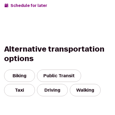
Schedule for later
Alternative transportation
options
Biking
Public Transit
Taxi
Driving
Walking