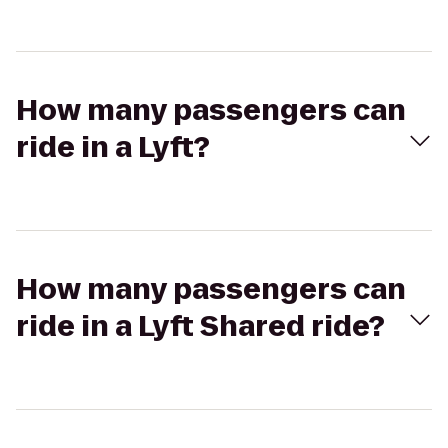
How many passengers can
ride in a Lyft?
How many passengers can
ride in a Lyft Shared ride?