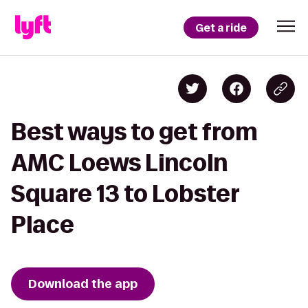
Get a ride
Best ways to get from
AMC Loews Lincoln
Square 13 to Lobster
Place
Download the app