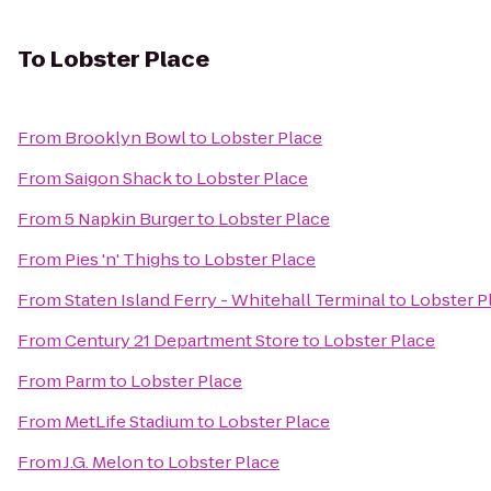
To
Lobster Place
From
Brooklyn Bowl
to
Lobster Place
From
Saigon Shack
to
Lobster Place
From
5 Napkin Burger
to
Lobster Place
From
Pies 'n' Thighs
to
Lobster Place
From
Staten Island Ferry - Whitehall Terminal
to
Lobster P
From
Century 21 Department Store
to
Lobster Place
From
Parm
to
Lobster Place
From
MetLife Stadium
to
Lobster Place
From
J.G. Melon
to
Lobster Place