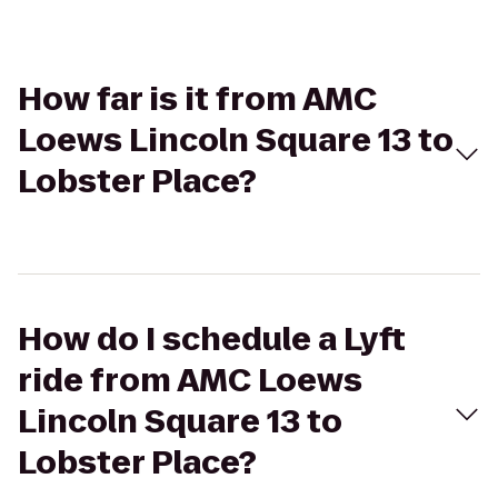
How far is it from AMC
Loews Lincoln Square 13 to
Lobster Place?
How do I schedule a Lyft
ride from AMC Loews
Lincoln Square 13 to
Lobster Place?