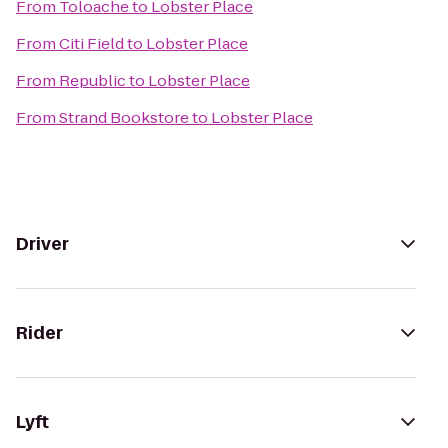
From
Toloache
to
Lobster Place
From
Citi Field
to
Lobster Place
From
Republic
to
Lobster Place
From
Strand Bookstore
to
Lobster Place
Driver
Rider
Lyft