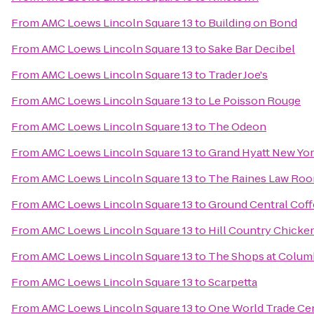
From
AMC Loews Lincoln Square 13
to
Building on Bond
From
AMC Loews Lincoln Square 13
to
Sake Bar Decibel
From
AMC Loews Lincoln Square 13
to
Trader Joe's
From
AMC Loews Lincoln Square 13
to
Le Poisson Rouge
From
AMC Loews Lincoln Square 13
to
The Odeon
From
AMC Loews Lincoln Square 13
to
Grand Hyatt New Yo
From
AMC Loews Lincoln Square 13
to
The Raines Law Ro
From
AMC Loews Lincoln Square 13
to
Ground Central Cof
From
AMC Loews Lincoln Square 13
to
Hill Country Chicke
From
AMC Loews Lincoln Square 13
to
The Shops at Colum
From
AMC Loews Lincoln Square 13
to
Scarpetta
From
AMC Loews Lincoln Square 13
to
One World Trade Ce