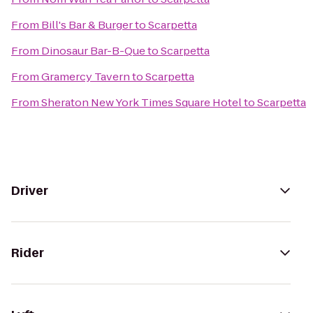
From
Bill's Bar & Burger
to
Scarpetta
From
Dinosaur Bar-B-Que
to
Scarpetta
From
Gramercy Tavern
to
Scarpetta
From
Sheraton New York Times Square Hotel
to
Scarpetta
Driver
Rider