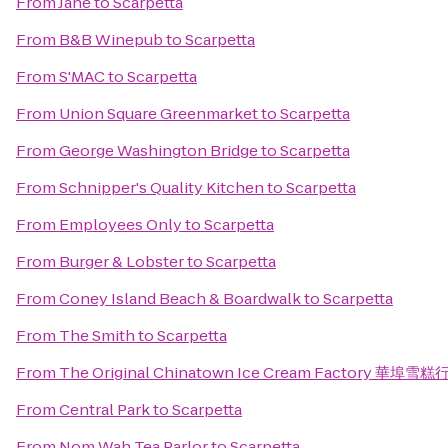
From
Jane
to
Scarpetta
From
B&B Winepub
to
Scarpetta
From
S'MAC
to
Scarpetta
From
Union Square Greenmarket
to
Scarpetta
From
George Washington Bridge
to
Scarpetta
From
Schnipper's Quality Kitchen
to
Scarpetta
From
Employees Only
to
Scarpetta
From
Burger & Lobster
to
Scarpetta
From
Coney Island Beach & Boardwalk
to
Scarpetta
From
The Smith
to
Scarpetta
From
The Original Chinatown Ice Cream Factory 華埠雪糕
From
Central Park
to
Scarpetta
From
Nom Wah Tea Parlor
to
Scarpetta