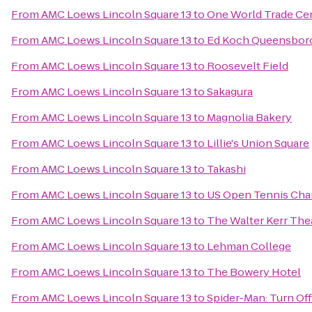
From
AMC Loews Lincoln Square 13
to
One World Trade Ce
From
AMC Loews Lincoln Square 13
to
Ed Koch Queensboro
From
AMC Loews Lincoln Square 13
to
Roosevelt Field
From
AMC Loews Lincoln Square 13
to
Sakagura
From
AMC Loews Lincoln Square 13
to
Magnolia Bakery
From
AMC Loews Lincoln Square 13
to
Lillie's Union Square
From
AMC Loews Lincoln Square 13
to
Takashi
From
AMC Loews Lincoln Square 13
to
US Open Tennis Ch
From
AMC Loews Lincoln Square 13
to
The Walter Kerr The
From
AMC Loews Lincoln Square 13
to
Lehman College
From
AMC Loews Lincoln Square 13
to
The Bowery Hotel
From
AMC Loews Lincoln Square 13
to
Spider-Man: Turn Of