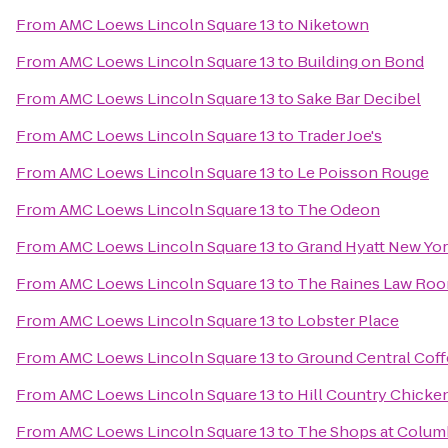
From
AMC Loews Lincoln Square 13
to
Niketown
From
AMC Loews Lincoln Square 13
to
Building on Bond
From
AMC Loews Lincoln Square 13
to
Sake Bar Decibel
From
AMC Loews Lincoln Square 13
to
Trader Joe's
From
AMC Loews Lincoln Square 13
to
Le Poisson Rouge
From
AMC Loews Lincoln Square 13
to
The Odeon
From
AMC Loews Lincoln Square 13
to
Grand Hyatt New Yo
From
AMC Loews Lincoln Square 13
to
The Raines Law Ro
From
AMC Loews Lincoln Square 13
to
Lobster Place
From
AMC Loews Lincoln Square 13
to
Ground Central Cof
From
AMC Loews Lincoln Square 13
to
Hill Country Chicke
From
AMC Loews Lincoln Square 13
to
The Shops at Colum