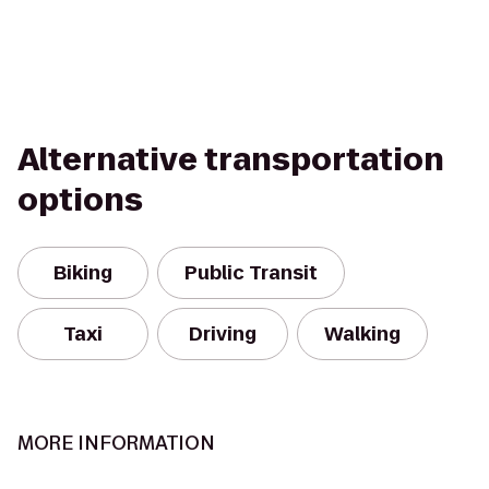
Alternative transportation
options
Biking
Public Transit
Taxi
Driving
Walking
MORE INFORMATION