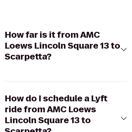
How far is it from AMC
Loews Lincoln Square 13 to
Scarpetta?
How do I schedule a Lyft
ride from AMC Loews
Lincoln Square 13 to
Scarpetta?