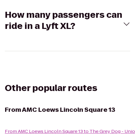
How many passengers can
ride in a Lyft XL?
Other popular routes
From
AMC Loews Lincoln Square 13
From
AMC Loews Lincoln Square 13
to
The Grey Dog - Unio