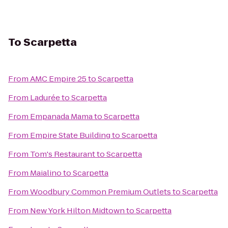
To
Scarpetta
From
AMC Empire 25
to
Scarpetta
From
Ladurée
to
Scarpetta
From
Empanada Mama
to
Scarpetta
From
Empire State Building
to
Scarpetta
From
Tom's Restaurant
to
Scarpetta
From
Maialino
to
Scarpetta
From
Woodbury Common Premium Outlets
to
Scarpetta
From
New York Hilton Midtown
to
Scarpetta