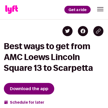
Get a ride
Best ways to get from
AMC Loews Lincoln
Square 13 to Scarpetta
Download the app
Schedule for later