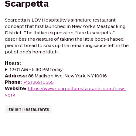
Scarpetta
Scarpetta is LDV Hospitality’s signature restaurant
concept that first launched in New York’s Meatpacking
District. The Italian expression, “fare la scarpetta,”
describes the gesture of taking the little boot-shaped
piece of bread to soak up the remaining sauce left in the
pot of one’s home kitch...
Hours
:
12:01 AM - 5:30 PM today
Address
:
88 Madison Ave, New York, NY 10016
Phone
:
+12126910555
Website
:
https://www.scarpettarestaurants.com/new-
york
Italian Restaurants