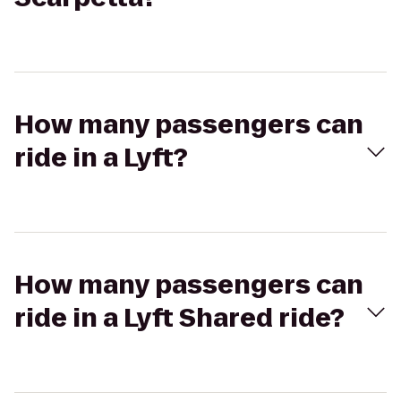
How many passengers can
ride in a Lyft?
How many passengers can
ride in a Lyft Shared ride?