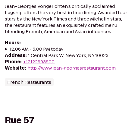
Jean–Georges Vongerichten’s critically acclaimed
flagship offers the very best in fine dining. Awarded four
stars by the New York Times and three Michelin stars,
the restaurant features an exquisitely crafted menu
blending French, American and Asian influences.
Hours
:
12:06 AM - 5:00 PM today
Address
:
1 Central Park W, New York, NY 10023
Phone
:
+12122993900
Website
:
http://www.jean-georgesrestaurant.com
French Restaurants
Rue 57