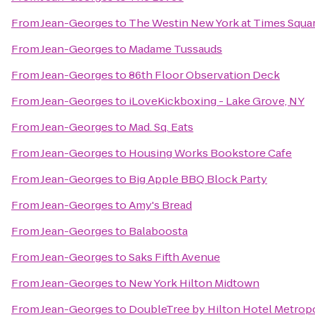
From
Jean-Georges
to
The Westin New York at Times Squa
From
Jean-Georges
to
Madame Tussauds
From
Jean-Georges
to
86th Floor Observation Deck
From
Jean-Georges
to
iLoveKickboxing - Lake Grove, NY
From
Jean-Georges
to
Mad. Sq. Eats
From
Jean-Georges
to
Housing Works Bookstore Cafe
From
Jean-Georges
to
Big Apple BBQ Block Party
From
Jean-Georges
to
Amy's Bread
From
Jean-Georges
to
Balaboosta
From
Jean-Georges
to
Saks Fifth Avenue
From
Jean-Georges
to
New York Hilton Midtown
From
Jean-Georges
to
DoubleTree by Hilton Hotel Metropo