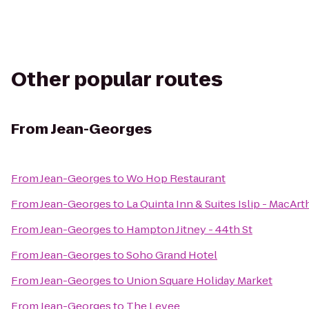
Other popular routes
From
Jean-Georges
From
Jean-Georges
to
Wo Hop Restaurant
From
Jean-Georges
to
La Quinta Inn & Suites Islip - MacArt
From
Jean-Georges
to
Hampton Jitney - 44th St
From
Jean-Georges
to
Soho Grand Hotel
From
Jean-Georges
to
Union Square Holiday Market
From
Jean-Georges
to
The Levee