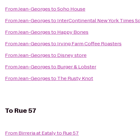
From
Jean-Georges
to
Soho House
From
Jean-Georges
to
InterContinental New York Times S
From
Jean-Georges
to
Happy Bones
From
Jean-Georges
to
Irving Farm Coffee Roasters
From
Jean-Georges
to
Disney store
From
Jean-Georges
to
Burger & Lobster
From
Jean-Georges
to
The Rusty Knot
To
Rue 57
From
Birreria at Eataly
to
Rue 57