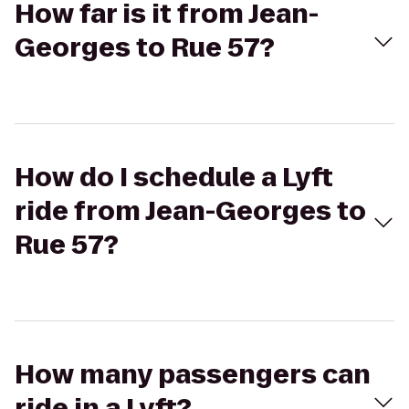
How far is it from Jean-
Georges to Rue 57?
How do I schedule a Lyft
ride from Jean-Georges to
Rue 57?
How many passengers can
ride in a Lyft?