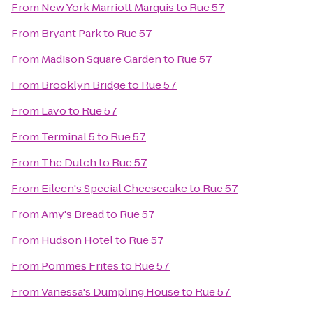
From
New York Marriott Marquis
to
Rue 57
From
Bryant Park
to
Rue 57
From
Madison Square Garden
to
Rue 57
From
Brooklyn Bridge
to
Rue 57
From
Lavo
to
Rue 57
From
Terminal 5
to
Rue 57
From
The Dutch
to
Rue 57
From
Eileen's Special Cheesecake
to
Rue 57
From
Amy's Bread
to
Rue 57
From
Hudson Hotel
to
Rue 57
From
Pommes Frites
to
Rue 57
From
Vanessa's Dumpling House
to
Rue 57