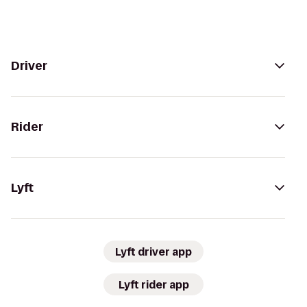
Driver
Rider
Lyft
Lyft driver app
Lyft rider app