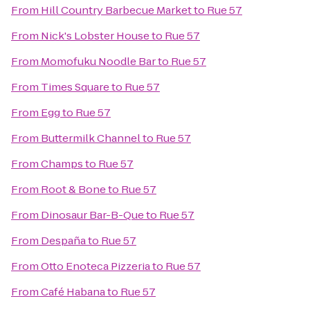
From
Hill Country Barbecue Market
to
Rue 57
From
Nick's Lobster House
to
Rue 57
From
Momofuku Noodle Bar
to
Rue 57
From
Times Square
to
Rue 57
From
Egg
to
Rue 57
From
Buttermilk Channel
to
Rue 57
From
Champs
to
Rue 57
From
Root & Bone
to
Rue 57
From
Dinosaur Bar-B-Que
to
Rue 57
From
Despaña
to
Rue 57
From
Otto Enoteca Pizzeria
to
Rue 57
From
Café Habana
to
Rue 57