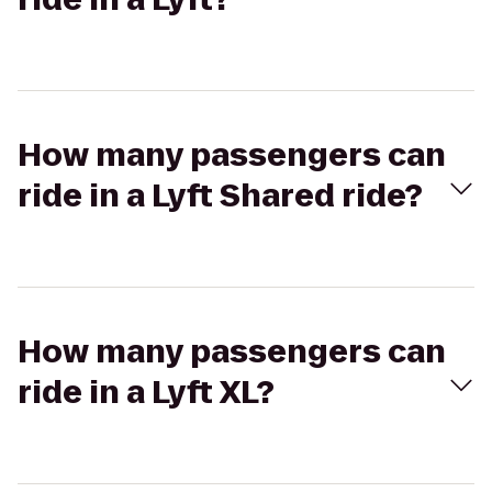
How many passengers can
ride in a Lyft Shared ride?
How many passengers can
ride in a Lyft XL?