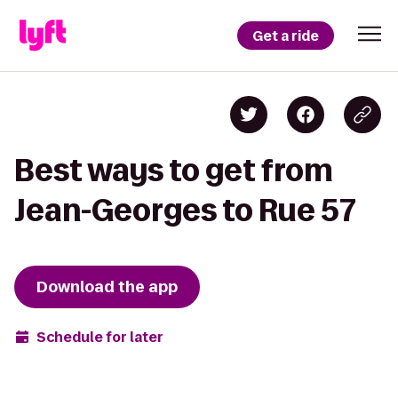
Get a ride
Best ways to get from
Jean-Georges to Rue 57
Download the app
Schedule for later