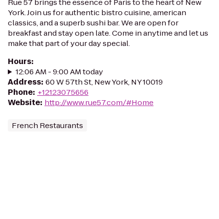
Rue 57 brings the essence of Paris to the heart of New
York. Join us for authentic bistro cuisine, american
classics, and a superb sushi bar. We are open for
breakfast and stay open late. Come in anytime and let us
make that part of your day special.
Hours
:
12:06 AM - 9:00 AM today
Address
:
60 W 57th St, New York, NY 10019
Phone
:
+12123075656
Website
:
http://www.rue57.com/#Home
French Restaurants