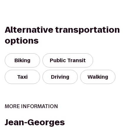
Alternative transportation
options
Biking
Public Transit
Taxi
Driving
Walking
MORE INFORMATION
Jean-Georges