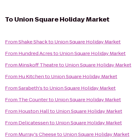
To
Union Square Holiday Market
From
Shake Shack
to
Union Square Holiday Market
From
Hundred Acres
to
Union Square Holiday Market
From
Minskoff Theatre
to
Union Square Holiday Market
From
Hu Kitchen
to
Union Square Holiday Market
From
Sarabeth's
to
Union Square Holiday Market
From
The Counter
to
Union Square Holiday Market
From
Houston Hall
to
Union Square Holiday Market
From
Delicatessen
to
Union Square Holiday Market
From
Murray's Cheese
to
Union Square Holiday Market