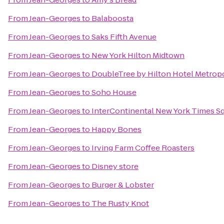
From
Jean-Georges
to
Balaboosta
From
Jean-Georges
to
Saks Fifth Avenue
From
Jean-Georges
to
New York Hilton Midtown
From
Jean-Georges
to
DoubleTree by Hilton Hotel Metropo
From
Jean-Georges
to
Soho House
From
Jean-Georges
to
InterContinental New York Times S
From
Jean-Georges
to
Happy Bones
From
Jean-Georges
to
Irving Farm Coffee Roasters
From
Jean-Georges
to
Disney store
From
Jean-Georges
to
Burger & Lobster
From
Jean-Georges
to
The Rusty Knot