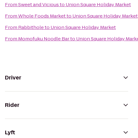
From
Sweet and Vicious
to
Union Square Holiday Market
From
Whole Foods Market
to
Union Square Holiday Market
From
Rabbithole
to
Union Square Holiday Market
From
Momofuku Noodle Bar
to
Union Square Holiday Mark
Driver
Rider
Lyft