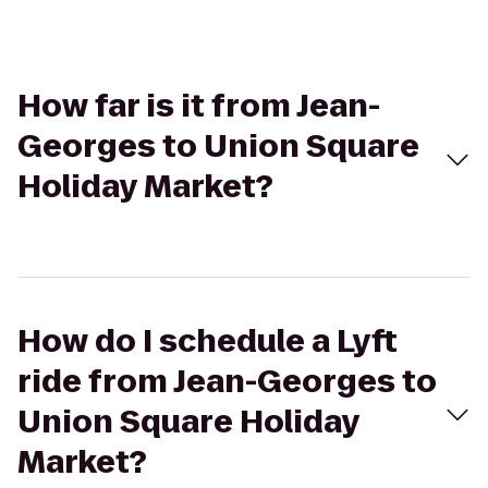
How far is it from Jean-
Georges to Union Square
Holiday Market?
How do I schedule a Lyft
ride from Jean-Georges to
Union Square Holiday
Market?