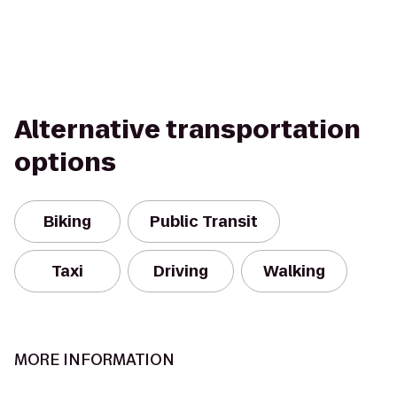
Alternative transportation
options
Biking
Public Transit
Taxi
Driving
Walking
MORE INFORMATION