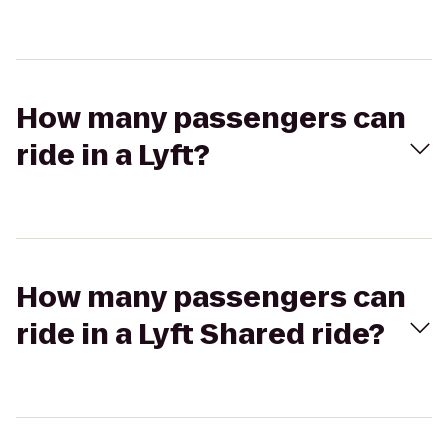
How many passengers can
ride in a Lyft?
How many passengers can
ride in a Lyft Shared ride?