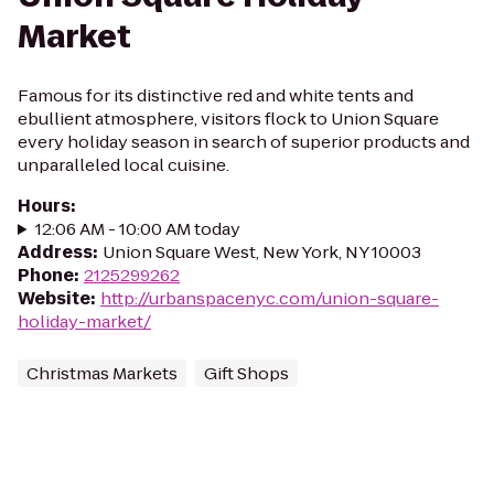
Market
Famous for its distinctive red and white tents and
ebullient atmosphere, visitors flock to Union Square
every holiday season in search of superior products and
unparalleled local cuisine.
Hours
:
12:06 AM - 10:00 AM today
Address
:
Union Square West, New York, NY 10003
Phone
:
2125299262
Website
:
http://urbanspacenyc.com/union-square-
holiday-market/
Christmas Markets
Gift Shops