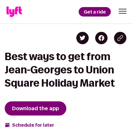
Get a ride
Best ways to get from
Jean-Georges to Union
Square Holiday Market
Download the app
Schedule for later