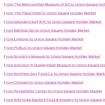
From
The Metropolitan Museum of Art
to
Union Square Hol
From
The Plaza Hotel
to
Union Square Holiday Market
From
Saturdays Surf NYC
to
Union Square Holiday Market
From
Bathtub Gin
to
Union Square Holiday Market
From
Emporio
to
Union Square Holiday Market
From
PUBLIC
to
Union Square Holiday Market
From
Brooklyn Museum
to
Union Square Holiday Market
From
Solomon R Guggenheim Museum
to
Union Square Ho
From
Northern Spy Food Co.
to
Union Square Holiday Mark
From
Chobani
to
Union Square Holiday Market
From
Rockefeller Center
to
Union Square Holiday Market
From
Artichoke Basille’s Pizza & Brewery
to
Union Square H