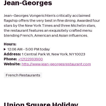
Jean-Georges
Jean–Georges Vongerichten’s critically acclaimed
flagship offers the very best in fine dining. Awarded four
stars by the New York Times and three Michelin stars,
the restaurant features an exquisitely crafted menu
blending French, American and Asian influences.
Hours
:
12:06 AM - 5:00 PM today
Address
:
1 Central Park W, New York, NY 10023
Phone
:
+12122993900
Website
:
http://www.jean-georgesrestaurant.com
French Restaurants
Union Square Holiday