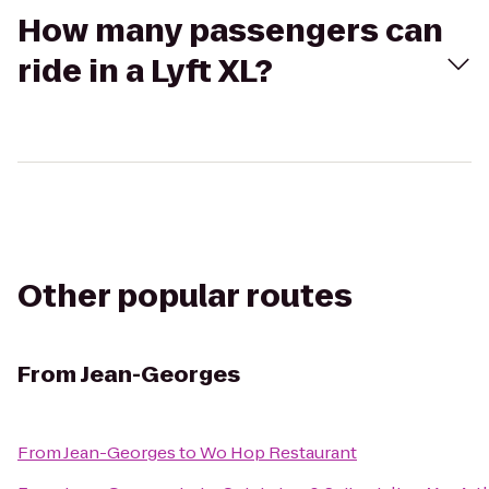
How many passengers can
ride in a Lyft XL?
Other popular routes
From
Jean-Georges
From
Jean-Georges
to
Wo Hop Restaurant