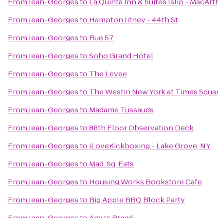
From
Jean-Georges
to
La Quinta Inn & Suites Islip - MacArt
From
Jean-Georges
to
Hampton Jitney - 44th St
From
Jean-Georges
to
Rue 57
From
Jean-Georges
to
Soho Grand Hotel
From
Jean-Georges
to
The Levee
From
Jean-Georges
to
The Westin New York at Times Squa
From
Jean-Georges
to
Madame Tussauds
From
Jean-Georges
to
86th Floor Observation Deck
From
Jean-Georges
to
iLoveKickboxing - Lake Grove, NY
From
Jean-Georges
to
Mad. Sq. Eats
From
Jean-Georges
to
Housing Works Bookstore Cafe
From
Jean-Georges
to
Big Apple BBQ Block Party
From
Jean-Georges
to
Amy's Bread