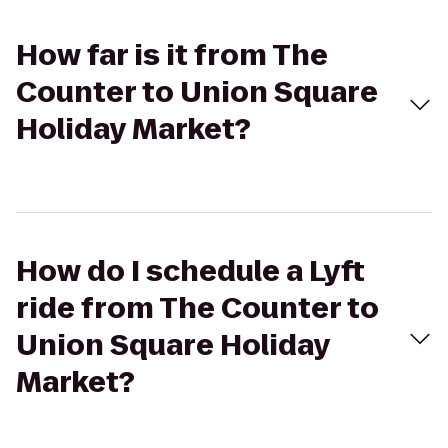
How far is it from The
Counter to Union Square
Holiday Market?
How do I schedule a Lyft
ride from The Counter to
Union Square Holiday
Market?