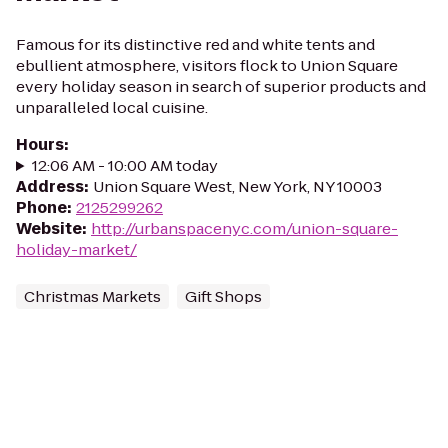
Famous for its distinctive red and white tents and
ebullient atmosphere, visitors flock to Union Square
every holiday season in search of superior products and
unparalleled local cuisine.
Hours
:
12:06 AM - 10:00 AM today
Address
:
Union Square West, New York, NY 10003
Phone
:
2125299262
Website
:
http://urbanspacenyc.com/union-square-
holiday-market/
Christmas Markets
Gift Shops