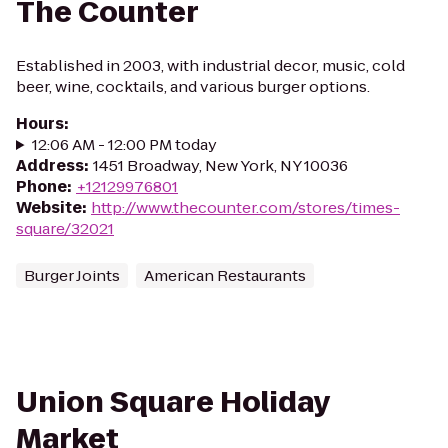
The Counter
Established in 2003, with industrial decor, music, cold
beer, wine, cocktails, and various burger options.
Hours
:
12:06 AM - 12:00 PM today
Address
:
1451 Broadway, New York, NY 10036
Phone
:
+12129976801
Website
:
http://www.thecounter.com/stores/times-
square/32021
Burger Joints
American Restaurants
Union Square Holiday
Market