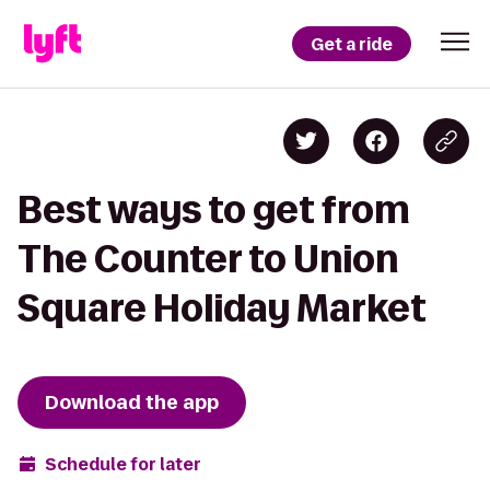
Get a ride
Best ways to get from
The Counter to Union
Square Holiday Market
Download the app
Schedule for later