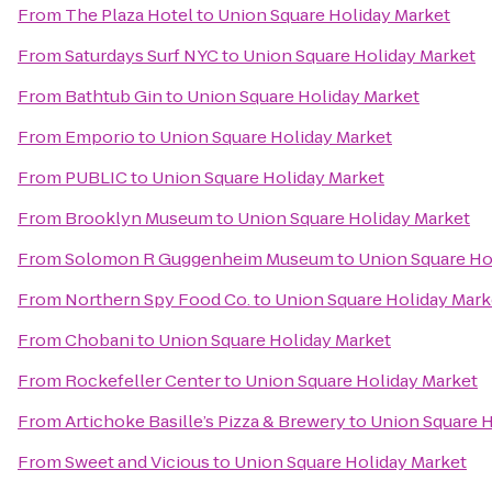
From
The Plaza Hotel
to
Union Square Holiday Market
From
Saturdays Surf NYC
to
Union Square Holiday Market
From
Bathtub Gin
to
Union Square Holiday Market
From
Emporio
to
Union Square Holiday Market
From
PUBLIC
to
Union Square Holiday Market
From
Brooklyn Museum
to
Union Square Holiday Market
From
Solomon R Guggenheim Museum
to
Union Square Ho
From
Northern Spy Food Co.
to
Union Square Holiday Mark
From
Chobani
to
Union Square Holiday Market
From
Rockefeller Center
to
Union Square Holiday Market
From
Artichoke Basille’s Pizza & Brewery
to
Union Square H
From
Sweet and Vicious
to
Union Square Holiday Market