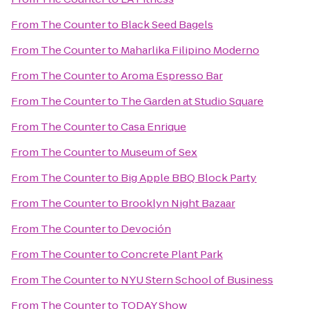
From
The Counter
to
Black Seed Bagels
From
The Counter
to
Maharlika Filipino Moderno
From
The Counter
to
Aroma Espresso Bar
From
The Counter
to
The Garden at Studio Square
From
The Counter
to
Casa Enrique
From
The Counter
to
Museum of Sex
From
The Counter
to
Big Apple BBQ Block Party
From
The Counter
to
Brooklyn Night Bazaar
From
The Counter
to
Devoción
From
The Counter
to
Concrete Plant Park
From
The Counter
to
NYU Stern School of Business
From
The Counter
to
TODAY Show