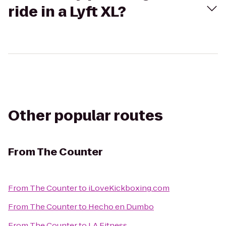
ride in a Lyft XL?
Other popular routes
From
The Counter
From
The Counter
to
iLoveKickboxing.com
From
The Counter
to
Hecho en Dumbo
From
The Counter
to
LA Fitness