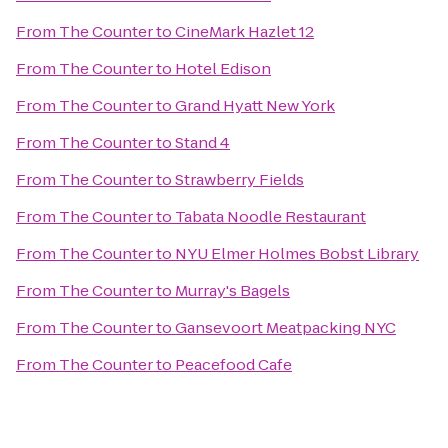
From
The Counter
to
CineMark Hazlet 12
From
The Counter
to
Hotel Edison
From
The Counter
to
Grand Hyatt New York
From
The Counter
to
Stand 4
From
The Counter
to
Strawberry Fields
From
The Counter
to
Tabata Noodle Restaurant
From
The Counter
to
NYU Elmer Holmes Bobst Library
From
The Counter
to
Murray's Bagels
From
The Counter
to
Gansevoort Meatpacking NYC
From
The Counter
to
Peacefood Cafe