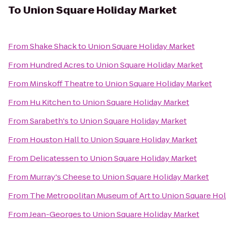
To
Union Square Holiday Market
From
Shake Shack
to
Union Square Holiday Market
From
Hundred Acres
to
Union Square Holiday Market
From
Minskoff Theatre
to
Union Square Holiday Market
From
Hu Kitchen
to
Union Square Holiday Market
From
Sarabeth's
to
Union Square Holiday Market
From
Houston Hall
to
Union Square Holiday Market
From
Delicatessen
to
Union Square Holiday Market
From
Murray's Cheese
to
Union Square Holiday Market
From
The Metropolitan Museum of Art
to
Union Square Hol
From
Jean-Georges
to
Union Square Holiday Market