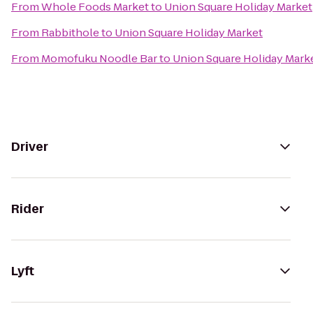
From
Whole Foods Market
to
Union Square Holiday Market
From
Rabbithole
to
Union Square Holiday Market
From
Momofuku Noodle Bar
to
Union Square Holiday Mark
Driver
Rider
Lyft