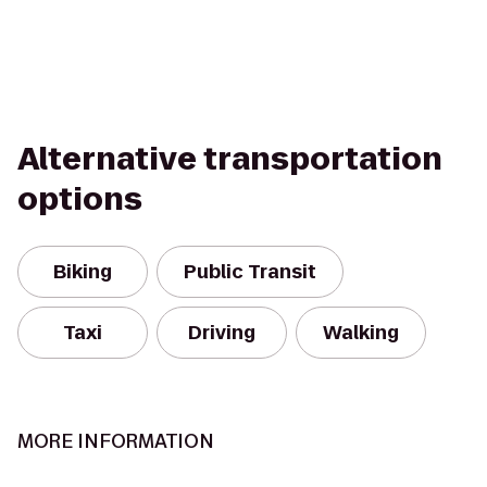
Alternative transportation
options
Biking
Public Transit
Taxi
Driving
Walking
MORE INFORMATION