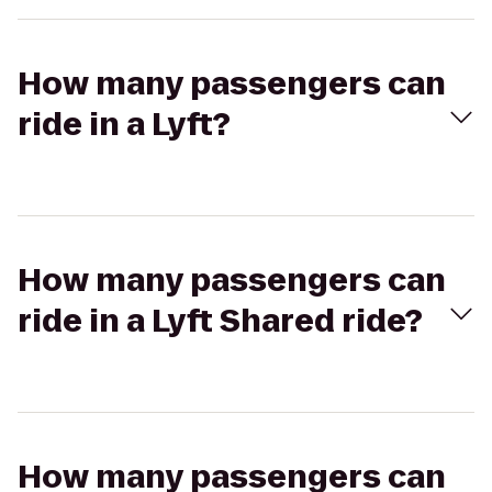
How many passengers can
ride in a Lyft?
How many passengers can
ride in a Lyft Shared ride?
How many passengers can