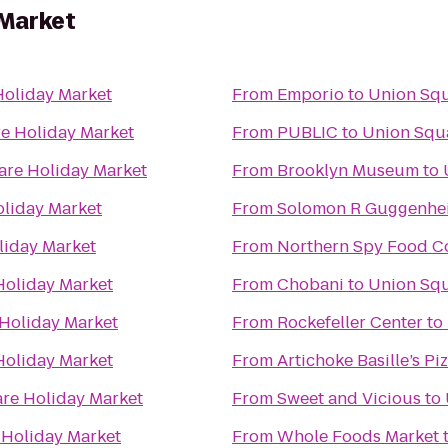
 Market
oliday Market
From
Emporio
to
Union Squ
e Holiday Market
From
PUBLIC
to
Union Squ
are Holiday Market
From
Brooklyn Museum
to
liday Market
From
Solomon R Guggenh
liday Market
From
Northern Spy Food C
Holiday Market
From
Chobani
to
Union Squ
Holiday Market
From
Rockefeller Center
to
Holiday Market
From
Artichoke Basille’s Pi
re Holiday Market
From
Sweet and Vicious
to
 Holiday Market
From
Whole Foods Market