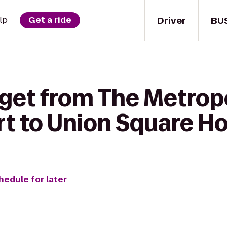
Driver
BU
lp
Get a ride
 get from The Metrop
t to Union Square Ho
hedule for later