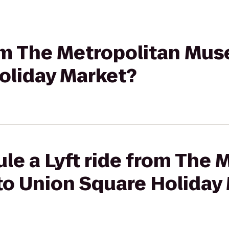
rom The Metropolitan Mus
oliday Market?
le a Lyft ride from The 
to Union Square Holiday