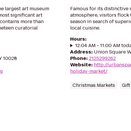
he largest art museum
Famous for its distinctive
ost significant art
atmosphere, visitors flock
n contains more than
season in search of super
neteen curatorial
local cuisine.
Hours
:
12:04 AM - 11:00 AM tod
Address
:
Union Square W
NY 10028
Phone
:
2125299262
Website
:
http://urbansp
rg
holiday-market/
Christmas Markets
Gif