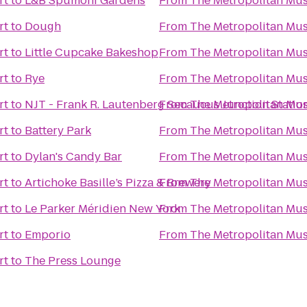
rt
to
L&B Spumoni Gardens
From
The Metropolitan Mus
rt
to
Dough
From
The Metropolitan Mus
rt
to
Little Cupcake Bakeshop
From
The Metropolitan Mus
rt
to
Rye
From
The Metropolitan Mus
rt
to
NJT - Frank R. Lautenberg Secaucus Junction Statio
From
The Metropolitan Mus
rt
to
Battery Park
From
The Metropolitan Mus
rt
to
Dylan's Candy Bar
From
The Metropolitan Mus
rt
to
Artichoke Basille’s Pizza & Brewery
From
The Metropolitan Mus
rt
to
Le Parker Méridien New York
From
The Metropolitan Mus
rt
to
Emporio
From
The Metropolitan Mus
rt
to
The Press Lounge