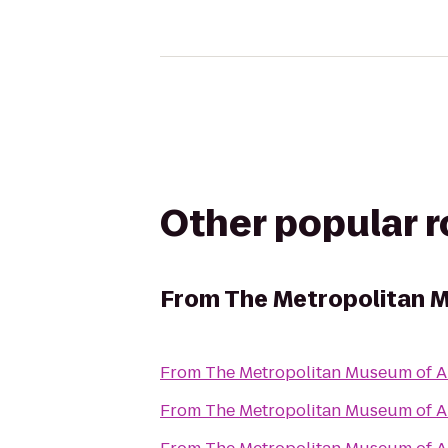
Other popular 
From
The Metropolitan M
From
The Metropolitan Museum of A
From
The Metropolitan Museum of A