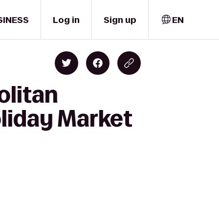
SINESS
Log in
Sign up
EN
olitan
liday Market