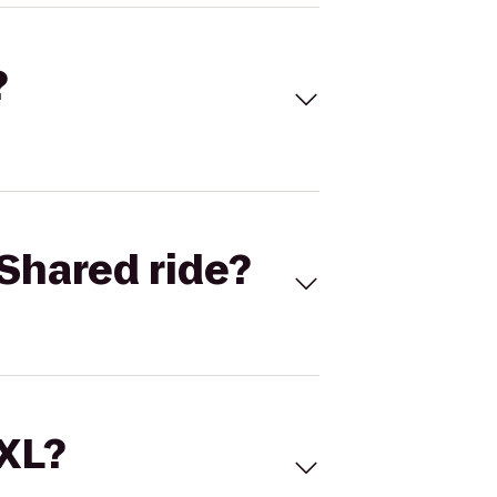
?
Shared ride?
 XL?