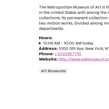
The Metropolitan Museum of Art is t
in the United States with among the m
collections. Its permanent collectio
two million works, divided among ni
departments.
Hours
:
12:04 AM - 10:00 AM today
Address
:
1000 5th Ave, New York, 
Phone
:
+12125357710
Website
:
http://www.metmuseum.o
Art Museums