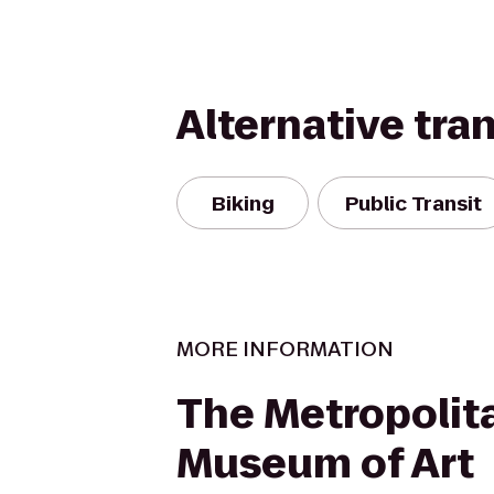
Alternative tra
Biking
Public Transit
MORE INFORMATION
The Metropolit
Museum of Art