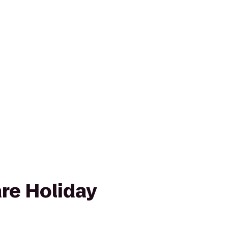
re Holiday