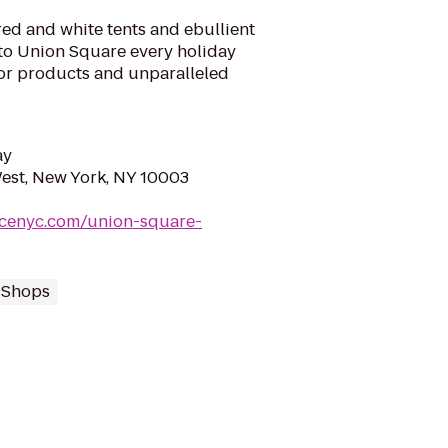
 red and white tents and ebullient
 to Union Square every holiday
ior products and unparalleled
ay
est, New York, NY 10003
acenyc.com/union-square-
t Shops