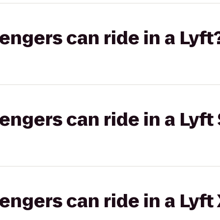
gers can ride in a Lyft
gers can ride in a Lyft 
gers can ride in a Lyft