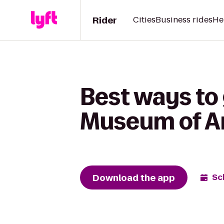
Rider
Cities
Business rides
He
Best ways to
Museum of Ar
Download the app
Sc