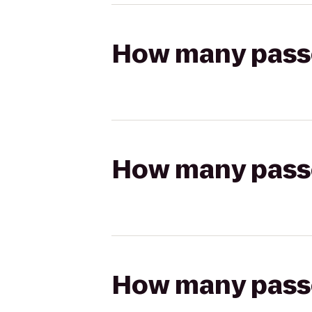
How many passen
How many passen
How many passen