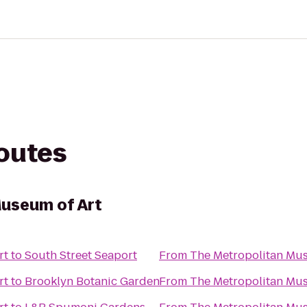
routes
useum of Art
rt
to
South Street Seaport
From
The Metropolitan Mus
rt
to
Brooklyn Botanic Garden
From
The Metropolitan Mus