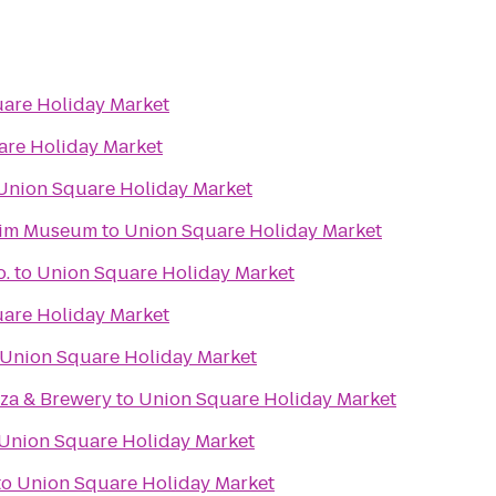
are Holiday Market
are Holiday Market
Union Square Holiday Market
eim Museum
to
Union Square Holiday Market
o.
to
Union Square Holiday Market
are Holiday Market
Union Square Holiday Market
zza & Brewery
to
Union Square Holiday Market
Union Square Holiday Market
to
Union Square Holiday Market