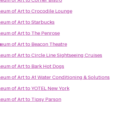
eum of Art
to
Corner Bistro
eum of Art
to
Crocodile Lounge
eum of Art
to
Starbucks
eum of Art
to
The Penrose
n
eum of Art
to
Beacon Theatre
eum of Art
to
Circle Line Sightseeing Cruises
eum of Art
to
Bark Hot Dogs
eum of Art
to
A1 Water Conditioning & Solutions
eum of Art
to
YOTEL New York
eum of Art
to
Tipsy Parson