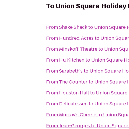
To
Union Square Holiday
From
Shake Shack
to
Union Square H
From
Hundred Acres
to
Union Squar
From
Minskoff Theatre
to
Union Squ
From
Hu Kitchen
to
Union Square Ho
From
Sarabeth's
to
Union Square Ho
From
The Counter
to
Union Square 
From
Houston Hall
to
Union Square 
From
Delicatessen
to
Union Square 
From
Murray's Cheese
to
Union Squa
From
Jean-Georges
to
Union Square