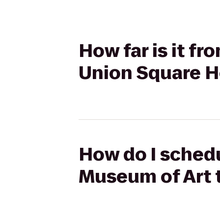
How far is it f
Union Square H
How do I schedu
Museum of Art 