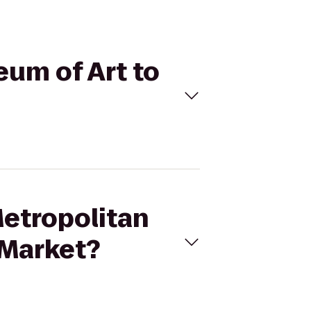
eum of Art to
Metropolitan
 Market?