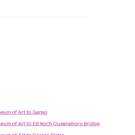
eum of Art
to
Ganso
eum of Art
to
Ed Koch Queensboro Bridge