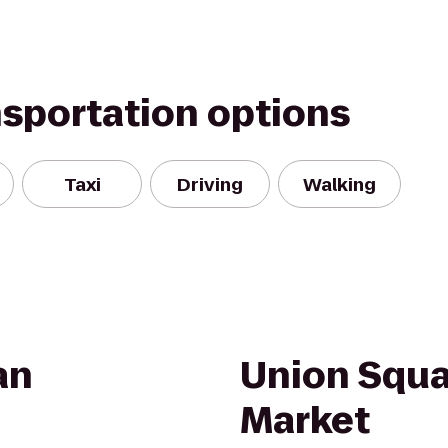
nsportation options
Taxi
Driving
Walking
an
Union Squa
Market