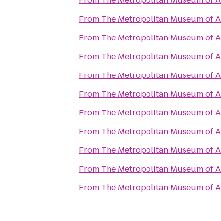
From
The Metropolitan Museum of A
From
The Metropolitan Museum of A
From
The Metropolitan Museum of A
From
The Metropolitan Museum of A
From
The Metropolitan Museum of A
From
The Metropolitan Museum of A
From
The Metropolitan Museum of A
From
The Metropolitan Museum of A
From
The Metropolitan Museum of A
From
The Metropolitan Museum of A
From
The Metropolitan Museum of A