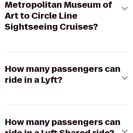
Metropolitan Museum of
Art to Circle Line
Sightseeing Cruises?
How many passengers can
ride in a Lyft?
How many passengers can