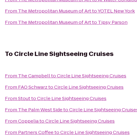
From
The Metropolitan Museum of Art
to
YOTEL New York
From
The Metropolitan Museum of Art
to
Tipsy Parson
To
Circle Line Sightseeing Cruises
From
The Campbell
to
Circle Line Sightseeing Cruises
From
FAO Schwarz
to
Circle Line Sightseeing Cruises
From
Stout
to
Circle Line Sightseeing Cruises
From
The Palm West Side
to
Circle Line Sightseeing Cruise
From
Coppelia
to
Circle Line Sightseeing Cruises
From
Partners Coffee
to
Circle Line Sightseeing Cruises