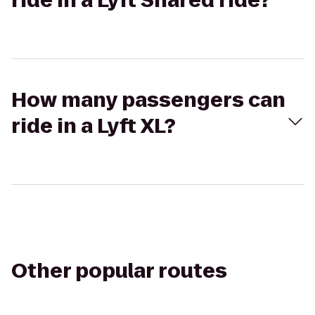
ride in a Lyft Shared ride?
How many passengers can
ride in a Lyft XL?
Other popular routes