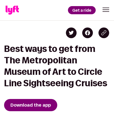
Get a ride
Best ways to get from
The Metropolitan
Museum of Art to Circle
Line Sightseeing Cruises
Download the app