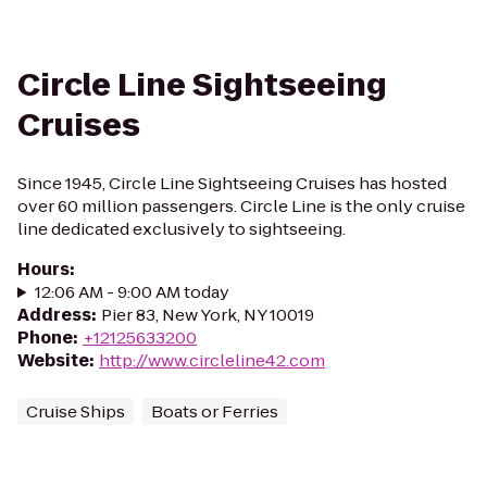
Circle Line Sightseeing
Cruises
Since 1945, Circle Line Sightseeing Cruises has hosted
over 60 million passengers. Circle Line is the only cruise
line dedicated exclusively to sightseeing.
Hours
:
12:06 AM - 9:00 AM today
Address
:
Pier 83, New York, NY 10019
Phone
:
+12125633200
Website
:
http://www.circleline42.com
Cruise Ships
Boats or Ferries