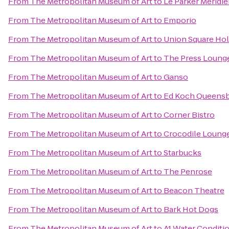
From
The Metropolitan Museum of Art
to
Le Parker Méridi
From
The Metropolitan Museum of Art
to
Emporio
From
The Metropolitan Museum of Art
to
Union Square Hol
From
The Metropolitan Museum of Art
to
The Press Loung
From
The Metropolitan Museum of Art
to
Ganso
From
The Metropolitan Museum of Art
to
Ed Koch Queensb
From
The Metropolitan Museum of Art
to
Corner Bistro
From
The Metropolitan Museum of Art
to
Crocodile Loung
From
The Metropolitan Museum of Art
to
Starbucks
From
The Metropolitan Museum of Art
to
The Penrose
From
The Metropolitan Museum of Art
to
Beacon Theatre
From
The Metropolitan Museum of Art
to
Bark Hot Dogs
From
The Metropolitan Museum of Art
to
A1 Water Conditi