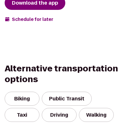
Download the app
Schedule for later
Alternative transportation
options
Biking
Public Transit
Taxi
Driving
Walking