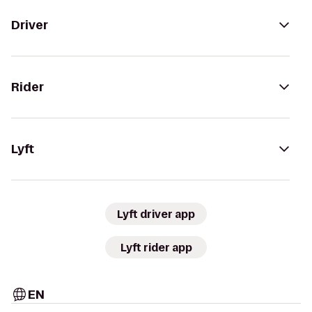
Driver
Rider
Lyft
Lyft driver app
Lyft rider app
EN