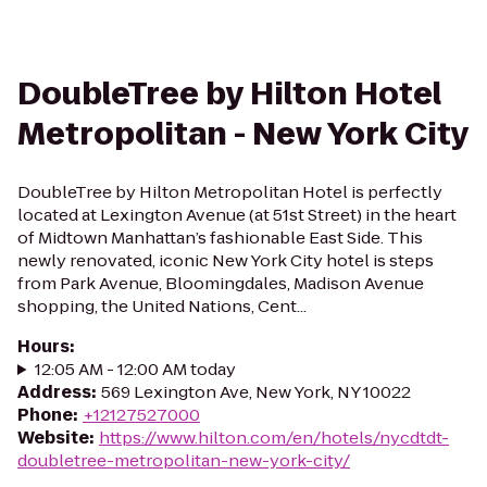
DoubleTree by Hilton Hotel
Metropolitan - New York City
DoubleTree by Hilton Metropolitan Hotel is perfectly
located at Lexington Avenue (at 51st Street) in the heart
of Midtown Manhattan’s fashionable East Side. This
newly renovated, iconic New York City hotel is steps
from Park Avenue, Bloomingdales, Madison Avenue
shopping, the United Nations, Cent...
Hours
:
12:05 AM - 12:00 AM today
Address
:
569 Lexington Ave, New York, NY 10022
Phone
:
+12127527000
Website
:
https://www.hilton.com/en/hotels/nycdtdt-
doubletree-metropolitan-new-york-city/