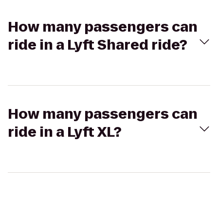
How many passengers can
ride in a Lyft Shared ride?
How many passengers can
ride in a Lyft XL?