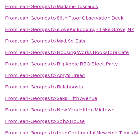
From
Jean-Georges
to
Madame Tussauds
From
Jean-Georges
to
86th Floor Observation Deck
From
Jean-Georges
to
iLoveKickboxing - Lake Grove, NY
From
Jean-Georges
to
Mad. Sq. Eats
From
Jean-Georges
to
Housing Works Bookstore Cafe
From
Jean-Georges
to
Big Apple BBQ Block Party
From
Jean-Georges
to
Amy's Bread
From
Jean-Georges
to
Balaboosta
From
Jean-Georges
to
Saks Fifth Avenue
From
Jean-Georges
to
New York Hilton Midtown
From
Jean-Georges
to
Soho House
From
Jean-Georges
to
InterContinental New York Times S