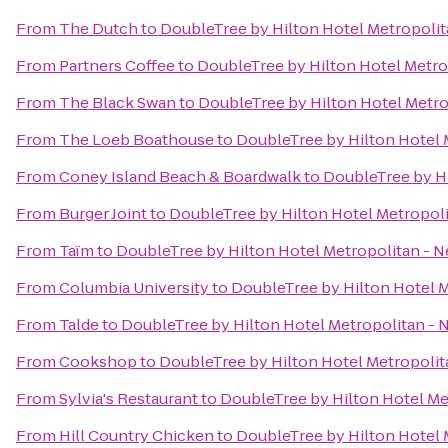
From
The Dutch
to
DoubleTree by Hilton Hotel Metropolit
From
Partners Coffee
to
DoubleTree by Hilton Hotel Metro
From
The Black Swan
to
DoubleTree by Hilton Hotel Metro
From
The Loeb Boathouse
to
DoubleTree by Hilton Hotel 
From
Coney Island Beach & Boardwalk
to
DoubleTree by Hi
From
Burger Joint
to
DoubleTree by Hilton Hotel Metropoli
From
Taïm
to
DoubleTree by Hilton Hotel Metropolitan - N
From
Columbia University
to
DoubleTree by Hilton Hotel M
From
Talde
to
DoubleTree by Hilton Hotel Metropolitan - 
From
Cookshop
to
DoubleTree by Hilton Hotel Metropolit
From
Sylvia's Restaurant
to
DoubleTree by Hilton Hotel Me
From
Hill Country Chicken
to
DoubleTree by Hilton Hotel 