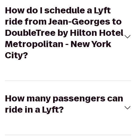
How do I schedule a Lyft
ride from Jean-Georges to
DoubleTree by Hilton Hotel
Metropolitan - New York
City?
How many passengers can
ride in a Lyft?