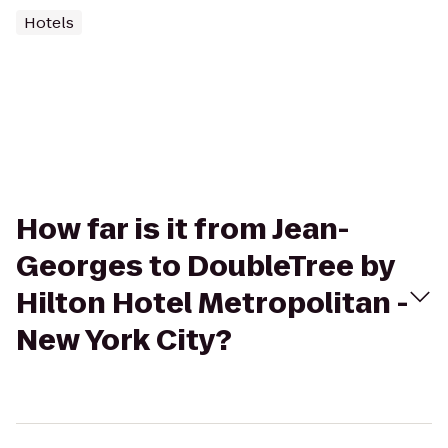
Hotels
How far is it from Jean-
Georges to DoubleTree by
Hilton Hotel Metropolitan -
New York City?