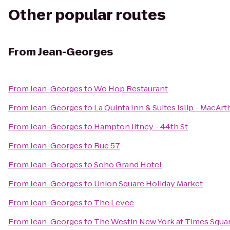
Other popular routes
From
Jean-Georges
From
Jean-Georges
to
Wo Hop Restaurant
From
Jean-Georges
to
La Quinta Inn & Suites Islip - MacArt
From
Jean-Georges
to
Hampton Jitney - 44th St
From
Jean-Georges
to
Rue 57
From
Jean-Georges
to
Soho Grand Hotel
From
Jean-Georges
to
Union Square Holiday Market
From
Jean-Georges
to
The Levee
From
Jean-Georges
to
The Westin New York at Times Squa