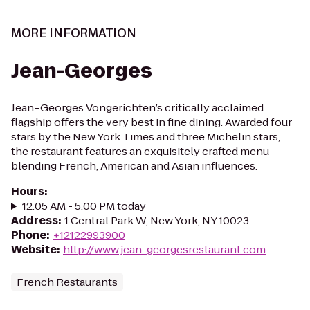
MORE INFORMATION
Jean-Georges
Jean–Georges Vongerichten’s critically acclaimed
flagship offers the very best in fine dining. Awarded four
stars by the New York Times and three Michelin stars,
the restaurant features an exquisitely crafted menu
blending French, American and Asian influences.
Hours
:
12:05 AM - 5:00 PM today
Address
:
1 Central Park W, New York, NY 10023
Phone
:
+12122993900
Website
:
http://www.jean-georgesrestaurant.com
French Restaurants