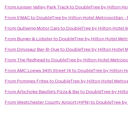
From
Juniper Valley Park Track
to
DoubleTree by Hilton Hot
From
S'MAC
to
DoubleTree by Hilton Hotel Metropolitan - 
From
Gullwing Motor Cars
to
DoubleTree by Hilton Hotel M
From
Burger & Lobster
to
DoubleTree by Hilton Hotel Metr
From
Dinosaur Bar-B-Que
to
DoubleTree by Hilton Hotel M
From
The Redhead
to
DoubleTree by Hilton Hotel Metropol
From
AMC Loews 34th Street 14
to
DoubleTree by Hilton Ho
From
Pommes Frites
to
DoubleTree by Hilton Hotel Metrop
From
Artichoke Basille's Pizza & Bar
to
DoubleTree by Hilto
From
Westchester County Airport (HPN)
to
DoubleTree by 