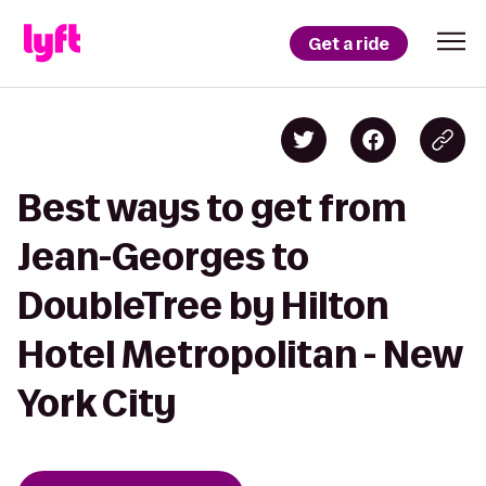
Get a ride
Best ways to get from
Jean-Georges to
DoubleTree by Hilton
Hotel Metropolitan - New
York City