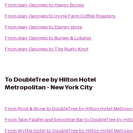
From
Jean-Georges
to
Happy Bones
From
Jean-Georges
to
Irving Farm Coffee Roasters
From
Jean-Georges
to
Disney store
From
Jean-Georges
to
Burger & Lobster
From
Jean-Georges
to
The Rusty Knot
To
DoubleTree by Hilton Hotel
Metropolitan - New York City
From
Root & Bone
to
DoubleTree by Hilton Hotel Metropol
From
Taïm Falafel and Smoothie Bar
to
DoubleTree by Hilto
From
Wythe Hotel
to
DoubleTree by Hilton Hotel Metropol