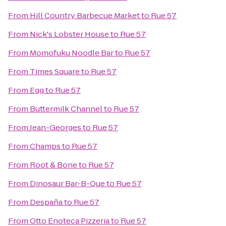
From
Hill Country Barbecue Market
to
Rue 57
From
Nick's Lobster House
to
Rue 57
From
Momofuku Noodle Bar
to
Rue 57
From
Times Square
to
Rue 57
From
Egg
to
Rue 57
From
Buttermilk Channel
to
Rue 57
From
Jean-Georges
to
Rue 57
From
Champs
to
Rue 57
From
Root & Bone
to
Rue 57
From
Dinosaur Bar-B-Que
to
Rue 57
From
Despaña
to
Rue 57
From
Otto Enoteca Pizzeria
to
Rue 57