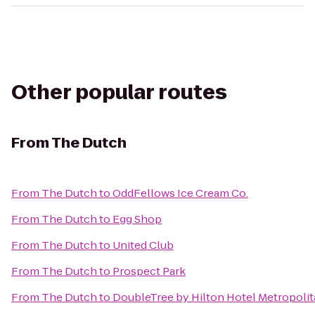
Other popular routes
From
The Dutch
From
The Dutch
to
OddFellows Ice Cream Co.
From
The Dutch
to
Egg Shop
From
The Dutch
to
United Club
From
The Dutch
to
Prospect Park
From
The Dutch
to
DoubleTree by Hilton Hotel Metropolit