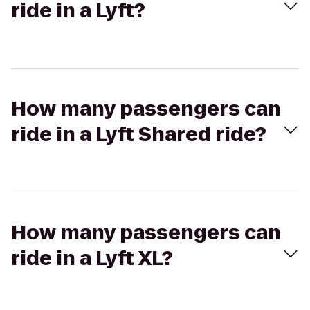
ride in a Lyft?
How many passengers can
ride in a Lyft Shared ride?
How many passengers can
ride in a Lyft XL?