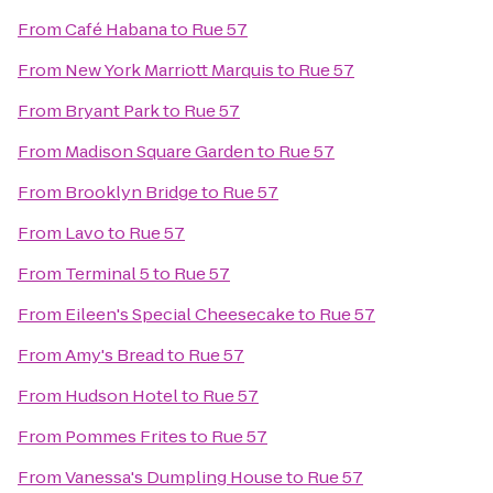
From
Café Habana
to
Rue 57
From
New York Marriott Marquis
to
Rue 57
From
Bryant Park
to
Rue 57
From
Madison Square Garden
to
Rue 57
From
Brooklyn Bridge
to
Rue 57
From
Lavo
to
Rue 57
From
Terminal 5
to
Rue 57
From
Eileen's Special Cheesecake
to
Rue 57
From
Amy's Bread
to
Rue 57
From
Hudson Hotel
to
Rue 57
From
Pommes Frites
to
Rue 57
From
Vanessa's Dumpling House
to
Rue 57