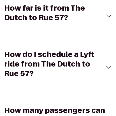
How far is it from The
Dutch to Rue 57?
How do I schedule a Lyft
ride from The Dutch to
Rue 57?
How many passengers can