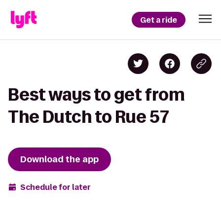
Get a ride
Best ways to get from
The Dutch to Rue 57
Download the app
Schedule for later