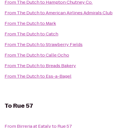
From
The Dutch
to
Hampton Chutney Co.
From
The Dutch
to
American Airlines Admirals Club
From
The Dutch
to
Mark
From
The Dutch
to
Catch
From
The Dutch
to
Strawberry Fields
From
The Dutch
to
Calle Ocho
From
The Dutch
to
Breads Bakery
From
The Dutch
to
Ess-a-Bagel
To
Rue 57
From
Birreria at Eataly
to
Rue 57