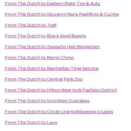
From
The Dutch
to
Eastern State Tire & Auto
From
The Dutch
to
Giovanni Rana Pastificio & Cucina
From
The Dutch
to
Traif
From
The Dutch
to
Black Seed Bagels
From
The Dutch
to
Zeppelin Hall Biergarten
From
The Dutch
to
Barrio Chino
From
The Dutch
to
Manhattan Time Service
From
The Dutch
to
Central Park Zoo
From
The Dutch
to
Hilton New York Fashion District
From
The Dutch
to
Sprinkles Cupcakes
From
The Dutch
to
Circle Line Sightseeing Cruises
From
The Dutch
to
Lavo