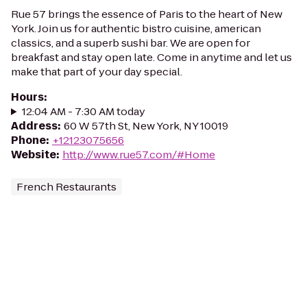
Rue 57 brings the essence of Paris to the heart of New
York. Join us for authentic bistro cuisine, american
classics, and a superb sushi bar. We are open for
breakfast and stay open late. Come in anytime and let us
make that part of your day special.
Hours
:
12:04 AM - 7:30 AM today
Address
:
60 W 57th St, New York, NY 10019
Phone
:
+12123075656
Website
:
http://www.rue57.com/#Home
French Restaurants