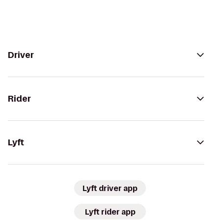
Driver
Rider
Lyft
Lyft driver app
Lyft rider app