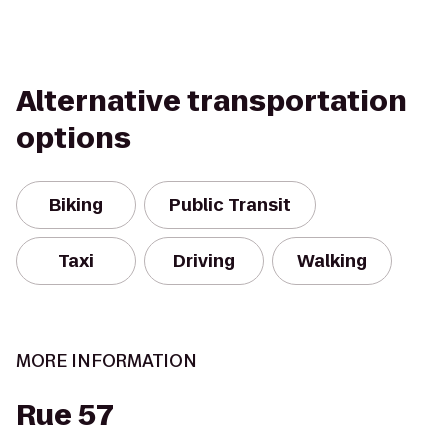
Alternative transportation
options
Biking
Public Transit
Taxi
Driving
Walking
MORE INFORMATION
Rue 57