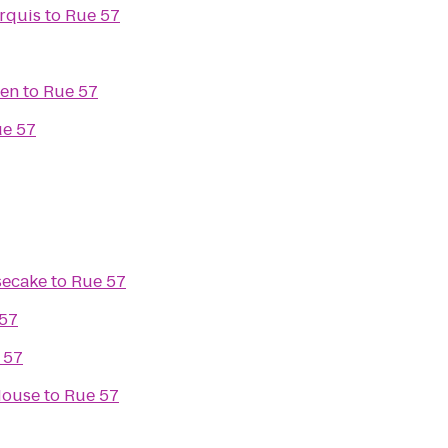
rquis
to
Rue 57
den
to
Rue 57
e 57
secake
to
Rue 57
57
 57
House
to
Rue 57