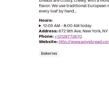
breads are crusty, chewy, with a moi
flavor. We use traditional European
every loaf by hand...
Hours
:
12:05 AM - 8:00 AM today
Address
:
672 9th Ave, New York, NY
Phone
:
+12129772670
Website
:
http://www.amysbread.co
Bakeries