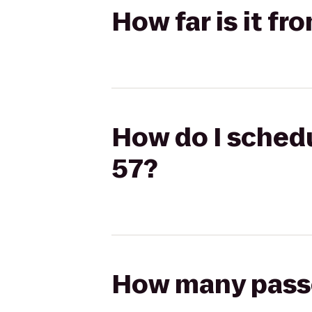
How far is it f
How do I schedu
57?
How many passen