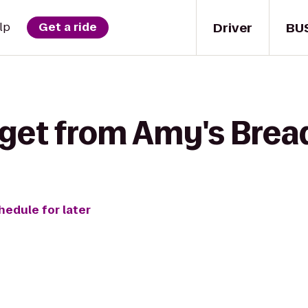
Driver
BU
lp
Get a ride
 get from Amy's Bread
hedule for later