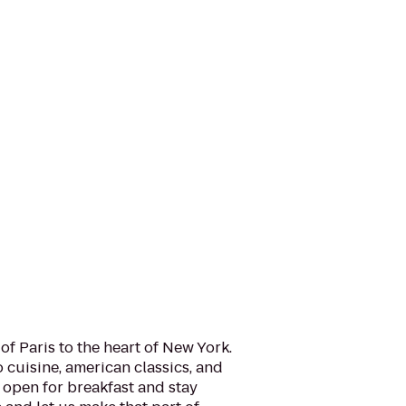
of Paris to the heart of New York.
o cuisine, american classics, and
 open for breakfast and stay