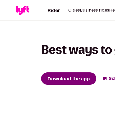
Rider
Cities
Business rides
He
Best ways to
Download the app
Sc