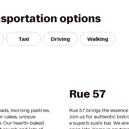
nsportation options
Taxi
Driving
Walking
Rue 57
ads, morning pastries,
Rue 57 brings the essence 
er cakes, unique
Join us for authentic bistr
e. Our hearth-baked
a superb sushi bar. We are