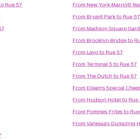
to
Rue 57
From
New York Marriott Ma
7
From
Bryant Park
to
Rue 57
57
From
Madison Square Gar
From
Brooklyn Bridge
to
Ru
From
Lavo
to
Rue 57
From
Terminal 5
to
Rue 57
From
The Dutch
to
Rue 57
From
Eileen's Special Chee
From
Hudson Hotel
to
Rue 
From
Pommes Frites
to
Rue
From
Vanessa's Dumpling 
7