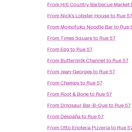
From
Hill Country Barbecue Market
From
Nick's Lobster House
to
Rue 5
From
Momofuku Noodle Bar
to
Rue 
From
Times Square
to
Rue 57
From
Egg
to
Rue 57
From
Buttermilk Channel
to
Rue 57
From
Jean-Georges
to
Rue 57
From
Champs
to
Rue 57
From
Root & Bone
to
Rue 57
From
Dinosaur Bar-B-Que
to
Rue 57
From
Despaña
to
Rue 57
From
Otto Enoteca Pizzeria
to
Rue 5