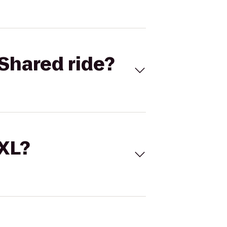
Shared ride?
 XL?