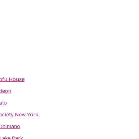
ofu House
deon
alo
ociety New York
 Delmano
 Lake Park