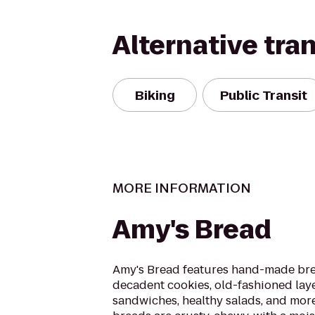
Alternative tra
Biking
Public Transit
MORE INFORMATION
Amy's Bread
Amy's Bread features hand-made bre
decadent cookies, old-fashioned lay
sandwiches, healthy salads, and mor