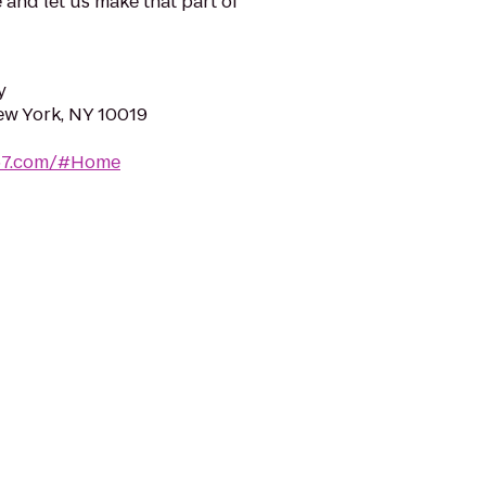
 and let us make that part of
y
ew York, NY 10019
e57.com/#Home