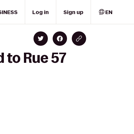
SINESS
Log in
Sign up
EN
 to Rue 57