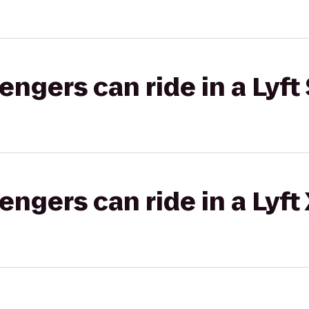
gers can ride in a Lyft 
gers can ride in a Lyft