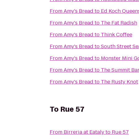
From
Amy's Bread
to
Ed Koch Queen
From
Amy's Bread
to
The Fat Radish
From
Amy's Bread
to
Think Coffee
From
Amy's Bread
to
South Street Se
From
Amy's Bread
to
Monster Mini G
From
Amy's Bread
to
The Summit Ba
From
Amy's Bread
to
The Rusty Knot
To
Rue 57
From
Birreria at Eataly
to
Rue 57