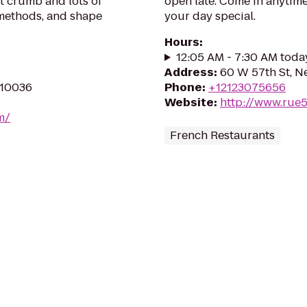
st crumb and lots of
open late. Come in anytime
 methods, and shape
your day special.
Hours
:
12:05 AM - 7:30 AM toda
Address
:
60 W 57th St, N
 10036
Phone
:
+12123075656
Website
:
http://www.ru
m/
French Restaurants