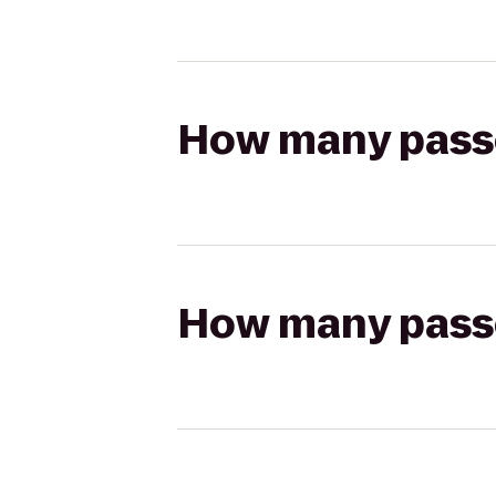
How many passen
How many passen