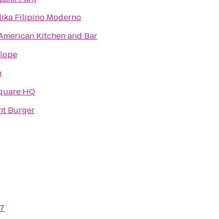
ika Filipino Moderno
American Kitchen and Bar
Slope
h
quare HQ
t Burger
7