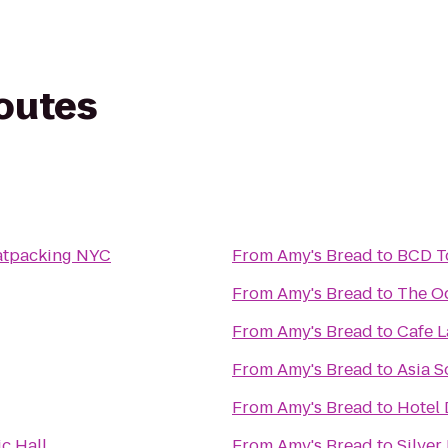
routes
atpacking NYC
From
Amy's Bread
to
BCD T
From
Amy's Bread
to
The O
From
Amy's Bread
to
Cafe L
From
Amy's Bread
to
Asia S
From
Amy's Bread
to
Hotel
c Hall
From
Amy's Bread
to
Silver