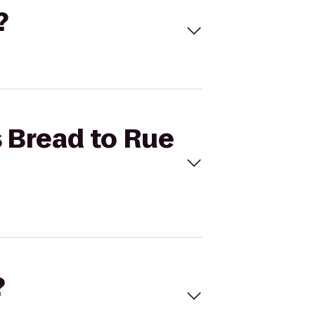
?
s Bread to Rue
?