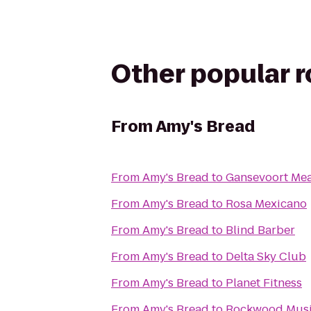
Other popular 
From
Amy's Bread
From
Amy's Bread
to
Gansevoort Me
From
Amy's Bread
to
Rosa Mexicano
From
Amy's Bread
to
Blind Barber
From
Amy's Bread
to
Delta Sky Club
From
Amy's Bread
to
Planet Fitness
From
Amy's Bread
to
Rockwood Musi