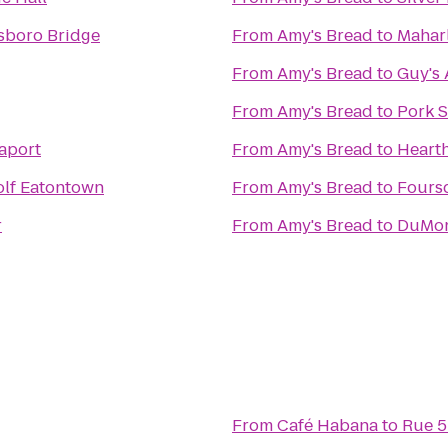
sboro Bridge
From
Amy's Bread
to
Maharl
From
Amy's Bread
to
Guy's 
From
Amy's Bread
to
Pork 
aport
From
Amy's Bread
to
Heart
olf Eatontown
From
Amy's Bread
to
Fours
r
From
Amy's Bread
to
DuMon
From
Café Habana
to
Rue 5