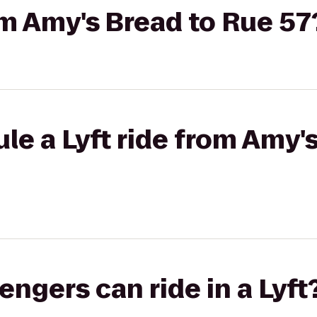
rom Amy's Bread to Rue 57
le a Lyft ride from Amy'
gers can ride in a Lyft