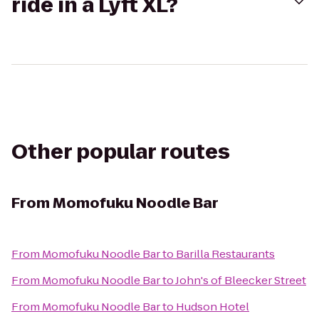
ride in a Lyft XL?
Other popular routes
From
Momofuku Noodle Bar
From
Momofuku Noodle Bar
to
Barilla Restaurants
From
Momofuku Noodle Bar
to
John's of Bleecker Street
From
Momofuku Noodle Bar
to
Hudson Hotel