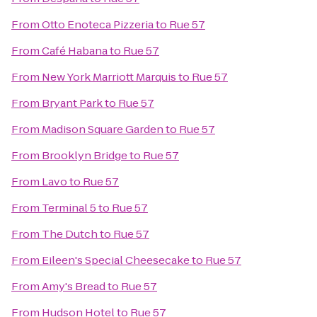
From
Otto Enoteca Pizzeria
to
Rue 57
From
Café Habana
to
Rue 57
From
New York Marriott Marquis
to
Rue 57
From
Bryant Park
to
Rue 57
From
Madison Square Garden
to
Rue 57
From
Brooklyn Bridge
to
Rue 57
From
Lavo
to
Rue 57
From
Terminal 5
to
Rue 57
From
The Dutch
to
Rue 57
From
Eileen's Special Cheesecake
to
Rue 57
From
Amy's Bread
to
Rue 57
From
Hudson Hotel
to
Rue 57