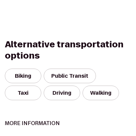
Alternative transportation
options
Biking
Public Transit
Taxi
Driving
Walking
MORE INFORMATION