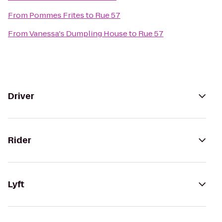
From
Pommes Frites
to
Rue 57
From
Vanessa's Dumpling House
to
Rue 57
Driver
Rider
Lyft