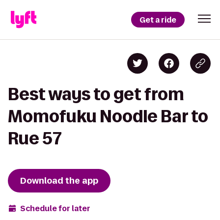
Get a ride
Best ways to get from
Momofuku Noodle Bar to
Rue 57
Download the app
Schedule for later