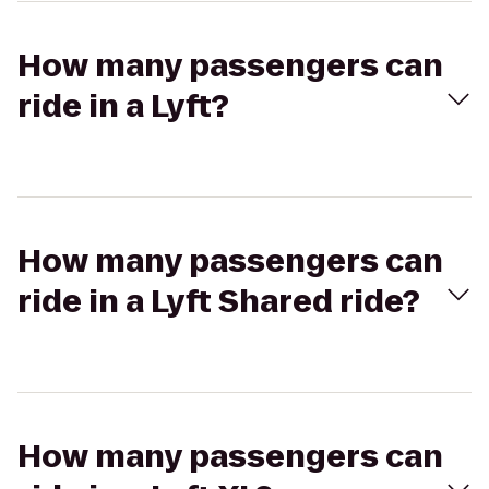
How many passengers can
ride in a Lyft?
How many passengers can
ride in a Lyft Shared ride?
How many passengers can