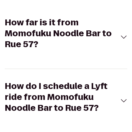
How far is it from
Momofuku Noodle Bar to
Rue 57?
How do I schedule a Lyft
ride from Momofuku
Noodle Bar to Rue 57?