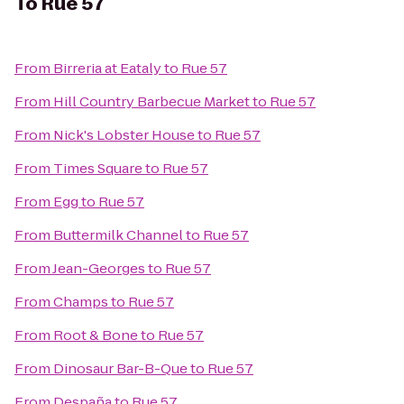
To
Rue 57
From
Birreria at Eataly
to
Rue 57
From
Hill Country Barbecue Market
to
Rue 57
From
Nick's Lobster House
to
Rue 57
From
Times Square
to
Rue 57
From
Egg
to
Rue 57
From
Buttermilk Channel
to
Rue 57
From
Jean-Georges
to
Rue 57
From
Champs
to
Rue 57
From
Root & Bone
to
Rue 57
From
Dinosaur Bar-B-Que
to
Rue 57
From
Despaña
to
Rue 57