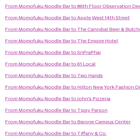
From
Momofuku Noodle Bar
to
86th Floor Observation De
From
Momofuku Noodle Bar
to
Apple West 14th Street
From
Momofuku Noodle Bar
to
The Cannibal Beer & Butch
From
Momofuku Noodle Bar
to
The Empire Hotel
From
Momofuku Noodle Bar
to
SriPraPhai
From
Momofuku Noodle Bar
to
61 Local
From
Momofuku Noodle Bar
to
Two Hands
From
Momofuku Noodle Bar
to
Hilton New York Fashion Di
From
Momofuku Noodle Bar
to
John's Pizzeria
From
Momofuku Noodle Bar
to
Tipsy Parson
From
Momofuku Noodle Bar
to
Barone Campus Center
From
Momofuku Noodle Bar
to
Tiffany & Co.