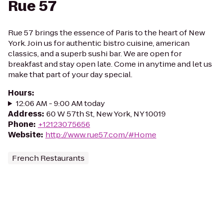
Rue 57
Rue 57 brings the essence of Paris to the heart of New
York. Join us for authentic bistro cuisine, american
classics, and a superb sushi bar. We are open for
breakfast and stay open late. Come in anytime and let us
make that part of your day special.
Hours
:
12:06 AM - 9:00 AM today
Address
:
60 W 57th St, New York, NY 10019
Phone
:
+12123075656
Website
:
http://www.rue57.com/#Home
French Restaurants