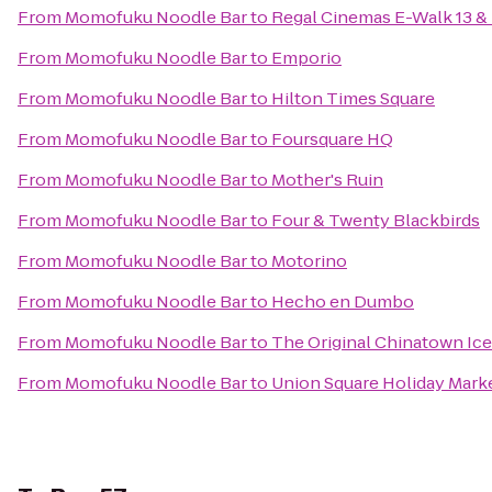
From
Momofuku Noodle Bar
to
Regal Cinemas E-Walk 13 &
From
Momofuku Noodle Bar
to
Emporio
From
Momofuku Noodle Bar
to
Hilton Times Square
From
Momofuku Noodle Bar
to
Foursquare HQ
From
Momofuku Noodle Bar
to
Mother's Ruin
From
Momofuku Noodle Bar
to
Four & Twenty Blackbirds
From
Momofuku Noodle Bar
to
Motorino
From
Momofuku Noodle Bar
to
Hecho en Dumbo
From
Momofuku Noodle Bar
to
The Original Chinatown 
From
Momofuku Noodle Bar
to
Union Square Holiday Mark