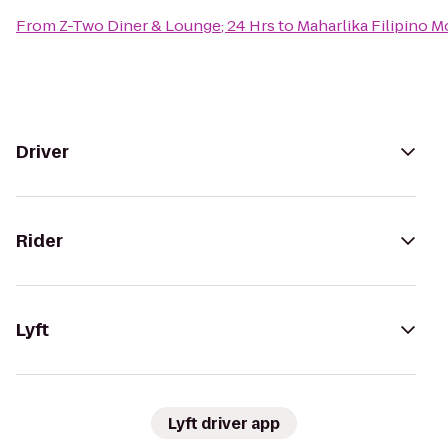
From
Z-Two Diner & Lounge; 24 Hrs
to
Maharlika Filipino 
Driver
Rider
Lyft
Lyft driver app