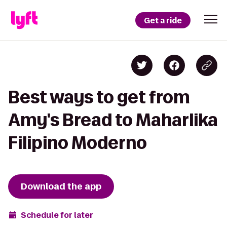
Get a ride
Best ways to get from
Amy's Bread to Maharlika
Filipino Moderno
Download the app
Schedule for later