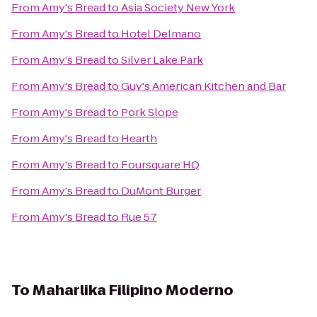
From
Amy's Bread
to
Asia Society New York
From
Amy's Bread
to
Hotel Delmano
From
Amy's Bread
to
Silver Lake Park
From
Amy's Bread
to
Guy's American Kitchen and Bar
From
Amy's Bread
to
Pork Slope
From
Amy's Bread
to
Hearth
From
Amy's Bread
to
Foursquare HQ
From
Amy's Bread
to
DuMont Burger
From
Amy's Bread
to
Rue 57
To
Maharlika Filipino Moderno