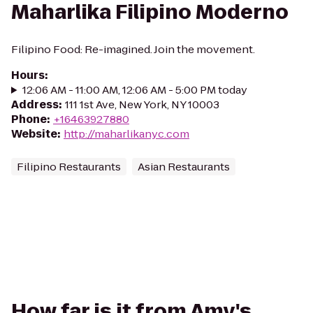
Maharlika Filipino Moderno
Filipino Food: Re-imagined. Join the movement.
Hours
:
12:06 AM - 11:00 AM, 12:06 AM - 5:00 PM today
Address
:
111 1st Ave, New York, NY 10003
Phone
:
+16463927880
Website
:
http://maharlikanyc.com
Filipino Restaurants
Asian Restaurants
How far is it from Amy's