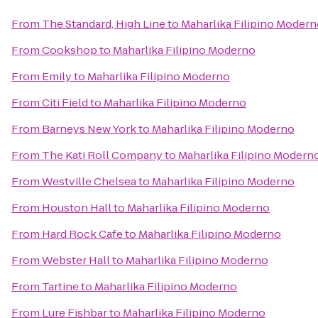
From
The Standard, High Line
to
Maharlika Filipino Moder
From
Cookshop
to
Maharlika Filipino Moderno
From
Emily
to
Maharlika Filipino Moderno
From
Citi Field
to
Maharlika Filipino Moderno
From
Barneys New York
to
Maharlika Filipino Moderno
From
The Kati Roll Company
to
Maharlika Filipino Modern
From
Westville Chelsea
to
Maharlika Filipino Moderno
From
Houston Hall
to
Maharlika Filipino Moderno
From
Hard Rock Cafe
to
Maharlika Filipino Moderno
From
Webster Hall
to
Maharlika Filipino Moderno
From
Tartine
to
Maharlika Filipino Moderno
From
Lure Fishbar
to
Maharlika Filipino Moderno