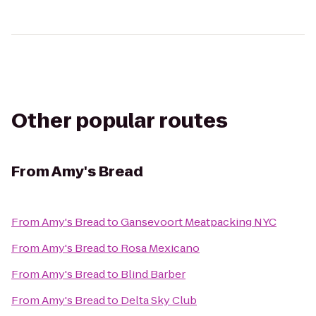
Other popular routes
From
Amy's Bread
From
Amy's Bread
to
Gansevoort Meatpacking NYC
From
Amy's Bread
to
Rosa Mexicano
From
Amy's Bread
to
Blind Barber
From
Amy's Bread
to
Delta Sky Club