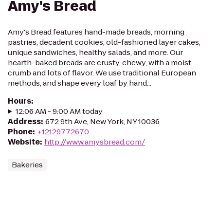
Amy's Bread
Amy's Bread features hand-made breads, morning
pastries, decadent cookies, old-fashioned layer cakes,
unique sandwiches, healthy salads, and more. Our
hearth-baked breads are crusty, chewy, with a moist
crumb and lots of flavor. We use traditional European
methods, and shape every loaf by hand...
Hours
:
12:06 AM - 9:00 AM today
Address
:
672 9th Ave, New York, NY 10036
Phone
:
+12129772670
Website
:
http://www.amysbread.com/
Bakeries