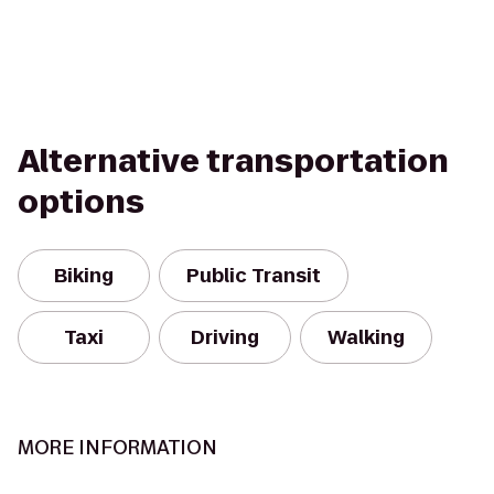
Alternative transportation
options
Biking
Public Transit
Taxi
Driving
Walking
MORE INFORMATION