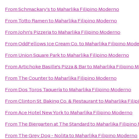
From
Schmackary's
to
Maharlika Filipino Moderno
From
Totto Ramen
to
Maharlika Filipino Moderno
From
John's Pizzeria
to
Maharlika Filipino Moderno
From
OddFellows Ice Cream Co.
to
Maharlika Filipino Mod
From
Union Square Park
to
Maharlika Filipino Moderno
From
Artichoke Basille's Pizza & Bar
to
Maharlika Filipino 
From
The Counter
to
Maharlika Filipino Moderno
From
Dos Toros Taquería
to
Maharlika Filipino Moderno
From
Clinton St. Baking Co. & Restaurant
to
Maharlika Fili
From
Ace Hotel New York
to
Maharlika Filipino Moderno
From
The Biergarten at The Standard
to
Maharlika Filipin
From
The Grey Dog - Nolita
to
Maharlika Filipino Moderno