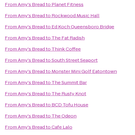
From
Amy's Bread
to
Planet Fitness
From
Amy's Bread
to
Rockwood Music Hall
From
Amy's Bread
to
Ed Koch Queensboro Bridge
From
Amy's Bread
to
The Fat Radish
From
Amy's Bread
to
Think Coffee
From
Amy's Bread
to
South Street Seaport
From
Amy's Bread
to
Monster Mini Golf Eatontown
From
Amy's Bread
to
The Summit Bar
From
Amy's Bread
to
The Rusty Knot
From
Amy's Bread
to
BCD Tofu House
From
Amy's Bread
to
The Odeon
From
Amy's Bread
to
Cafe Lalo