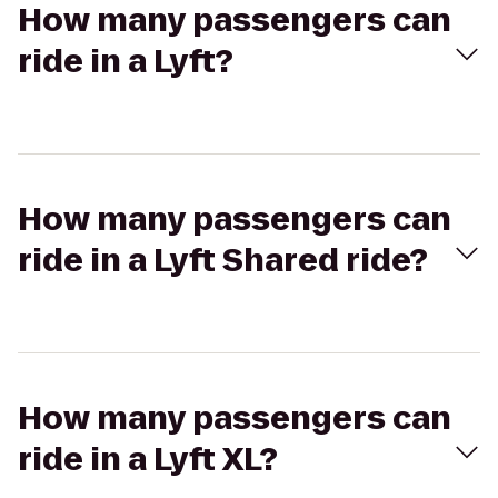
How many passengers can
ride in a Lyft?
How many passengers can
ride in a Lyft Shared ride?
How many passengers can
ride in a Lyft XL?