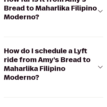
Bread to Maharlika Filipino
Moderno?
How do I schedule a Lyft
ride from Amy's Bread to
Maharlika Filipino
Moderno?