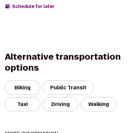
Schedule for later
Alternative transportation
options
Biking
Public Transit
Taxi
Driving
Walking