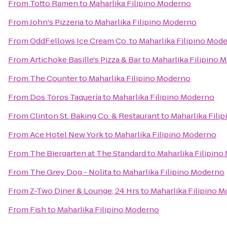
From
Totto Ramen
to
Maharlika Filipino Moderno
From
John's Pizzeria
to
Maharlika Filipino Moderno
From
OddFellows Ice Cream Co.
to
Maharlika Filipino Mod
From
Artichoke Basille's Pizza & Bar
to
Maharlika Filipino 
From
The Counter
to
Maharlika Filipino Moderno
From
Dos Toros Taquería
to
Maharlika Filipino Moderno
From
Clinton St. Baking Co. & Restaurant
to
Maharlika Fili
From
Ace Hotel New York
to
Maharlika Filipino Moderno
From
The Biergarten at The Standard
to
Maharlika Filipin
From
The Grey Dog - Nolita
to
Maharlika Filipino Moderno
From
Z-Two Diner & Lounge; 24 Hrs
to
Maharlika Filipino 
From
Fish
to
Maharlika Filipino Moderno