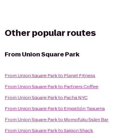
Other popular routes
From
Union Square Park
From
Union Square Park
to
Planet Fitness
From
Union Square Park
to
Partners Coffee
From
Union Square Park
to
Pacha NYC
From
Union Square Park
to
Empellón Taqueria
From
Union Square Park
to
Momofuku Ssäm Bar
From
Union Square Park
to
Saigon Shack