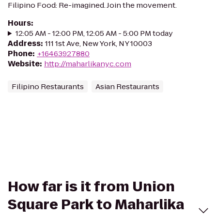
Filipino Food: Re-imagined. Join the movement.
Hours
:
12:05 AM - 12:00 PM, 12:05 AM - 5:00 PM today
Address
:
111 1st Ave, New York, NY 10003
Phone
:
+16463927880
Website
:
http://maharlikanyc.com
Filipino Restaurants
Asian Restaurants
How far is it from Union
Square Park to Maharlika