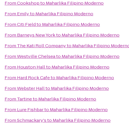
From
Cookshop
to
Maharlika Filipino Moderno
From
Emily
to
Maharlika Filipino Moderno
From
Citi Field
to
Maharlika Filipino Moderno
From
Barneys New York
to
Maharlika Filipino Moderno
From
The Kati Roll Company
to
Maharlika Filipino Modern
From
Westville Chelsea
to
Maharlika Filipino Moderno
From
Houston Hall
to
Maharlika Filipino Moderno
From
Hard Rock Cafe
to
Maharlika Filipino Moderno
From
Webster Hall
to
Maharlika Filipino Moderno
From
Tartine
to
Maharlika Filipino Moderno
From
Lure Fishbar
to
Maharlika Filipino Moderno
From
Schmackary's
to
Maharlika Filipino Moderno