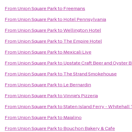
From
Union Square Park
to
Freemans
From
Union Square Park
to
Hotel Pennsylvania
From
Union Square Park
to
Wellington Hotel
From
Union Square Park
to
The Empire Hotel
From
Union Square Park
to
Mexicali Live
From
Union Square Park
to
Upstate Craft Beer and Oyster B
From
Union Square Park
to
The Strand Smokehouse
From
Union Square Park
to
Le Bernardin
From
Union Square Park
to
Vinnie's Pizzeria
From
Union Square Park
to
Staten Island Ferry - Whitehall
From
Union Square Park
to
Maialino
From
Union Square Park
to
Bouchon Bakery & Cafe