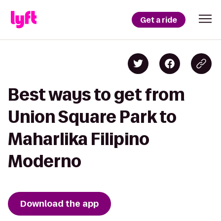
Get a ride
Best ways to get from
Union Square Park to
Maharlika Filipino
Moderno
Download the app