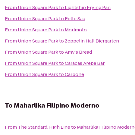
From
Union Square Park
to
Lightship Frying Pan
From
Union Square Park
to
Fette Sau
From
Union Square Park
to
Morimoto
From
Union Square Park
to
Zeppelin Hall Biergarten
From
Union Square Park
to
Amy's Bread
From
Union Square Park
to
Caracas Arepa Bar
From
Union Square Park
to
Carbone
To
Maharlika Filipino Moderno
From
The Standard, High Line
to
Maharlika Filipino Moder