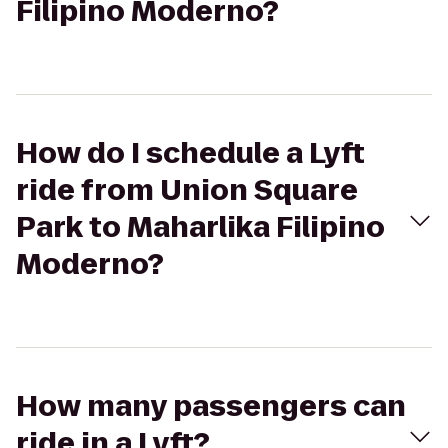
Filipino Moderno?
How do I schedule a Lyft
ride from Union Square
Park to Maharlika Filipino
Moderno?
How many passengers can
ride in a Lyft?