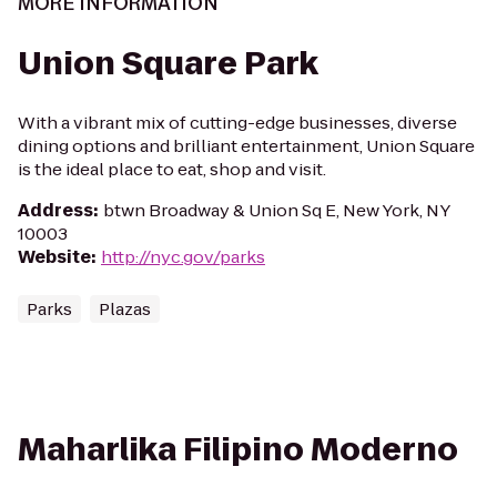
MORE INFORMATION
Union Square Park
With a vibrant mix of cutting-edge businesses, diverse
dining options and brilliant entertainment, Union Square
is the ideal place to eat, shop and visit.
Address
:
btwn Broadway & Union Sq E, New York, NY
10003
Website
:
http://nyc.gov/parks
Parks
Plazas
Maharlika Filipino Moderno