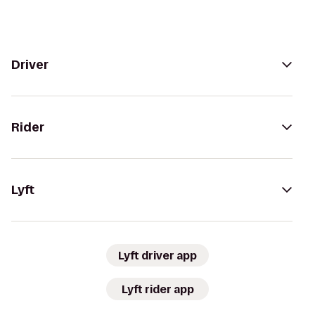
Driver
Rider
Lyft
Lyft driver app
Lyft rider app