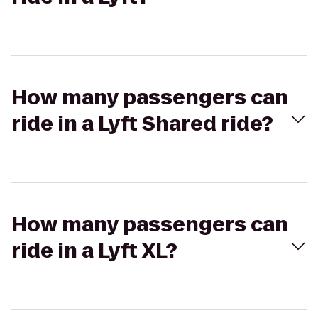
How many passengers can
ride in a Lyft Shared ride?
How many passengers can
ride in a Lyft XL?