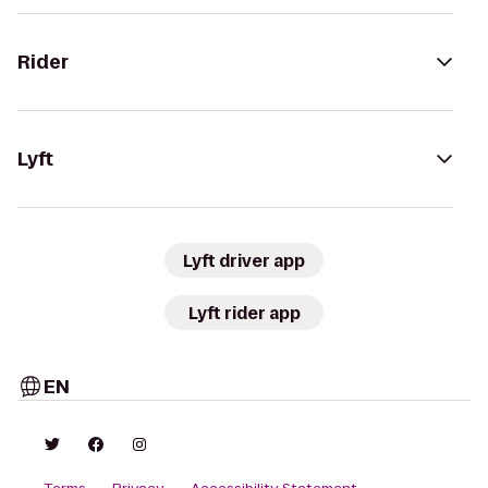
Rider
Lyft
Lyft driver app
Lyft rider app
EN