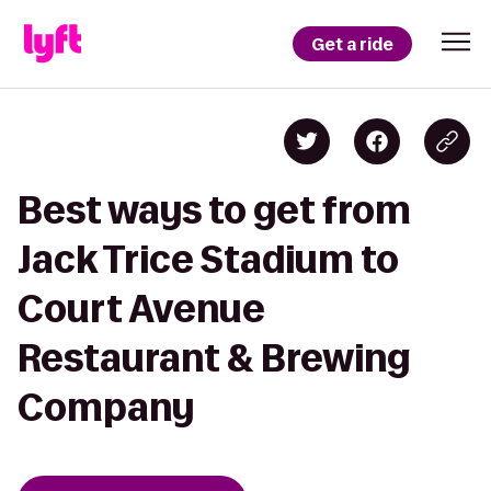
Get a ride
Best ways to get from
Jack Trice Stadium to
Court Avenue
Restaurant & Brewing
Company