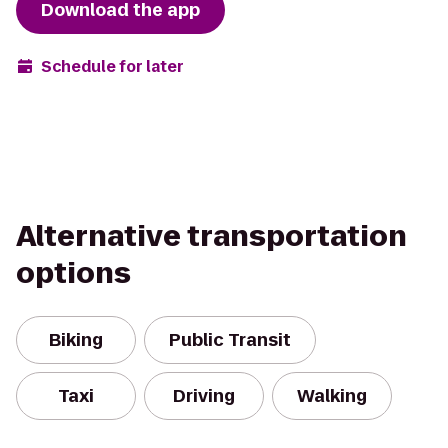
Download the app
Schedule for later
Alternative transportation
options
Biking
Public Transit
Taxi
Driving
Walking