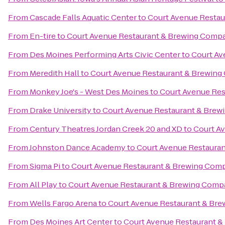
From
Cascade Falls Aquatic Center
to
Court Avenue Resta
From
En-tire
to
Court Avenue Restaurant & Brewing Comp
From
Des Moines Performing Arts Civic Center
to
Court Av
From
Meredith Hall
to
Court Avenue Restaurant & Brewin
From
Monkey Joe's - West Des Moines
to
Court Avenue Re
From
Drake University
to
Court Avenue Restaurant & Bre
From
Century Theatres Jordan Creek 20 and XD
to
Court A
From
Johnston Dance Academy
to
Court Avenue Restaura
From
Sigma Pi
to
Court Avenue Restaurant & Brewing Com
From
All Play
to
Court Avenue Restaurant & Brewing Com
From
Wells Fargo Arena
to
Court Avenue Restaurant & Br
From
Des Moines Art Center
to
Court Avenue Restaurant 