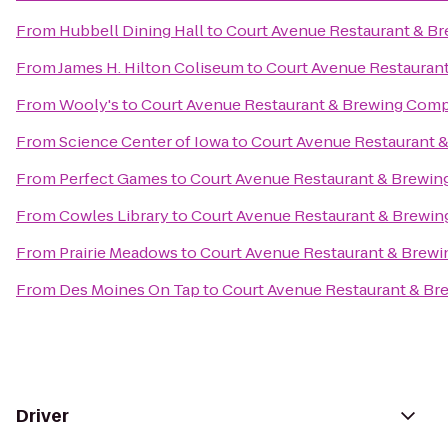
From
Hubbell Dining Hall
to
Court Avenue Restaurant & B
From
James H. Hilton Coliseum
to
Court Avenue Restauran
From
Wooly's
to
Court Avenue Restaurant & Brewing Com
From
Science Center of Iowa
to
Court Avenue Restaurant
From
Perfect Games
to
Court Avenue Restaurant & Brewi
From
Cowles Library
to
Court Avenue Restaurant & Brewi
From
Prairie Meadows
to
Court Avenue Restaurant & Brew
From
Des Moines On Tap
to
Court Avenue Restaurant & B
Driver