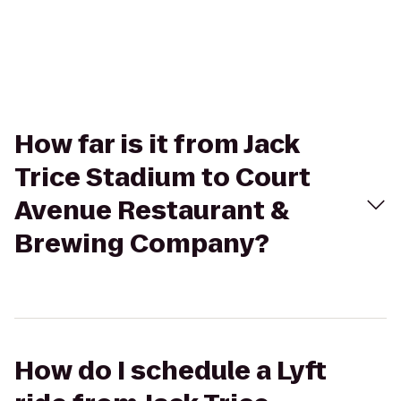
How far is it from Jack
Trice Stadium to Court
Avenue Restaurant &
Brewing Company?
How do I schedule a Lyft