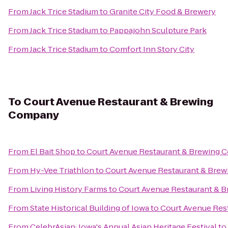
From
Jack Trice Stadium
to
Granite City Food & Brewery
From
Jack Trice Stadium
to
Pappajohn Sculpture Park
From
Jack Trice Stadium
to
Comfort Inn Story City
To
Court Avenue Restaurant & Brewing
Company
From
El Bait Shop
to
Court Avenue Restaurant & Brewing
From
Hy-Vee Triathlon
to
Court Avenue Restaurant & Bre
From
Living History Farms
to
Court Avenue Restaurant & 
From
State Historical Building of Iowa
to
Court Avenue Res
From
CelebrAsian: Iowa's Annual Asian Heritage Festival
to