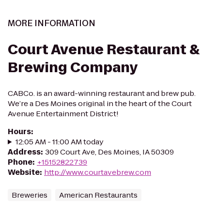
MORE INFORMATION
Court Avenue Restaurant &
Brewing Company
CABCo. is an award-winning restaurant and brew pub.
We’re a Des Moines original in the heart of the Court
Avenue Entertainment District!
Hours
:
12:05 AM - 11:00 AM today
Address
:
309 Court Ave, Des Moines, IA 50309
Phone
:
+15152822739
Website
:
http://www.courtavebrew.com
Breweries
American Restaurants