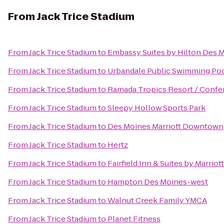
From
Jack Trice Stadium
From
Jack Trice Stadium
to
Embassy Suites by Hilton Des
From
Jack Trice Stadium
to
Urbandale Public Swimming Po
From
Jack Trice Stadium
to
Ramada Tropics Resort / Confe
From
Jack Trice Stadium
to
Sleepy Hollow Sports Park
From
Jack Trice Stadium
to
Des Moines Marriott Downtown
From
Jack Trice Stadium
to
Hertz
From
Jack Trice Stadium
to
Fairfield Inn & Suites by Marrio
From
Jack Trice Stadium
to
Hampton Des Moines-west
From
Jack Trice Stadium
to
Walnut Creek Family YMCA
From
Jack Trice Stadium
to
Planet Fitness