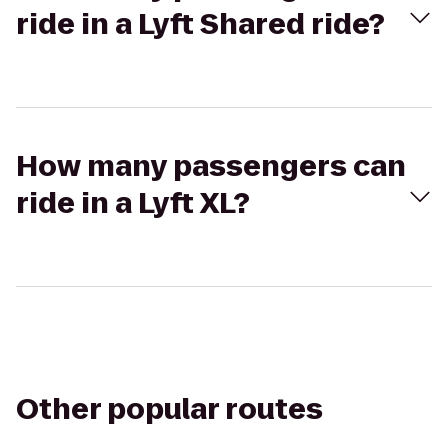
ride in a Lyft Shared ride?
How many passengers can
ride in a Lyft XL?
Other popular routes