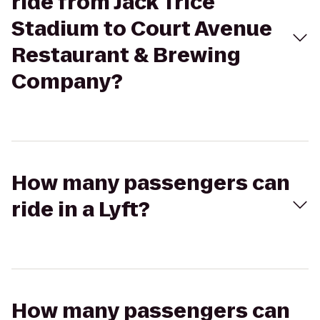
ride from Jack Trice
Stadium to Court Avenue
Restaurant & Brewing
Company?
How many passengers can
ride in a Lyft?
How many passengers can