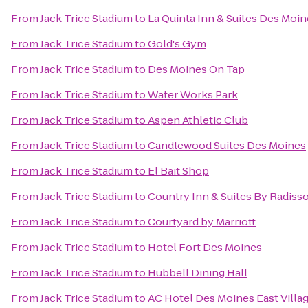
From
Jack Trice Stadium
to
La Quinta Inn & Suites Des Moin
From
Jack Trice Stadium
to
Gold's Gym
From
Jack Trice Stadium
to
Des Moines On Tap
From
Jack Trice Stadium
to
Water Works Park
From
Jack Trice Stadium
to
Aspen Athletic Club
From
Jack Trice Stadium
to
Candlewood Suites Des Moines
From
Jack Trice Stadium
to
El Bait Shop
From
Jack Trice Stadium
to
Country Inn & Suites By Radiss
From
Jack Trice Stadium
to
Courtyard by Marriott
From
Jack Trice Stadium
to
Hotel Fort Des Moines
From
Jack Trice Stadium
to
Hubbell Dining Hall
From
Jack Trice Stadium
to
AC Hotel Des Moines East Villa