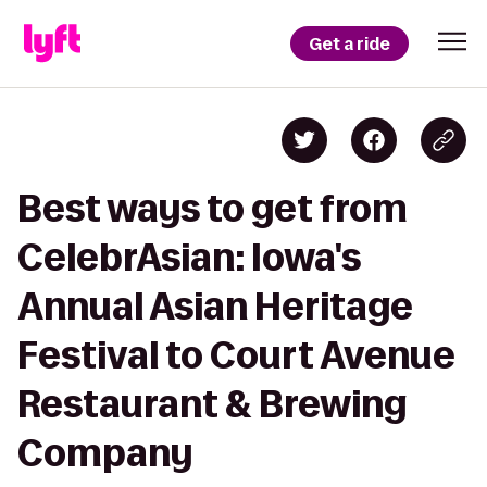
Get a ride
Best ways to get from
CelebrAsian: Iowa's
Annual Asian Heritage
Festival to Court Avenue
Restaurant & Brewing
Company