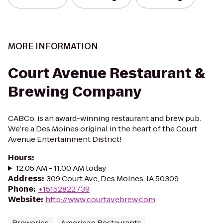
MORE INFORMATION
Court Avenue Restaurant &
Brewing Company
CABCo. is an award-winning restaurant and brew pub.
We’re a Des Moines original in the heart of the Court
Avenue Entertainment District!
Hours
:
12:05 AM - 11:00 AM today
Address
:
309 Court Ave, Des Moines, IA 50309
Phone
:
+15152822739
Website
:
http://www.courtavebrew.com
Breweries
American Restaurants