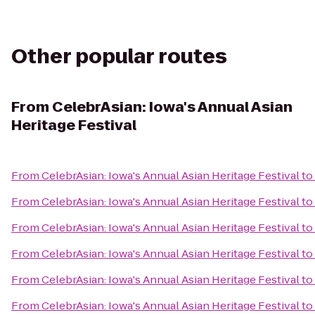
Other popular routes
From
CelebrAsian: Iowa's Annual Asian
Heritage Festival
From
CelebrAsian: Iowa's Annual Asian Heritage Festival
to
From
CelebrAsian: Iowa's Annual Asian Heritage Festival
to
From
CelebrAsian: Iowa's Annual Asian Heritage Festival
to
From
CelebrAsian: Iowa's Annual Asian Heritage Festival
to
From
CelebrAsian: Iowa's Annual Asian Heritage Festival
to
From
CelebrAsian: Iowa's Annual Asian Heritage Festival
to