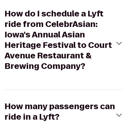
How do I schedule a Lyft
ride from CelebrAsian:
Iowa's Annual Asian
Heritage Festival to Court
Avenue Restaurant &
Brewing Company?
How many passengers can
ride in a Lyft?