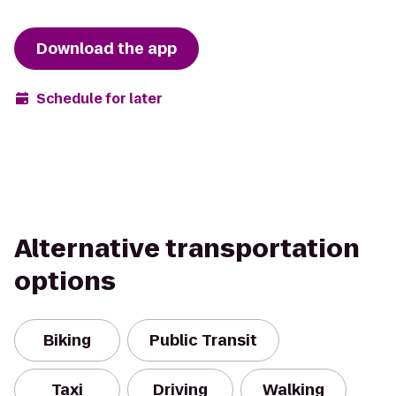
Download the app
Schedule for later
Alternative transportation
options
Biking
Public Transit
Taxi
Driving
Walking