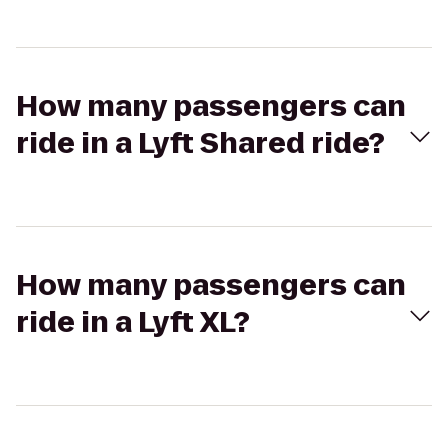
How many passengers can
ride in a Lyft Shared ride?
How many passengers can
ride in a Lyft XL?