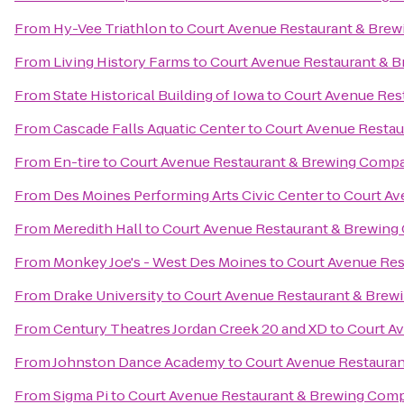
From
Hy-Vee Triathlon
to
Court Avenue Restaurant & Bre
From
Living History Farms
to
Court Avenue Restaurant & 
From
State Historical Building of Iowa
to
Court Avenue Res
From
Cascade Falls Aquatic Center
to
Court Avenue Resta
From
En-tire
to
Court Avenue Restaurant & Brewing Comp
From
Des Moines Performing Arts Civic Center
to
Court Av
From
Meredith Hall
to
Court Avenue Restaurant & Brewin
From
Monkey Joe's - West Des Moines
to
Court Avenue Re
From
Drake University
to
Court Avenue Restaurant & Bre
From
Century Theatres Jordan Creek 20 and XD
to
Court A
From
Johnston Dance Academy
to
Court Avenue Restaura
From
Sigma Pi
to
Court Avenue Restaurant & Brewing Com