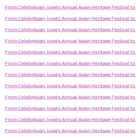
From
CelebrAsian: Iowa's Annual Asian Heritage Festival
to
From
CelebrAsian: Iowa's Annual Asian Heritage Festival
to
From
CelebrAsian: Iowa's Annual Asian Heritage Festival
to
From
CelebrAsian: Iowa's Annual Asian Heritage Festival
to
From
CelebrAsian: Iowa's Annual Asian Heritage Festival
to
From
CelebrAsian: Iowa's Annual Asian Heritage Festival
to
From
CelebrAsian: Iowa's Annual Asian Heritage Festival
to
From
CelebrAsian: Iowa's Annual Asian Heritage Festival
to
From
CelebrAsian: Iowa's Annual Asian Heritage Festival
to
From
CelebrAsian: Iowa's Annual Asian Heritage Festival
to
From
CelebrAsian: Iowa's Annual Asian Heritage Festival
to
From
CelebrAsian: Iowa's Annual Asian Heritage Festival
to