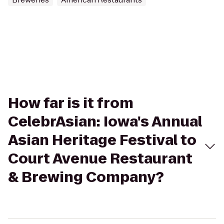
How far is it from
CelebrAsian: Iowa's Annual
Asian Heritage Festival to
Court Avenue Restaurant
& Brewing Company?