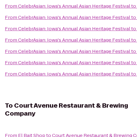
From
CelebrAsian: Iowa's Annual Asian Heritage Festival
to
From
CelebrAsian: Iowa's Annual Asian Heritage Festival
to
From
CelebrAsian: Iowa's Annual Asian Heritage Festival
to
From
CelebrAsian: Iowa's Annual Asian Heritage Festival
to
From
CelebrAsian: Iowa's Annual Asian Heritage Festival
to
From
CelebrAsian: Iowa's Annual Asian Heritage Festival
to
From
CelebrAsian: Iowa's Annual Asian Heritage Festival
to
To
Court Avenue Restaurant & Brewing
Company
From
El Bait Shop
to
Court Avenue Restaurant & Brewing