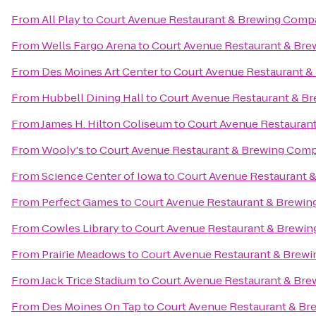
From
All Play
to
Court Avenue Restaurant & Brewing Com
From
Wells Fargo Arena
to
Court Avenue Restaurant & Br
From
Des Moines Art Center
to
Court Avenue Restaurant 
From
Hubbell Dining Hall
to
Court Avenue Restaurant & B
From
James H. Hilton Coliseum
to
Court Avenue Restauran
From
Wooly's
to
Court Avenue Restaurant & Brewing Com
From
Science Center of Iowa
to
Court Avenue Restaurant
From
Perfect Games
to
Court Avenue Restaurant & Brewi
From
Cowles Library
to
Court Avenue Restaurant & Brewi
From
Prairie Meadows
to
Court Avenue Restaurant & Brew
From
Jack Trice Stadium
to
Court Avenue Restaurant & Br
From
Des Moines On Tap
to
Court Avenue Restaurant & B