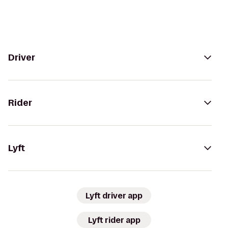
Driver
Rider
Lyft
Lyft driver app
Lyft rider app