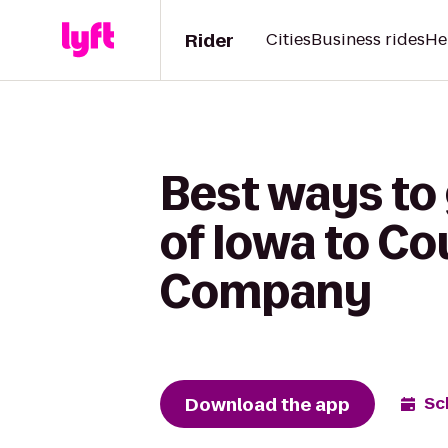
Rider
Cities
Business rides
He
Best ways to 
of Iowa to C
Company
Download the app
Sc