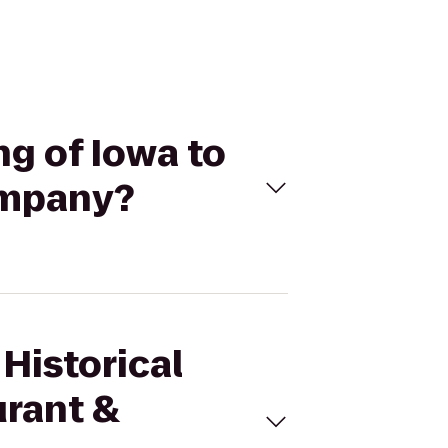
ng of Iowa to
ompany?
 Historical
urant &