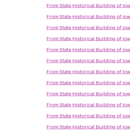
From
State Historical Building of Io
From
State Historical Building of Io
From
State Historical Building of Io
From
State Historical Building of Io
From
State Historical Building of Io
From
State Historical Building of Io
From
State Historical Building of Io
From
State Historical Building of Io
From
State Historical Building of Io
From
State Historical Building of Io
From
State Historical Building of Io
From
State Historical Building of Io