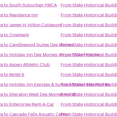
wa
to
South Suburban YMCA
From
State Historical Build
wa
to
Residence Inn
From
State Historical Build
wa
to
James H. Hilton Coliseum
From
State Historical Build
wa
to
Cinemark
From
State Historical Build
wa
to
Candlewood Suites Des Moines
From
State Historical Build
wa
to
Holiday Inn Des Moines-Airport/Conf Center
From
State Historical Build
wa
to
Aspen Athletic Club
From
State Historical Build
wa
to
Motel 6
From
State Historical Build
wa
to
Holiday Inn Express & Suites Altoona-Des Moines
From
State Historical Build
wa
to
Sheraton West Des Moines Hotel
From
State Historical Build
wa
to
Enterprise Rent-A-Car
From
State Historical Build
wa
to
Cascade Falls Aquatic Center
From
State Historical Build