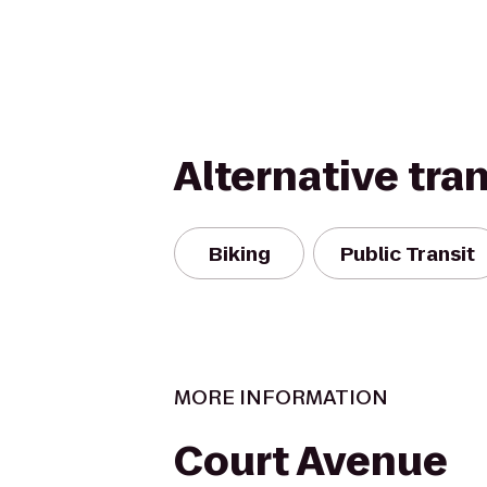
Alternative tra
Biking
Public Transit
MORE INFORMATION
Court Avenue