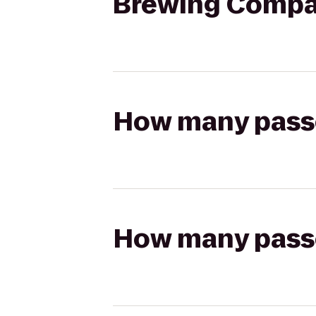
Brewing Comp
How many passen
How many passen