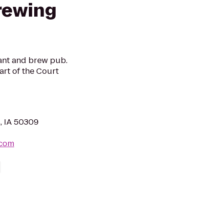
rewing
ant and brew pub.
art of the Court
, IA 50309
.com