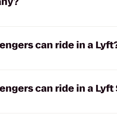
any?
gers can ride in a Lyft
gers can ride in a Lyft 