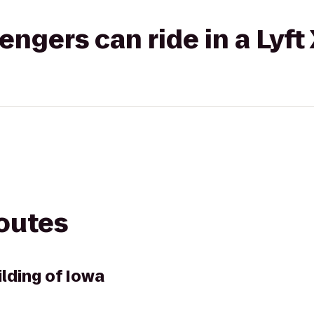
gers can ride in a Lyft
routes
ilding of Iowa