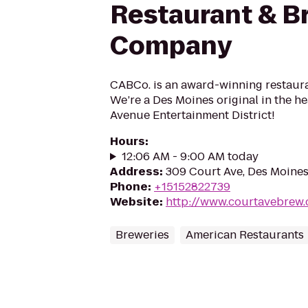
Restaurant & B
Company
CABCo. is an award-winning restaur
We’re a Des Moines original in the he
Avenue Entertainment District!
Hours
:
12:06 AM - 9:00 AM today
Address
:
309 Court Ave, Des Moines
Phone
:
+15152822739
Website
:
http://www.courtavebrew
Breweries
American Restaurants