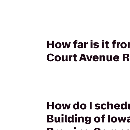
How far is it fr
Court Avenue 
How do I schedu
Building of Iow