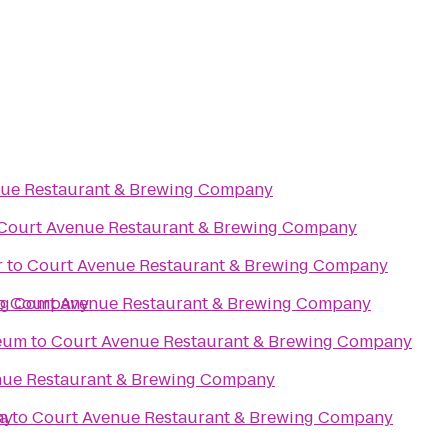
nue Restaurant & Brewing Company
Court Avenue Restaurant & Brewing Company
r
to
Court Avenue Restaurant & Brewing Company
ing Company
o
Court Avenue Restaurant & Brewing Company
seum
to
Court Avenue Restaurant & Brewing Company
nue Restaurant & Brewing Company
ny
a
to
Court Avenue Restaurant & Brewing Company