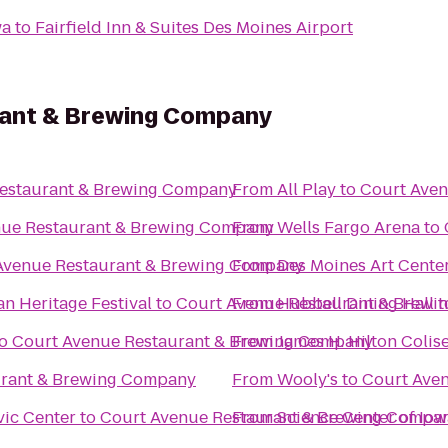
wa
to
Fairfield Inn & Suites Des Moines Airport
rant & Brewing Company
estaurant & Brewing Company
From
All Play
to
Court Ave
nue Restaurant & Brewing Company
From
Wells Fargo Arena
to
Avenue Restaurant & Brewing Company
From
Des Moines Art Cente
an Heritage Festival
to
Court Avenue Restaurant & Brew
From
Hubbell Dining Hall
t
o
Court Avenue Restaurant & Brewing Company
From
James H. Hilton Coli
urant & Brewing Company
From
Wooly's
to
Court Ave
vic Center
to
Court Avenue Restaurant & Brewing Compa
From
Science Center of Iow