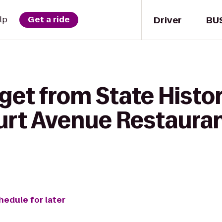
Driver
BU
lp
Get a ride
get from State Histor
ourt Avenue Restaura
hedule for later