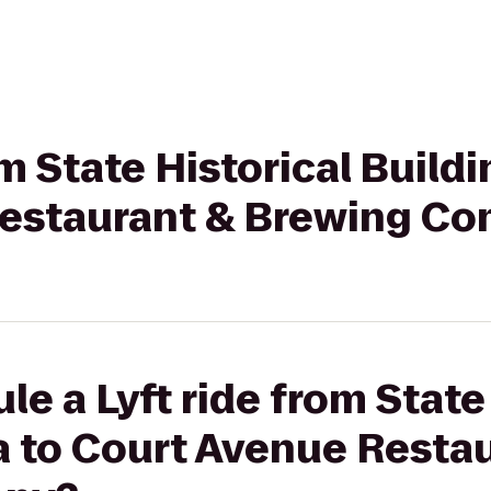
om State Historical Buildi
Restaurant & Brewing C
le a Lyft ride from State
a to Court Avenue Resta