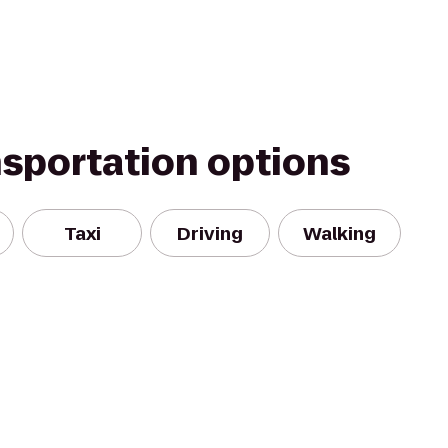
nsportation options
Taxi
Driving
Walking