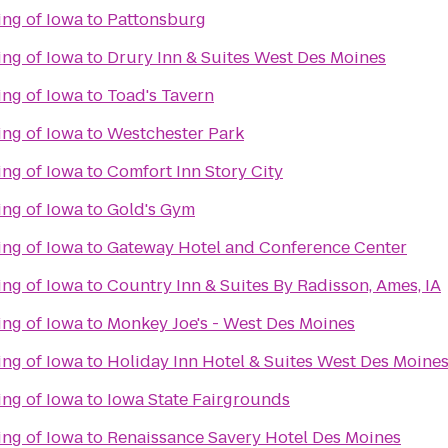
ing of Iowa
to
Pattonsburg
ing of Iowa
to
Drury Inn & Suites West Des Moines
ing of Iowa
to
Toad's Tavern
ing of Iowa
to
Westchester Park
ing of Iowa
to
Comfort Inn Story City
ing of Iowa
to
Gold's Gym
ing of Iowa
to
Gateway Hotel and Conference Center
ing of Iowa
to
Country Inn & Suites By Radisson, Ames, IA
ing of Iowa
to
Monkey Joe's - West Des Moines
ing of Iowa
to
Holiday Inn Hotel & Suites West Des Moine
ing of Iowa
to
Iowa State Fairgrounds
ing of Iowa
to
Renaissance Savery Hotel Des Moines