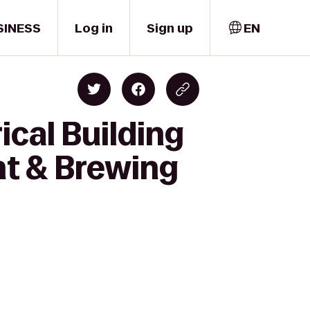
SINESS
Log in
Sign up
EN
ical Building
nt & Brewing