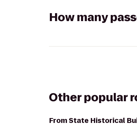
How many passen
Other popular 
From
State Historical Bu