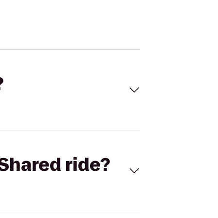
?
Shared ride?