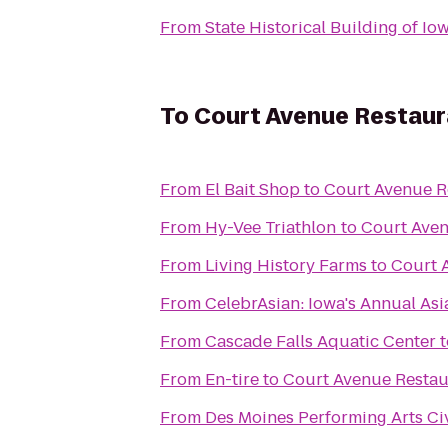
From
State Historical Building of Io
To
Court Avenue Restau
From
El Bait Shop
to
Court Avenue R
From
Hy-Vee Triathlon
to
Court Ave
From
Living History Farms
to
Court 
From
CelebrAsian: Iowa's Annual Asi
From
Cascade Falls Aquatic Center
t
From
En-tire
to
Court Avenue Resta
From
Des Moines Performing Arts Ci