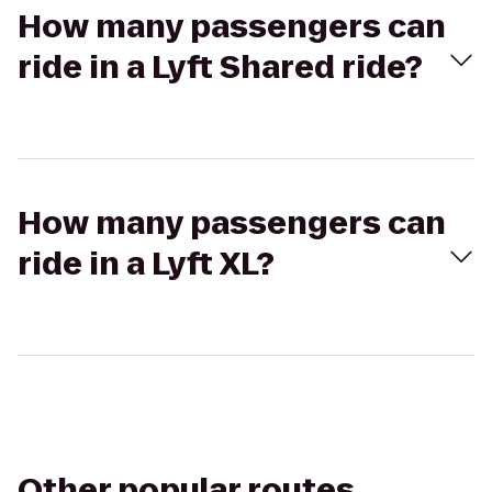
How many passengers can
ride in a Lyft Shared ride?
How many passengers can
ride in a Lyft XL?
Other popular routes