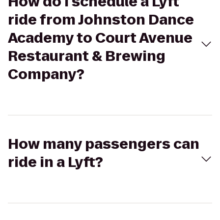
How do I schedule a Lyft
ride from Johnston Dance
Academy to Court Avenue
Restaurant & Brewing
Company?
How many passengers can
ride in a Lyft?