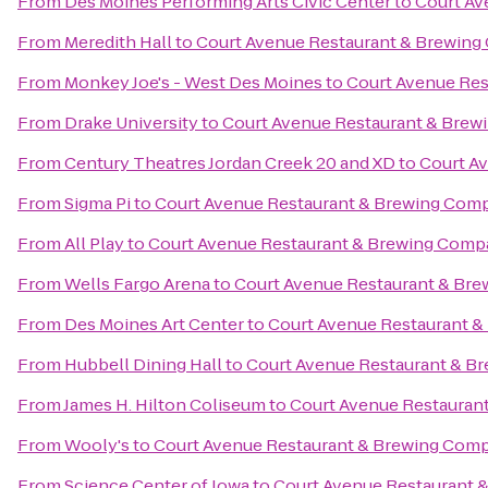
From
Des Moines Performing Arts Civic Center
to
Court Av
From
Meredith Hall
to
Court Avenue Restaurant & Brewin
From
Monkey Joe's - West Des Moines
to
Court Avenue Re
From
Drake University
to
Court Avenue Restaurant & Bre
From
Century Theatres Jordan Creek 20 and XD
to
Court A
From
Sigma Pi
to
Court Avenue Restaurant & Brewing Com
From
All Play
to
Court Avenue Restaurant & Brewing Com
From
Wells Fargo Arena
to
Court Avenue Restaurant & Br
From
Des Moines Art Center
to
Court Avenue Restaurant 
From
Hubbell Dining Hall
to
Court Avenue Restaurant & B
From
James H. Hilton Coliseum
to
Court Avenue Restauran
From
Wooly's
to
Court Avenue Restaurant & Brewing Com
From
Science Center of Iowa
to
Court Avenue Restaurant