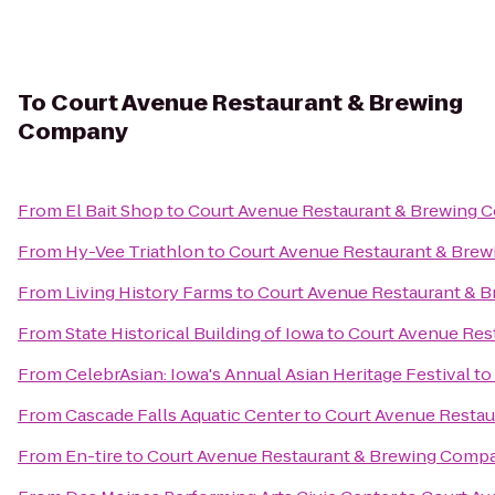
To
Court Avenue Restaurant & Brewing
Company
From
El Bait Shop
to
Court Avenue Restaurant & Brewing
From
Hy-Vee Triathlon
to
Court Avenue Restaurant & Bre
From
Living History Farms
to
Court Avenue Restaurant & 
From
State Historical Building of Iowa
to
Court Avenue Res
From
CelebrAsian: Iowa's Annual Asian Heritage Festival
to
From
Cascade Falls Aquatic Center
to
Court Avenue Resta
From
En-tire
to
Court Avenue Restaurant & Brewing Comp