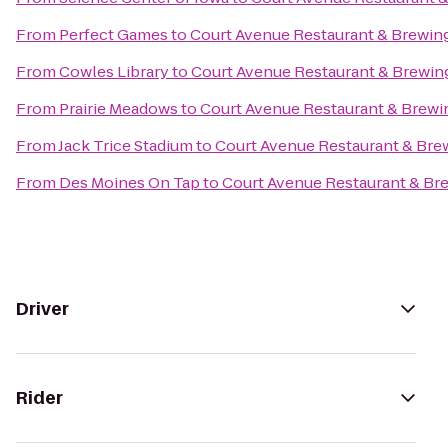
From
Perfect Games
to
Court Avenue Restaurant & Brewi
From
Cowles Library
to
Court Avenue Restaurant & Brewi
From
Prairie Meadows
to
Court Avenue Restaurant & Brew
From
Jack Trice Stadium
to
Court Avenue Restaurant & Br
From
Des Moines On Tap
to
Court Avenue Restaurant & B
Driver
Rider