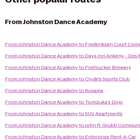
From
Johnston Dance Academy
From
Johnston Dance Academy
to
Frederiksen Court Com
From
Johnston Dance Academy
to
Days Inn Ankeny - Des 
From
Johnston Dance Academy
to
Firetrucker Brewery
From
Johnston Dance Academy
to
Clyde's Sports Club
From
Johnston Dance Academy
to
Kosama
From
Johnston Dance Academy
to
Tomizuka's Dojo
From
Johnston Dance Academy
to
SUV Apartments
From
Johnston Dance Academy
to
John R. Grubb Commun
From
Johnston Dance Academy
to
Enterprise Rent-A-Car