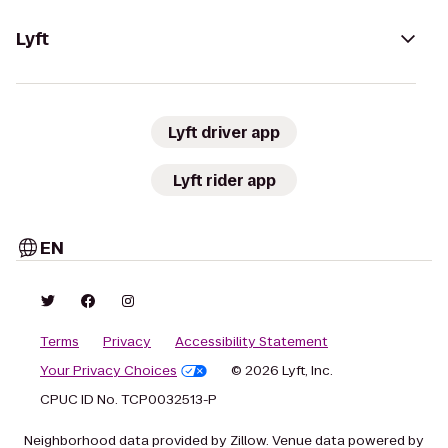
Lyft
Lyft driver app
Lyft rider app
EN
Terms
Privacy
Accessibility Statement
Your Privacy Choices
© 2026 Lyft, Inc.
CPUC ID No. TCP0032513-P
Neighborhood data provided by Zillow. Venue data powered by