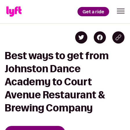
Get a ride
Best ways to get from
Johnston Dance
Academy to Court
Avenue Restaurant &
Brewing Company