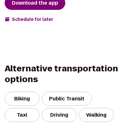
Download the app
Schedule for later
Alternative transportation
options
Biking
Public Transit
Taxi
Driving
Walking