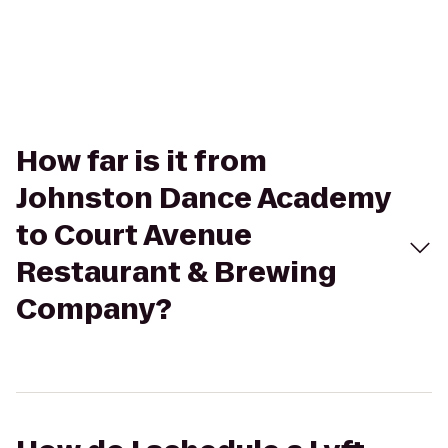
How far is it from
Johnston Dance Academy
to Court Avenue
Restaurant & Brewing
Company?