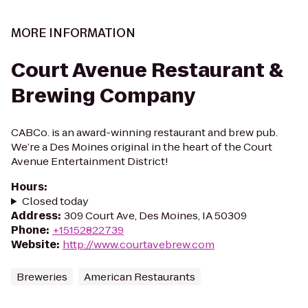
MORE INFORMATION
Court Avenue Restaurant &
Brewing Company
CABCo. is an award-winning restaurant and brew pub.
We’re a Des Moines original in the heart of the Court
Avenue Entertainment District!
Hours
:
Closed today
Address
:
309 Court Ave, Des Moines, IA 50309
Phone
:
+15152822739
Website
:
http://www.courtavebrew.com
Breweries
American Restaurants