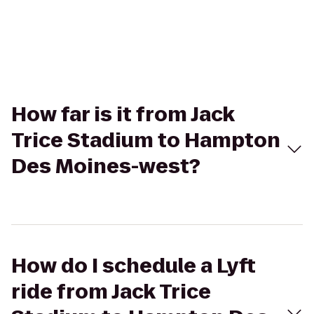
How far is it from Jack
Trice Stadium to Hampton
Des Moines-west?
How do I schedule a Lyft
ride from Jack Trice