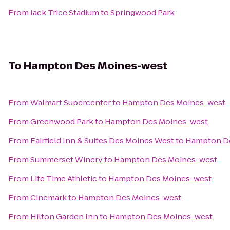
From
Jack Trice Stadium
to
Springwood Park
To
Hampton Des Moines-west
From
Walmart Supercenter
to
Hampton Des Moines-west
From
Greenwood Park
to
Hampton Des Moines-west
From
Fairfield Inn & Suites Des Moines West
to
Hampton D
From
Summerset Winery
to
Hampton Des Moines-west
From
Life Time Athletic
to
Hampton Des Moines-west
From
Cinemark
to
Hampton Des Moines-west
From
Hilton Garden Inn
to
Hampton Des Moines-west