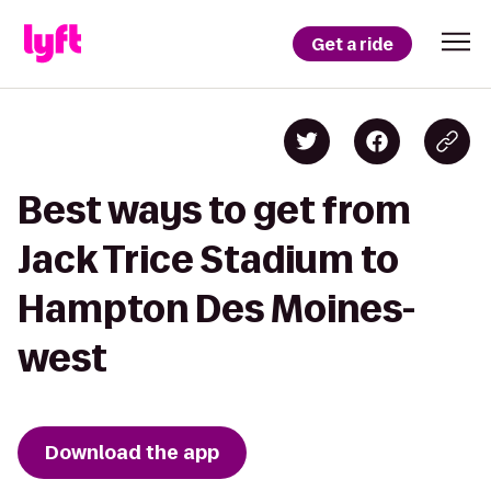
Get a ride
Best ways to get from
Jack Trice Stadium to
Hampton Des Moines-
west
Download the app