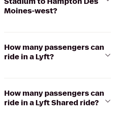
Stadium to Hampton Des
Moines-west?
How many passengers can
ride in a Lyft?
How many passengers can
ride in a Lyft Shared ride?