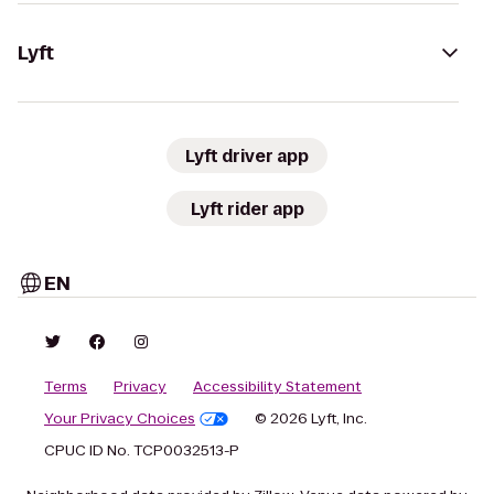
Lyft
Lyft driver app
Lyft rider app
EN
Terms
Privacy
Accessibility Statement
Your Privacy Choices
© 2026 Lyft, Inc.
CPUC ID No. TCP0032513-P