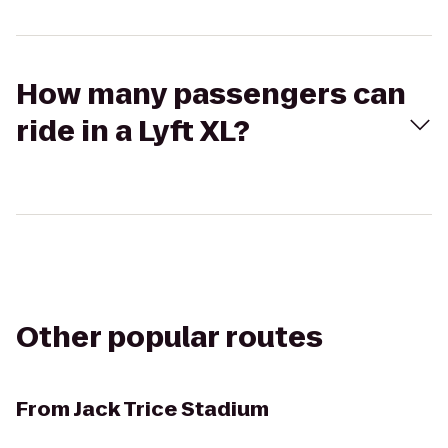
How many passengers can
ride in a Lyft XL?
Other popular routes
From
Jack Trice Stadium