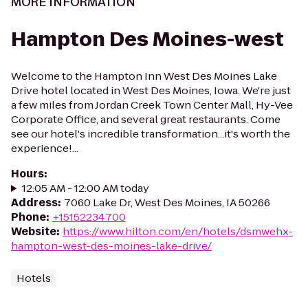
MORE INFORMATION
Hampton Des Moines-west
Welcome to the Hampton Inn West Des Moines Lake
Drive hotel located in West Des Moines, Iowa. We're just
a few miles from Jordan Creek Town Center Mall, Hy-Vee
Corporate Office, and several great restaurants. Come
see our hotel's incredible transformation...it's worth the
experience!...
Hours
:
12:05 AM - 12:00 AM today
Address
:
7060 Lake Dr, West Des Moines, IA 50266
Phone
:
+15152234700
Website
:
https://www.hilton.com/en/hotels/dsmwehx-
hampton-west-des-moines-lake-drive/
Hotels