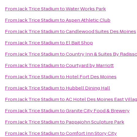
From
Jack Trice Stadium
to
Water Works Park
From
Jack Trice Stadium
to
Aspen Athletic Club
From
Jack Trice Stadium
to
Candlewood Suites Des Moines
From
Jack Trice Stadium
to
El Bait Shop
From
Jack Trice Stadium
to
Country Inn & Suites By Radiss
From
Jack Trice Stadium
to
Courtyard by Marriott
From
Jack Trice Stadium
to
Hotel Fort Des Moines
From
Jack Trice Stadium
to
Hubbell Dining Hall
From
Jack Trice Stadium
to
AC Hotel Des Moines East Villa
From
Jack Trice Stadium
to
Granite City Food & Brewery
From
Jack Trice Stadium
to
Pappajohn Sculpture Park
From
Jack Trice Stadium
to
Comfort Inn Story City