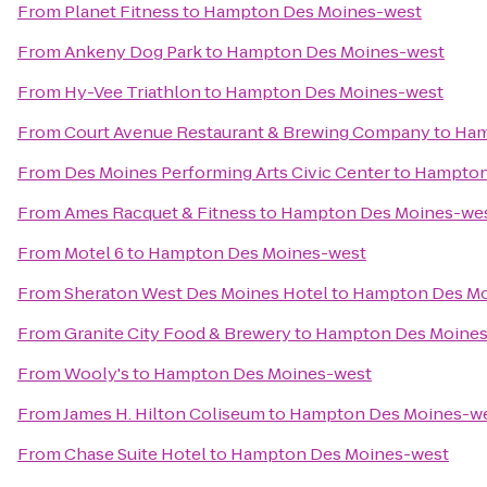
From
Planet Fitness
to
Hampton Des Moines-west
From
Ankeny Dog Park
to
Hampton Des Moines-west
From
Hy-Vee Triathlon
to
Hampton Des Moines-west
From
Court Avenue Restaurant & Brewing Company
to
Ham
From
Des Moines Performing Arts Civic Center
to
Hampton
From
Ames Racquet & Fitness
to
Hampton Des Moines-we
From
Motel 6
to
Hampton Des Moines-west
From
Sheraton West Des Moines Hotel
to
Hampton Des Mo
From
Granite City Food & Brewery
to
Hampton Des Moines
From
Wooly's
to
Hampton Des Moines-west
From
James H. Hilton Coliseum
to
Hampton Des Moines-w
From
Chase Suite Hotel
to
Hampton Des Moines-west