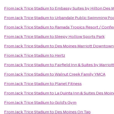
From
Jack Trice Stadium
to
Embassy Suites by Hilton Des
From
Jack Trice Stadium
to
Urbandale Public Swimming Po
From
Jack Trice Stadium
to
Ramada Tropics Resort / Confe
From
Jack Trice Stadium
to
Sleepy Hollow Sports Park
From
Jack Trice Stadium
to
Des Moines Marriott Downtown
From
Jack Trice Stadium
to
Hertz
From
Jack Trice Stadium
to
Fairfield Inn & Suites by Marrio
From
Jack Trice Stadium
to
Walnut Creek Family YMCA
From
Jack Trice Stadium
to
Planet Fitness
From
Jack Trice Stadium
to
La Quinta Inn & Suites Des Moin
From
Jack Trice Stadium
to
Gold's Gym
From
Jack Trice Stadium
to
Des Moines On Tap