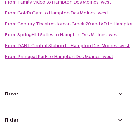
From
Family Video
to
Hampton Des Moines-west
From
Gold's Gym
to
Hampton Des Moines-west
From
Century Theatres Jordan Creek 20 and XD
to
Hampton
From
SpringHill Suites
to
Hampton Des Moines-west
From
DART Central Station
to
Hampton Des Moines-west
From
Principal Park
to
Hampton Des Moines-west
Driver
Rider