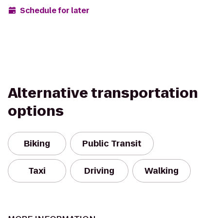
Schedule for later
Alternative transportation
options
Biking
Public Transit
Taxi
Driving
Walking