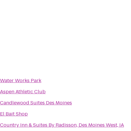
Water Works Park
Aspen Athletic Club
Candlewood Suites Des Moines
El Bait Shop
Country Inn & Suites By Radisson, Des Moines West, IA