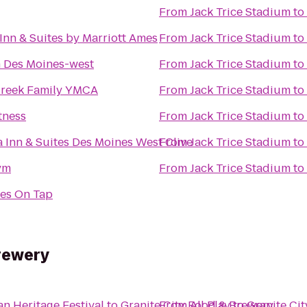
From
Jack Trice Stadium
to
 Inn & Suites by Marriott Ames
From
Jack Trice Stadium
to
 Des Moines-west
From
Jack Trice Stadium
to
reek Family YMCA
From
Jack Trice Stadium
to
tness
From
Jack Trice Stadium
to
a Inn & Suites Des Moines West Clive
From
Jack Trice Stadium
to
ym
From
Jack Trice Stadium
to
es On Tap
rewery
an Heritage Festival
to
Granite City Food & Brewery
From
All Play
to
Granite Ci