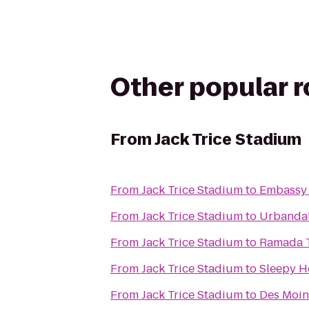
Other popular 
From
Jack Trice Stadium
From
Jack Trice Stadium
to
Embassy 
From
Jack Trice Stadium
to
Urbandal
From
Jack Trice Stadium
to
Ramada T
From
Jack Trice Stadium
to
Sleepy H
From
Jack Trice Stadium
to
Des Moin