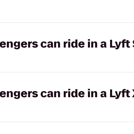
gers can ride in a Lyft 
gers can ride in a Lyft