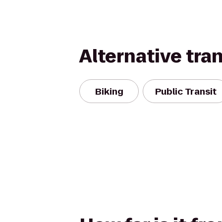
Alternative tra
Biking
Public Transit