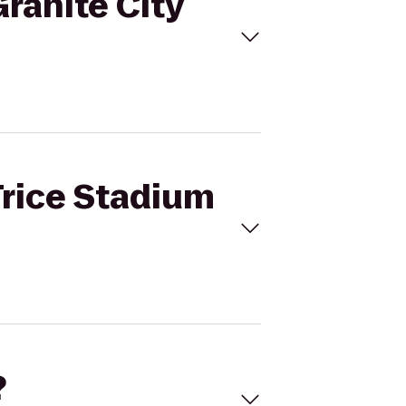
Granite City
Trice Stadium
?