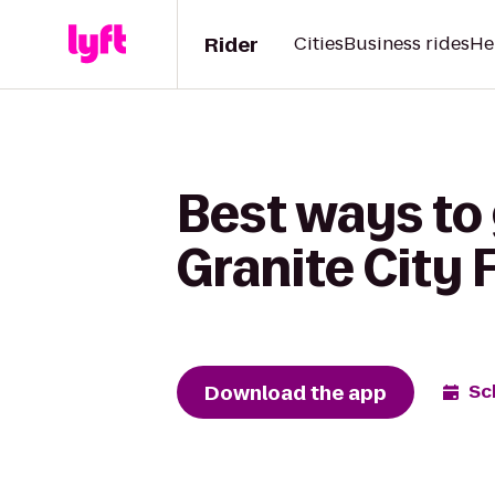
Rider
Cities
Business rides
He
Best ways to 
Granite City
Download the app
Sc