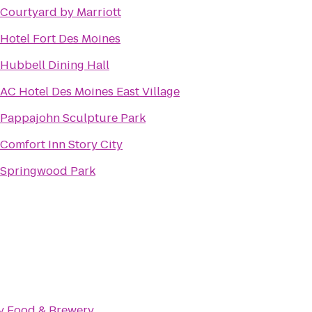
Courtyard by Marriott
Hotel Fort Des Moines
Hubbell Dining Hall
AC Hotel Des Moines East Village
Pappajohn Sculpture Park
Comfort Inn Story City
Springwood Park
ty Food & Brewery