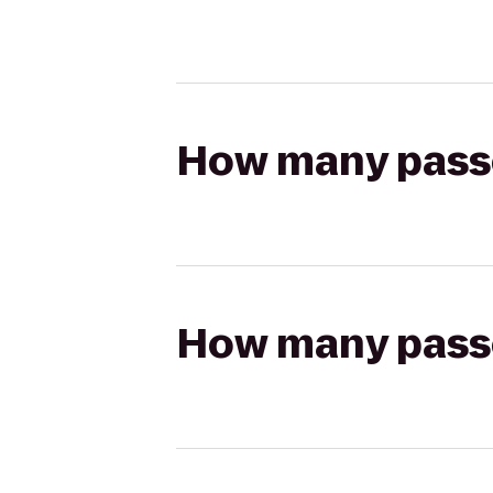
How many passen
How many passen