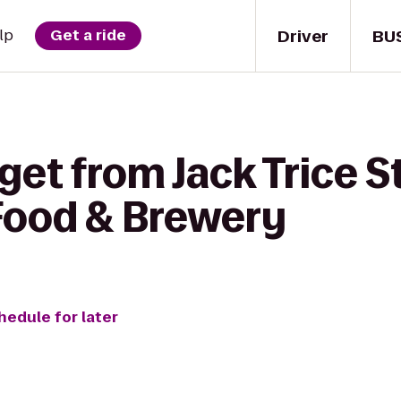
Driver
BU
lp
Get a ride
get from Jack Trice 
 Food & Brewery
hedule for later