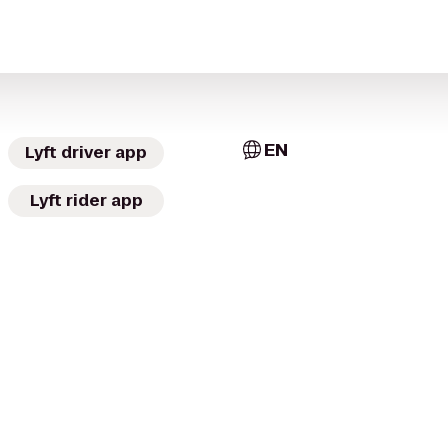
EN
Lyft driver app
Lyft rider app