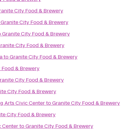
ranite City Food & Brewery
o
Granite City Food & Brewery
o
Granite City Food & Brewery
ranite City Food & Brewery
a
to
Granite City Food & Brewery
y Food & Brewery
ranite City Food & Brewery
ite City Food & Brewery
g Arts Civic Center
to
Granite City Food & Brewery
ite City Food & Brewery
c Center
to
Granite City Food & Brewery