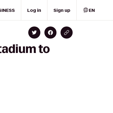
SINESS
Log in
Sign up
EN
Stadium to