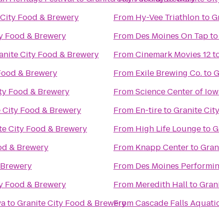
 City Food & Brewery
From
Hy-Vee Triathlon
to
G
ty Food & Brewery
From
Des Moines On Tap
t
anite City Food & Brewery
From
Cinemark Movies 12
t
 Food & Brewery
From
Exile Brewing Co.
to
G
ity Food & Brewery
From
Science Center of Iow
e City Food & Brewery
From
En-tire
to
Granite Cit
te City Food & Brewery
From
High Life Lounge
to
G
od & Brewery
From
Knapp Center
to
Gran
 Brewery
From
Des Moines Performin
ty Food & Brewery
From
Meredith Hall
to
Gran
wa
to
Granite City Food & Brewery
From
Cascade Falls Aquati