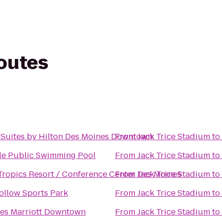
routes
Suites by Hilton Des Moines Downtown
From
Jack Trice Stadium
to
e Public Swimming Pool
From
Jack Trice Stadium
to
ropics Resort / Conference Center Des Moines
From
Jack Trice Stadium
to
ollow Sports Park
From
Jack Trice Stadium
to
es Marriott Downtown
From
Jack Trice Stadium
to