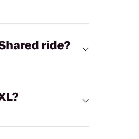
Shared ride?
 XL?