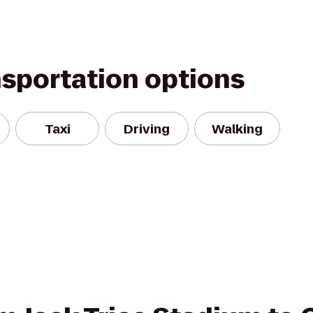
nsportation options
Taxi
Driving
Walking