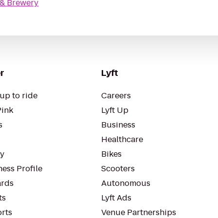
 & Brewery
r
Lyft
up to ride
Careers
Pink
Lyft Up
s
Business
Healthcare
ty
Bikes
ess Profile
Scooters
rds
Autonomous
ts
Lyft Ads
orts
Venue Partnerships