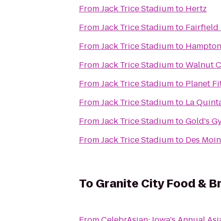
From
Jack Trice Stadium
to
Hertz
From
Jack Trice Stadium
to
Fairfield
From
Jack Trice Stadium
to
Hampton
From
Jack Trice Stadium
to
Walnut C
From
Jack Trice Stadium
to
Planet Fi
From
Jack Trice Stadium
to
La Quint
From
Jack Trice Stadium
to
Gold's G
From
Jack Trice Stadium
to
Des Moin
To
Granite City Food & B
From
CelebrAsian: Iowa's Annual Asi