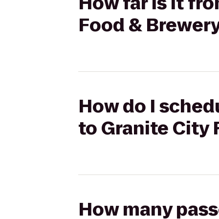
How far is it fr
Food & Brewer
How do I schedu
to Granite City
How many passen