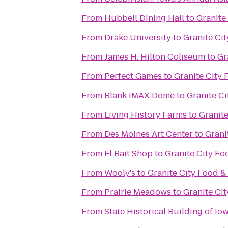
From
Hubbell Dining Hall
to
Granite
From
Drake University
to
Granite Ci
From
James H. Hilton Coliseum
to
Gr
From
Perfect Games
to
Granite City
From
Blank IMAX Dome
to
Granite C
From
Living History Farms
to
Granit
From
Des Moines Art Center
to
Grani
From
El Bait Shop
to
Granite City Fo
From
Wooly's
to
Granite City Food &
From
Prairie Meadows
to
Granite Ci
From
State Historical Building of Io