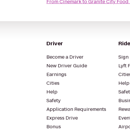
From
Cinemark
to
Granite City Food
Driver
Ride
Become a Driver
Sign 
New Driver Guide
Lyft 
Earnings
Citie
Cities
Help
Help
Safe
Safety
Busin
Application Requirements
Rewa
Express Drive
Even
Bonus
Airp