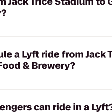
om Jack Trice Stadium to 
y?
le a Lyft ride from Jack 
 Food & Brewery?
gers can ride in a Lyft